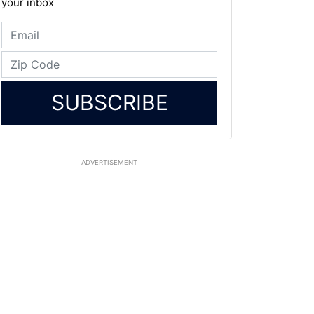
your inbox
SUBSCRIBE
ADVERTISEMENT