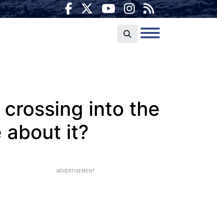
 crossing into the
 about it?
ADVERTISEMENT