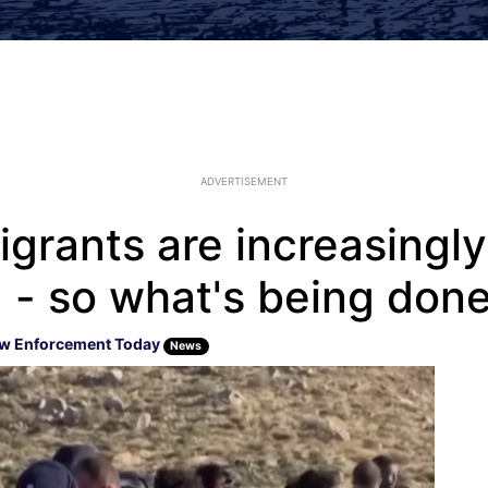
ADVERTISEMENT
migrants are increasingly
 - so what's being done
w Enforcement Today
News