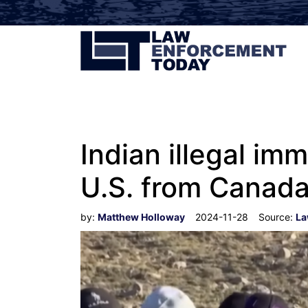
Indian illegal im
U.S. from Canada
by:
Matthew Holloway
2024-11-28
Source:
La