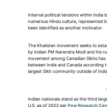
Internal political tensions within Indi
numerous Hindu culture, represented b
been identified as another motivator.
The Khalistan movement seeks to estab
by Indian PM Narendra Modi and his rul
movement among Canadian Sikhs has be
between India and Canada according 
largest Sikh community outside of Indi
Indian nationals stand as the third larg
U.S. as of 2022 per
Pew Research Cen