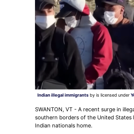
Indian illegal immigrants
by is licensed under
Y
SWANTON, VT - A recent surge in illega
southern borders of the United States l
Indian nationals home.