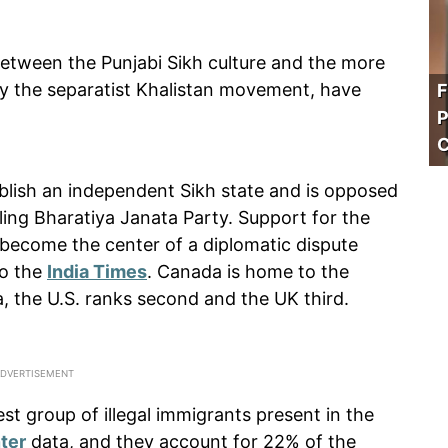
a between the Punjabi Sikh culture and the more
y the separatist Khalistan movement, have
F
P
C
lish an independent Sikh state and is opposed
ing Bharatiya Janata Party. Support for the
come the center of a diplomatic dispute
to the
India Times
. Canada is home to the
a, the U.S. ranks second and the UK third.
est group of illegal immigrants present in the
ter
data, and they account for 22% of the