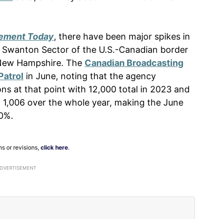
ement Today
, there have been major spikes in
he Swanton Sector of the U.S.-Canadian border
 New Hampshire. The
Canadian Broadcasting
Patrol
in June, noting that the agency
s at that point with 12,000 total in 2023 and
y 1,006 over the whole year, making the June
00%.
ns or revisions,
click here
.
ADVERTISEMENT