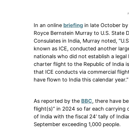
In an online
briefing
in late October by
Royce Bernstein Murray to U.S. State 
Consulates in India, Murray noted, “U
known as ICE, conducted another large
nationals who did not establish a legal 
charter flight to the Republic of India 
that ICE conducts via commercial flight
have flown to India this calendar year.”
As reported by the
BBC
, there have b
flight(s)” in 2024 so far each carrying 
of India with the fiscal 24’ tally of Ind
September exceeding 1,000 people.