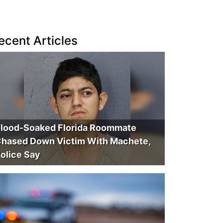
ecent Articles
lood-Soaked Florida Roommate
hased Down Victim With Machete,
olice Say