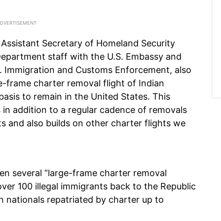
 Assistant Secretary of Homeland Security
Department staff with the U.S. Embassy and
.S. Immigration and Customs Enforcement, also
-frame charter removal flight of Indian
basis to remain in the United States. This
is in addition to a regular cadence of removals
s and also builds on other charter flights we
een several “large-frame charter removal
over 100 illegal immigrants back to the Republic
ian nationals repatriated by charter up to