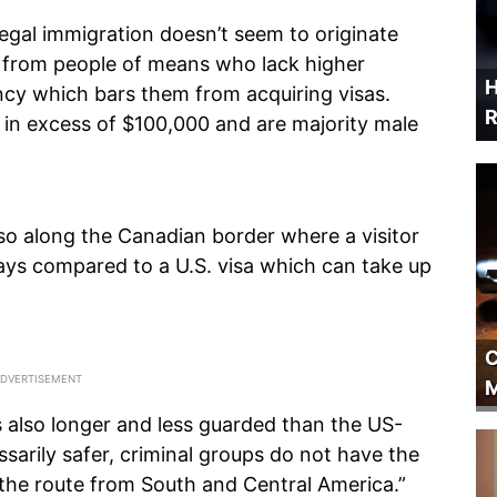
llegal immigration doesn’t seem to originate
 from people of means who lack higher
H
ncy which bars them from acquiring visas.
R
s in excess of $100,000 and are majority male
so along the Canadian border where a visitor
 days compared to a U.S. visa which can take up
C
M
also longer and less guarded than the US-
ssarily safer, criminal groups do not have the
the route from South and Central America.”