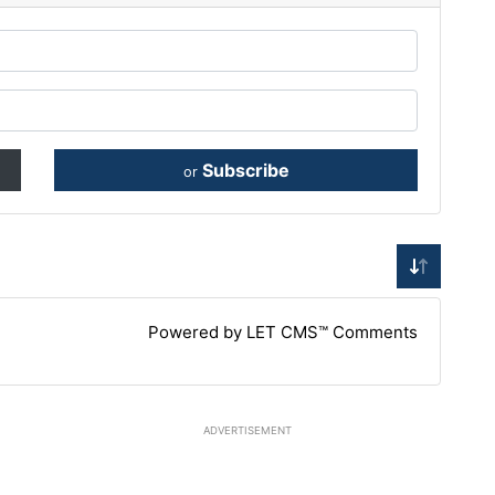
Subscribe
or
Powered by LET CMS™ Comments
ADVERTISEMENT