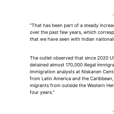
“That has been part of a steady increa
over the past few years, which corresp
that we have seen with Indian nationals
The outlet observed that since 2020 
detained almost 170,000 illegal immigra
immigration analysts at Niskanen Cent
from Latin America and the Caribbean, 
migrants from outside the Western He
four years.”