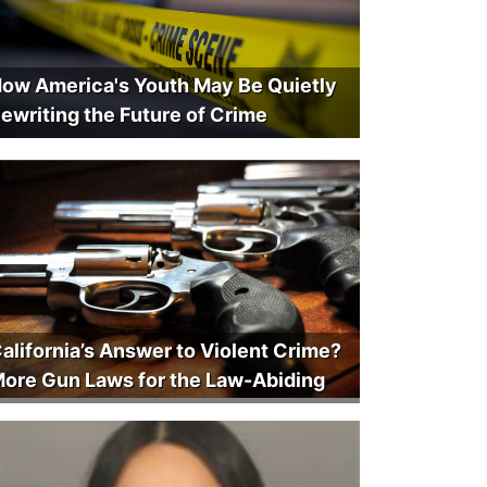
ow America's Youth May Be Quietly
ewriting the Future of Crime
alifornia’s Answer to Violent Crime?
ore Gun Laws for the Law-Abiding