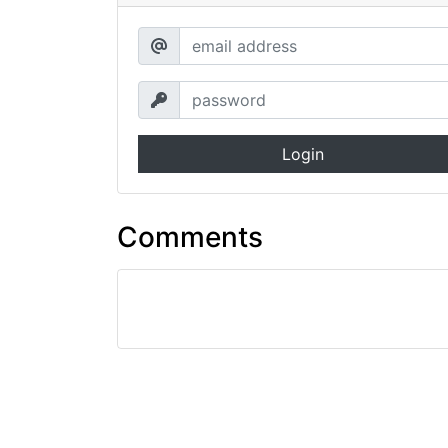
Login
Comments