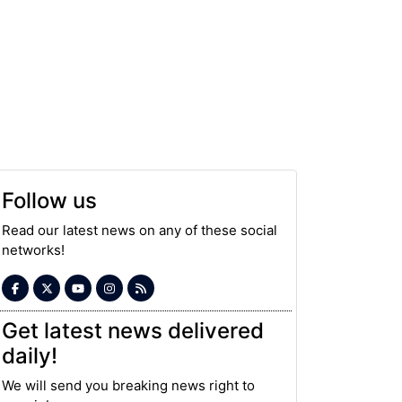
Follow us
Read our latest news on any of these social
networks!
Get latest news delivered
daily!
We will send you breaking news right to