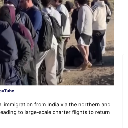
ouTube
l immigration from India via the northern and
eading to large-scale charter flights to return