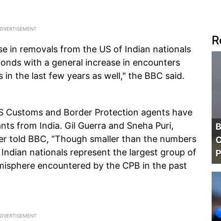
R
se in removals from the US of Indian nationals
onds with a general increase in encounters
 in the last few years as well," the BBC said.
US Customs and Border Protection agents have
nts from India. Gil Guerra and Sneha Puri,
B
er told BBC, “Though smaller than the numbers
C
Indian nationals represent the largest group of
P
misphere encountered by the CPB in the past