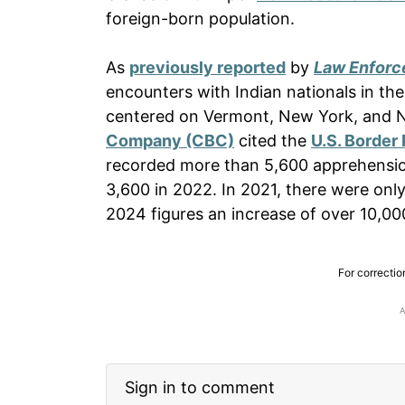
foreign-born population.
As
previously reported
by
Law Enforc
encounters with Indian nationals in t
centered on Vermont, New York, and
Company (CBC)
cited the
U.S. Border 
recorded more than 5,600 apprehension
3,600 in 2022. In 2021, there were onl
2024 figures an increase of over 10,0
For correctio
Sign in to comment