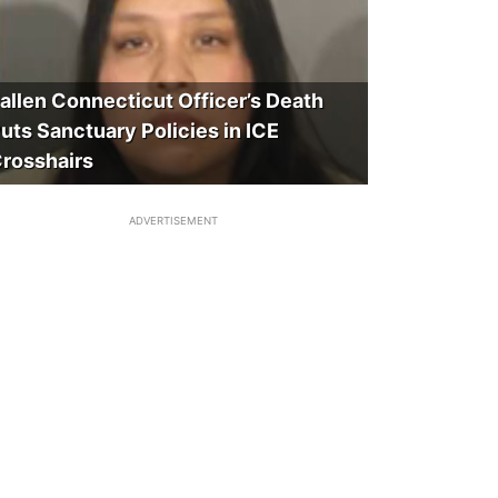
allen Connecticut Officer’s Death
uts Sanctuary Policies in ICE
rosshairs
ADVERTISEMENT