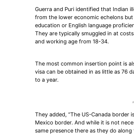
Guerra and Puri identified that Indian i
from the lower economic echelons but
education or English language proficie
They are typically smuggled in at cost
and working age from 18-34.
The most common insertion point is al
visa can be obtained in as little as 76
to a year.
They added, “The US-Canada border is 
Mexico border. And while it is not nece
same presence there as they do along 