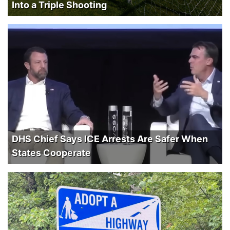
Into a Triple Shooting
DHS Chief Says ICE Arrests Are Safer When
States Cooperate