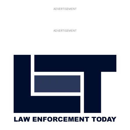
ADVERTISEMENT
ADVERTISEMENT