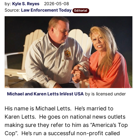
by:
Kyle S. Reyes
2026-05-08
Source:
Law Enforcement Today
Editorial
Michael and Karen Letts InVest USA
by is licensed under
His name is Michael Letts. He’s married to
Karen Letts. He goes on national news outlets
making sure they refer to him as “America’s Top
Cop”. He’s run a successful non-profit called