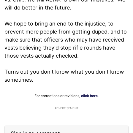
will do better in the future.
We hope to bring an end to the injustice, to
prevent more people from getting duped, and to
make sure that officers who may have received
vests believing they'd stop rifle rounds have
those vests actually checked.
Turns out you don't know what you don't know
sometimes.
For corrections or revisions,
click here
.
ADVERTISEMENT