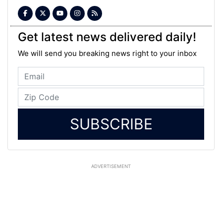
Get latest news delivered daily!
We will send you breaking news right to your inbox
SUBSCRIBE
ADVERTISEMENT