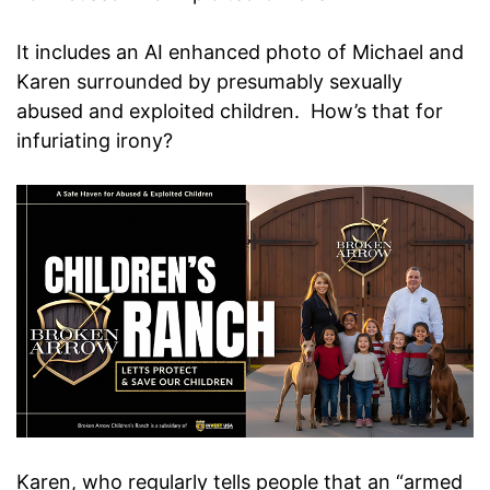
It includes an AI enhanced photo of Michael and
Karen surrounded by presumably sexually
abused and exploited children. How’s that for
infuriating irony?
Karen, who regularly tells people that an “armed