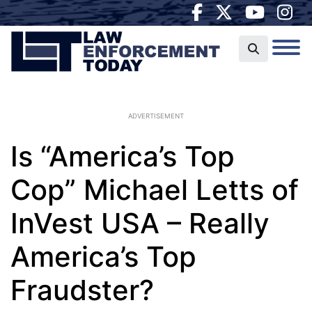
ADVERTISEMENT
Is “America’s Top
Cop” Michael Letts of
InVest USA – Really
America’s Top
Fraudster?