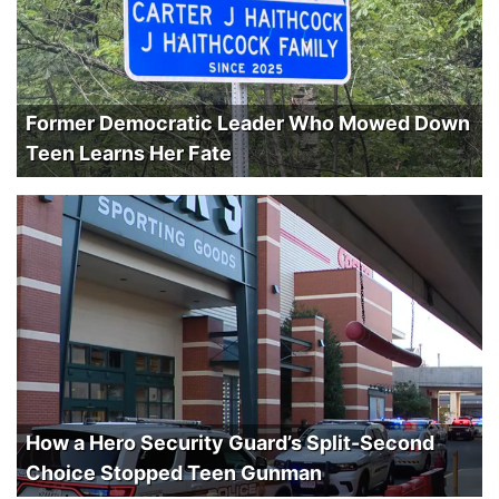
Former Democratic Leader Who Mowed Down
Teen Learns Her Fate
How a Hero Security Guard’s Split-Second
Choice Stopped Teen Gunman