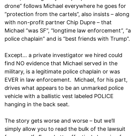
drone” follows Michael everywhere he goes for
“protection from the cartels”, also insists – along
with non-profit partner Chip Dupre – that
Michael “was SF”, “longtime law enforcement”, “a
police chaplain” and is “best friends with Trump”.
Except… a private investigator we hired could
find NO evidence that Michael served in the
military, is a legitimate police chaplain or was
EVER in law enforcement. Michael, for his part,
drives what appears to be an unmarked police
vehicle with a ballistic vest labeled POLICE
hanging in the back seat.
The story gets worse and worse – but we’ll
simply allow you to read the bulk of the lawsuit