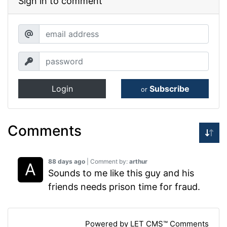
Sign in to comment
Login
Subscribe
or
Comments
88 days ago
| Comment by:
arthur
Sounds to me like this guy and his
friends needs prison time for fraud.
Powered by LET CMS™ Comments