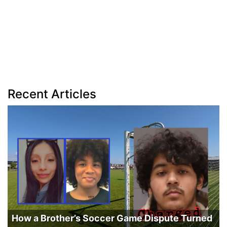
Recent Articles
How a Brother’s Soccer Game Dispute Turned