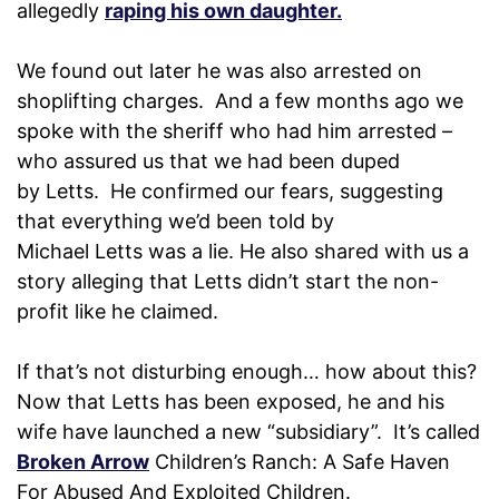
allegedly
raping his own daughter.
We found out later he was also arrested on
shoplifting charges. And a few months ago we
spoke with the sheriff who had him arrested –
who assured us that we had been duped
by Letts. He confirmed our fears, suggesting
that everything we’d been told by
Michael Letts was a lie. He also shared with us a
story alleging that Letts didn’t start the non-
profit like he claimed.
If that’s not disturbing enough… how about this?
Now that Letts has been exposed, he and his
wife have launched a new “subsidiary”. It’s called
Broken Arrow
Children’s Ranch: A Safe Haven
For Abused And Exploited Children.