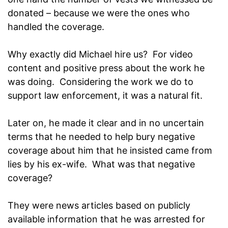
donated – because we were the ones who
handled the coverage.
Why exactly did Michael hire us? For video
content and positive press about the work he
was doing. Considering the work we do to
support law enforcement, it was a natural fit.
Later on, he made it clear and in no uncertain
terms that he needed to help bury negative
coverage about him that he insisted came from
lies by his ex-wife. What was that negative
coverage?
They were news articles based on publicly
available information that he was arrested for