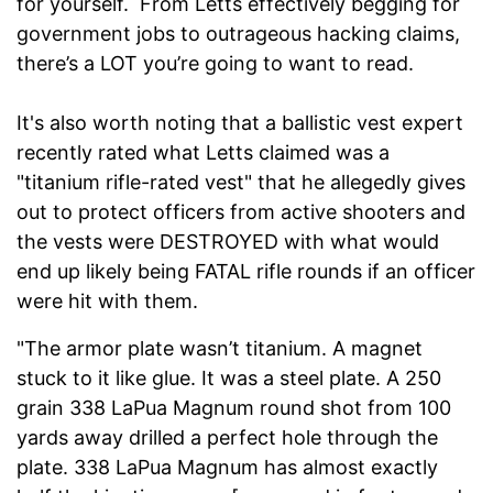
for yourself. From Letts effectively begging for
government jobs to outrageous hacking claims,
there’s a LOT you’re going to want to read.
It's also worth noting that a ballistic vest expert
recently rated what Letts claimed was a
"titanium rifle-rated vest" that he allegedly gives
out to protect officers from active shooters and
the vests were DESTROYED with what would
end up likely being FATAL rifle rounds if an officer
were hit with them.
"The armor plate wasn’t titanium. A magnet
stuck to it like glue. It was a steel plate. A 250
grain 338 LaPua Magnum round shot from 100
yards away drilled a perfect hole through the
plate. 338 LaPua Magnum has almost exactly