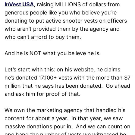
InVest USA
, raising MILLIONS of dollars from
generous people like you who believe you’re
donating to put active shooter vests on officers
who aren’t provided them by the agency and
who can’t afford to buy them.
And he is NOT what you believe he is.
Let’s start with this: on his website, he claims
he’s donated 17,100+ vests with the more than $7
million that he says has been donated. Go ahead
and ask him for proof of that.
We own the marketing agency that handled his
content for about a year. In that year, we saw
massive donations pour in. And we can count on
one hand the number of vests we witnessed be