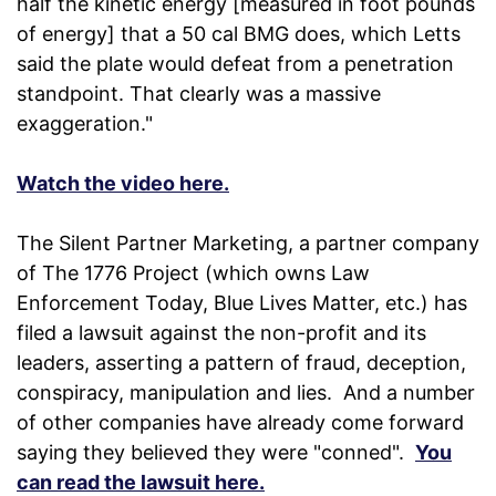
half the kinetic energy [measured in foot pounds
of energy] that a 50 cal BMG does, which Letts
said the plate would defeat from a penetration
standpoint. That clearly was a massive
exaggeration."
Watch the video here.
The Silent Partner Marketing, a partner company
of The 1776 Project (which owns Law
Enforcement Today, Blue Lives Matter, etc.) has
filed a lawsuit against the non-profit and its
leaders, asserting a pattern of fraud, deception,
conspiracy, manipulation and lies. And a number
of other companies have already come forward
saying they believed they were "conned".
You
can read the lawsuit here.