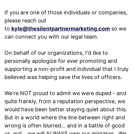
If you are one of those individuals or companies,
please reach out
to
kyle@thesilentpartnermarketing.com
so we
can connect you with our legal team.
On behalf of our organizations, I'd like to
personally apologize for ever promoting and
supporting a non-profit and individual that I truly
believed was helping save the lives of officers.
We're NOT proud to admit we were duped - and
quite frankly, from a reputation perspective, we
would have been better staying quiet about this.
But in a world where the line between right and
wrong is often blurred... and in a battle of good
vs. evil... we will ALWAYS own our mistakes. We