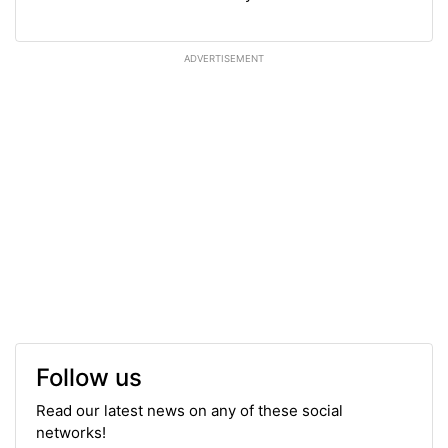
ADVERTISEMENT
Follow us
Read our latest news on any of these social
networks!