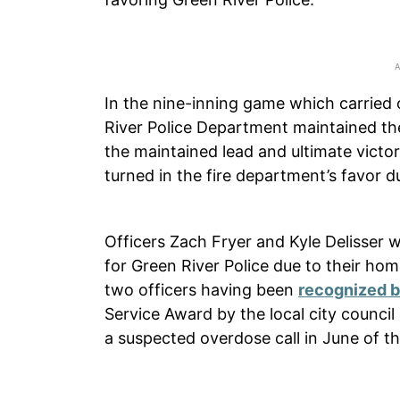
In the nine-inning game which carried 
River Police Department maintained the
the maintained lead and ultimate victo
turned in the fire department’s favor d
Officers Zach Fryer and Kyle Delisser 
for Green River Police due to their home
two officers having been
recognized b
Service Award by the local city council
a suspected overdose call in June of th