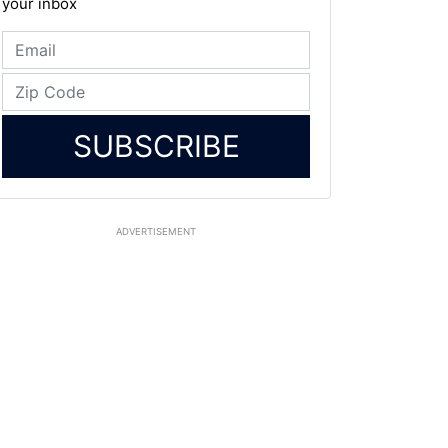
your inbox
SUBSCRIBE
ADVERTISEMENT