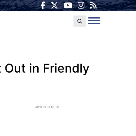
 Out in Friendly
ADVERTISEMENT