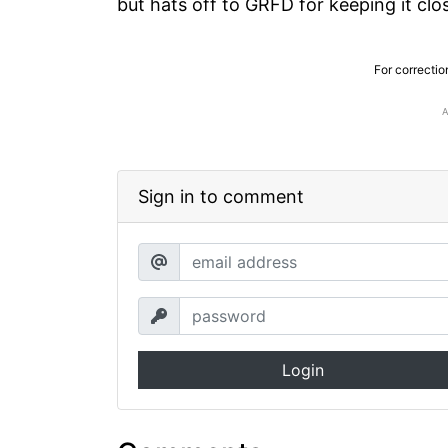
but hats off to GRFD for keeping it clo
For correctio
Sign in to comment
Login