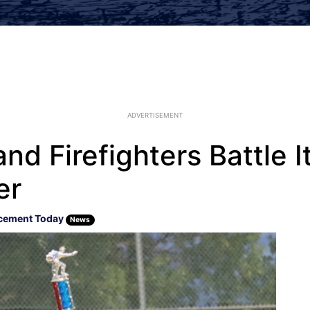
ADVERTISEMENT
nd Firefighters Battle It
er
cement Today
News