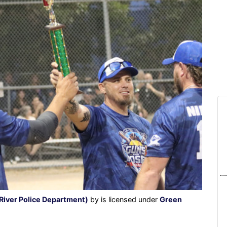
River Police Department)
by is licensed under
Green