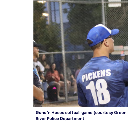
Guns 'n Hoses softball game (courtesy Green 
River Police Department