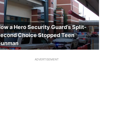
ow a Hero Security Guard’s Split-
econd Choice Stopped Teen
Gunman
ADVERTISEMENT