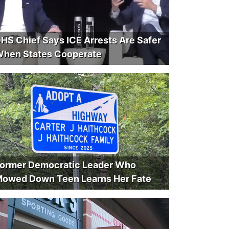
HS Chief Says ICE Arrests Are Safer
hen States Cooperate
ormer Democratic Leader Who
owed Down Teen Learns Her Fate