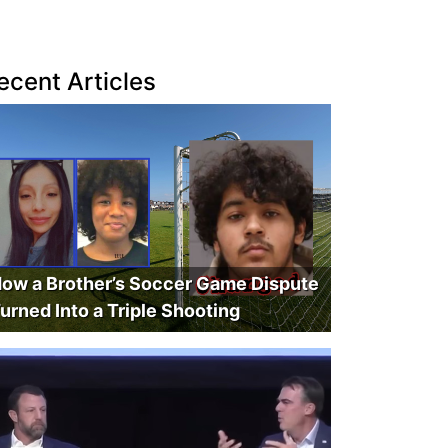
ecent Articles
ow a Brother’s Soccer Game Dispute
urned Into a Triple Shooting