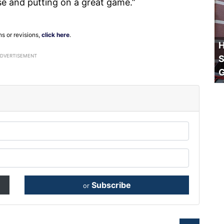
se and putting on a great game.”
ns or revisions,
click here
.
H
ADVERTISEMENT
S
Subscribe
or