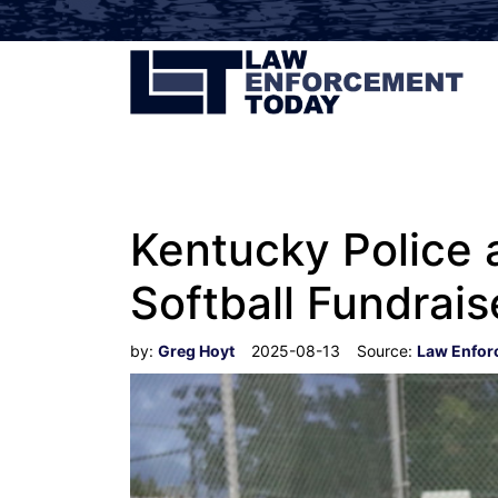
Kentucky Police a
Softball Fundrais
by:
Greg Hoyt
2025-08-13
Source:
Law Enfor