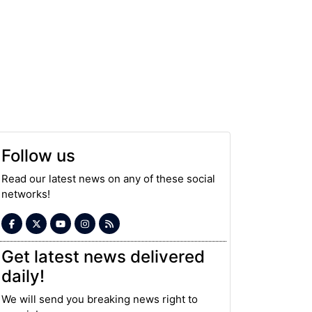
Follow us
Read our latest news on any of these social
networks!
Get latest news delivered
daily!
We will send you breaking news right to