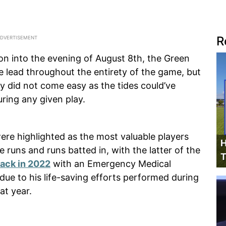
R
on into the evening of August 8th, the Green
 lead throughout the entirety of the game, but
ry did not come easy as the tides could’ve
uring any given play.
were highlighted as the most valuable players
H
 runs and runs batted in, with the latter of the
T
ack in 2022
with an Emergency Medical
 due to his life-saving efforts performed during
at year.