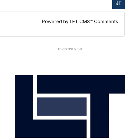
Powered by LET CMS™ Comments
ADVERTISEMENT