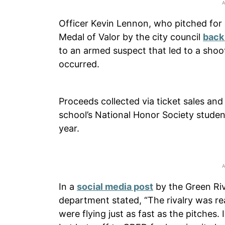
Officer Kevin Lennon, who pitched for a
Medal of Valor by the city council
back
to an armed suspect that led to a shooto
occurred.
Proceeds collected via ticket sales an
school’s National Honor Society stude
year.
In a
social media post
by the Green Riv
department stated, “The rivalry was re
were flying just as fast as the pitches