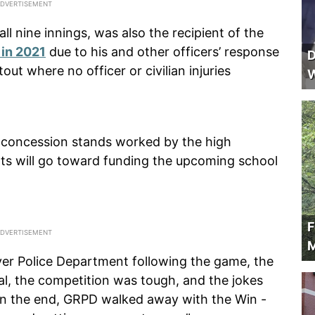
ll nine innings, was also the recipient of the
 in 2021
due to his and other officers’ response
D
ut where no officer or civilian injuries
W
d concession stands worked by the high
nts will go toward funding the upcoming school
F
M
er Police Department following the game, the
al, the competition was tough, and the jokes
. In the end, GRPD walked away with the Win -