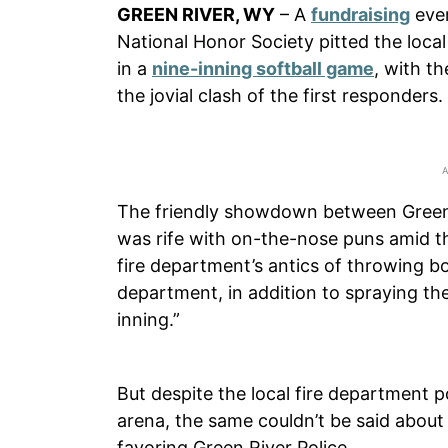
GREEN RIVER, WY
– A
fundraising
even
National Honor Society pitted the loca
in a
nine-inning softball game
, with t
the jovial clash of the first responders.
The friendly showdown between Green R
was rife with on-the-nose puns amid the
fire department’s antics of throwing b
department, in addition to spraying the 
inning.”
But despite the local fire department 
arena, the same couldn’t be said about
favoring Green River Police.