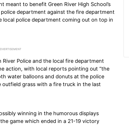
t meant to benefit Green River High School’s
l police department against the fire department
he local police department coming out on top in
iver Police and the local fire department
 action, with local reports pointing out “the
oth water balloons and donuts at the police
outfield grass with a fire truck in the last
possibly winning in the humorous displays
 the game which ended in a 21-19 victory