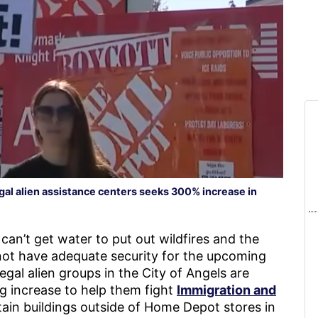
gal alien assistance centers seeks 300% increase in
can’t get water to put out wildfires and the
not have adequate security for the upcoming
legal alien groups in the City of Angels are
g increase to help them fight
Immigration and
ain buildings outside of Home Depot stores in