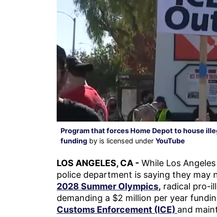
Program that forces Home Depot to house ille
funding
by is licensed under
YouTube
LOS ANGELES, CA -
While Los Angeles 
police department is saying they may 
2028 Summer Olympics
,
radical pro-il
demanding a $2 million per year fundin
Customs Enforcement (ICE)
and maint