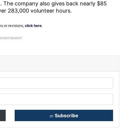
. The company also gives back nearly $85
over 283,000 volunteer hours.
ns or revisions,
click here
.
ADVERTISEMENT
Subscribe
or