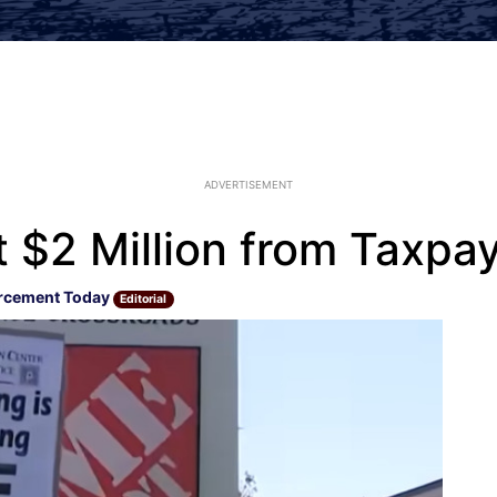
ADVERTISEMENT
 $2 Million from Taxpay
rcement Today
Editorial