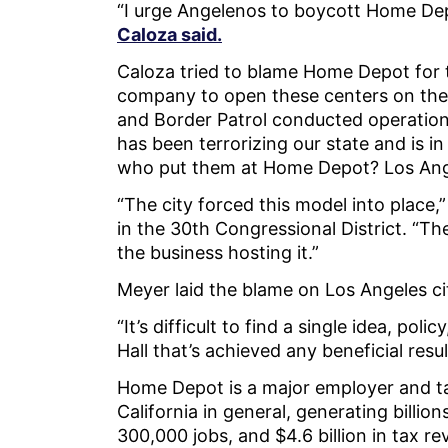
“I urge Angelenos to boycott Home Dep
Caloza said.
Caloza tried to blame Home Depot for t
company to open these centers on the
and Border Patrol conducted operation
has been terrorizing our state and is 
who put them at Home Depot? Los An
“The city forced this model into place,
in the 30th Congressional District. “The
the business hosting it.”
Meyer laid the blame on Los Angeles ci
“It’s difficult to find a single idea, pol
Hall that’s achieved any beneficial resul
Home Depot is a major employer and tax
California in general, generating billio
300,000 jobs, and $4.6 billion in tax 