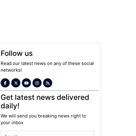
Follow us
Read our latest news on any of these social
networks!
Get latest news delivered
daily!
We will send you breaking news right to
your inbox