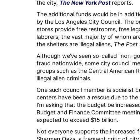
the city,
The New York Post
reports.
The additional funds would be in additi
by the Los Angeles City Council. The b
stores provide free restrooms, free leg
laborers, the vast majority of whom are 
the shelters are illegal aliens,
The Post
Although we’ve seen so-called “non-g
fraud nationwide, some city council m
groups such as the Central American 
illegal alien criminals.
One such council member is socialist 
centers have been a rescue due to the 
I’m asking that the budget be increased
Budget and Finance Committee meeting
expected to exceed $15 billion.
Not everyone supports the increased fu
Sherman Oaks, a frequent critic of cit