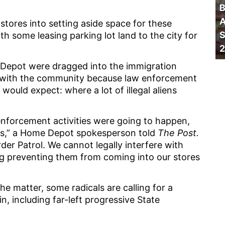
B
A
ores into setting aside space for these
S
h some leasing parking lot land to the city for
2
Depot were dragged into the immigration
ds with the community because law enforcement
ould expect: where a lot of illegal aliens
enforcement activities were going to happen,
ons,” a Home Depot spokesperson told
The Post.
der Patrol. We cannot legally interfere with
ng preventing them from coming into our stores
e matter, some radicals are calling for a
 including far-left progressive State