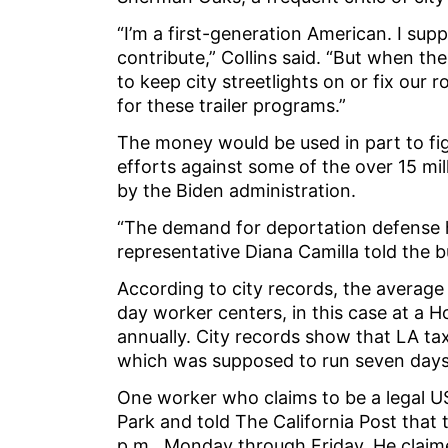
“I’m a first-generation American. I su
contribute,” Collins said. “But when th
to keep city streetlights on or fix our 
for these trailer programs.”
The money would be used in part to fig
efforts against some of the over 15 mill
by the Biden administration.
“The demand for deportation defense
representative Diana Camilla told the 
According to city records, the average 
day worker centers, in this case at a 
annually. City records show that LA ta
which was supposed to run seven day
One worker who claims to be a legal US
Park and told The California Post that
p.m., Monday through Friday. He claim