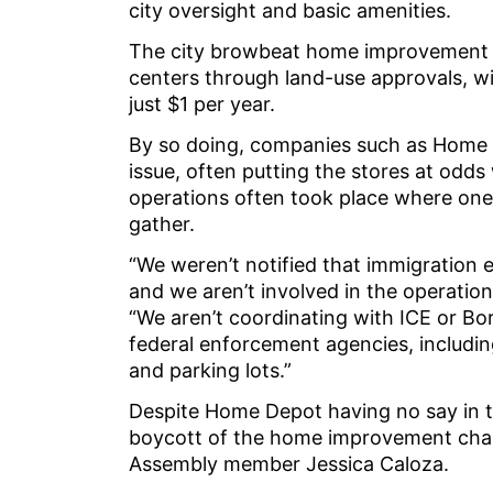
city oversight and basic amenities.
The city browbeat home improvement st
centers through land-use approvals, wit
just $1 per year.
By so doing, companies such as Home 
issue, often putting the stores at od
operations often took place where one w
gather.
“We weren’t notified that immigration 
and we aren’t involved in the operati
“We aren’t coordinating with ICE or Bor
federal enforcement agencies, includi
and parking lots.”
Despite Home Depot having no say in th
boycott of the home improvement chain,
Assembly member Jessica Caloza.