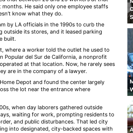
M
t months. He said only one employee staffs
C
oesn’t know what they do.
S
 by LA officials in the 1990s to curb the
outside its stores, and it leased parking
 built.
, where a worker told the outlet he used to
 Popular del Sur de California, a nonprofit
operated at that location. Now, he rarely sees
ey are in the company of a lawyer.
M
e Home Depot and found the center largely
oss the lot near the entrance where
W
00s, when day laborers gathered outside
ys, waiting for work, prompting residents to
rder, and public disturbances. That led city
ring into designated, city-backed spaces with
A