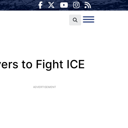
ers to Fight ICE
ADVERTISEMENT