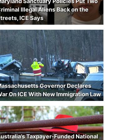
aryland Sanctuary Policies Put Two
riminal Illegal Aliens Back on the
treets, ICE Says
assachusetts Governor Declares
ar On ICE With New Immigration Law
ustralia’s Taxpayer-Funded National