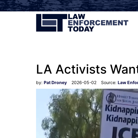
LA Activists Want
by:
Pat Droney
2026-05-02
Source:
Law Enfo