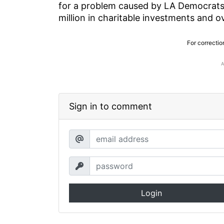
for a problem caused by LA Democrats
million in charitable investments and 
For correctio
Sign in to comment
Login