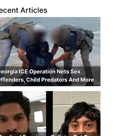
ecent Articles
eorgia ICE Operation Nets Sex
ffenders, Child Predators And More