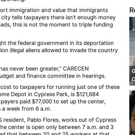
R
pport immigration and value that immigrants
e city tells taxpayers there isn’t enough money
roads, this is not the moment to triple funding
ht the federal government in its deportation
ion illegal aliens allowed to invade the country
 has never been greater,” CARECEN
G
budget and finance committee in hearings.
O
cost to taxpayers for running just one of these
Home Depot in Cypress Park, is $121,684
xpayers paid $77,000 to set up the center,
s a week from 6 a.m.
 resident, Pablo Flores, works out of Cypress
 the center is open only between 7 a.m. and 3
ed that between 20 and 25 workers at that