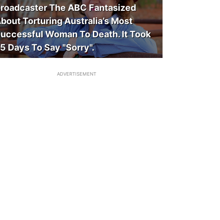
roadcaster The ABC Fantasized
bout Torturing Australia’s Most
uccessful Woman To Death. It Took
5 Days To Say "Sorry".
ADVERTISEMENT