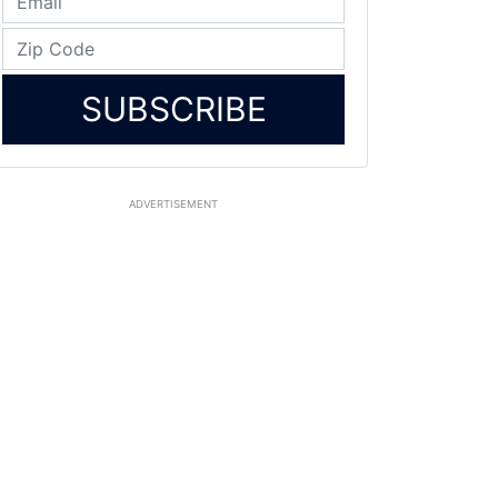
SUBSCRIBE
ADVERTISEMENT