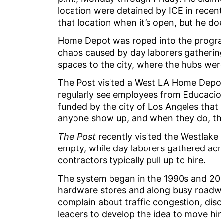
location were detained by ICE in recen
that location when it’s open, but he d
Home Depot was roped into the program
chaos caused by day laborers gathering 
spaces to the city, where the hubs were
The Post visited a West LA Home Depot
regularly see employees from Educacion
funded by the city of Los Angeles that 
anyone show up, and when they do, th
The Post
recently visited the Westlak
empty, while day laborers gathered acr
contractors typically pull up to hire.
The system began in the 1990s and 20
hardware stores and along busy roadwa
complain about traffic congestion, diso
leaders to develop the idea to move hi