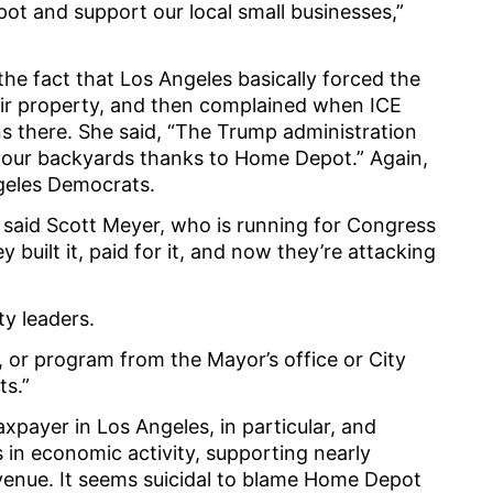
ot and support our local small businesses,”
he fact that Los Angeles basically forced the
ir property, and then complained when ICE
s there. She said, “The Trump administration
in our backyards thanks to Home Depot.” Again,
geles Democrats.
” said Scott Meyer, who is running for Congress
y built it, paid for it, and now they’re attacking
ty leaders.
icy, or program from the Mayor’s office or City
ts.”
payer in Los Angeles, in particular, and
ns in economic activity, supporting nearly
revenue. It seems suicidal to blame Home Depot