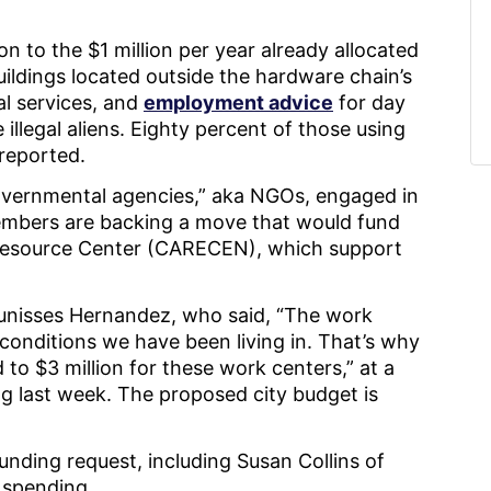
on to the $1 million per year already allocated
uildings located outside the hardware chain’s
al services, and
employment advice
for day
illegal aliens. Eighty percent of those using
reported.
overnmental agencies,” aka NGOs, engaged in
embers are backing a move that would fund
Resource Center (CARECEN), which support
Eunisses Hernandez, who said, “The work
conditions we have been living in. That’s why
 to $3 million for these work centers,” at a
 last week. The proposed city budget is
nding request, including Susan Collins of
y spending.