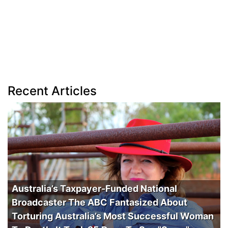
Recent Articles
Australia’s Taxpayer-Funded National
Broadcaster The ABC Fantasized About
Torturing Australia’s Most Successful Woman