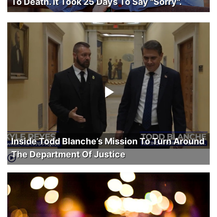
To Death. It Took 25 Days To Say "Sorry".
Inside Todd Blanche’s Mission To Turn Around
The Department Of Justice