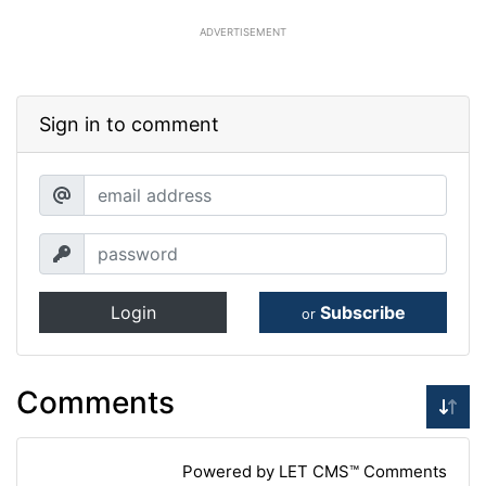
ADVERTISEMENT
Sign in to comment
Login
Subscribe
or
Comments
Powered by LET CMS™ Comments