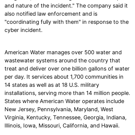
and nature of the incident." The company said it
also notified law enforcement and is
"coordinating fully with them" in response to the
cyber incident.
American Water manages over 500 water and
wastewater systems around the country that
treat and deliver over one billion gallons of water
per day. It services about 1,700 communities in
14 states as well as at 18 U.S. military
installations, serving more than 14 million people.
States where American Water operates include
New Jersey, Pennsylvania, Maryland, West
Virginia, Kentucky, Tennessee, Georgia, Indiana,
Illinois, Iowa, Missouri, California, and Hawaii.