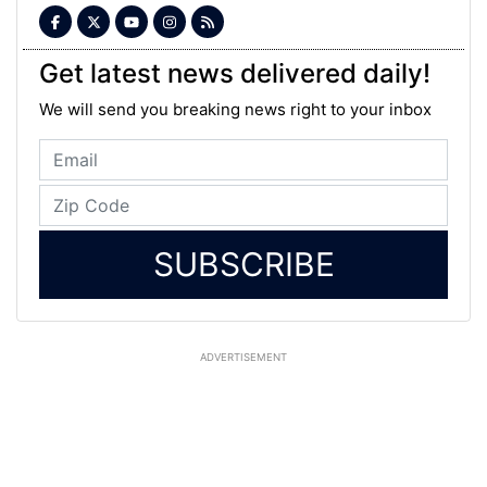
Get latest news delivered daily!
We will send you breaking news right to your inbox
SUBSCRIBE
ADVERTISEMENT