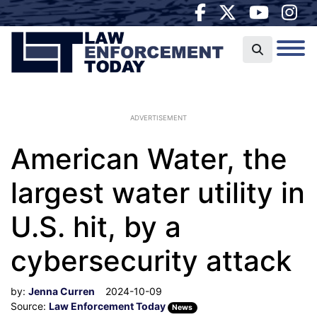
ADVERTISEMENT
American Water, the
largest water utility in
U.S. hit, by a
cybersecurity attack
by:
Jenna Curren
2024-10-09
Source:
Law Enforcement Today
News