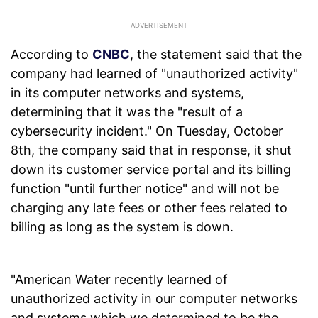
According to
CNBC
, the statement said that the
company had learned of "unauthorized activity"
in its computer networks and systems,
determining that it was the "result of a
cybersecurity incident." On Tuesday, October
8th, the company said that in response, it shut
down its customer service portal and its billing
function "until further notice" and will not be
charging any late fees or other fees related to
billing as long as the system is down.
"American Water recently learned of
unauthorized activity in our computer networks
and systems which we determined to be the