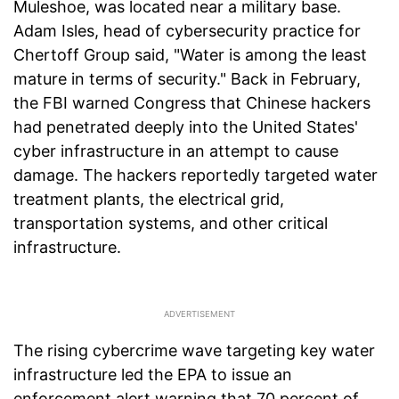
Muleshoe, was located near a military base.
Adam Isles, head of cybersecurity practice for
Chertoff Group said, "Water is among the least
mature in terms of security." Back in February,
the FBI warned Congress that Chinese hackers
had penetrated deeply into the United States'
cyber infrastructure in an attempt to cause
damage. The hackers reportedly targeted water
treatment plants, the electrical grid,
transportation systems, and other critical
infrastructure.
The rising cybercrime wave targeting key water
infrastructure led the EPA to issue an
enforcement alert warning that 70 percent of