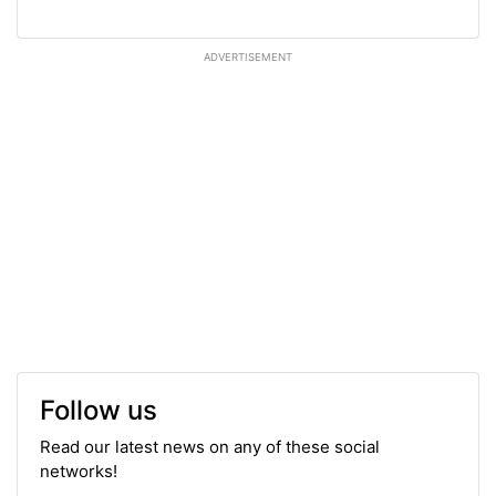
ADVERTISEMENT
Follow us
Read our latest news on any of these social
networks!