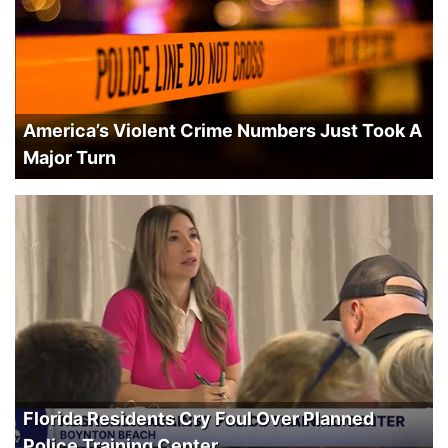
America’s Violent Crime Numbers Just Took A
Major Turn
Florida Residents Cry Foul Over Planned
Police Training Center