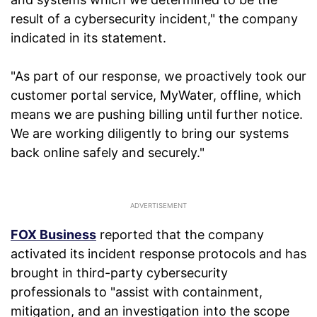
result of a cybersecurity incident," the company
indicated in its statement.
"As part of our response, we proactively took our
customer portal service, MyWater, offline, which
means we are pushing billing until further notice.
We are working diligently to bring our systems
back online safely and securely."
FOX Business
reported that the company
activated its incident response protocols and has
brought in third-party cybersecurity
professionals to "assist with containment,
mitigation, and an investigation into the scope