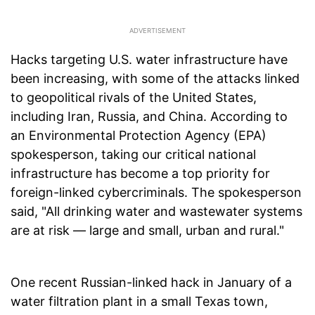
Hacks targeting U.S. water infrastructure have
been increasing, with some of the attacks linked
to geopolitical rivals of the United States,
including Iran, Russia, and China. According to
an Environmental Protection Agency (EPA)
spokesperson, taking our critical national
infrastructure has become a top priority for
foreign-linked cybercriminals. The spokesperson
said, "All drinking water and wastewater systems
are at risk — large and small, urban and rural."
One recent Russian-linked hack in January of a
water filtration plant in a small Texas town,