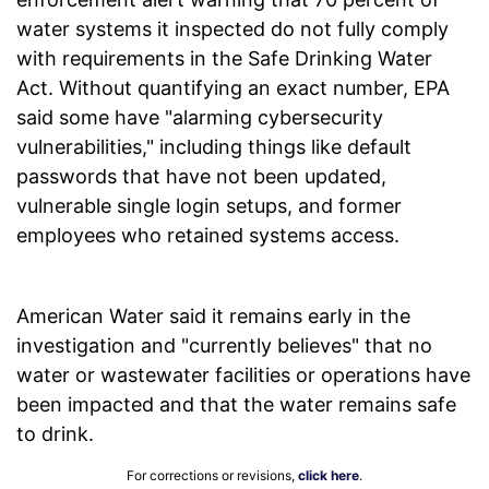
water systems it inspected do not fully comply
with requirements in the Safe Drinking Water
Act. Without quantifying an exact number, EPA
said some have "alarming cybersecurity
vulnerabilities," including things like default
passwords that have not been updated,
vulnerable single login setups, and former
employees who retained systems access.
American Water said it remains early in the
investigation and "currently believes" that no
water or wastewater facilities or operations have
been impacted and that the water remains safe
to drink.
For corrections or revisions,
click here
.