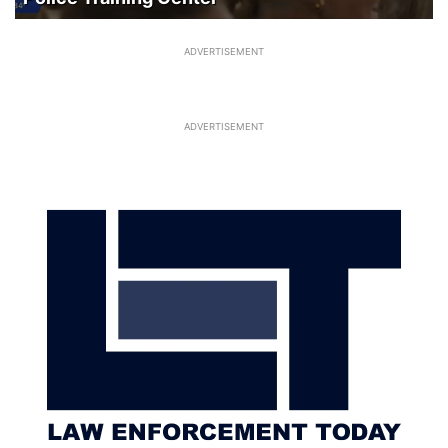
ADVERTISEMENT
ADVERTISEMENT