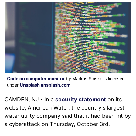
Code on computer monitor
by Markus Spiske is licensed
under
Unsplash unsplash.com
CAMDEN, NJ - In a
security statement
on its
website, American Water, the country's largest
water utility company said that it had been hit by
a cyberattack on Thursday, October 3rd.