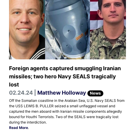
Foreign agents captured smuggling Iranian
missiles; two hero Navy SEALS tragically
lost
02.24.24 |
Matthew Holloway
News
Off the Somalian coastline in the Arabian Sea, U.S. Navy SEALS from
the USS LEWIS B. PULLER seized a small unflagged vessel and
captured the men aboard with Iranian missile components allegedly
bound for Houthi Terrorists. Two of the SEALS were tragically lost
during the interdiction.
Read More
.