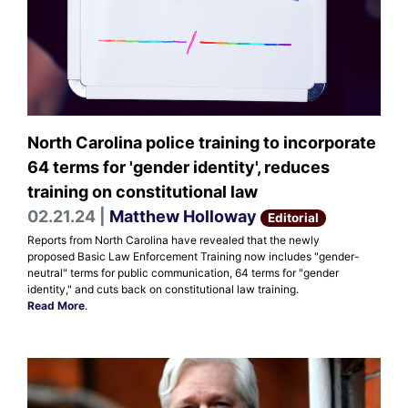
North Carolina police training to incorporate
64 terms for 'gender identity', reduces
training on constitutional law
02.21.24 |
Matthew Holloway
Editorial
Reports from North Carolina have revealed that the newly
proposed Basic Law Enforcement Training now includes "gender-
neutral" terms for public communication, 64 terms for "gender
identity," and cuts back on constitutional law training.
Read More
.