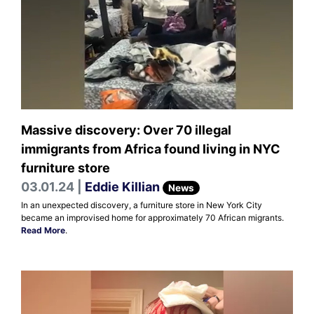
Massive discovery: Over 70 illegal
immigrants from Africa found living in NYC
furniture store
03.01.24 |
Eddie Killian
News
In an unexpected discovery, a furniture store in New York City
became an improvised home for approximately 70 African migrants.
Read More
.