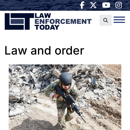
Law and order