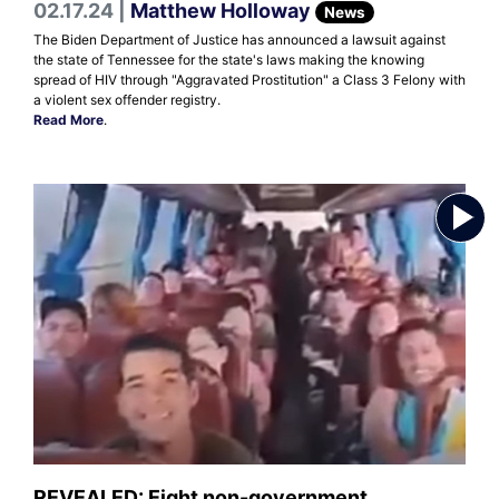
02.17.24 |
Matthew Holloway
News
The Biden Department of Justice has announced a lawsuit against
the state of Tennessee for the state's laws making the knowing
spread of HIV through "Aggravated Prostitution" a Class 3 Felony with
a violent sex offender registry.
Read More
.
REVEALED: Eight non-government