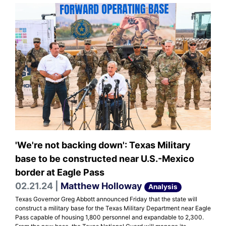
'We're not backing down': Texas Military
base to be constructed near U.S.-Mexico
border at Eagle Pass
02.21.24 |
Matthew Holloway
Analysis
Texas Governor Greg Abbott announced Friday that the state will
construct a military base for the Texas Military Department near Eagle
Pass capable of housing 1,800 personnel and expandable to 2,300.