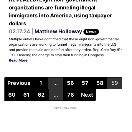
organizations are funneling illegal
immigrants into America, using taxpayer
dollars
02.17.24 |
Matthew Holloway
News
Multiple outlets have confirmed that these eight non-governmental
organizations are working to funnel illegal immigrants into the U.S.
and provide them aid and comfort after they arrive. Rep. Chip Roy (R-
TX) is leading the charge to stop their funding in Congress.
Read More
.
Previous
1
...
56
57
58
59
60
61
62
...
76
Next
ADVERTISEMENT