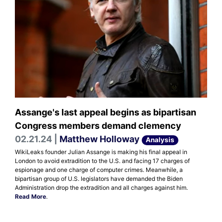
Assange's last appeal begins as bipartisan
Congress members demand clemency
02.21.24 |
Matthew Holloway
Analysis
WikiLeaks founder Julian Assange is making his final appeal in
London to avoid extradition to the U.S. and facing 17 charges of
espionage and one charge of computer crimes. Meanwhile, a
bipartisan group of U.S. legislators have demanded the Biden
Administration drop the extradition and all charges against him.
Read More
.