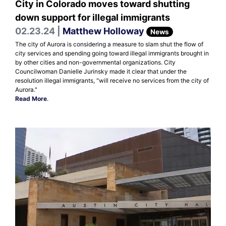
City in Colorado moves toward shutting
down support for illegal immigrants
02.23.24 |
Matthew Holloway
News
The city of Aurora is considering a measure to slam shut the flow of
city services and spending going toward illegal immigrants brought in
by other cities and non-governmental organizations. City
Councilwoman Danielle Jurinsky made it clear that under the
resolution illegal immigrants, "will receive no services from the city of
Aurora."
Read More
.