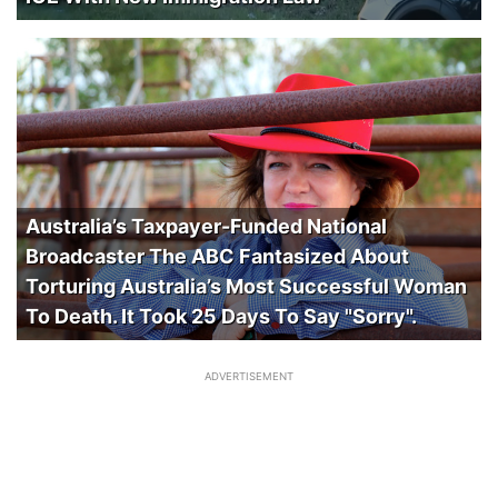
Australia’s Taxpayer-Funded National
Broadcaster The ABC Fantasized About
Torturing Australia’s Most Successful Woman
To Death. It Took 25 Days To Say "Sorry".
ADVERTISEMENT