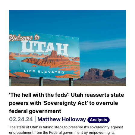
'The hell with the feds': Utah reasserts state
powers with 'Sovereignty Act’ to overrule
federal government
02.24.24 |
Matthew Holloway
Analysis
The state of Utah is taking steps to preserve it's sovereignty against
encroachment from the Federal government by empowering its