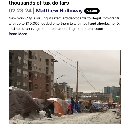
thousands of tax dollars
02.23.24 |
Matthew Holloway
News
New York City is issuing MasterCard debit cards to illegal immigrants
with up to $10,000 loaded onto them to with not fraud checks, no ID,
and no purchasing restrictions according to a recent report.
Read More
.