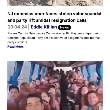
NJ commissioner faces stolen valor scandal
and party rift amidst resignation calls
03.04.24 |
Eddie Killian
News
Sussex County New Jersey Commissioner Bill Hayden's departure
from the Republican Party amid stolen valor allegations and internal
party conflicts.
Read More
.