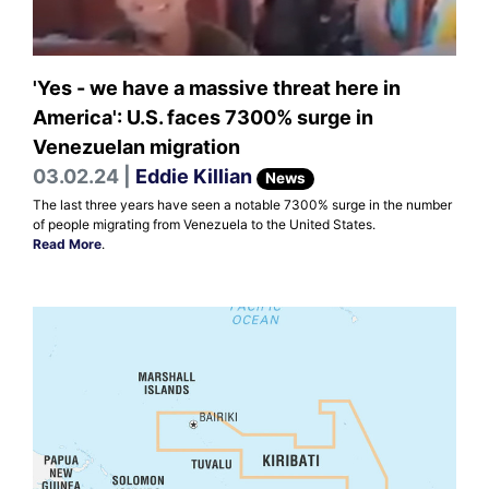
'Yes - we have a massive threat here in
America': U.S. faces 7300% surge in
Venezuelan migration
03.02.24 |
Eddie Killian
News
The last three years have seen a notable 7300% surge in the number
of people migrating from Venezuela to the United States.
Read More
.