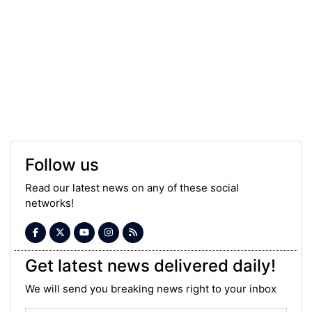
Follow us
Read our latest news on any of these social
networks!
Get latest news delivered daily!
We will send you breaking news right to your inbox