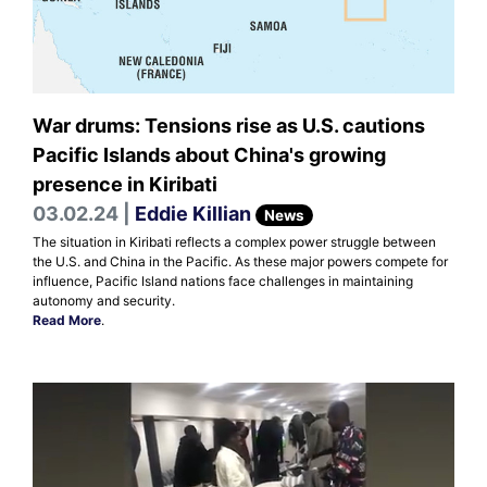
War drums: Tensions rise as U.S. cautions
Pacific Islands about China's growing
presence in Kiribati
03.02.24 |
Eddie Killian
News
The situation in Kiribati reflects a complex power struggle between
the U.S. and China in the Pacific. As these major powers compete for
influence, Pacific Island nations face challenges in maintaining
autonomy and security.
Read More
.