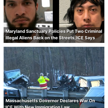
Maryland Sanctuary Policies Put Two Criminal
Illegal Aliens Back on the Streets, ICE Says
Massachusetts Governor Declares War On
ICE With New Immigration Law