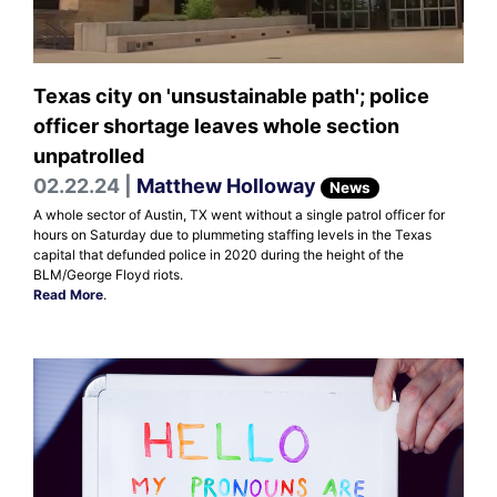
Texas city on 'unsustainable path'; police
officer shortage leaves whole section
unpatrolled
02.22.24 |
Matthew Holloway
News
A whole sector of Austin, TX went without a single patrol officer for
hours on Saturday due to plummeting staffing levels in the Texas
capital that defunded police in 2020 during the height of the
BLM/George Floyd riots.
Read More
.