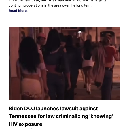
From the new base, the Texas National Guard will manage its
continuing operations in the area over the long term.
Read More
.
Biden DOJ launches lawsuit against
Tennessee for law criminalizing 'knowing'
HIV exposure