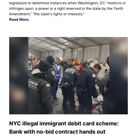
legislature to determine instances when Washington, DC "restricts or
infringes upon: a power or a right reserved to the state by the Tenth
Amendment," "the state's rights or interests."
Read More
.
NYC illegal immigrant debit card scheme:
Bank with no-bid contract hands out