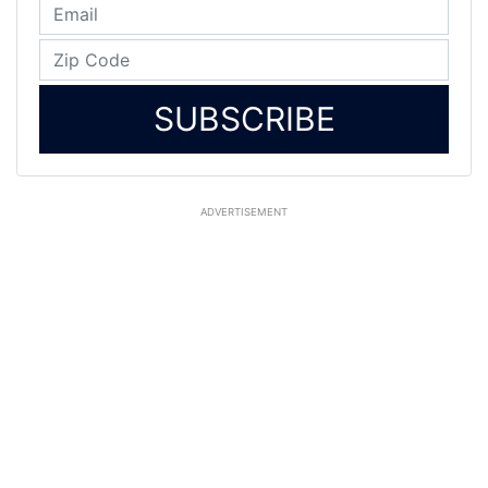
SUBSCRIBE
ADVERTISEMENT