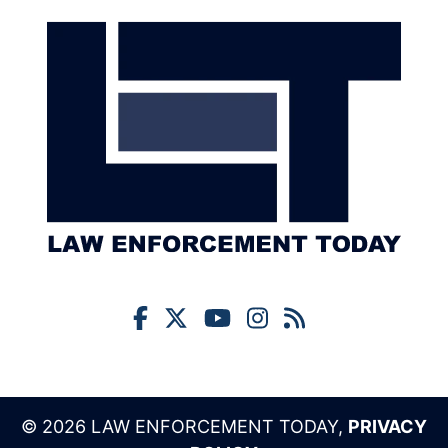
© 2026 LAW ENFORCEMENT TODAY,
PRIVACY