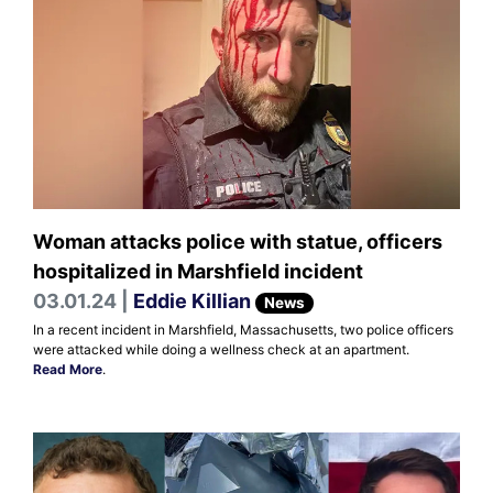
Woman attacks police with statue, officers
hospitalized in Marshfield incident
03.01.24 |
Eddie Killian
News
In a recent incident in Marshfield, Massachusetts, two police officers
were attacked while doing a wellness check at an apartment.
Read More
.