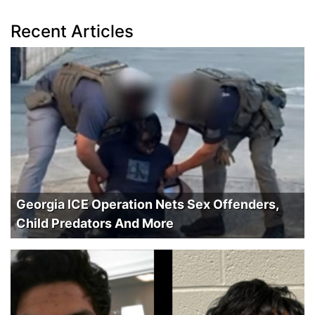
Recent Articles
Georgia ICE Operation Nets Sex Offenders,
Child Predators And More