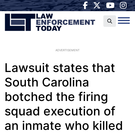
ADVERTISEMENT
Lawsuit states that
South Carolina
botched the firing
squad execution of
an inmate who killed