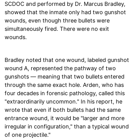
SCDOC and performed by Dr. Marcus Bradley,
showed that the inmate only had two gunshot
wounds, even though three bullets were
simultaneously fired. There were no exit
wounds.
Bradley noted that one wound, labeled gunshot
wound A, represented the pathway of two
gunshots — meaning that two bullets entered
through the same exact hole. Arden, who has
four decades in forensic pathology, called this
"extraordinarily uncommon." In his report, he
wrote that even if both bullets had the same
entrance wound, it would be "larger and more
irregular in configuration," than a typical wound
of one projectile."