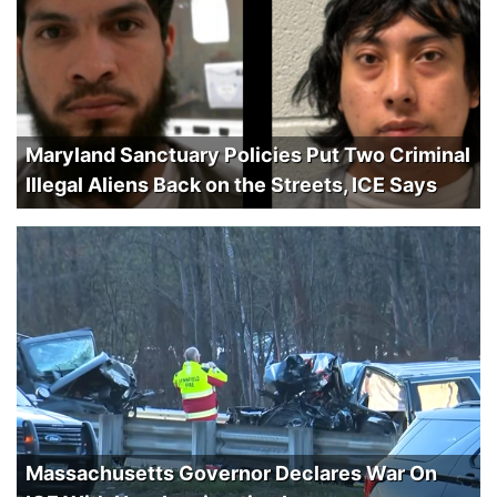
Maryland Sanctuary Policies Put Two Criminal
Illegal Aliens Back on the Streets, ICE Says
Massachusetts Governor Declares War On