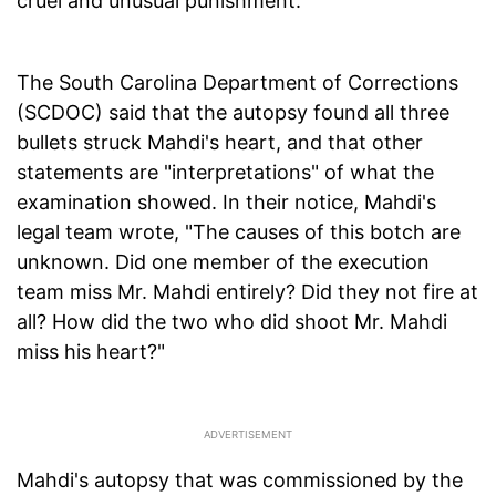
cruel and unusual punishment.
The South Carolina Department of Corrections
(SCDOC) said that the autopsy found all three
bullets struck Mahdi's heart, and that other
statements are "interpretations" of what the
examination showed. In their notice, Mahdi's
legal team wrote, "The causes of this botch are
unknown. Did one member of the execution
team miss Mr. Mahdi entirely? Did they not fire at
all? How did the two who did shoot Mr. Mahdi
miss his heart?"
Mahdi's autopsy that was commissioned by the