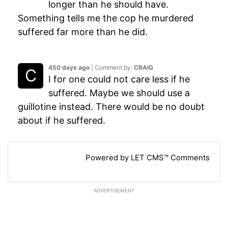
longer than he should have.
Something tells me the cop he murdered
suffered far more than he did.
450 days ago
| Comment by:
CRAIG
I for one could not care less if he
suffered. Maybe we should use a
guillotine instead. There would be no doubt
about if he suffered.
Powered by LET CMS™ Comments
ADVERTISEMENT