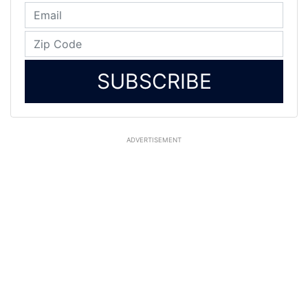
SUBSCRIBE
ADVERTISEMENT