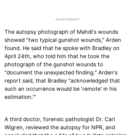
The autopsy photograph of Mahdi's wounds
showed "two typical gunshot wounds," Arden
found. He said that he spoke with Bradley on
April 24th, who told him that he took the
photograph of the gunshot wounds to
"document the unexpected finding." Arden's
report said, that Bradley "acknowledged that
such an occurrence would be 'remote' in his
estimation.'"
A third doctor, forensic pathologist Dr. Carl
Wigren, reviewed the autopsy for NPR, and