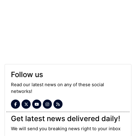
Follow us
Read our latest news on any of these social
networks!
Get latest news delivered daily!
We will send you breaking news right to your inbox