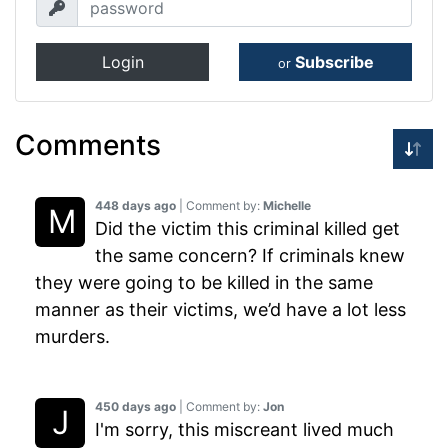
Login
Subscribe
or
Comments
448 days ago
| Comment by:
Michelle
Did the victim this criminal killed get
the same concern? If criminals knew
they were going to be killed in the same
manner as their victims, we’d have a lot less
murders.
450 days ago
| Comment by:
Jon
I'm sorry, this miscreant lived much