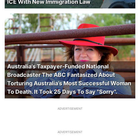
ICE With New Immigration Law
Australia’s Taxpayer-Funded National
Broadcaster The ABC Fantasized About
Torturing Australia’s Most Successful Woman
To Death. It Took 25 Days To Say "Sorry".
ADVERTISEMENT
ADVERTISEMENT