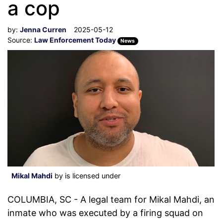
a cop
by:
Jenna Curren
2025-05-12
Source:
Law Enforcement Today
News
Mikal Mahdi
by is licensed under
COLUMBIA, SC - A legal team for Mikal Mahdi, an
inmate who was executed by a firing squad on