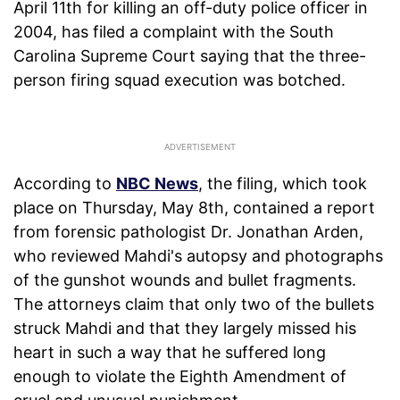
April 11th for killing an off-duty police officer in
2004, has filed a complaint with the South
Carolina Supreme Court saying that the three-
person firing squad execution was botched.
According to
NBC News
, the filing, which took
place on Thursday, May 8th, contained a report
from forensic pathologist Dr. Jonathan Arden,
who reviewed Mahdi's autopsy and photographs
of the gunshot wounds and bullet fragments.
The attorneys claim that only two of the bullets
struck Mahdi and that they largely missed his
heart in such a way that he suffered long
enough to violate the Eighth Amendment of