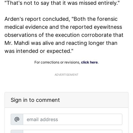
"That's not to say that it was missed entirely."
Arden's report concluded, "Both the forensic
medical evidence and the reported eyewitness
observations of the execution corroborate that
Mr. Mahdi was alive and reacting longer than
was intended or expected."
For corrections or revisions,
click here
.
ADVERTISEMENT
Sign in to comment