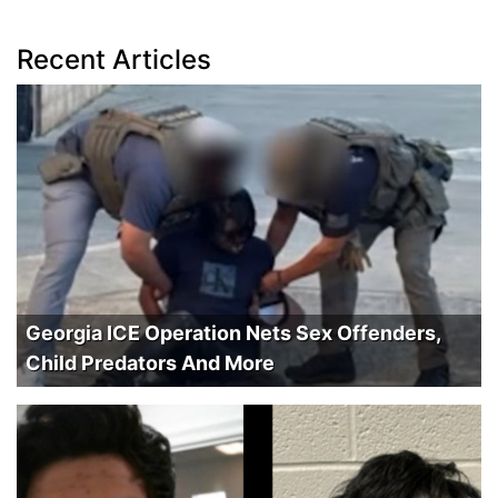
Recent Articles
Georgia ICE Operation Nets Sex Offenders,
Child Predators And More