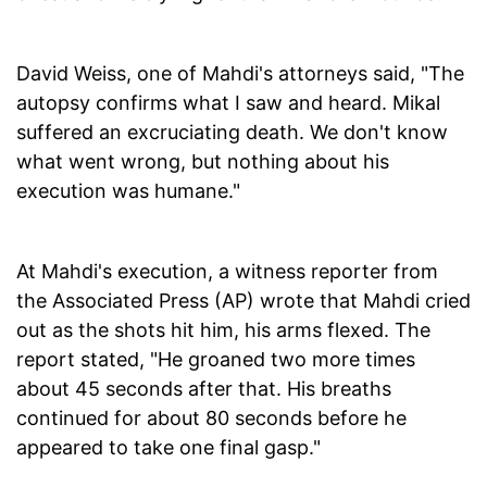
David Weiss, one of Mahdi's attorneys said, "The
autopsy confirms what I saw and heard. Mikal
suffered an excruciating death. We don't know
what went wrong, but nothing about his
execution was humane."
At Mahdi's execution, a witness reporter from
the Associated Press (AP) wrote that Mahdi cried
out as the shots hit him, his arms flexed. The
report stated, "He groaned two more times
about 45 seconds after that. His breaths
continued for about 80 seconds before he
appeared to take one final gasp."