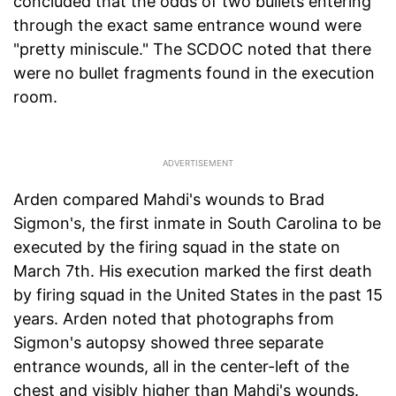
concluded that the odds of two bullets entering
through the exact same entrance wound were
"pretty miniscule." The SCDOC noted that there
were no bullet fragments found in the execution
room.
Arden compared Mahdi's wounds to Brad
Sigmon's, the first inmate in South Carolina to be
executed by the firing squad in the state on
March 7th. His execution marked the first death
by firing squad in the United States in the past 15
years. Arden noted that photographs from
Sigmon's autopsy showed three separate
entrance wounds, all in the center-left of the
chest and visibly higher than Mahdi's wounds.