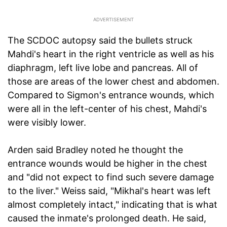
The SCDOC autopsy said the bullets struck
Mahdi's heart in the right ventricle as well as his
diaphragm, left live lobe and pancreas. All of
those are areas of the lower chest and abdomen.
Compared to Sigmon's entrance wounds, which
were all in the left-center of his chest, Mahdi's
were visibly lower.
Arden said Bradley noted he thought the
entrance wounds would be higher in the chest
and "did not expect to find such severe damage
to the liver." Weiss said, "Mikhal's heart was left
almost completely intact," indicating that is what
caused the inmate's prolonged death. He said,