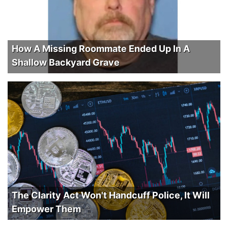
How A Missing Roommate Ended Up In A
Shallow Backyard Grave
The Clarity Act Won't Handcuff Police, It Will
Empower Them