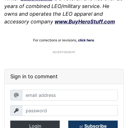
years of combined LEO/military service. He
owns and operates the LEO apparel and
accessory company
www.BuyHeroStuff.com
For corrections or revisions,
click here
.
ADVERTISEMENT
Sign in to comment
Login
Subscribe
or