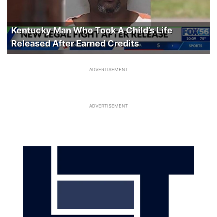
Kentucky Man Who Took A Child’s Life
Released After Earned Credits
ADVERTISEMENT
ADVERTISEMENT