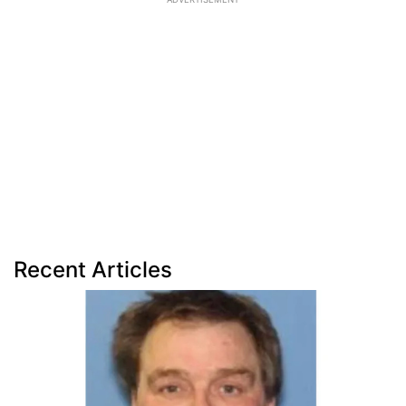
Recent Articles