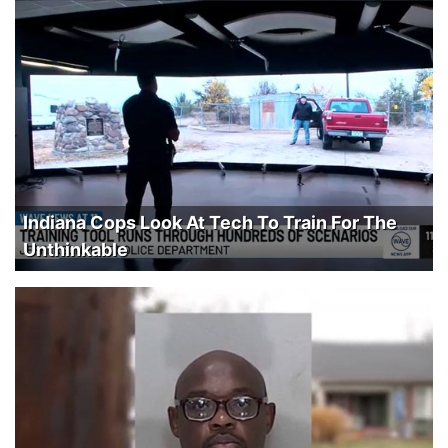
Indiana Cops Look At Tech To Train For The
Unthinkable