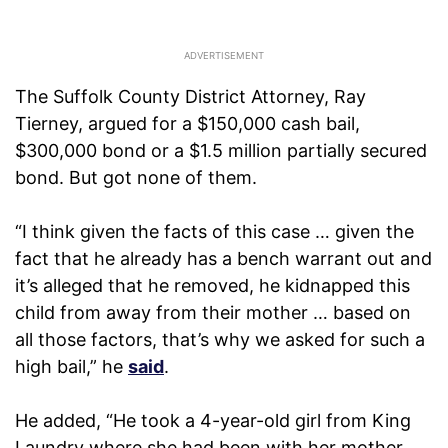
The Suffolk County District Attorney, Ray
Tierney, argued for a $150,000 cash bail,
$300,000 bond or a $1.5 million partially secured
bond. But got none of them.
“I think given the facts of this case … given the
fact that he already has a bench warrant out and
it’s alleged that he removed, he kidnapped this
child from away from their mother … based on
all those factors, that’s why we asked for such a
high bail,” he
said
.
He added, “He took a 4-year-old girl from King
Laundry where she had been with her mother