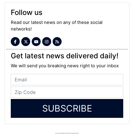
Follow us
Read our latest news on any of these social
networks!
Get latest news delivered daily!
We will send you breaking news right to your inbox
SUBSCRIBE
ADVERTISEMENT