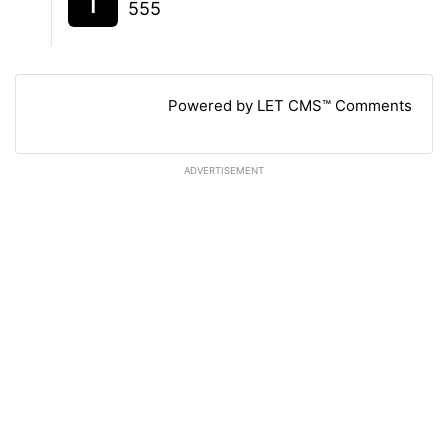
555
Powered by LET CMS™ Comments
ADVERTISEMENT