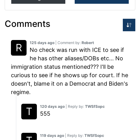
Comments
125 days ago
| Comment by:
Robert
No check was run with ICE to see if
he has other aliases/DOBs etc... No
immigration status mentioned??? I'll be
curious to see if he shows up for court. If he
doesn't, blame it on a Democrat and Biden's
regime.
120 days ago
| Reply by:
TWSfSopc
555
119 days ago
| Reply by:
TWSfSopc