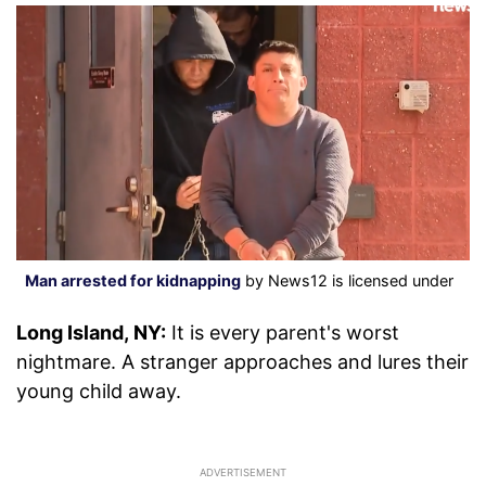
Man arrested for kidnapping
by News12 is licensed under
Long Island, NY:
It is every parent's worst
nightmare. A stranger approaches and lures their
young child away.