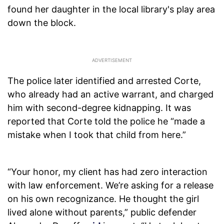
found her daughter in the local library's play area
down the block.
The police later identified and arrested Corte,
who already had an active warrant, and charged
him with second-degree kidnapping. It was
reported that Corte told the police he “made a
mistake when I took that child from here.”
“Your honor, my client has had zero interaction
with law enforcement. We’re asking for a release
on his own recognizance. He thought the girl
lived alone without parents,” public defender