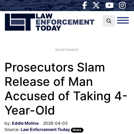
ADVERTISEMENT
Prosecutors Slam
Release of Man
Accused of Taking 4-
Year-Old
by:
Eddie Molina
2026-04-03
Source:
Law Enforcement Today
News