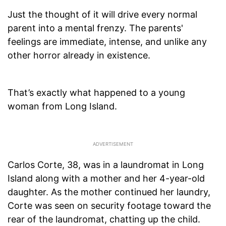
Just the thought of it will drive every normal
parent into a mental frenzy. The parents'
feelings are immediate, intense, and unlike any
other horror already in existence.
That’s exactly what happened to a young
woman from Long Island.
Carlos Corte, 38, was in a laundromat in Long
Island along with a mother and her 4-year-old
daughter. As the mother continued her laundry,
Corte was seen on security footage toward the
rear of the laundromat, chatting up the child.