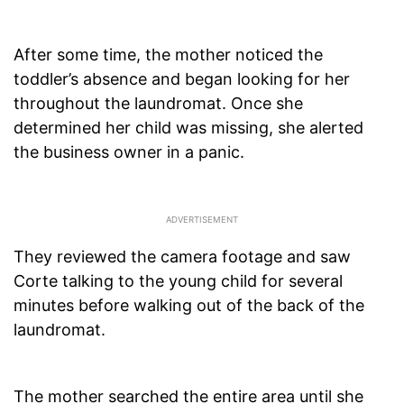
After some time, the mother noticed the
toddler’s absence and began looking for her
throughout the laundromat. Once she
determined her child was missing, she alerted
the business owner in a panic.
They reviewed the camera footage and saw
Corte talking to the young child for several
minutes before walking out of the back of the
laundromat.
The mother searched the entire area until she