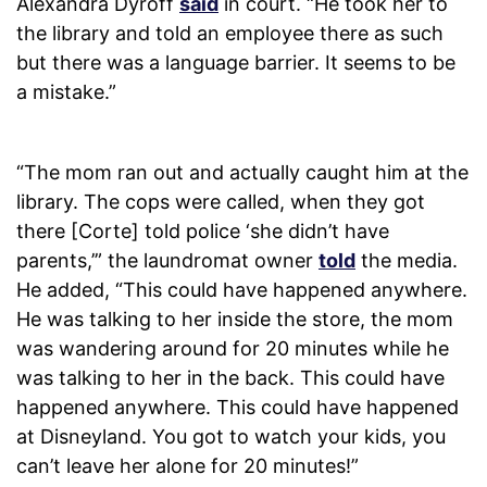
Alexandra Dyroff
said
in court. “He took her to
the library and told an employee there as such
but there was a language barrier. It seems to be
a mistake.”
“The mom ran out and actually caught him at the
library. The cops were called, when they got
there [Corte] told police ‘she didn’t have
parents,’” the laundromat owner
told
the media.
He added, “This could have happened anywhere.
He was talking to her inside the store, the mom
was wandering around for 20 minutes while he
was talking to her in the back. This could have
happened anywhere. This could have happened
at Disneyland. You got to watch your kids, you
can’t leave her alone for 20 minutes!”