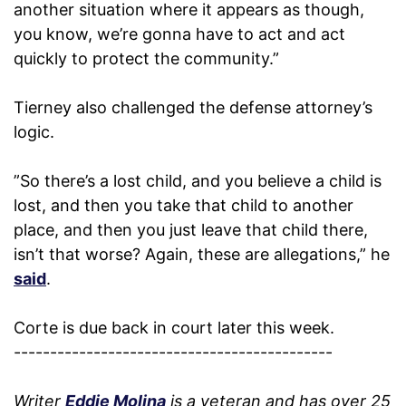
another situation where it appears as though,
you know, we’re gonna have to act and act
quickly to protect the community.”
Tierney also challenged the defense attorney’s
logic.
”So there’s a lost child, and you believe a child is
lost, and then you take that child to another
place, and then you just leave that child there,
isn’t that worse? Again, these are allegations,” he
said
.
Corte is due back in court later this week.
--------------------------------------------
Writer
Eddie Molina
is a veteran and has over 25