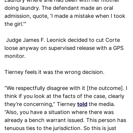
doing laundry. The defendant made an oral
admission, quote, ‘I made a mistake when I took
the girl.'”
Judge James F. Leonick decided to cut Corte
loose anyway on supervised release with a GPS
monitor.
Tierney feels it was the wrong decision.
“We respectfully disagree with it [the outcome]. I
think if you look at the facts of the case, clearly
they’re concerning,” Tierney
told
the media.
“Also, you have a situation where there was
already a bench warrant issued. This person has
tenuous ties to the jurisdiction. So this is just