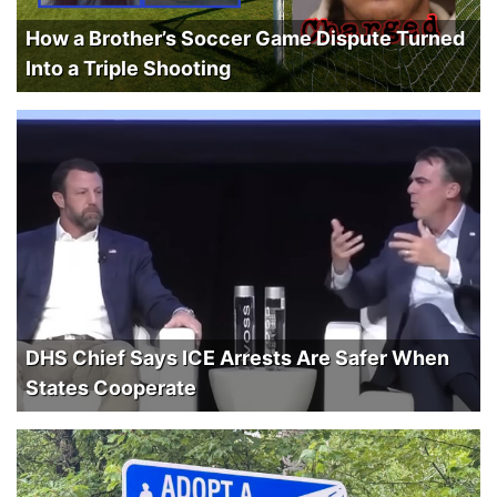
How a Brother’s Soccer Game Dispute Turned
Into a Triple Shooting
DHS Chief Says ICE Arrests Are Safer When
States Cooperate