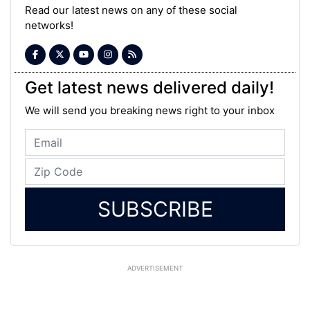
Read our latest news on any of these social
networks!
Get latest news delivered daily!
We will send you breaking news right to your inbox
SUBSCRIBE
ADVERTISEMENT