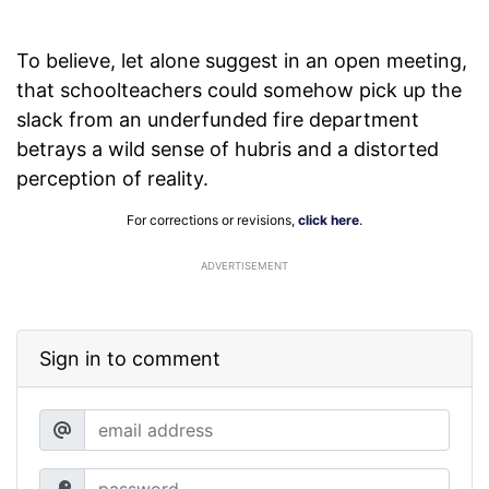
To believe, let alone suggest in an open meeting,
that schoolteachers could somehow pick up the
slack from an underfunded fire department
betrays a wild sense of hubris and a distorted
perception of reality.
For corrections or revisions,
click here
.
ADVERTISEMENT
Sign in to comment