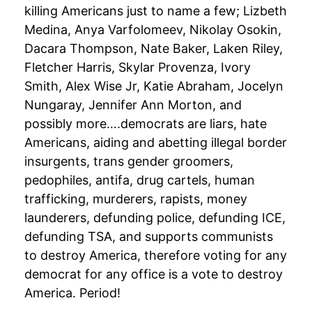
killing Americans just to name a few; Lizbeth
Medina, Anya Varfolomeev, Nikolay Osokin,
Dacara Thompson, Nate Baker, Laken Riley,
Fletcher Harris, Skylar Provenza, Ivory
Smith, Alex Wise Jr, Katie Abraham, Jocelyn
Nungaray, Jennifer Ann Morton, and
possibly more….democrats are liars, hate
Americans, aiding and abetting illegal border
insurgents, trans gender groomers,
pedophiles, antifa, drug cartels, human
trafficking, murderers, rapists, money
launderers, defunding police, defunding ICE,
defunding TSA, and supports communists
to destroy America, therefore voting for any
democrat for any office is a vote to destroy
America. Period!