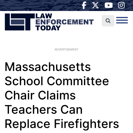
ADVERTISEMENT
Massachusetts
School Committee
Chair Claims
Teachers Can
Replace Firefighters