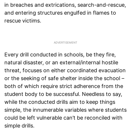
in breaches and extrications, search-and-rescue,
and entering structures engulfed in flames to
rescue victims.
Every drill conducted in schools, be they fire,
natural disaster, or an external/internal hostile
threat, focuses on either coordinated evacuation
or the seeking of safe shelter inside the school –
both of which require strict adherence from the
student body to be successful. Needless to say,
while the conducted drills aim to keep things
simple, the innumerable variables where students
could be left vulnerable can’t be reconciled with
simple drills.