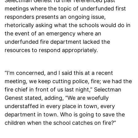
Selectman Genest further referenced past
meetings where the topic of underfunded first
responders presents an ongoing issue,
rhetorically asking what the schools would do in
the event of an emergency where an
underfunded fire department lacked the
resources to respond appropriately.
“I'm concerned, and I said this at a recent
meeting, we keep cutting police, fire; we had the
fire chief in front of us last night,” Selectman
Genest stated, adding, “We are woefully
understaffed in every place in town, every
department in town. Who is going to save the
children when the school catches on fire?”