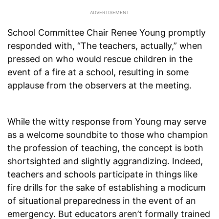
School Committee Chair Renee Young promptly
responded with, “The teachers, actually,” when
pressed on who would rescue children in the
event of a fire at a school, resulting in some
applause from the observers at the meeting.
While the witty response from Young may serve
as a welcome soundbite to those who champion
the profession of teaching, the concept is both
shortsighted and slightly aggrandizing. Indeed,
teachers and schools participate in things like
fire drills for the sake of establishing a modicum
of situational preparedness in the event of an
emergency. But educators aren’t formally trained