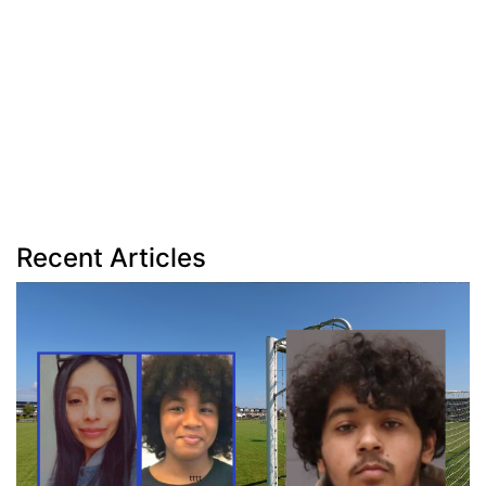
Recent Articles