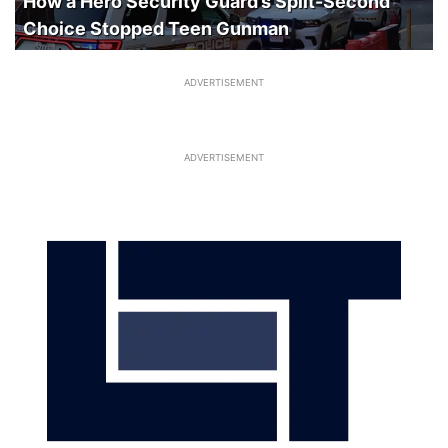
How a Hero Security Guard’s Split-Second
Choice Stopped Teen Gunman
ADVERTISEMENT
ADVERTISEMENT