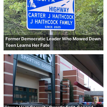
Former Democratic Leader Who Mowed Down
Teen Learns Her Fate