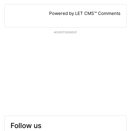
Powered by LET CMS™ Comments
ADVERTISEMENT
Follow us