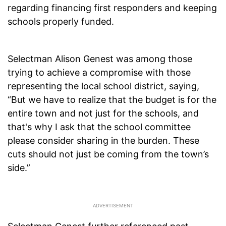
regarding financing first responders and keeping
schools properly funded.
Selectman Alison Genest was among those
trying to achieve a compromise with those
representing the local school district, saying,
“But we have to realize that the budget is for the
entire town and not just for the schools, and
that's why I ask that the school committee
please consider sharing in the burden. These
cuts should not just be coming from the town’s
side.”