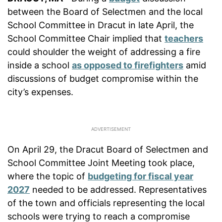
between the Board of Selectmen and the local
School Committee in Dracut in late April, the
School Committee Chair implied that
teachers
could shoulder the weight of addressing a fire
inside a school
as opposed to firefighters
amid
discussions of budget compromise within the
city’s expenses.
On April 29, the Dracut Board of Selectmen and
School Committee Joint Meeting took place,
where the topic of
budgeting for fiscal year
2027
needed to be addressed. Representatives
of the town and officials representing the local
schools were trying to reach a compromise