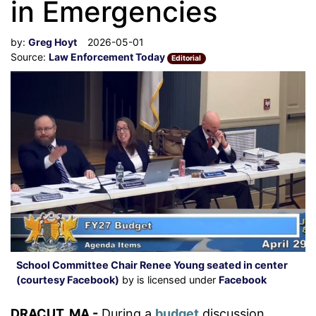
in Emergencies
by:
Greg Hoyt
2026-05-01
Source:
Law Enforcement Today
Editorial
School Committee Chair Renee Young seated in center
(courtesy Facebook)
by is licensed under
Facebook
DRACUT, MA -
During a
budget
discussion