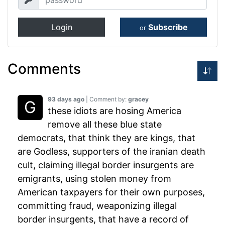
Login
Subscribe
or
Comments
93 days ago
| Comment by:
gracey
these idiots are hosing America
remove all these blue state
democrats, that think they are kings, that
are Godless, supporters of the iranian death
cult, claiming illegal border insurgents are
emigrants, using stolen money from
American taxpayers for their own purposes,
committing fraud, weaponizing illegal
border insurgents, that have a record of