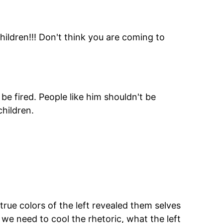
ildren!!! Don't think you are coming to
be fired. People like him shouldn't be
children.
 true colors of the left revealed them selves
 we need to cool the rhetoric, what the left