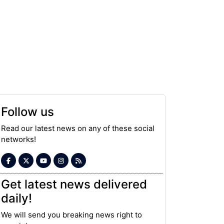
Follow us
Read our latest news on any of these social
networks!
Get latest news delivered
daily!
We will send you breaking news right to