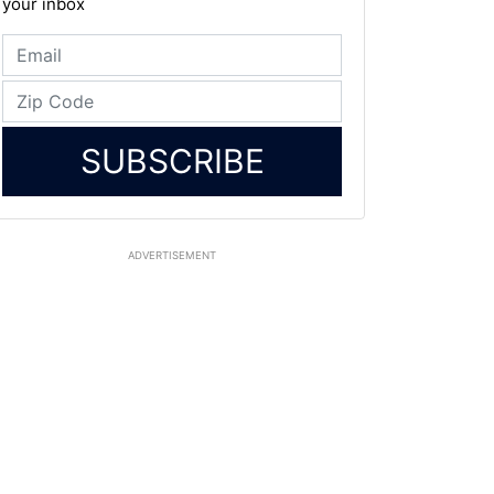
your inbox
SUBSCRIBE
ADVERTISEMENT