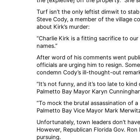
the [expletive] off the property.” She 
Turf isn’t the only leftist dimwit to sta
Steve Cody, a member of the village cou
about Kirk’s murder:
“Charlie Kirk is a fitting sacrifice to 
names.”
After word of his comments went publ
officials are urging him to resign. Som
condemn Cody’s ill-thought-out remar
“It’s not funny, and it’s too late to kind
Palmetto Bay Mayor Karyn Cunningha
“To mock the brutal assassination of a po
Palmetto Bay Vice Mayor Mark Merwitz
Unfortunately, town leaders don’t hav
However, Republican Florida Gov. Ron 
pursuing.