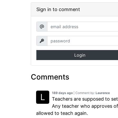
Sign in to comment
Login
Comments
189 days ago
| Comment by:
Laurence
Teachers are supposed to set
Any teacher who approves of 
allowed to teach again.