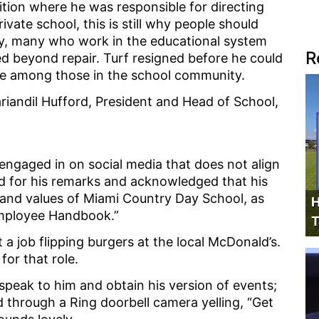
ition where he was responsible for directing
ivate school, this is still why people should
dly, many who work in the educational system
R
d beyond repair. Turf resigned before he could
ge among those in the school community.
ariandil Hufford, President and Head of School,
engaged in on social media that does not align
ed for his remarks and acknowledged that his
 and values of Miami Country Day School, as
H
 Employee Handbook.”
T
t a job flipping burgers at the local McDonald’s.
for that role.
eak to him and obtain his version of events;
 through a Ring doorbell camera yelling, “Get