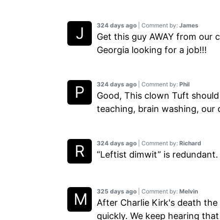
324 days ago
| Comment by:
James
Get this guy AWAY from our ch
Georgia looking for a job!!!
324 days ago
| Comment by:
Phil
Good, This clown Tuft should 
teaching, brain washing, our 
324 days ago
| Comment by:
Richard
“Leftist dimwit” is redundant.
325 days ago
| Comment by:
Melvin
After Charlie Kirk's death the
quickly. We keep hearing that