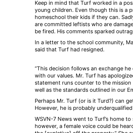
Keep in mind that Turf worked in a pos
young children. Even though this is a pr
homeschool their kids if they can. Sa
are committed leftists who are damage
be fired. His comments sparked outra
In a letter to the school community, M
said that Turf had resigned.
“This decision follows an exchange he 
with our values. Mr. Turf has apologiz
statement runs counter to the mission
well as the standards outlined in our
Perhaps Mr. Turf (or is it Turd?) can ge
However, he is probably underqualified 
WSVN-7 News went to Turf’s home to sp
however, a female voice could be heard