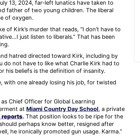
y 13, 2024, far-left lunatics have taken to
d father of two young children. The liberal
ste of oxygen.
 of Kirk’s murder that reads, “I don’t have to
tive…I just listen to liberals.” That has been
ling.
d hatred directed toward Kirk, including by
 do not have to like what Charlie Kirk had to
 his beliefs is the definition of insanity.
e, with one already losing his job, for twisted
 as Chief Officer for Global Learning
erment at
Miami Country Day School
, a private
reports
.
That position looks to be ripe for the
should perhaps know better, resigned after
well, he ironically promoted gun usage. Karma.”