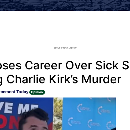
ADVERTISEMENT
ses Career Over Sick S
 Charlie Kirk’s Murder
rcement Today
Opinion