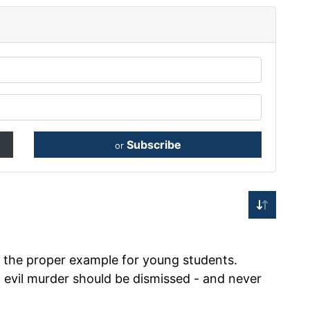
Subscribe
or
 the proper example for young students.
evil murder should be dismissed - and never