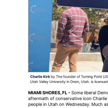
Charlie Kirk
by The founder of Turning Point USA
Utah Valley University in Orem, Utah. is license
MIAMI SHORES, FL -
Some liberal Demo
aftermath of conservative icon Charlie 
people in Utah on Wednesday. Much as