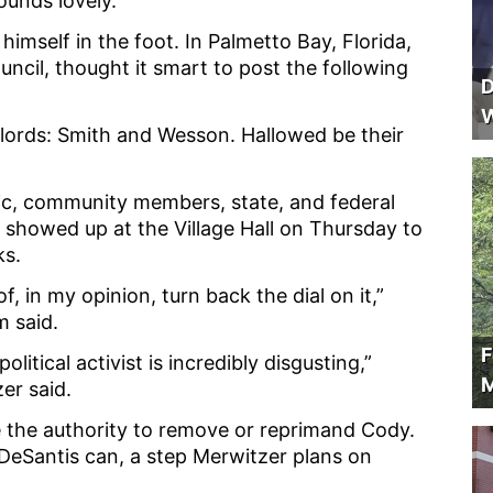
sounds lovely.
b himself in the foot. In Palmetto Bay, Florida,
ncil, thought it smart to post the following
D
W
our lords: Smith and Wesson. Hallowed be their
ic, community members, state, and federal
e showed up at the Village Hall on Thursday to
ks.
 of, in my opinion, turn back the dial on it,”
m said.
F
litical activist is incredibly disgusting,”
M
er said.
e the authority to remove or reprimand Cody.
DeSantis can, a step Merwitzer plans on