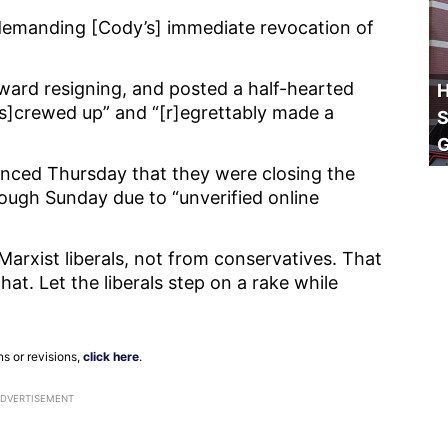
 demanding [Cody’s] immediate revocation of
ward resigning, and posted a half-hearted
H
[s]crewed up” and “[r]egrettably made a
S
nced Thursday that they were closing the
rough Sunday due to “unverified online
arxist liberals, not from conservatives. That
at. Let the liberals step on a rake while
ns or revisions,
click here
.
ADVERTISEMENT