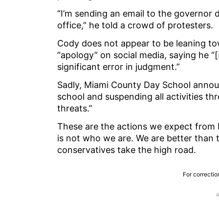
“I’m sending an email to the governor
office,” he told a crowd of protesters.
Cody does not appear to be leaning to
“apology” on social media, saying he “
significant error in judgment.”
Sadly, Miami County Day School annou
school and suspending all activities th
threats.”
These are the actions we expect from M
is not who we are. We are better than th
conservatives take the high road.
For correctio