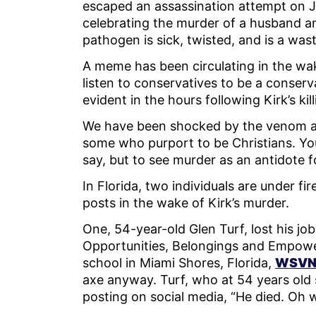
escaped an assassination attempt on Jul
celebrating the murder of a husband an
pathogen is sick, twisted, and is a wa
A meme has been circulating in the wake
listen to conservatives to be a conserva
evident in the hours following Kirk’s kil
We have been shocked by the venom an
some who purport to be Christians. You
say, but to see murder as an antidote for
In Florida, two individuals are under fir
posts in the wake of Kirk’s murder.
One, 54-year-old Glen Turf, lost his job
Opportunities, Belongings and Empow
school in Miami Shores, Florida,
WSVN 
axe anyway. Turf, who at 54 years old 
posting on social media, “He died. Oh 