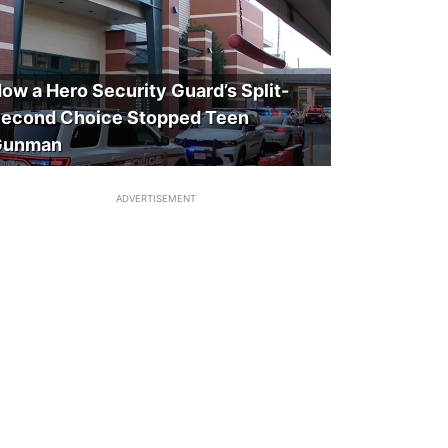
ow a Hero Security Guard’s Split-
econd Choice Stopped Teen
Gunman
ADVERTISEMENT