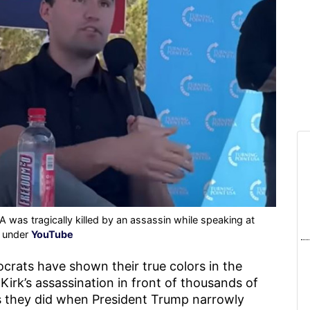
 was tragically killed by an assassin while speaking at
d under
YouTube
crats have shown their true colors in the
Kirk’s assassination in front of thousands of
 they did when President Trump narrowly