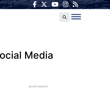
ocial Media
ADVERTISEMENT