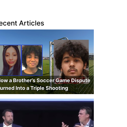
ecent Articles
ow a Brother’s Soccer Game Dispute
urned Into a Triple Shooting