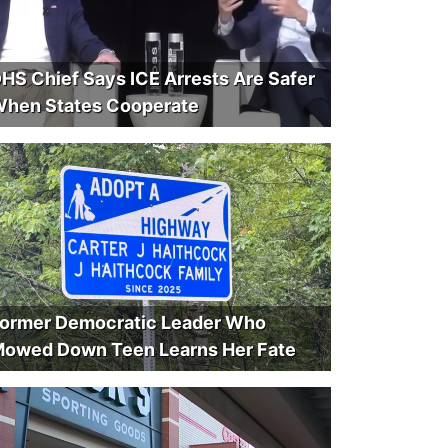
HS Chief Says ICE Arrests Are Safer
hen States Cooperate
ormer Democratic Leader Who
owed Down Teen Learns Her Fate