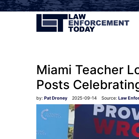
Miami Teacher Lo
Posts Celebrating
by:
Pat Droney
2025-09-14
Source:
Law Enfo