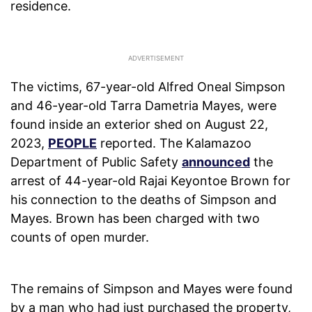
residence.
The victims, 67-year-old Alfred Oneal Simpson
and 46-year-old Tarra Dametria Mayes, were
found inside an exterior shed on August 22,
2023,
PEOPLE
reported. The Kalamazoo
Department of Public Safety
announced
the
arrest of 44-year-old Rajai Keyontoe Brown for
his connection to the deaths of Simpson and
Mayes. Brown has been charged with two
counts of open murder.
The remains of Simpson and Mayes were found
by a man who had just purchased the property,