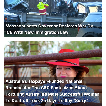
Massachusetts Governor Declares War On
ICE With New Immigration Law
Australia’s Taxpayer-Funded National
Broadcaster The ABC Fantasized About
Torturing Australia’s Most Successful Woman
To Death. It Took 25 Days To Say "Sorry".