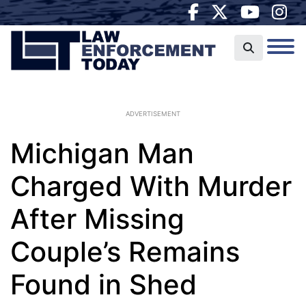
ADVERTISEMENT
Michigan Man
Charged With Murder
After Missing
Couple’s Remains
Found in Shed