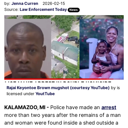
by:
Jenna Curren
2026-02-15
Source:
Law Enforcement Today
News
Rajai Keyontoe Brown mugshot (courtesy YouTube)
by is
licensed under
YoutTube
KALAMAZOO, MI -
Police have made an
arrest
more than two years after the remains of a man
and woman were found inside a shed outside a