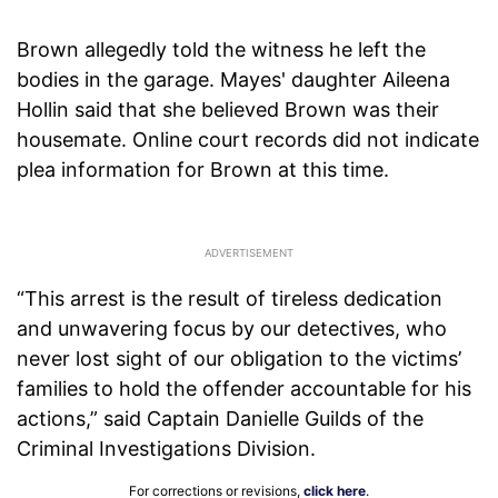
Brown allegedly told the witness he left the
bodies in the garage. Mayes' daughter Aileena
Hollin said that she believed Brown was their
housemate. Online court records did not indicate
plea information for Brown at this time.
“This arrest is the result of tireless dedication
and unwavering focus by our detectives, who
never lost sight of our obligation to the victims’
families to hold the offender accountable for his
actions,” said Captain Danielle Guilds of the
Criminal Investigations Division.
For corrections or revisions,
click here
.