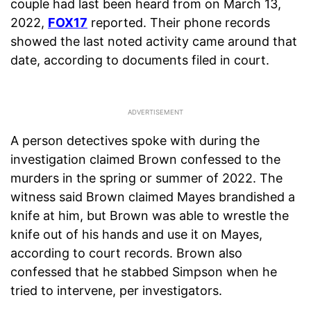
couple had last been heard from on March 13,
2022,
FOX17
reported. Their phone records
showed the last noted activity came around that
date, according to documents filed in court.
A person detectives spoke with during the
investigation claimed Brown confessed to the
murders in the spring or summer of 2022. The
witness said Brown claimed Mayes brandished a
knife at him, but Brown was able to wrestle the
knife out of his hands and use it on Mayes,
according to court records. Brown also
confessed that he stabbed Simpson when he
tried to intervene, per investigators.