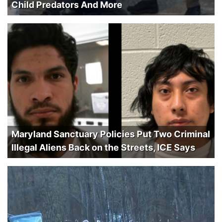
Child Predators And More
Maryland Sanctuary Policies Put Two Criminal
Illegal Aliens Back on the Streets, ICE Says