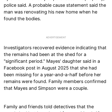
police said. A probable cause statement said the
man was renovating his new home when he
found the bodies.
Investigators recovered evidence indicating that
the remains had been at the shed for a
"significant period." Mayes' daughter said in a
Facebook post in August 2025 that she had
been missing for a year-and-a-half before her
remains were found. Family members confirmed
that Mayes and Simpson were a couple.
Family and friends told detectives that the