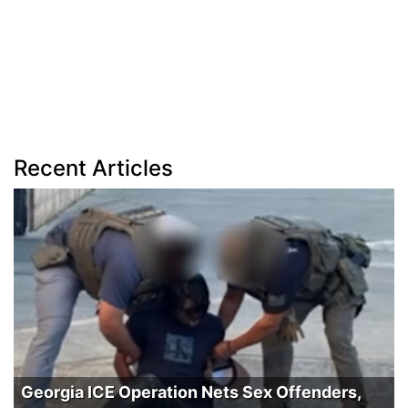
Recent Articles
Georgia ICE Operation Nets Sex Offenders,