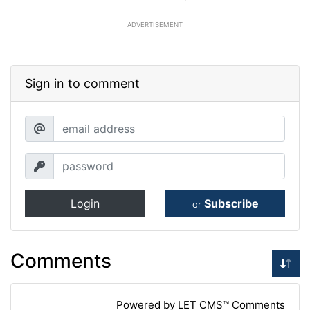
ADVERTISEMENT
Sign in to comment
Login
Subscribe
or
Comments
Powered by LET CMS™ Comments