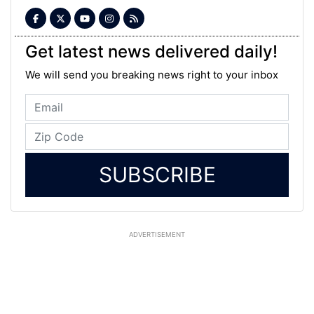
Get latest news delivered daily!
We will send you breaking news right to your inbox
SUBSCRIBE
ADVERTISEMENT