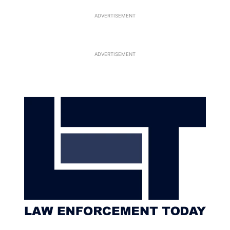
ADVERTISEMENT
ADVERTISEMENT