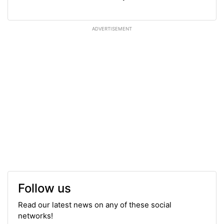
ADVERTISEMENT
Follow us
Read our latest news on any of these social
networks!