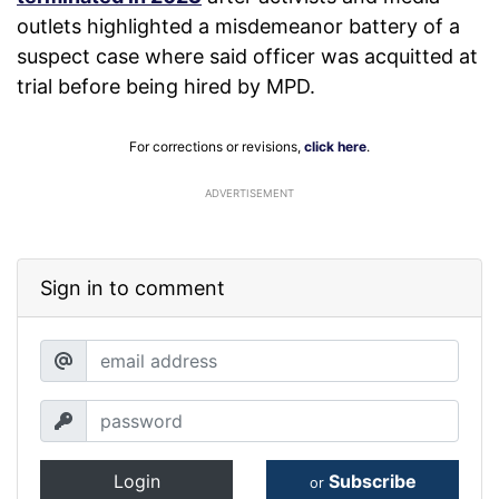
outlets highlighted a misdemeanor battery of a
suspect case where said officer was acquitted at
trial before being hired by MPD.
For corrections or revisions,
click here
.
ADVERTISEMENT
Sign in to comment
Login
Subscribe
or