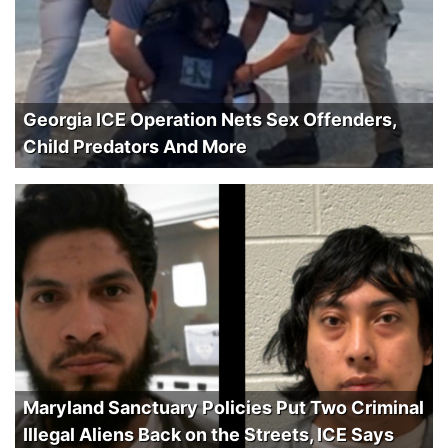
Georgia ICE Operation Nets Sex Offenders,
Child Predators And More
Maryland Sanctuary Policies Put Two Criminal
Illegal Aliens Back on the Streets, ICE Says