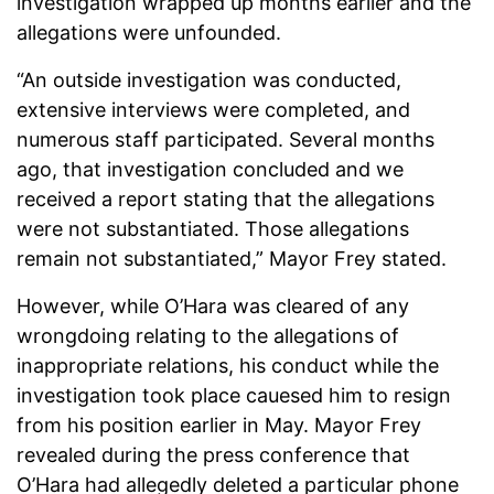
investigation wrapped up months earlier and the
allegations were unfounded.
“An outside investigation was conducted,
extensive interviews were completed, and
numerous staff participated. Several months
ago, that investigation concluded and we
received a report stating that the allegations
were not substantiated. Those allegations
remain not substantiated,” Mayor Frey stated.
However, while O’Hara was cleared of any
wrongdoing relating to the allegations of
inappropriate relations, his conduct while the
investigation took place cauesed him to resign
from his position earlier in May. Mayor Frey
revealed during the press conference that
O’Hara had allegedly deleted a particular phone