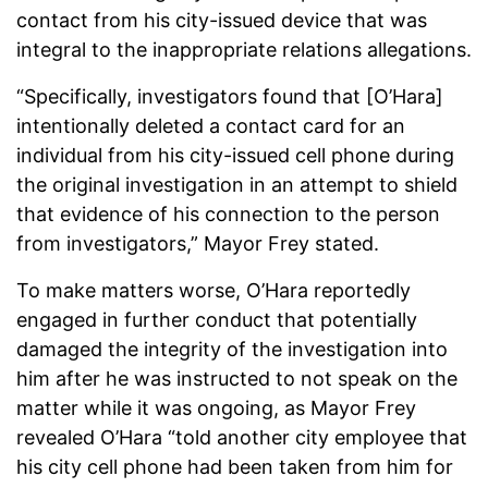
contact from his city-issued device that was
integral to the inappropriate relations allegations.
“Specifically, investigators found that [O’Hara]
intentionally deleted a contact card for an
individual from his city-issued cell phone during
the original investigation in an attempt to shield
that evidence of his connection to the person
from investigators,” Mayor Frey stated.
To make matters worse, O’Hara reportedly
engaged in further conduct that potentially
damaged the integrity of the investigation into
him after he was instructed to not speak on the
matter while it was ongoing, as Mayor Frey
revealed O’Hara “told another city employee that
his city cell phone had been taken from him for