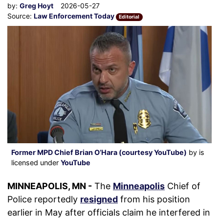
by:
Greg Hoyt
2026-05-27
Source:
Law Enforcement Today
Editorial
Former MPD Chief Brian O’Hara (courtesy YouTube)
by is
licensed under
YouTube
MINNEAPOLIS, MN -
The
Minneapolis
Chief of
Police reportedly
resigned
from his position
earlier in May after officials claim he interfered in