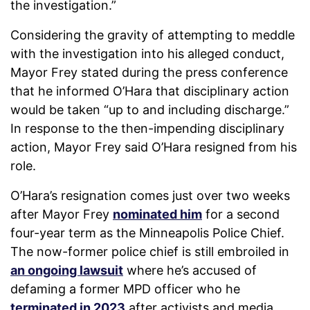
the investigation.”
Considering the gravity of attempting to meddle
with the investigation into his alleged conduct,
Mayor Frey stated during the press conference
that he informed O’Hara that disciplinary action
would be taken “up to and including discharge.”
In response to the then-impending disciplinary
action, Mayor Frey said O’Hara resigned from his
role.
O’Hara’s resignation comes just over two weeks
after Mayor Frey
nominated him
for a second
four-year term as the Minneapolis Police Chief.
The now-former police chief is still embroiled in
an ongoing lawsuit
where he’s accused of
defaming a former MPD officer who he
terminated in 2023
after activists and media