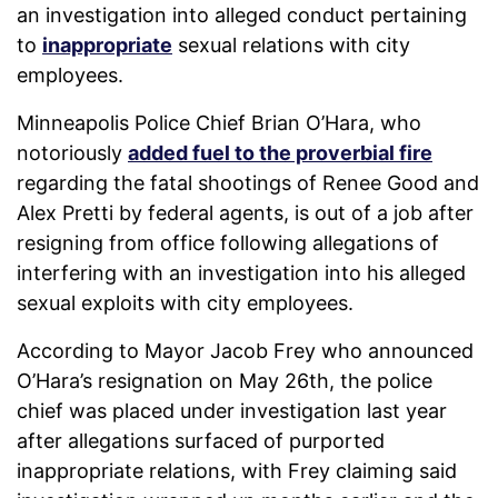
an investigation into alleged conduct pertaining
to
inappropriate
sexual relations with city
employees.
Minneapolis Police Chief Brian O’Hara, who
notoriously
added fuel to the proverbial fire
regarding the fatal shootings of Renee Good and
Alex Pretti by federal agents, is out of a job after
resigning from office following allegations of
interfering with an investigation into his alleged
sexual exploits with city employees.
According to Mayor Jacob Frey who announced
O’Hara’s resignation on May 26th, the police
chief was placed under investigation last year
after allegations surfaced of purported
inappropriate relations, with Frey claiming said