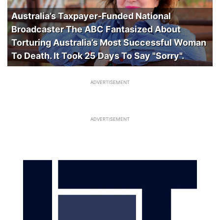
Australia’s Taxpayer-Funded National
Broadcaster The ABC Fantasized About
Torturing Australia’s Most Successful Woman
To Death. It Took 25 Days To Say "Sorry".
ADVERTISEMENT
ADVERTISEMENT