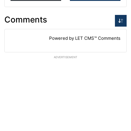
Comments
Powered by LET CMS™ Comments
ADVERTISEMENT