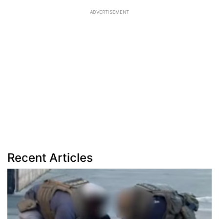
ADVERTISEMENT
Recent Articles