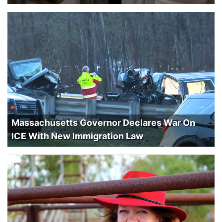
Massachusetts Governor Declares War On
ICE With New Immigration Law