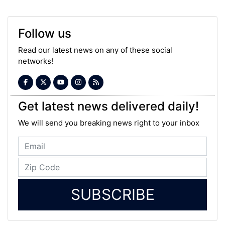
Follow us
Read our latest news on any of these social
networks!
Get latest news delivered daily!
We will send you breaking news right to your inbox
SUBSCRIBE