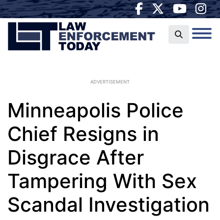
ADVERTISEMENT
Minneapolis Police
Chief Resigns in
Disgrace After
Tampering With Sex
Scandal Investigation