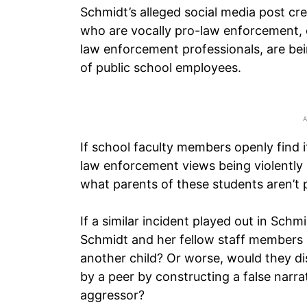
Schmidt’s alleged social media post c
who are vocally pro-law enforcement, 
law enforcement professionals, are bei
of public school employees.
If school faculty members openly find i
law enforcement views being violently 
what parents of these students aren’t p
If a similar incident played out in Sch
Schmidt and her fellow staff members r
another child? Or worse, would they di
by a peer by constructing a false narra
aggressor?