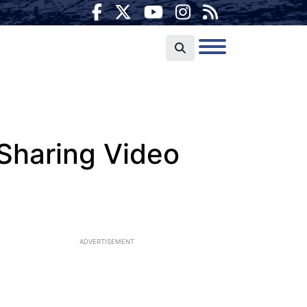
 Sharing Video
ADVERTISEMENT