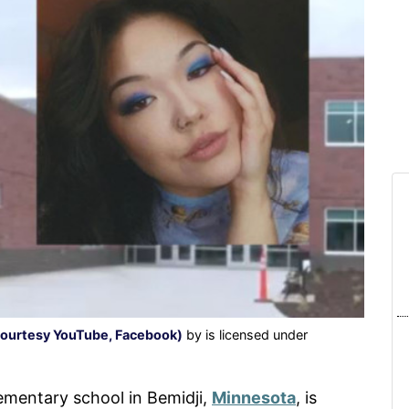
(courtesy YouTube, Facebook)
by is licensed under
ementary school in Bemidji,
Minnesota
, is