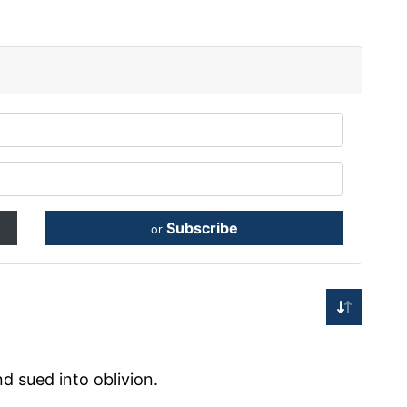
Subscribe
or
d sued into oblivion.