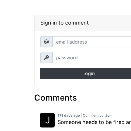
Sign in to comment
Login
Comments
171 days ago
| Comment by:
Jon
Someone needs to be fired an