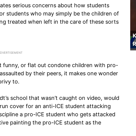
reates serious concerns about how students
or students who may simply be the children of
ng treated when left in the care of these sorts
K
R
t funny, or flat out condone children with pro-
assaulted by their peers, it makes one wonder
rivy to.
midt’s school that wasn’t caught on video, would
un cover for an anti-ICE student attacking
scipline a pro-ICE student who gets attacked
tive painting the pro-ICE student as the