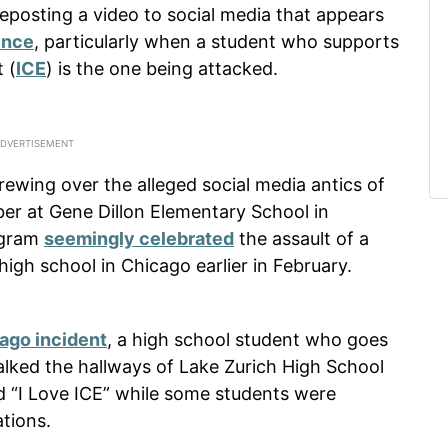
 reposting a video to social media that appears
ence
, particularly when a student who supports
 (
ICE
) is the one being attacked.
rewing over the alleged social media antics of
ber at Gene Dillon Elementary School in
tagram
seemingly celebrated
the assault of a
igh school in Chicago earlier in February.
ago incident
, a high school student who goes
lked the hallways of Lake Zurich High School
ad “I Love ICE” while some students were
tions.