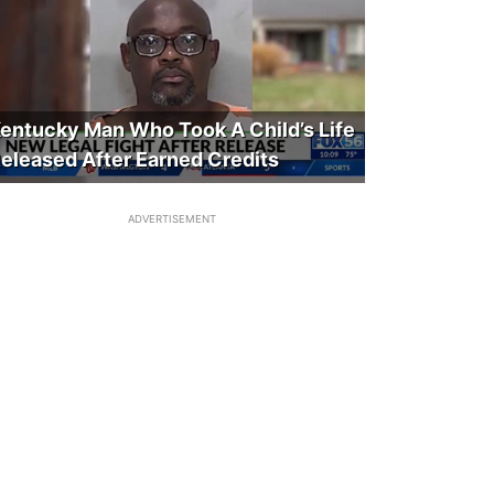
entucky Man Who Took A Child’s Life
eleased After Earned Credits
ADVERTISEMENT