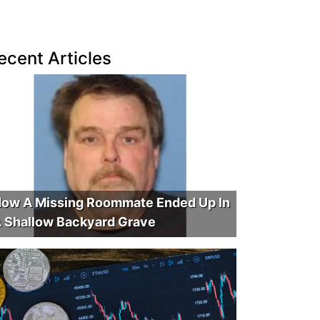
ecent Articles
ow A Missing Roommate Ended Up In
 Shallow Backyard Grave