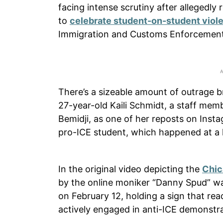
facing intense scrutiny after allegedly
to
celebrate student-on-student viol
Immigration and Customs Enforcement
There’s a sizeable amount of outrage b
27-year-old Kaili Schmidt, a staff mem
Bemidji, as one of her reposts on Ins
pro-ICE student, which happened at a h
In the original video depicting the
Chic
by the online moniker “Danny Spud” wa
on February 12, holding a sign that re
actively engaged in anti-ICE demonstra