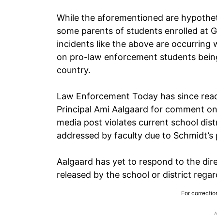
While the aforementioned are hypotheti
some parents of students enrolled at G
incidents like the above are occurring
on pro-law enforcement students being
country.
Law Enforcement Today has since reac
Principal Ami Aalgaard for comment on 
media post violates current school dist
addressed by faculty due to Schmidt’s 
Aalgaard has yet to respond to the dir
released by the school or district rega
For correctio