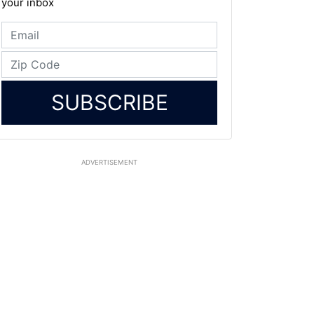
your inbox
SUBSCRIBE
ADVERTISEMENT