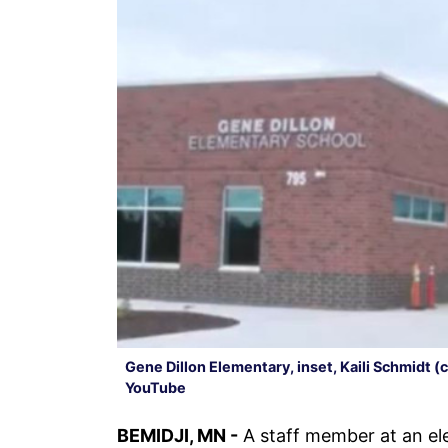
Gene Dillon Elementary, inset, Kaili Schmidt 
YouTube
BEMIDJI, MN -
A staff member at an el