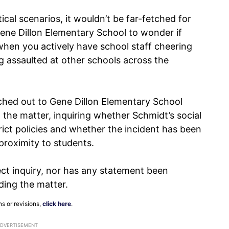
cal scenarios, it wouldn’t be far-fetched for
ene Dillon Elementary School to wonder if
 when you actively have school staff cheering
 assaulted at other schools across the
hed out to Gene Dillon Elementary School
the matter, inquiring whether Schmidt’s social
rict policies and whether the incident has been
proximity to students.
ect inquiry, nor has any statement been
rding the matter.
ns or revisions,
click here
.
ADVERTISEMENT