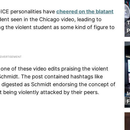
i-ICE personalities have
cheered on the blatant
dent seen in the Chicago video, leading to
T
g the violent student as some kind of figure to
P
ne of these video edits praising the violent
Schmidt. The post contained hashtags like
e digested as Schmidt endorsing the concept of
being violently attacked by their peers.
I
F