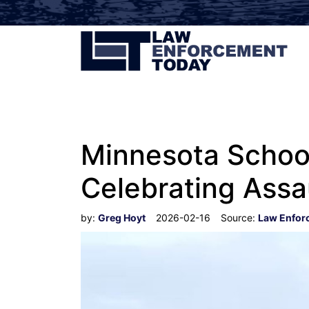
Minnesota School
Celebrating Assa
by:
Greg Hoyt
2026-02-16
Source:
Law Enfor