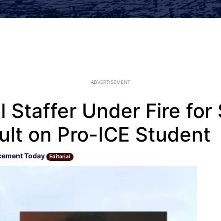
ADVERTISEMENT
 Staffer Under Fire for
ult on Pro-ICE Student
cement Today
Editorial