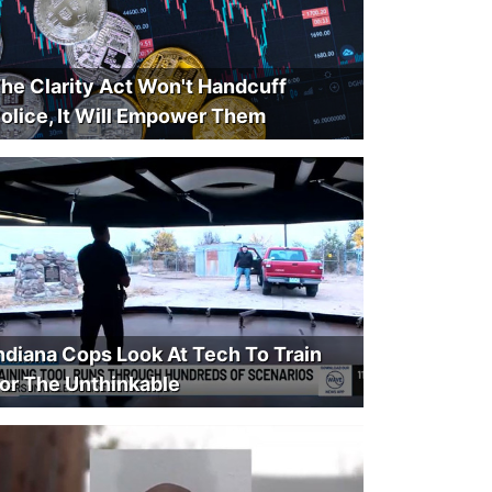
he Clarity Act Won't Handcuff
olice, It Will Empower Them
ndiana Cops Look At Tech To Train
or The Unthinkable