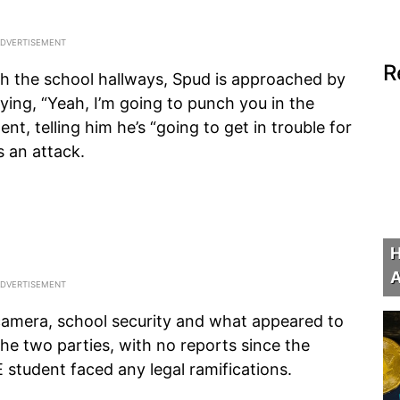
R
gh the school hallways, Spud is approached by
ing, “Yeah, I’m going to punch you in the
t, telling him he’s “going to get in trouble for
s an attack.
H
A
 camera, school security and what appeared to
he two parties, with no reports since the
E student faced any legal ramifications.