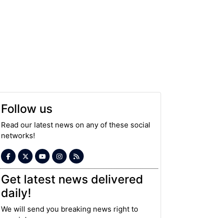
Follow us
Read our latest news on any of these social
networks!
Get latest news delivered
daily!
We will send you breaking news right to