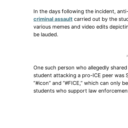
In the days following the incident, ant
criminal assault
carried out by the stu
various memes and video edits depictin
be lauded.
One such person who allegedly shared o
student attacking a pro-ICE peer was 
“#icon” and “#FICE,” which can only b
students who support law enforcement 