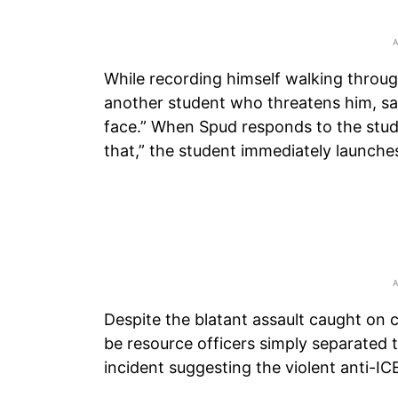
While recording himself walking throu
another student who threatens him, say
face.” When Spud responds to the studen
that,” the student immediately launche
Despite the blatant assault caught on
be resource officers simply separated t
incident suggesting the violent anti-IC