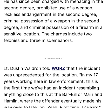
He has since been charged with menacing in the
second degree, prohibited use of a weapon,
reckless endangerment in the second degree,
criminal possession of a weapon in the second-
degree, and criminal possession of a firearm in a
sensitive location. The charges include two
felonies and three misdemeanors.
Lt. Dustin Waldron told
WGRZ
that the incident
was unprecedented for the location. "In my 17
years working here in law enforcement, this is
the first time we’ve had an incident resembling
anything close to this at the Bar-Bill or Main and
Hamlin, where the offender eventually made his
way over to later on. Yeah. First time. 17 years,”