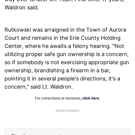
Waldron said.
Rutkowski was arraigned in the Town of Aurora
Court and remains in the Erie County Holding
Center, where he awaits a felony hearing. "Not
utilizing proper safe gun ownership is a concern,
so if somebody is not exercising appropriate gun
ownership, brandishing a firearm in a bar,
pointing it in several people's directions, it's a
concern," said Lt. Waldron.
For corrections or revisions,
click here
.
ADVERTISEMENT