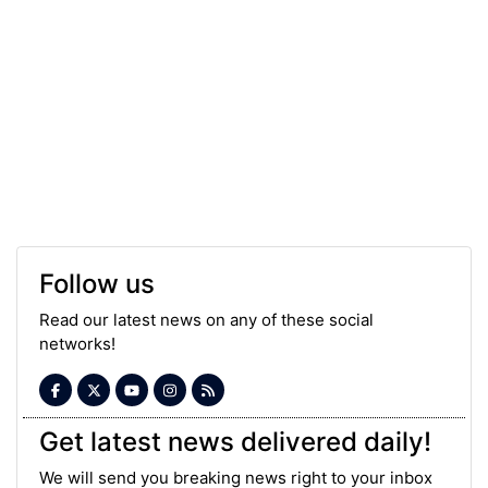
Follow us
Read our latest news on any of these social
networks!
Get latest news delivered daily!
We will send you breaking news right to your inbox