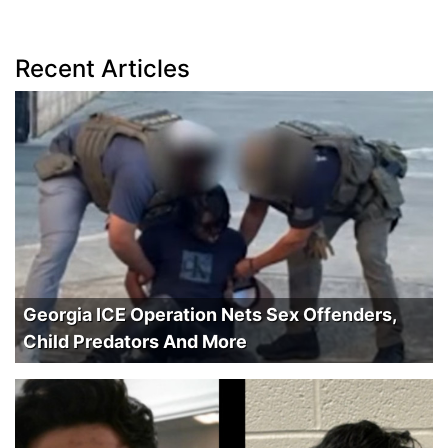
Recent Articles
Georgia ICE Operation Nets Sex Offenders,
Child Predators And More