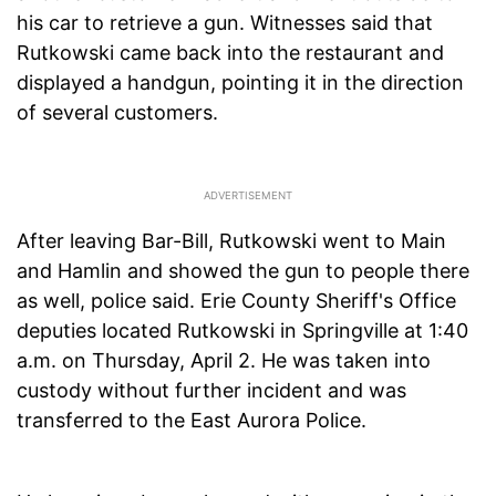
his car to retrieve a gun. Witnesses said that
Rutkowski came back into the restaurant and
displayed a handgun, pointing it in the direction
of several customers.
After leaving Bar-Bill, Rutkowski went to Main
and Hamlin and showed the gun to people there
as well, police said. Erie County Sheriff's Office
deputies located Rutkowski in Springville at 1:40
a.m. on Thursday, April 2. He was taken into
custody without further incident and was
transferred to the East Aurora Police.