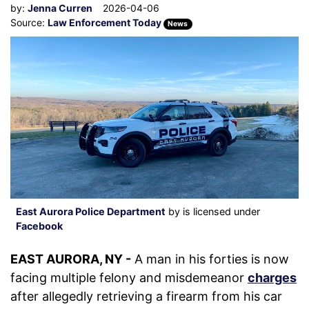
by:
Jenna Curren
2026-04-06
Source:
Law Enforcement Today
News
East Aurora Police Department
by is licensed under
Facebook
EAST AURORA, NY -
A man in his forties is now
facing multiple felony and misdemeanor
charges
after allegedly retrieving a firearm from his car