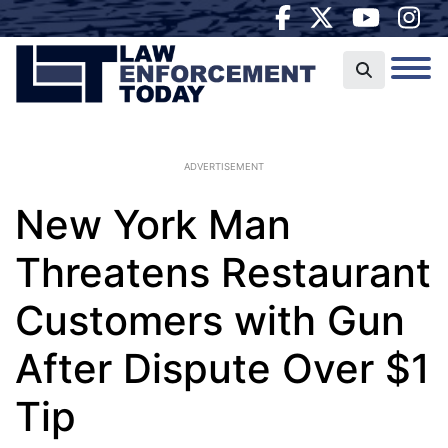
ADVERTISEMENT
New York Man
Threatens Restaurant
Customers with Gun
After Dispute Over $1
Tip