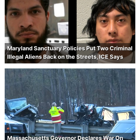
Maryland Sanctuary Policies Put Two Criminal
Illegal Aliens Back on the Streets, ICE Says
Massachusetts Governor Declares War On