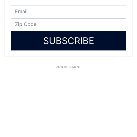
SUBSCRIBE
ADVERTISEMENT