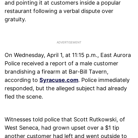
and pointing it at customers inside a popular
restaurant following a verbal dispute over
gratuity.
On Wednesday, April 1, at 11:15 p.m., East Aurora
Police received a report of a male customer
brandishing a firearm at Bar-Bill Tavern,
according to
Syracuse.com
. Police immediately
responded, but the alleged subject had already
fled the scene.
Witnesses told police that Scott Rutkowski, of
West Seneca, had grown upset over a $1 tip
another customer had left and went outside to