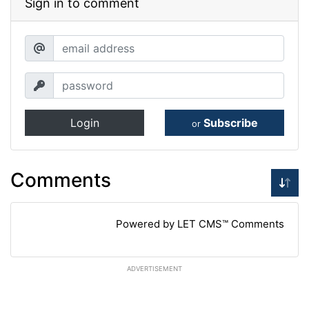
Sign in to comment
Login
Subscribe
or
Comments
Powered by LET CMS™ Comments
ADVERTISEMENT