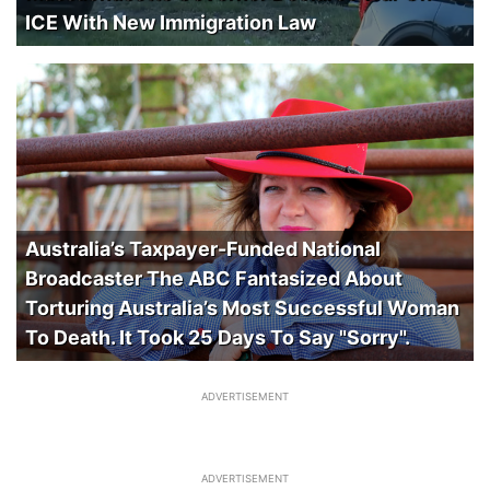
ICE With New Immigration Law
Australia’s Taxpayer-Funded National
Broadcaster The ABC Fantasized About
Torturing Australia’s Most Successful Woman
To Death. It Took 25 Days To Say "Sorry".
ADVERTISEMENT
ADVERTISEMENT