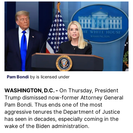
Pam Bondi
by is licensed under
WASHINGTON, D.C. -
On Thursday, President
Trump dismissed now-former Attorney General
Pam Bondi. Thus ends one of the most
aggressive tenures the Department of Justice
has seen in decades, especially coming in the
wake of the Biden administration.