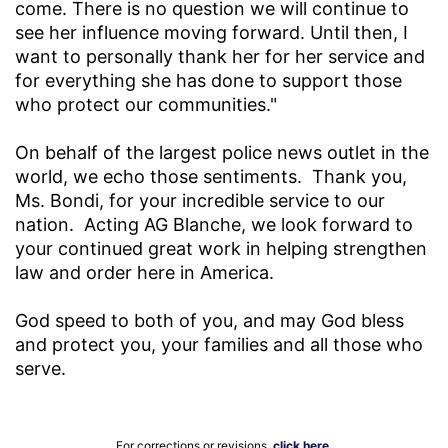
come. There is no question we will continue to
see her influence moving forward. Until then, I
want to personally thank her for her service and
for everything she has done to support those
who protect our communities."
On behalf of the largest police news outlet in the
world, we echo those sentiments. Thank you,
Ms. Bondi, for your incredible service to our
nation. Acting AG Blanche, we look forward to
your continued great work in helping strengthen
law and order here in America.
God speed to both of you, and may God bless
and protect you, your families and all those who
serve.
For corrections or revisions,
click here
.