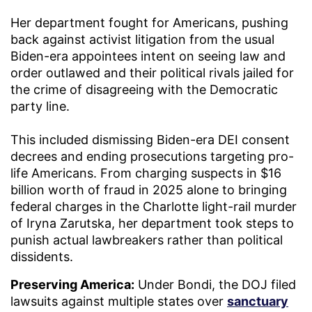
Her department fought for Americans, pushing
back against activist litigation from the usual
Biden-era appointees intent on seeing law and
order outlawed and their political rivals jailed for
the crime of disagreeing with the Democratic
party line.
This included dismissing Biden-era DEI consent
decrees and ending prosecutions targeting pro-
life Americans. From charging suspects in $16
billion worth of fraud in 2025 alone to bringing
federal charges in the Charlotte light-rail murder
of Iryna Zarutska, her department took steps to
punish actual lawbreakers rather than political
dissidents.
Preserving America:
Under Bondi, the DOJ filed
lawsuits against multiple states over
sanctuary