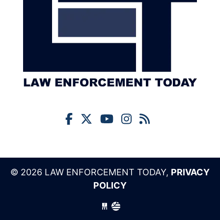
© 2026 LAW ENFORCEMENT TODAY,
PRIVACY
POLICY