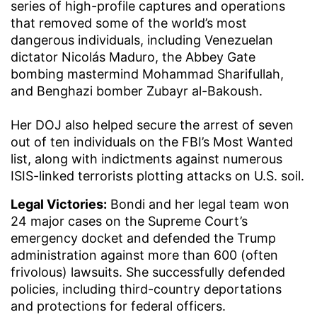
series of high-profile captures and operations
that removed some of the world’s most
dangerous individuals, including Venezuelan
dictator Nicolás Maduro, the Abbey Gate
bombing mastermind Mohammad Sharifullah,
and Benghazi bomber Zubayr al-Bakoush.
Her DOJ also helped secure the arrest of seven
out of ten individuals on the FBI’s Most Wanted
list, along with indictments against numerous
ISIS-linked terrorists plotting attacks on U.S. soil.
Legal Victories:
Bondi and her legal team won
24 major cases on the Supreme Court’s
emergency docket and defended the Trump
administration against more than 600 (often
frivolous) lawsuits. She successfully defended
policies, including third-country deportations
and protections for federal officers.