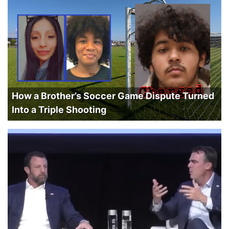
How a Brother’s Soccer Game Dispute Turned
Into a Triple Shooting