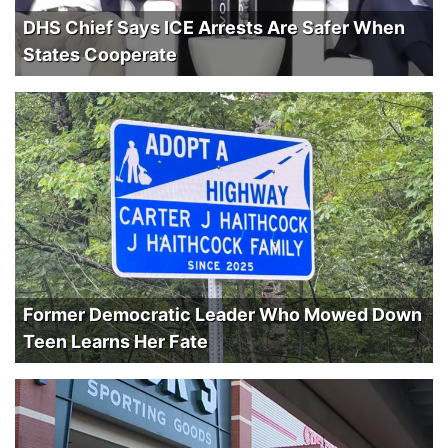
DHS Chief Says ICE Arrests Are Safer When
States Cooperate
Former Democratic Leader Who Mowed Down
Teen Learns Her Fate