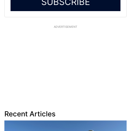
SUBSCRIBE
ADVERTISEMENT
Recent Articles