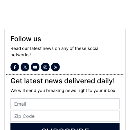
Follow us
Read our latest news on any of these social
networks!
Get latest news delivered daily!
We will send you breaking news right to your inbox