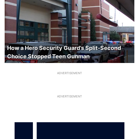
How a Hero Security Guard’s Split-Second
Choice Stopped Teen Gunman
ADVERTISEMENT
ADVERTISEMENT