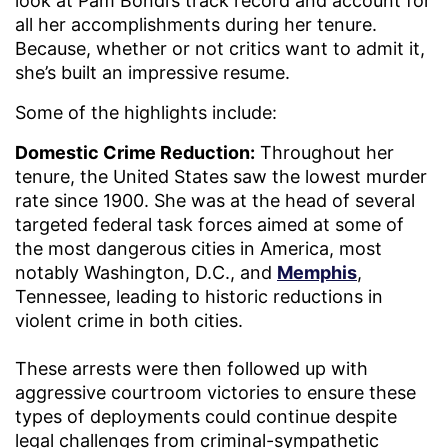
look at Pam Bondi’s track record and account for
all her accomplishments during her tenure.
Because, whether or not critics want to admit it,
she’s built an impressive resume.
Some of the highlights include:
Domestic Crime Reduction:
Throughout her
tenure, the United States saw the lowest murder
rate since 1900. She was at the head of several
targeted federal task forces aimed at some of
the most dangerous cities in America, most
notably Washington, D.C., and
Memphis
,
Tennessee, leading to historic reductions in
violent crime in both cities.
These arrests were then followed up with
aggressive courtroom victories to ensure these
types of deployments could continue despite
legal challenges from criminal-sympathetic