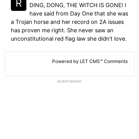
DING, DONG, THE WITCH IS GONE! I
have said from Day One that she was
a Trojan horse and her record on 2A issues
has proven me right. She never saw an
unconstitutional red flag law she didn’t love.
Powered by LET CMS™ Comments
ADVERTISEMENT