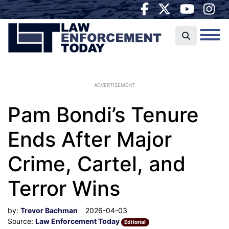
ADVERTISEMENT
Pam Bondi’s Tenure
Ends After Major
Crime, Cartel, and
Terror Wins
by:
Trevor Bachman
2026-04-03
Source:
Law Enforcement Today
Editorial