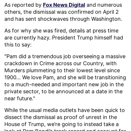
As reported by
Fox News Digital
and numerous
others, the dismissal was confirmed on April 2
and has sent shockwaves through Washington.
As for why she was fired, details at press time
are currently hazy. President Trump himself had
this to say:
"Pam did a tremendous job overseeing a massive
crackdown in Crime across our Country, with
Murders plummeting to their lowest level since
1900… We love Pam, and she will be transitioning
to a much-needed and important new job in the
private sector, to be announced at a date in the
near future."
While the usual media outlets have been quick to
dissect the dismissal as proof of unrest in the
House of Trump, we’re going to instead take a