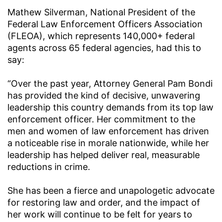
Mathew Silverman, National President of the
Federal Law Enforcement Officers Association
(FLEOA), which represents 140,000+ federal
agents across 65 federal agencies, had this to
say:
“Over the past year, Attorney General Pam Bondi
has provided the kind of decisive, unwavering
leadership this country demands from its top law
enforcement officer. Her commitment to the
men and women of law enforcement has driven
a noticeable rise in morale nationwide, while her
leadership has helped deliver real, measurable
reductions in crime.
She has been a fierce and unapologetic advocate
for restoring law and order, and the impact of
her work will continue to be felt for years to