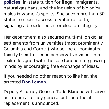
policies
, in-state tuition for illegal immigrants,
natural gas bans, and the inclusion of biological
males in women’s sports. She sued more than 30
states to secure access to voter roll data,
signaling a broader push for election integrity.
Her department also secured multi-million dollar
settlements from universities (most prominently
Columbia and Cornell) whose liberal-dominated
faculty tried to silence conservative voices in a
realm designed with the sole function of growing
minds by encouraging free exchange of ideas.
If you needed no other reason to like her, she
arrested
Don Lemon
.
Deputy Attorney General Todd Blanche will serve
as interim attorney general until an official
replacement is announced.