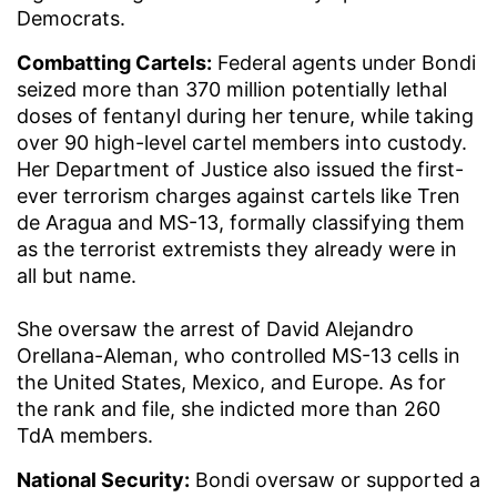
Democrats.
Combatting Cartels:
Federal agents under Bondi
seized more than 370 million potentially lethal
doses of fentanyl during her tenure, while taking
over 90 high-level cartel members into custody.
Her Department of Justice also issued the first-
ever terrorism charges against cartels like Tren
de Aragua and MS-13, formally classifying them
as the terrorist extremists they already were in
all but name.
She oversaw the arrest of David Alejandro
Orellana-Aleman, who controlled MS-13 cells in
the United States, Mexico, and Europe. As for
the rank and file, she indicted more than 260
TdA members.
National Security:
Bondi oversaw or supported a