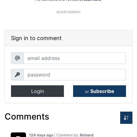
ADVERTISEMENT
Sign in to comment
Login
Subscribe
or
Comments
124 days ago
| Comment by:
Richard