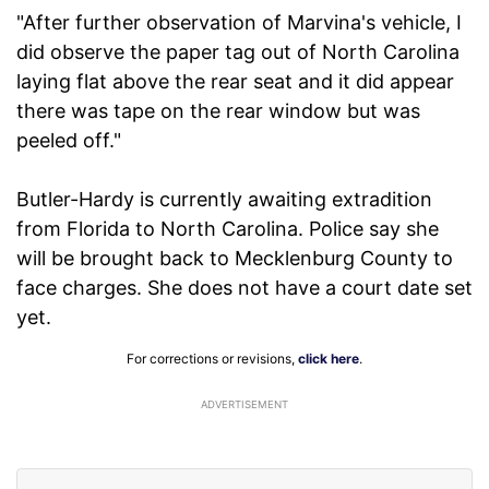
"After further observation of Marvina's vehicle, I
did observe the paper tag out of North Carolina
laying flat above the rear seat and it did appear
there was tape on the rear window but was
peeled off."
Butler-Hardy is currently awaiting extradition
from Florida to North Carolina. Police say she
will be brought back to Mecklenburg County to
face charges. She does not have a court date set
yet.
For corrections or revisions,
click here
.
ADVERTISEMENT