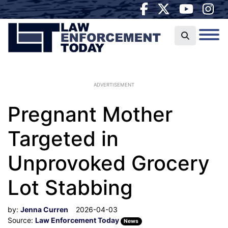
ADVERTISEMENT
Pregnant Mother
Targeted in
Unprovoked Grocery
Lot Stabbing
by:
Jenna Curren
2026-04-03
Source:
Law Enforcement Today
News