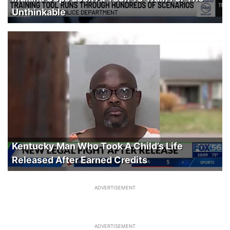
Unthinkable
Kentucky Man Who Took A Child’s Life
Released After Earned Credits
ADVERTISEMENT
ADVERTISEMENT