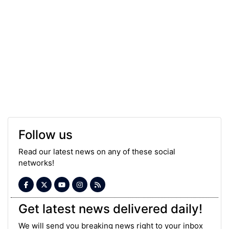
Follow us
Read our latest news on any of these social
networks!
Get latest news delivered daily!
We will send you breaking news right to your inbox