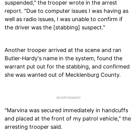
suspended," the trooper wrote in the arrest
report. "Due to computer issues I was having as
well as radio issues, I was unable to confirm if
the driver was the [stabbing] suspect."
Another trooper arrived at the scene and ran
Butler-Hardy's name in the system, found the
warrant put out for the stabbing, and confirmed
she was wanted out of Mecklenburg County.
"Marvina was secured immediately in handcuffs
and placed at the front of my patrol vehicle," the
arresting trooper said.