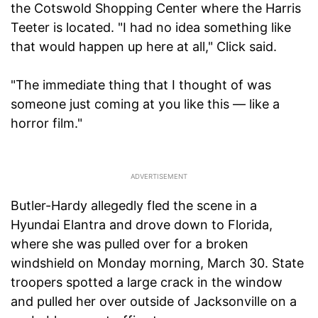
the Cotswold Shopping Center where the Harris
Teeter is located. "I had no idea something like
that would happen up here at all," Click said.
"The immediate thing that I thought of was
someone just coming at you like this — like a
horror film."
Butler-Hardy allegedly fled the scene in a
Hyundai Elantra and drove down to Florida,
where she was pulled over for a broken
windshield on Monday morning, March 30. State
troopers spotted a large crack in the window
and pulled her over outside of Jacksonville on a