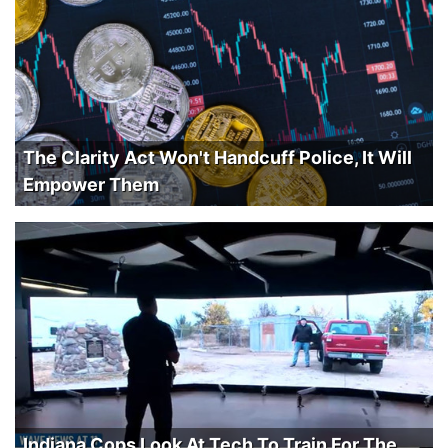
The Clarity Act Won't Handcuff Police, It Will
Empower Them
Indiana Cops Look At Tech To Train For The