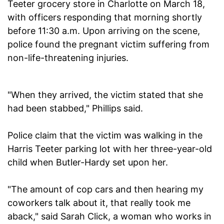
Teeter grocery store in Charlotte on March 18,
with officers responding that morning shortly
before 11:30 a.m. Upon arriving on the scene,
police found the pregnant victim suffering from
non-life-threatening injuries.
"When they arrived, the victim stated that she
had been stabbed," Phillips said.
Police claim that the victim was walking in the
Harris Teeter parking lot with her three-year-old
child when Butler-Hardy set upon her.
"The amount of cop cars and then hearing my
coworkers talk about it, that really took me
aback," said Sarah Click, a woman who works in