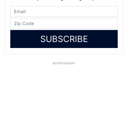
SUBSCRIBE
ADVERTISEMENT