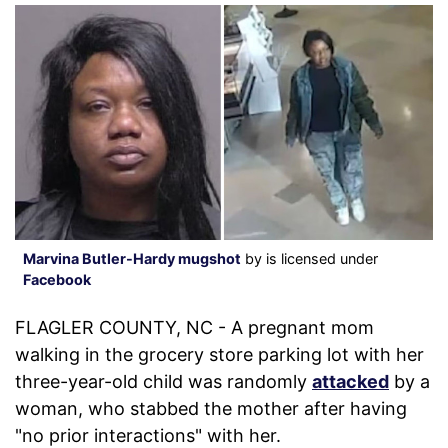
Marvina Butler-Hardy mugshot
by is licensed under
Facebook
FLAGLER COUNTY, NC - A pregnant mom
walking in the grocery store parking lot with her
three-year-old child was randomly
attacked
by a
woman, who stabbed the mother after having
"no prior interactions" with her.