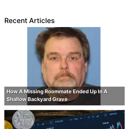
Recent Articles
How A Missing Roommate Ended Up In A
Shallow Backyard Grave