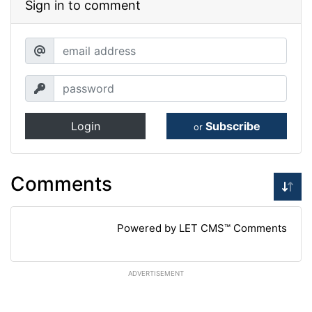
Sign in to comment
Login
Subscribe
or
Comments
Powered by LET CMS™ Comments
ADVERTISEMENT