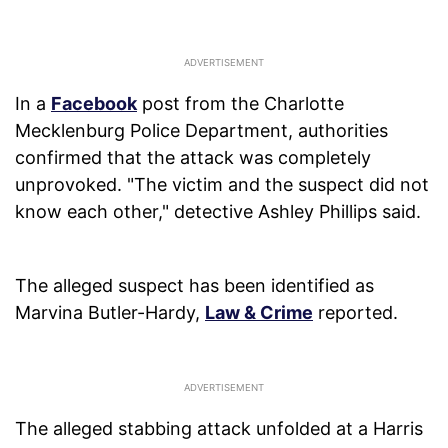
In a
Facebook
post from the Charlotte
Mecklenburg Police Department, authorities
confirmed that the attack was completely
unprovoked. "The victim and the suspect did not
know each other," detective Ashley Phillips said.
The alleged suspect has been identified as
Marvina Butler-Hardy,
Law & Crime
reported.
The alleged stabbing attack unfolded at a Harris