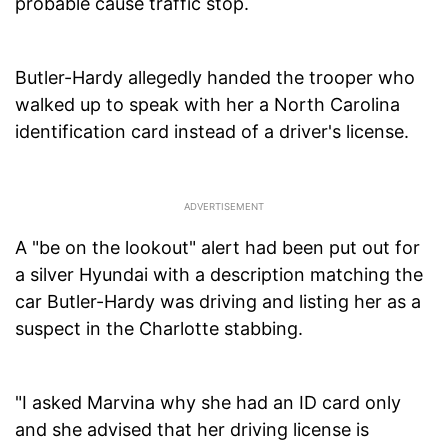
probable cause traffic stop.
Butler-Hardy allegedly handed the trooper who
walked up to speak with her a North Carolina
identification card instead of a driver's license.
A "be on the lookout" alert had been put out for
a silver Hyundai with a description matching the
car Butler-Hardy was driving and listing her as a
suspect in the Charlotte stabbing.
"I asked Marvina why she had an ID card only
and she advised that her driving license is