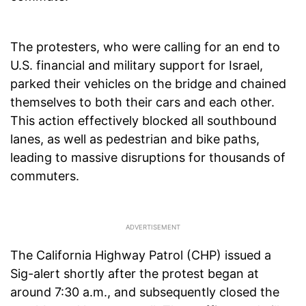
The protesters, who were calling for an end to
U.S. financial and military support for Israel,
parked their vehicles on the bridge and chained
themselves to both their cars and each other.
This action effectively blocked all southbound
lanes, as well as pedestrian and bike paths,
leading to massive disruptions for thousands of
commuters.
The California Highway Patrol (CHP) issued a
Sig-alert shortly after the protest began at
around 7:30 a.m., and subsequently closed the