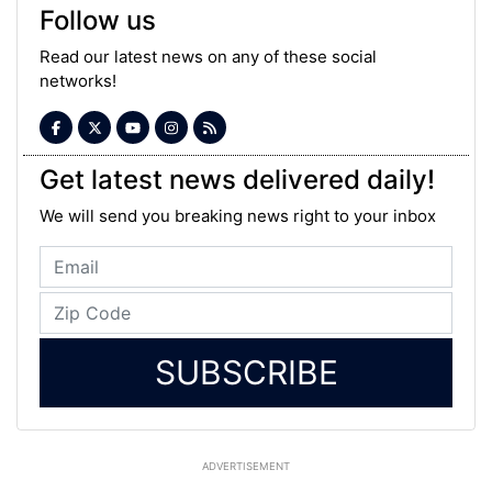
Follow us
Read our latest news on any of these social
networks!
Get latest news delivered daily!
We will send you breaking news right to your inbox
SUBSCRIBE
ADVERTISEMENT