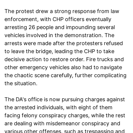
The protest drew a strong response from law
enforcement, with CHP officers eventually
arresting 26 people and impounding several
vehicles involved in the demonstration. The
arrests were made after the protesters refused
to leave the bridge, leading the CHP to take
decisive action to restore order. Fire trucks and
other emergency vehicles also had to navigate
the chaotic scene carefully, further complicating
the situation.
The DA's office is now pursuing charges against
the arrested individuals, with eight of them
facing felony conspiracy charges, while the rest
are dealing with misdemeanor conspiracy and
various other offenses, such as trespassing and