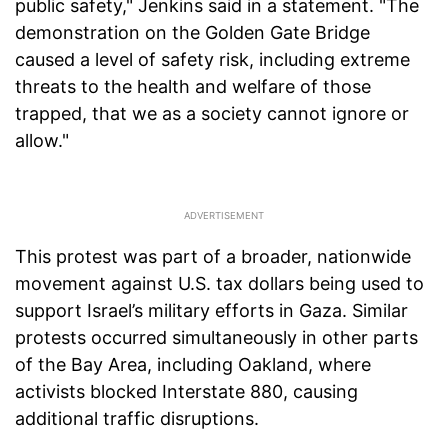
public safety," Jenkins said in a statement. "The
demonstration on the Golden Gate Bridge
caused a level of safety risk, including extreme
threats to the health and welfare of those
trapped, that we as a society cannot ignore or
allow."
This protest was part of a broader, nationwide
movement against U.S. tax dollars being used to
support Israel’s military efforts in Gaza. Similar
protests occurred simultaneously in other parts
of the Bay Area, including Oakland, where
activists blocked Interstate 880, causing
additional traffic disruptions.