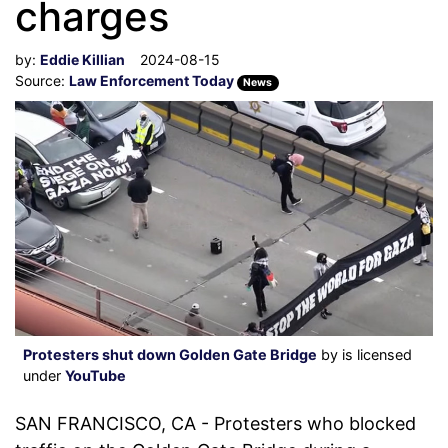
charges
by:
Eddie Killian
2024-08-15
Source:
Law Enforcement Today
News
Protesters shut down Golden Gate Bridge
by is licensed
under
YouTube
SAN FRANCISCO, CA - Protesters who blocked