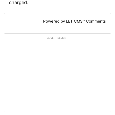
charged.
Powered by LET CMS™ Comments
ADVERTISEMENT