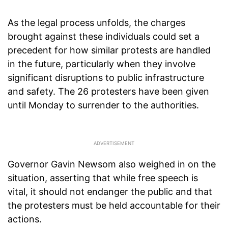
As the legal process unfolds, the charges
brought against these individuals could set a
precedent for how similar protests are handled
in the future, particularly when they involve
significant disruptions to public infrastructure
and safety. The 26 protesters have been given
until Monday to surrender to the authorities.
Governor Gavin Newsom also weighed in on the
situation, asserting that while free speech is
vital, it should not endanger the public and that
the protesters must be held accountable for their
actions.