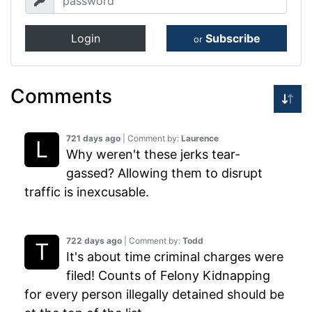
Login
Subscribe
or
Comments
721 days ago
| Comment by:
Laurence
Why weren't these jerks tear-
gassed? Allowing them to disrupt
traffic is inexcusable.
722 days ago
| Comment by:
Todd
It's about time criminal charges were
filed! Counts of Felony Kidnapping
for every person illegally detained should be