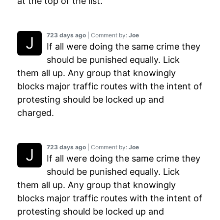
at the top of the list.
723 days ago
| Comment by:
Joe
If all were doing the same crime they
should be punished equally. Lick
them all up. Any group that knowingly
blocks major traffic routes with the intent of
protesting should be locked up and
charged.
723 days ago
| Comment by:
Joe
If all were doing the same crime they
should be punished equally. Lick
them all up. Any group that knowingly
blocks major traffic routes with the intent of
protesting should be locked up and