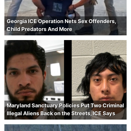
Georgia ICE Operation Nets Sex Offenders,
Child Predators And More
Maryland Sanctuary Policies Put Two Criminal
Illegal Aliens Back on the Streets, ICE Says