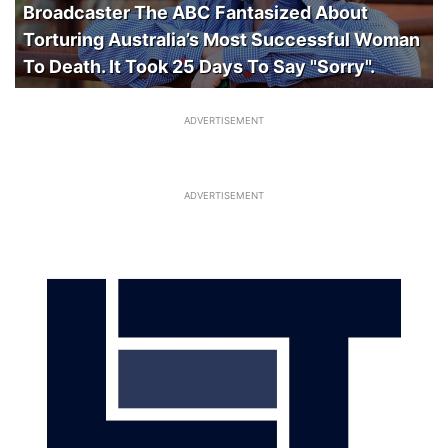
Broadcaster The ABC Fantasized About
Torturing Australia’s Most Successful Woman
To Death. It Took 25 Days To Say "Sorry".
ADVERTISEMENT
ADVERTISEMENT