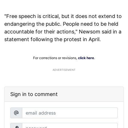
"Free speech is critical, but it does not extend to
endangering the public. People need to be held
accountable for their actions," Newsom said in a
statement following the protest in April.
For corrections or revisions,
click here
.
ADVERTISEMENT
Sign in to comment