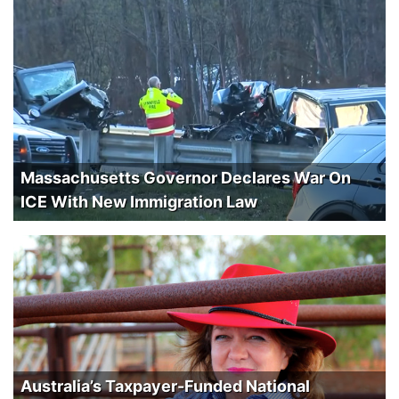
Massachusetts Governor Declares War On
ICE With New Immigration Law
Australia’s Taxpayer-Funded National