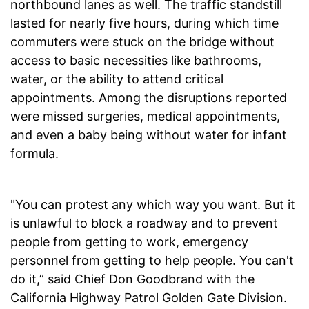
northbound lanes as well. The traffic standstill
lasted for nearly five hours, during which time
commuters were stuck on the bridge without
access to basic necessities like bathrooms,
water, or the ability to attend critical
appointments. Among the disruptions reported
were missed surgeries, medical appointments,
and even a baby being without water for infant
formula.
"You can protest any which way you want. But it
is unlawful to block a roadway and to prevent
people from getting to work, emergency
personnel from getting to help people. You can't
do it,” said Chief Don Goodbrand with the
California Highway Patrol Golden Gate Division.