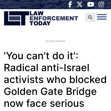
ADVERTISEMENT
'You can't do it':
Radical anti-Israel
activists who blocked
Golden Gate Bridge
now face serious