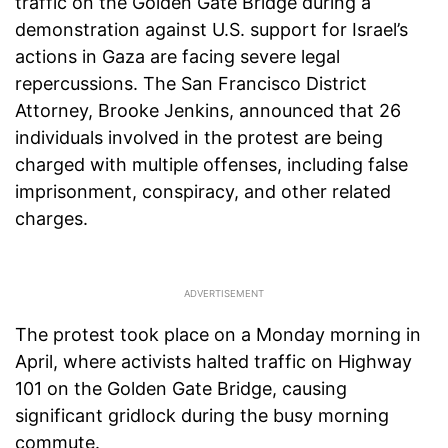
traffic on the Golden Gate Bridge during a
demonstration against U.S. support for Israel’s
actions in Gaza are facing severe legal
repercussions. The San Francisco District
Attorney, Brooke Jenkins, announced that 26
individuals involved in the protest are being
charged with multiple offenses, including false
imprisonment, conspiracy, and other related
charges.
The protest took place on a Monday morning in
April, where activists halted traffic on Highway
101 on the Golden Gate Bridge, causing
significant gridlock during the busy morning
commute.