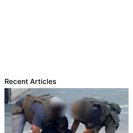
Recent Articles