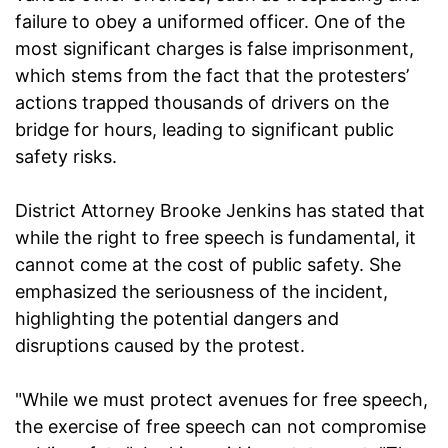
failure to obey a uniformed officer. One of the
most significant charges is false imprisonment,
which stems from the fact that the protesters’
actions trapped thousands of drivers on the
bridge for hours, leading to significant public
safety risks.
District Attorney Brooke Jenkins has stated that
while the right to free speech is fundamental, it
cannot come at the cost of public safety. She
emphasized the seriousness of the incident,
highlighting the potential dangers and
disruptions caused by the protest.
"While we must protect avenues for free speech,
the exercise of free speech can not compromise