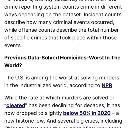
crime reporting system counts crime in different
ways depending on the dataset. Incident counts
describe how many criminal events occurred,
while offense counts describe the total number
of specific crimes that took place within those
events.
Previous Data-Solved Homicides-Worst In The
World?
The U.S. is among the worst at solving murders
in the industrialized world, according to
NPR
.
While the rate at which murders are solved or
“
cleared
” has been declining for decades, it has
now dropped to slightly
below 50% in 2020
– a
new historic low. And several big cities, including