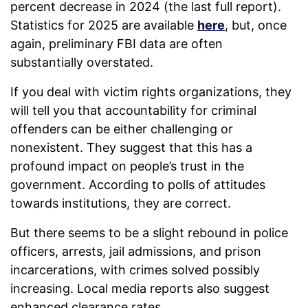
percent decrease in 2024 (the last full report).
Statistics for 2025 are available
here
, but, once
again, preliminary FBI data are often
substantially overstated.
If you deal with victim rights organizations, they
will tell you that accountability for criminal
offenders can be either challenging or
nonexistent. They suggest that this has a
profound impact on people’s trust in the
government. According to polls of attitudes
towards institutions, they are correct.
But there seems to be a slight rebound in police
officers, arrests, jail admissions, and prison
incarcerations, with crimes solved possibly
increasing. Local media reports also suggest
enhanced clearance rates.