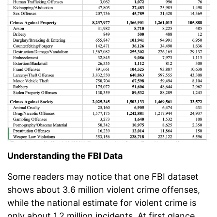
Understanding the FBI Data
Some readers may notice that one FBI dataset
shows about 3.6 million violent crime offenses,
while the national estimate for violent crime is
only about 1.2 million incidents. At first glance,