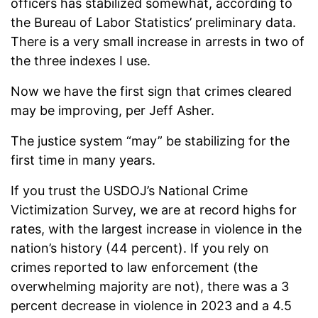
officers has stabilized somewhat, according to
the Bureau of Labor Statistics’ preliminary data.
There is a very small increase in arrests in two of
the three indexes I use.
Now we have the first sign that crimes cleared
may be improving, per Jeff Asher.
The justice system “may” be stabilizing for the
first time in many years.
If you trust the USDOJ’s National Crime
Victimization Survey, we are at record highs for
rates, with the largest increase in violence in the
nation’s history (44 percent). If you rely on
crimes reported to law enforcement (the
overwhelming majority are not), there was a 3
percent decrease in violence in 2023 and a 4.5