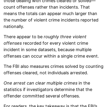
those dealing with crimes cleared or solved—
count offenses rather than incidents. That
means the totals can appear much larger than
the number of violent crime incidents reported
nationally.
There appear to be
roughly three violent
offenses
recorded for every violent crime
incident in some datasets, because multiple
offenses can occur within a single crime event.
The FBI also measures crimes solved by counting
offenses cleared, not individuals arrested.
One arrest can clear multiple crimes
in the
statistics if investigators determine that the
offender committed several offenses.
For readers, the key takeaway is that the FBI’s