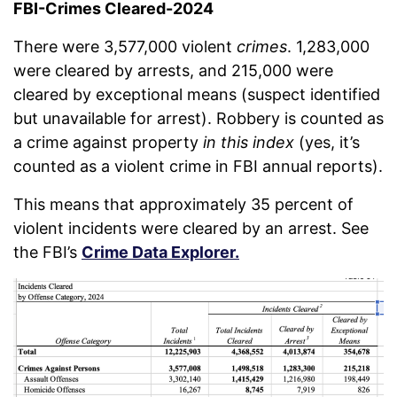
FBI-Crimes Cleared-2024
There were 3,577,000 violent
crimes
. 1,283,000
were cleared by arrests, and 215,000 were
cleared by exceptional means (suspect identified
but unavailable for arrest). Robbery is counted as
a crime against property
in this index
(yes, it’s
counted as a violent crime in FBI annual reports).
This means that approximately 35 percent of
violent incidents were cleared by an arrest. See
the FBI’s
Crime Data Explorer.