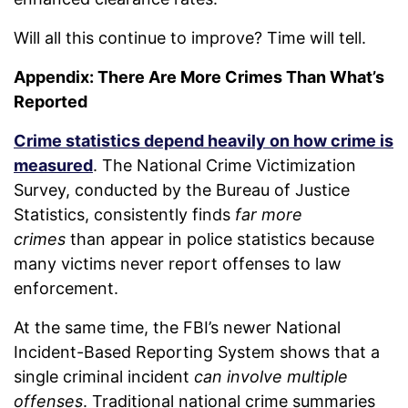
Will all this continue to improve? Time will tell.
Appendix: There Are More Crimes Than What’s
Reported
Crime statistics depend heavily on how crime is
measured
. The National Crime Victimization
Survey, conducted by the Bureau of Justice
Statistics, consistently finds
far more
crimes
than appear in police statistics because
many victims never report offenses to law
enforcement.
At the same time, the FBI’s newer National
Incident-Based Reporting System shows that a
single criminal incident
can involve multiple
offenses
. Traditional national crime summaries