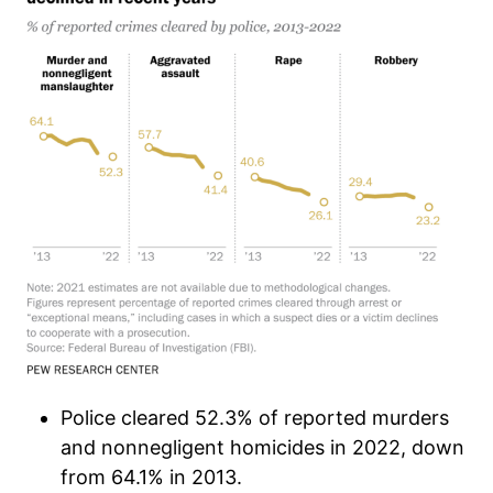
Police cleared 52.3% of reported murders
and nonnegligent homicides in 2022, down
from 64.1% in 2013.