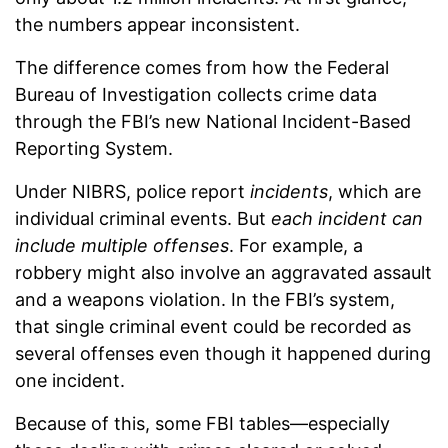
the numbers appear inconsistent.
The difference comes from how the Federal
Bureau of Investigation collects crime data
through the FBI’s new National Incident-Based
Reporting System.
Under NIBRS, police report
incidents
, which are
individual criminal events. But
each incident can
include multiple offenses
. For example, a
robbery might also involve an aggravated assault
and a weapons violation. In the FBI’s system,
that single criminal event could be recorded as
several offenses even though it happened during
one incident.
Because of this, some FBI tables—especially