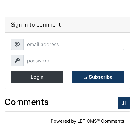
Sign in to comment
Login
Subscribe
or
Comments
Powered by LET CMS™ Comments