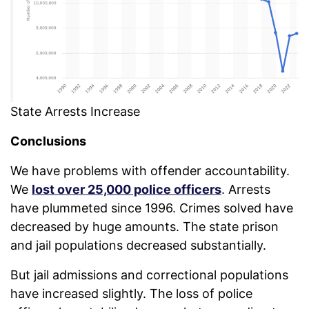
State Arrests Increase
Conclusions
We have problems with offender accountability.
We
lost over 25,000 police officers
. Arrests
have plummeted since 1996. Crimes solved have
decreased by huge amounts. The state prison
and jail populations decreased substantially.
But jail admissions and correctional populations
have increased slightly. The loss of police