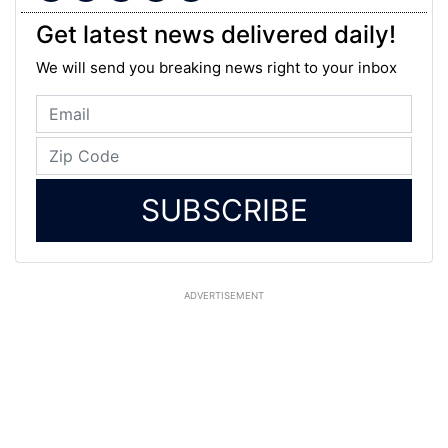
Get latest news delivered daily!
We will send you breaking news right to your inbox
SUBSCRIBE
ADVERTISEMENT