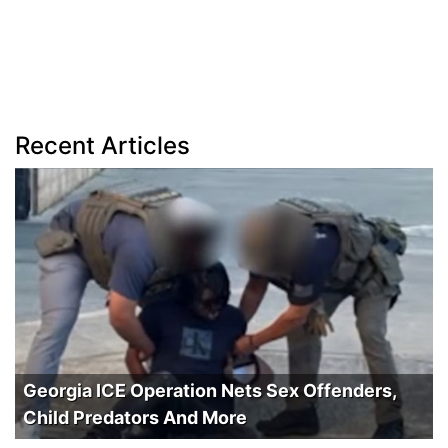
Recent Articles
Georgia ICE Operation Nets Sex Offenders,
Child Predators And More