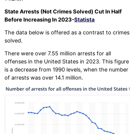
State Arrests (Not Crimes Solved) Cut In Half
Before Increasing In 2023-
Statista
The data below is offered as a contrast to crimes
solved.
There were over 7.55 million arrests for all
offenses in the United States in 2023. This figure
is a decrease from 1990 levels, when the number
of arrests was over 14.1 million.