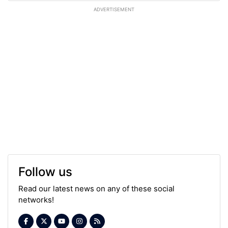
ADVERTISEMENT
Follow us
Read our latest news on any of these social
networks!