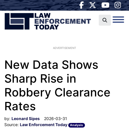
ADVERTISEMENT
New Data Shows
Sharp Rise in
Robbery Clearance
Rates
by:
Leonard Sipes
2026-03-31
Source:
Law Enforcement Today
Analysis