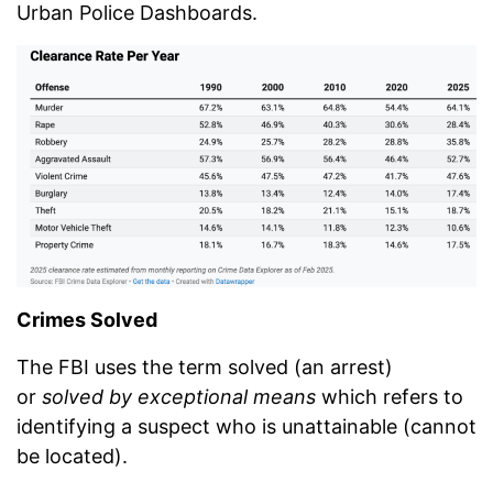
Urban Police Dashboards.
Crimes Solved
The FBI uses the term solved (an arrest)
or
solved by exceptional means
which refers to
identifying a suspect who is unattainable (cannot
be located).