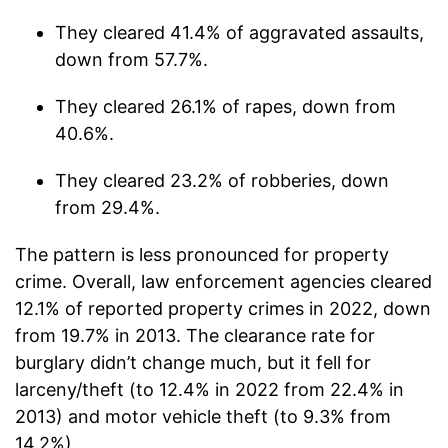
They cleared 41.4% of aggravated assaults,
down from 57.7%.
They cleared 26.1% of rapes, down from
40.6%.
They cleared 23.2% of robberies, down
from 29.4%.
The pattern is less pronounced for property
crime. Overall, law enforcement agencies cleared
12.1% of reported property crimes in 2022, down
from 19.7% in 2013. The clearance rate for
burglary didn’t change much, but it fell for
larceny/theft (to 12.4% in 2022 from 22.4% in
2013) and motor vehicle theft (to 9.3% from
14.2%).