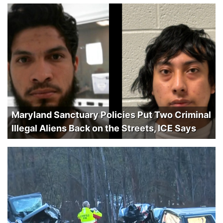
Maryland Sanctuary Policies Put Two Criminal
Illegal Aliens Back on the Streets, ICE Says