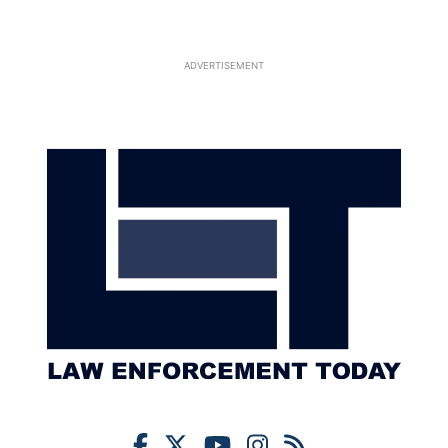
ADVERTISEMENT