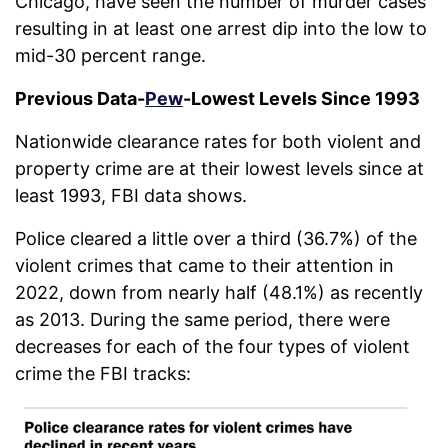
Chicago, have seen the number of murder cases
resulting in at least one arrest dip into the low to
mid-30 percent range.
Previous Data-
Pew
-Lowest Levels Since 1993
Nationwide clearance rates for both violent and
property crime are at their lowest levels since at
least 1993, FBI data shows.
Police cleared a little over a third (36.7%) of the
violent crimes that came to their attention in
2022, down from nearly half (48.1%) as recently
as 2013. During the same period, there were
decreases for each of the four types of violent
crime the FBI tracks: