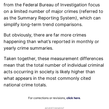
from the Federal Bureau of Investigation focus
on a limited number of major crimes (referred to
as the Summary Reporting System), which can
simplify long-term trend comparisons.
But obviously, there are far more crimes
happening than what’s reported in monthly or
yearly crime summaries.
Taken together, these measurement differences
mean that the total number of individual criminal
acts occurring in society is likely higher than
what appears in the most commonly cited
national crime totals.
For corrections or revisions,
click here
.
ADVERTISEMENT