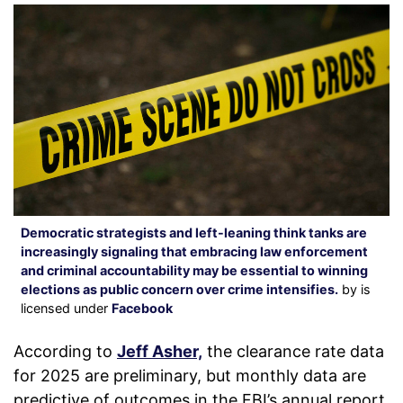
Democratic strategists and left-leaning think tanks are
increasingly signaling that embracing law enforcement
and criminal accountability may be essential to winning
elections as public concern over crime intensifies.
by is
licensed under
Facebook
According to
Jeff Asher,
the clearance rate data
for 2025 are preliminary, but monthly data are
predictive of outcomes in the FBI’s annual report.