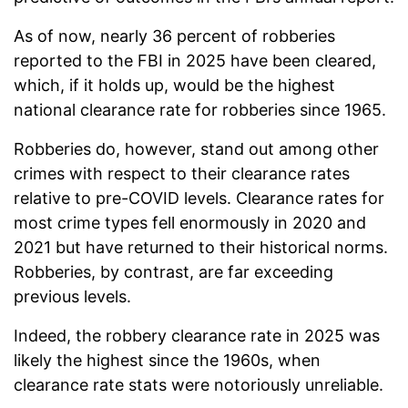
As of now, nearly 36 percent of robberies
reported to the FBI in 2025 have been cleared,
which, if it holds up, would be the highest
national clearance rate for robberies since 1965.
Robberies do, however, stand out among other
crimes with respect to their clearance rates
relative to pre-COVID levels. Clearance rates for
most crime types fell enormously in 2020 and
2021 but have returned to their historical norms.
Robberies, by contrast, are far exceeding
previous levels.
Indeed, the robbery clearance rate in 2025 was
likely the highest since the 1960s, when
clearance rate stats were notoriously unreliable.