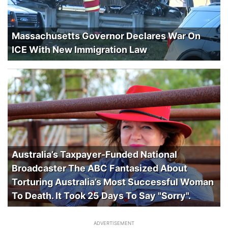
Massachusetts Governor Declares War On
ICE With New Immigration Law
Australia’s Taxpayer-Funded National
Broadcaster The ABC Fantasized About
Torturing Australia’s Most Successful Woman
To Death. It Took 25 Days To Say "Sorry".
ADVERTISEMENT