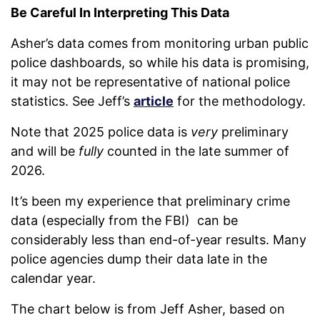
Be Careful In Interpreting This Data
Asher’s data comes from monitoring urban public
police dashboards, so while his data is promising,
it may not be representative of national police
statistics. See Jeff’s
article
for the methodology.
Note that 2025 police data is
very
preliminary
and will be
fully
counted in the late summer of
2026.
It’s been my experience that preliminary crime
data (especially from the FBI) can be
considerably less than end-of-year results. Many
police agencies dump their data late in the
calendar year.
The chart below is from Jeff Asher, based on