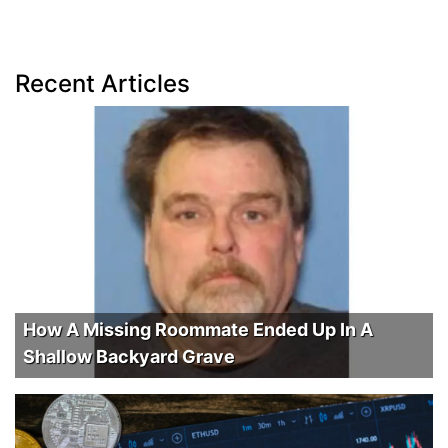
Recent Articles
How A Missing Roommate Ended Up In A
Shallow Backyard Grave