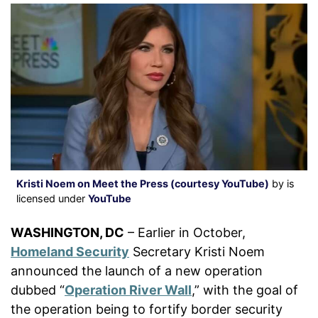
Kristi Noem on Meet the Press (courtesy YouTube)
by is
licensed under
YouTube
WASHINGTON, DC
– Earlier in October,
Homeland Security
Secretary Kristi Noem
announced the launch of a new operation
dubbed “
Operation River Wall
,” with the goal of
the operation being to fortify border security