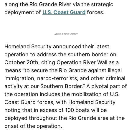
along the Rio Grande River via the strategic
deployment of
U.S. Coast Guard
forces.
Homeland Security announced their latest
operation to address the southern border on
October 20th, citing Operation River Wall as a
means “to secure the Rio Grande against illegal
immigration, narco-terrorists, and other criminal
activity at our Southern Border.” A pivotal part of
the operation includes the mobilization of U.S.
Coast Guard forces, with Homeland Security
noting that in excess of 100 boats will be
deployed throughout the Rio Grande area at the
onset of the operation.