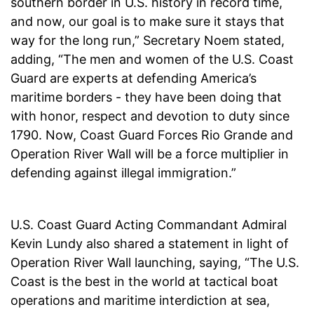
southern border in U.S. history in record time,
and now, our goal is to make sure it stays that
way for the long run,” Secretary Noem stated,
adding, “The men and women of the U.S. Coast
Guard are experts at defending America’s
maritime borders - they have been doing that
with honor, respect and devotion to duty since
1790. Now, Coast Guard Forces Rio Grande and
Operation River Wall will be a force multiplier in
defending against illegal immigration.”
U.S. Coast Guard Acting Commandant Admiral
Kevin Lundy also shared a statement in light of
Operation River Wall launching, saying, “The U.S.
Coast is the best in the world at tactical boat
operations and maritime interdiction at sea,