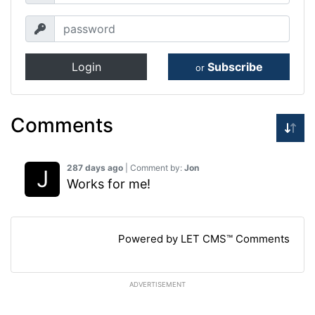
Login
Subscribe
or
Comments
287 days ago
| Comment by:
Jon
Works for me!
Powered by LET CMS™ Comments
ADVERTISEMENT