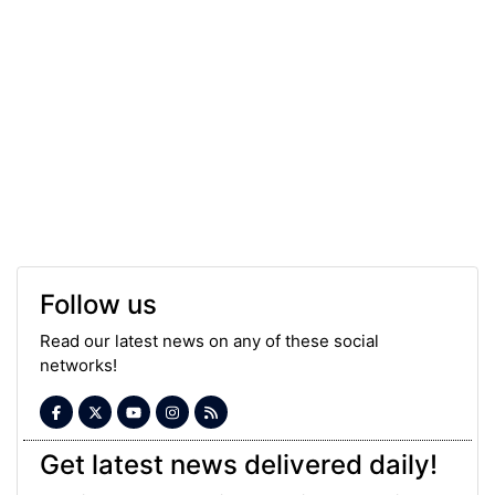
Follow us
Read our latest news on any of these social
networks!
Get latest news delivered daily!