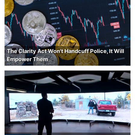
The Clarity Act Won't Handcuff Police, It Will
Empower Them