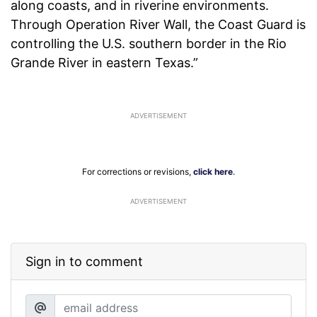
along coasts, and in riverine environments.
Through Operation River Wall, the Coast Guard is
controlling the U.S. southern border in the Rio
Grande River in eastern Texas.”
For corrections or revisions,
click here
.
ADVERTISEMENT
Sign in to comment