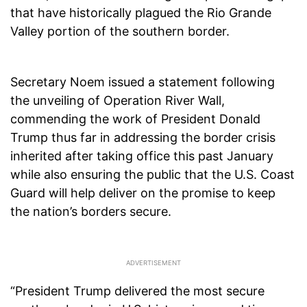
that have historically plagued the Rio Grande
Valley portion of the southern border.
Secretary Noem issued a statement following
the unveiling of Operation River Wall,
commending the work of President Donald
Trump thus far in addressing the border crisis
inherited after taking office this past January
while also ensuring the public that the U.S. Coast
Guard will help deliver on the promise to keep
the nation’s borders secure.
“President Trump delivered the most secure