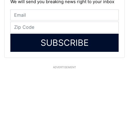
We will send you breaking news right to your inbox
SUBSCRIBE
ADVERTISEMENT