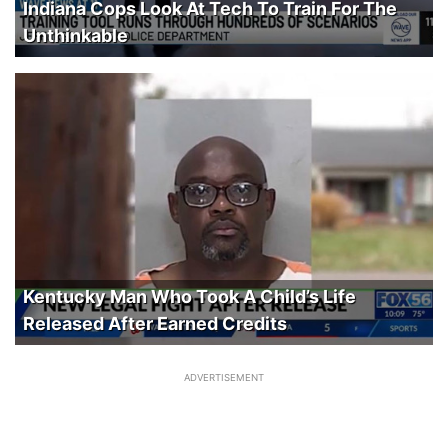
Indiana Cops Look At Tech To Train For The
Unthinkable
Kentucky Man Who Took A Child’s Life
Released After Earned Credits
ADVERTISEMENT