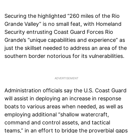
Securing the highlighted “260 miles of the Rio
Grande Valley” is no small feat, with Homeland
Security entrusting Coast Guard Forces Rio
Grande’s “unique capabilities and experience” as
just the skillset needed to address an area of the
southern border notorious for its vulnerabilities.
Administration officials say the U.S. Coast Guard
will assist in deploying an increase in response
boats to various areas when needed, as well as
employing additional “shallow watercraft,
command and control assets, and tactical
teams,” in an effort to bridge the proverbial gaps