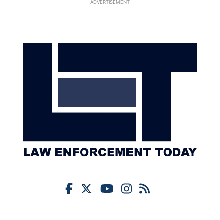
ADVERTISEMENT