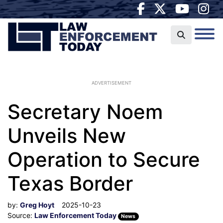
ADVERTISEMENT
Secretary Noem
Unveils New
Operation to Secure
Texas Border
by:
Greg Hoyt
2025-10-23
Source:
Law Enforcement Today
News