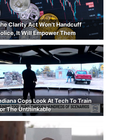
he Clarity Act Won't Handcuff
olice, It Will Empower Them
ndiana Cops Look At Tech To Train
or The Unthinkable