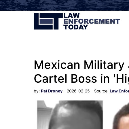
Mexican Military 
Cartel Boss in 'Hi
by:
Pat Droney
2026-02-25
Source:
Law Enfo