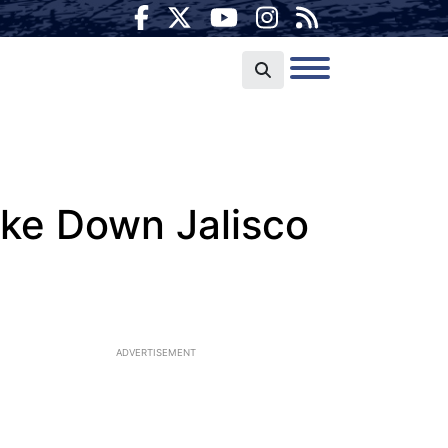
ake Down Jalisco
ADVERTISEMENT