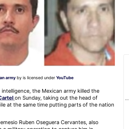
can army
by is licensed under
YouTube
intelligence, the Mexican army killed the
Cartel
on Sunday, taking out the head of
le at the same time putting parts of the nation
emesio Ruben Oseguera Cervantes, also