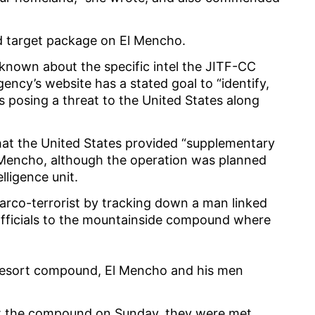
ed target package on El Mencho.
known about the specific intel the JITF-CC
gency’s website has a stated goal to “identify,
s posing a threat to the United States along
hat the United States provided “supplementary
l Mencho, although the operation was planned
elligence unit.
narco-terrorist by tracking down a man linked
 officials to the mountainside compound where
he resort compound, El Mencho and his men
at the compound on Sunday, they were met