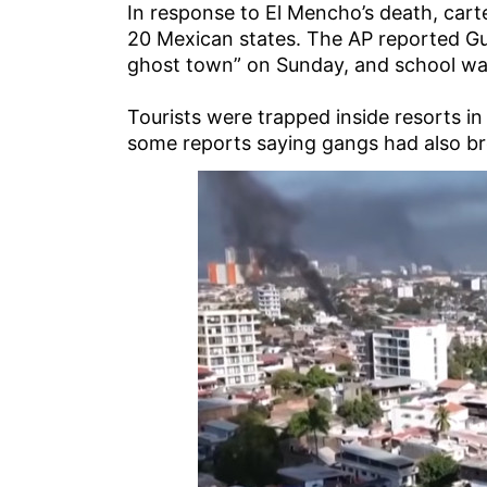
In response to El Mencho’s death, cart
20 Mexican states. The AP reported Guad
ghost town” on Sunday, and school was
Tourists were trapped inside resorts in
some reports saying gangs had also br