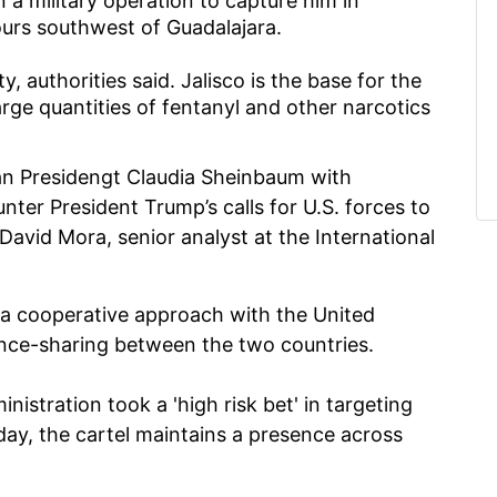
a military operation to capture him in
ours southwest of Guadalajara.
, authorities said. Jalisco is the base for the
arge quantities of fentanyl and other narcotics
can Presidengt Claudia Sheinbaum with
nter President Trump’s calls for U.S. forces to
avid Mora, senior analyst at the International
a cooperative approach with the United
ence-sharing between the two countries.
stration took a 'high risk bet' in targeting
ay, the cartel maintains a presence across