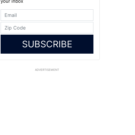
your inbox
SUBSCRIBE
ADVERTISEMENT