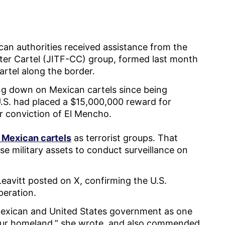
can authorities received assistance from the
ter Cartel (JITF-CC) group, formed last month
artel along the border.
ing down on Mexican cartels since being
U.S. had placed a $15,000,000 reward for
or conviction of El Mencho.
 Mexican cartels
as terrorist groups. That
se military assets to conduct surveillance on
eavitt posted on X, confirming the U.S.
operation.
 Mexican and United States government as one
o our homeland,” she wrote, and also commended