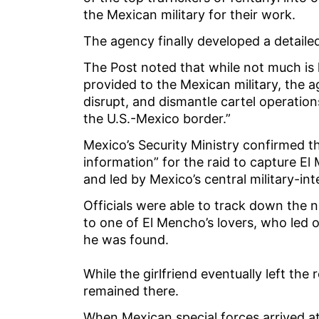
the Mexican military for their work.
The agency finally developed a detail
The Post noted that while not much is 
provided to the Mexican military, the a
disrupt, and dismantle cartel operation
the U.S.-Mexico border.”
Mexico’s Security Ministry confirmed t
information” for the raid to capture E
and led by Mexico’s central military-int
Officials were able to track down the 
to one of El Mencho’s lovers, who led
he was found.
While the girlfriend eventually left t
remained there.
When Mexican special forces arrived 