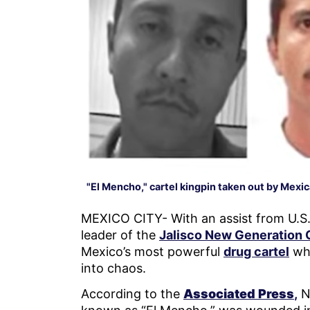
"El Mencho," cartel kingpin taken out by Mexi
MEXICO CITY- With an assist from U.S. 
leader of the
Jalisco New Generation 
Mexico’s most powerful
drug cartel
whi
into chaos.
According to the
Associated Press
,
N