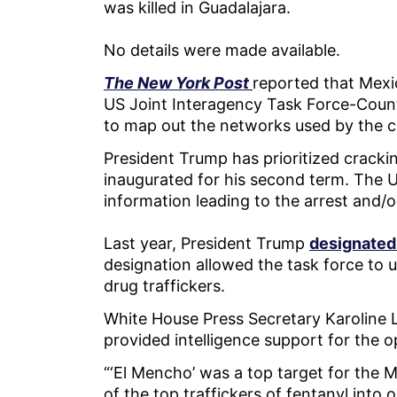
was killed in Guadalajara.
No details were made available.
The New York Post
reported that Mexi
US Joint Interagency Task Force-Coun
to map out the networks used by the c
President Trump has prioritized crack
inaugurated for his second term. The 
information leading to the arrest and/
Last year, President Trump
designated
designation allowed the task force to u
drug traffickers.
White House Press Secretary Karoline L
provided intelligence support for the 
“‘El Mencho’ was a top target for the
of the top traffickers of fentanyl int