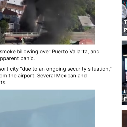
T
P
smoke billowing over Puerto Vallarta, and
apparent panic.
ort city “due to an ongoing security situation,”
om the airport. Several Mexican and
hts.
I
F