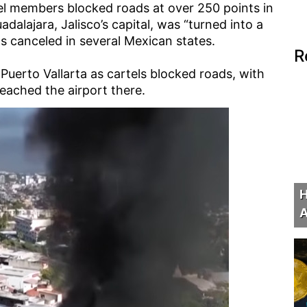
el members blocked roads at over 250 points in
alajara, Jalisco’s capital, was “turned into a
 canceled in several Mexican states.
R
 Puerto Vallarta as cartels blocked roads, with
eached the airport there.
H
A