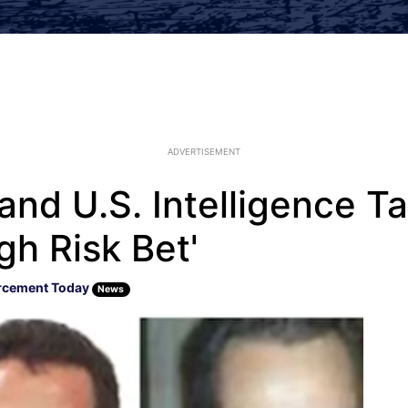
ADVERTISEMENT
and U.S. Intelligence T
gh Risk Bet'
rcement Today
News