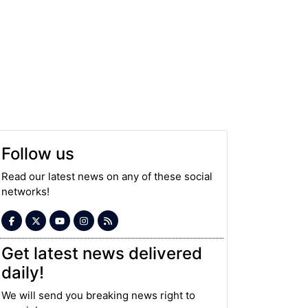
Follow us
Read our latest news on any of these social
networks!
Get latest news delivered
daily!
We will send you breaking news right to