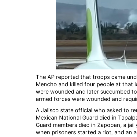
The AP reported that troops came under
Mencho and killed four people at that 
were wounded and later succumbed to
armed forces were wounded and requi
A Jalisco state official who asked to
Mexican National Guard died in Tapalpa
Guard members died in Zapopan, a jail g
when prisoners started a riot, and an a