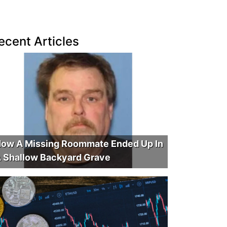
ecent Articles
ow A Missing Roommate Ended Up In
 Shallow Backyard Grave