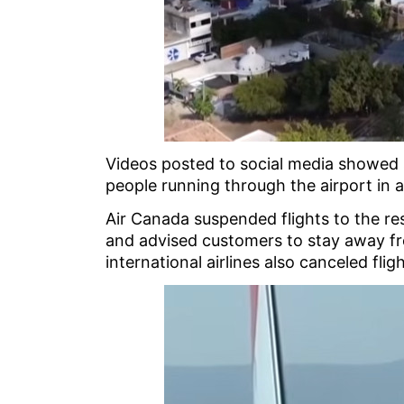
Videos posted to social media showed 
people running through the airport in 
Air Canada suspended flights to the res
and advised customers to stay away fr
international airlines also canceled flig