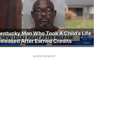
entucky Man Who Took A Child’s Life
eleased After Earned Credits
ADVERTISEMENT