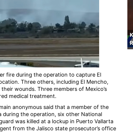
K
R
 fire during the operation to capture El
location. Three others, including El Mencho,
 their wounds. Three members of Mexico’s
red medical treatment.
 remain anonymous said that a member of the
 during the operation, six other National
uard was killed at a lockup in Puerto Vallarta
gent from the Jalisco state prosecutor’s office