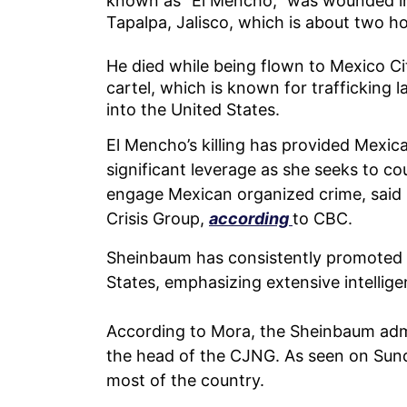
known as “El Mencho,” was wounded in 
Tapalpa, Jalisco, which is about two h
He died while being flown to Mexico City
cartel, which is known for trafficking l
into the United States.
El Mencho’s killing has provided Mexi
significant leverage as she seeks to cou
engage Mexican organized crime, said D
Crisis Group,
according
to CBC.
Sheinbaum has consistently promoted 
States, emphasizing extensive intellig
According to Mora, the Sheinbaum admini
the head of the CJNG. As seen on Sund
most of the country.