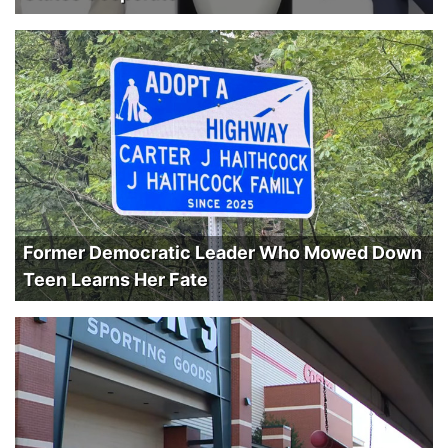
Former Democratic Leader Who Mowed Down
Teen Learns Her Fate