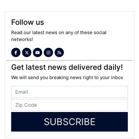
Follow us
Read our latest news on any of these social
networks!
Get latest news delivered daily!
We will send you breaking news right to your inbox
SUBSCRIBE