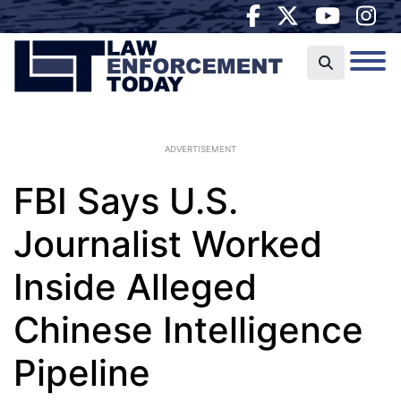
ADVERTISEMENT
FBI Says U.S.
Journalist Worked
Inside Alleged
Chinese Intelligence
Pipeline