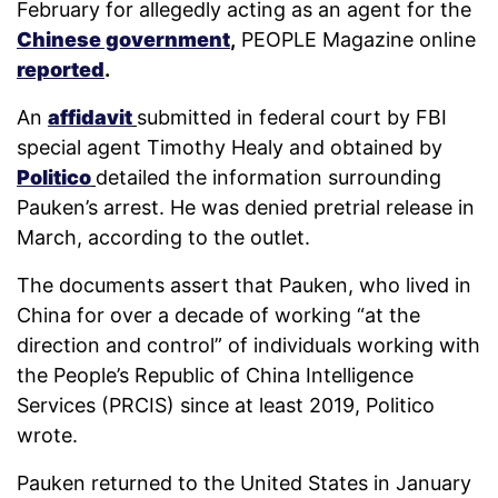
February for allegedly acting as an agent for the
Chinese government
,
PEOPLE Magazine online
reported
.
An
affidavit
submitted in federal court by FBI
special agent Timothy Healy and obtained by
Politico
detailed the information surrounding
Pauken’s arrest. He was denied pretrial release in
March, according to the outlet.
The documents assert that Pauken, who lived in
China for over a decade of working “at the
direction and control” of individuals working with
the People’s Republic of China Intelligence
Services (PRCIS) since at least 2019, Politico
wrote.
Pauken returned to the United States in January