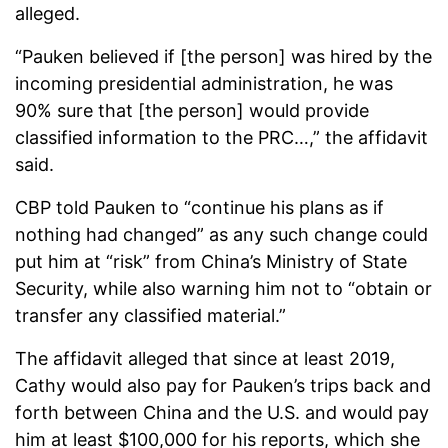
alleged.
“Pauken believed if [the person] was hired by the
incoming presidential administration, he was
90% sure that [the person] would provide
classified information to the PRC…,” the affidavit
said.
CBP told Pauken to “continue his plans as if
nothing had changed” as any such change could
put him at “risk” from China’s Ministry of State
Security, while also warning him not to “obtain or
transfer any classified material.”
The affidavit alleged that since at least 2019,
Cathy would also pay for Pauken’s trips back and
forth between China and the U.S. and would pay
him at least $100,000 for his reports, which she