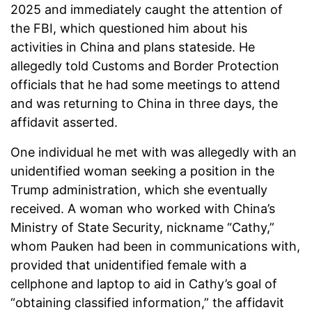
2025 and immediately caught the attention of
the FBI, which questioned him about his
activities in China and plans stateside. He
allegedly told Customs and Border Protection
officials that he had some meetings to attend
and was returning to China in three days, the
affidavit asserted.
One individual he met with was allegedly with an
unidentified woman seeking a position in the
Trump administration, which she eventually
received. A woman who worked with China’s
Ministry of State Security, nickname “Cathy,”
whom Pauken had been in communications with,
provided that unidentified female with a
cellphone and laptop to aid in Cathy’s goal of
“obtaining classified information,” the affidavit