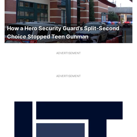
How a Hero Security Guard’s Split-Second
Choice Stopped Teen Gunman
ADVERTISEMENT
ADVERTISEMENT