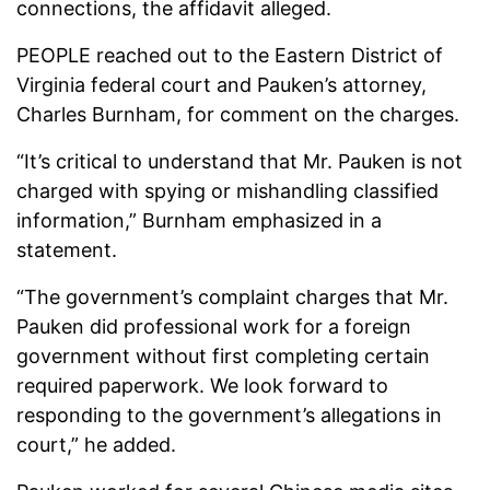
connections, the affidavit alleged.
PEOPLE reached out to the Eastern District of
Virginia federal court and Pauken’s attorney,
Charles Burnham, for comment on the charges.
“It’s critical to understand that Mr. Pauken is not
charged with spying or mishandling classified
information,” Burnham emphasized in a
statement.
“The government’s complaint charges that Mr.
Pauken did professional work for a foreign
government without first completing certain
required paperwork. We look forward to
responding to the government’s allegations in
court,” he added.