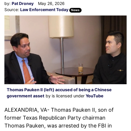
by:
Pat Droney
May 26, 2026
Source:
Law Enforcement Today
News
Thomas Pauken II (left) accused of being a Chinese
government asset
by is licensed under
YouTube
ALEXANDRIA, VA- Thomas Pauken II, son of
former Texas Republican Party chairman
Thomas Pauken, was arrested by the FBI in