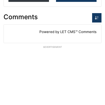
Comments
Powered by LET CMS™ Comments
ADVERTISEMENT