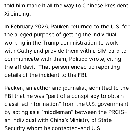
told him made it all the way to Chinese President
Xi Jinping.
In February 2026, Pauken returned to the U.S. for
the alleged purpose of getting the individual
working in the Trump administration to work
with Cathy and provide them with a SIM card to
communicate with them, Politico wrote, citing
the affidavit. That person ended up reporting
details of the incident to the FBI.
Pauken, an author and journalist, admitted to the
FBI that he was “part of a conspiracy to obtain
classified information” from the U.S. government
by acting as a “middleman” between the PRCIS–
an individual with China’s Ministry of State
Security whom he contacted–and U.S.