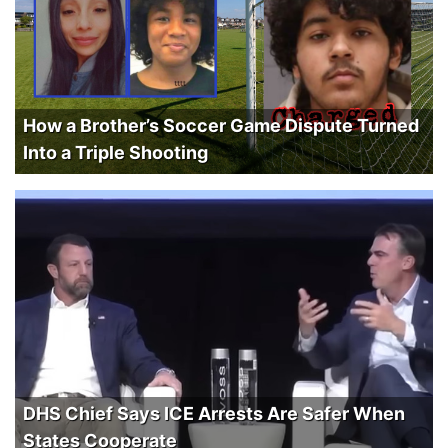
How a Brother’s Soccer Game Dispute Turned
Into a Triple Shooting
DHS Chief Says ICE Arrests Are Safer When
States Cooperate