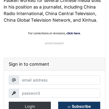
Pauken worked for several Chinese media sites
in his position as a journalist, including China
Radio International, China Central Television,
China Global Television Network, and Xinhua.
For corrections or revisions,
click here
.
ADVERTISEMENT
Sign in to comment
Login
Subscribe
or