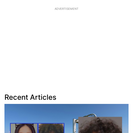
ADVERTISEMENT
Recent Articles