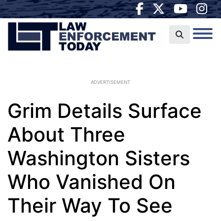
ADVERTISEMENT
Grim Details Surface
About Three
Washington Sisters
Who Vanished On
Their Way To See