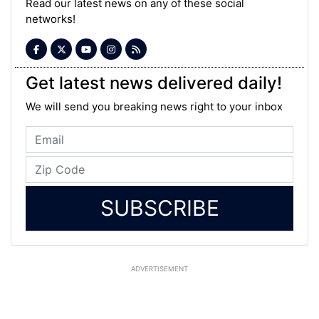
Read our latest news on any of these social
networks!
Get latest news delivered daily!
We will send you breaking news right to your inbox
SUBSCRIBE
ADVERTISEMENT