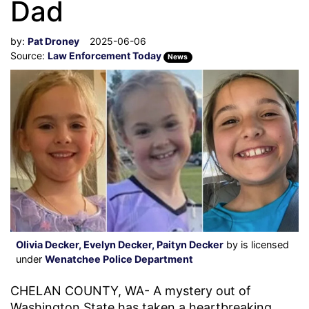
Dad
by:
Pat Droney
2025-06-06
Source:
Law Enforcement Today
News
Olivia Decker, Evelyn Decker, Paityn Decker
by is licensed
under
Wenatchee Police Department
CHELAN COUNTY, WA- A mystery out of
Washington State has taken a heartbreaking