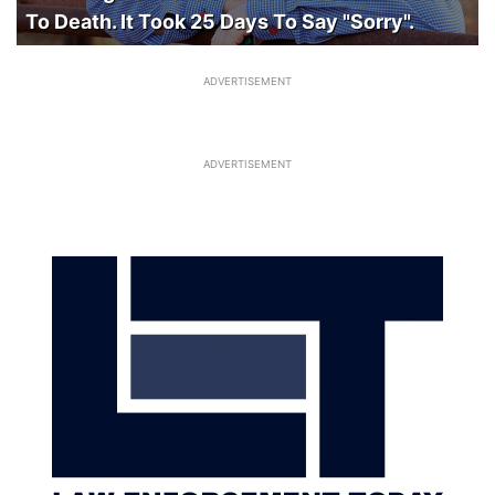
To Death. It Took 25 Days To Say "Sorry".
ADVERTISEMENT
ADVERTISEMENT