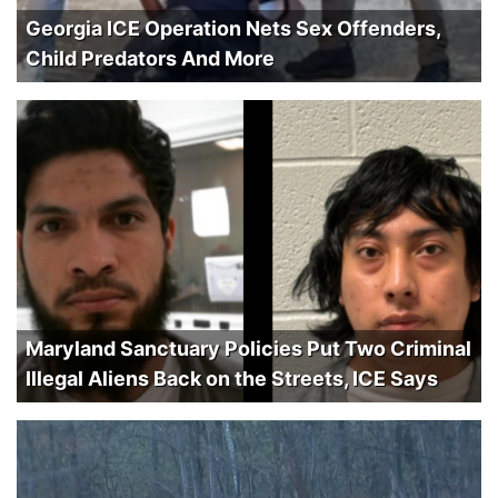
Georgia ICE Operation Nets Sex Offenders,
Child Predators And More
Maryland Sanctuary Policies Put Two Criminal
Illegal Aliens Back on the Streets, ICE Says