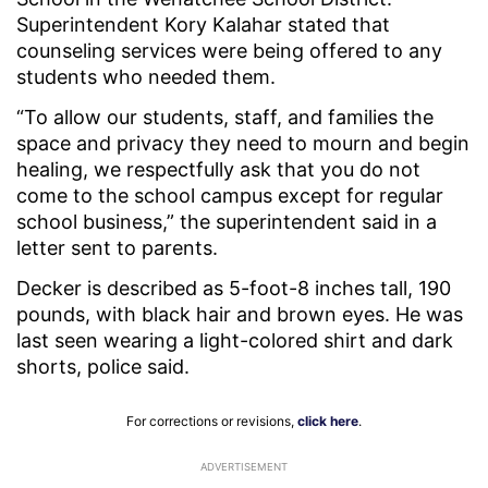
Superintendent Kory Kalahar stated that
counseling services were being offered to any
students who needed them.
“To allow our students, staff, and families the
space and privacy they need to mourn and begin
healing, we respectfully ask that you do not
come to the school campus except for regular
school business,” the superintendent said in a
letter sent to parents.
Decker is described as 5-foot-8 inches tall, 190
pounds, with black hair and brown eyes. He was
last seen wearing a light-colored shirt and dark
shorts, police said.
For corrections or revisions,
click here
.
ADVERTISEMENT