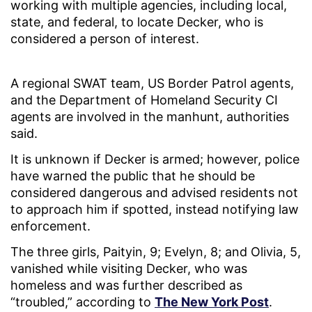
working with multiple agencies, including local,
state, and federal, to locate Decker, who is
considered a person of interest.
A regional SWAT team, US Border Patrol agents,
and the Department of Homeland Security CI
agents are involved in the manhunt, authorities
said.
It is unknown if Decker is armed; however, police
have warned the public that he should be
considered dangerous and advised residents not
to approach him if spotted, instead notifying law
enforcement.
The three girls, Paityin, 9; Evelyn, 8; and Olivia, 5,
vanished while visiting Decker, who was
homeless and was further described as
“troubled,” according to
The New York Post
.