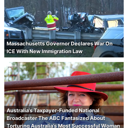
Massachusetts Governor Declares War On
ICE With New Immigration Law
Australia’s Taxpayer-Funded National
Broadcaster The ABC Fantasized About
Torturing Australia’s Most Successful Woman