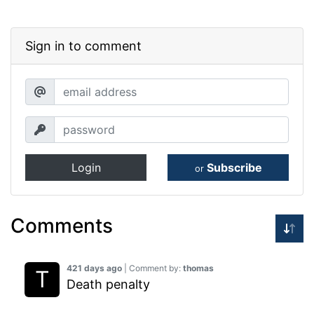
Sign in to comment
Login
Subscribe
or
Comments
421 days ago
| Comment by:
thomas
Death penalty