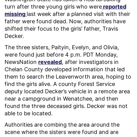
turn after three young girls who were
reported
missing
last week after a planned visit with their
father were found dead. Now, authorities have
shifted their focus to the girls’ father, Travis
Decker.
The three sisters, Paityin, Evelyn, and Olivia,
were found just before 4 p.m. PDT Monday,
NewsNation
revealed
, after investigators in
Chelan County developed information that led
them to search the Leavenworth area, hoping to
find the girls alive. A county Forest Service
deputy located Decker’s vehicle in a remote area
near a campground in Wenatchee, and then
found the three deceased girls. Decker was not
able to be located.
Authorities are combing the area around the
scene where the sisters were found and are