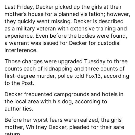
Last Friday, Decker picked up the girls at their
mother’s house for a planned visitation; however,
they quickly went missing. Decker is described
as a military veteran with extensive training and
experience. Even before the bodies were found,
a warrant was issued for Decker for custodial
interference.
Those charges were upgraded Tuesday to three
counts each of kidnapping and three counts of
first-degree murder, police told Fox13, according
to the Post.
Decker frequented campgrounds and hotels in
the local area with his dog, according to
authorities.
Before her worst fears were realized, the girls’
mother, Whitney Decker, pleaded for their safe
return.