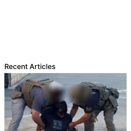
Recent Articles