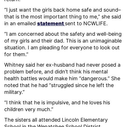
“I just want the girls back home safe and sound–
that is the most important thing to me,” she said
in an emailed
statement
sent to NCWLIFE.
“I am concerned about the safety and well-being
of my girls and their dad. This is an unimaginable
situation. I am pleading for everyone to look out
for them.”
Whitney said her ex-husband had never posed a
problem before, and didn’t think his mental
health battles would make him “dangerous.” She
noted that he had “struggled since he left the
military.”
“I think that he is impulsive, and he loves his
children very much.”
The sisters all attended Lincoln Elementary
School in the Wenatchee School District.