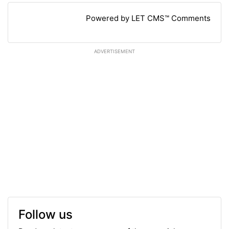
Powered by LET CMS™ Comments
ADVERTISEMENT
Follow us