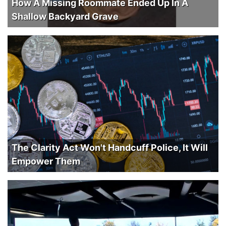
How A Missing Roommate Ended Up In A
Shallow Backyard Grave
The Clarity Act Won't Handcuff Police, It Will
Empower Them