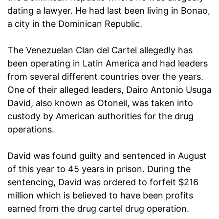
dating a lawyer. He had last been living in Bonao,
a city in the Dominican Republic.
The Venezuelan Clan del Cartel allegedly has
been operating in Latin America and had leaders
from several different countries over the years.
One of their alleged leaders, Dairo Antonio Usuga
David, also known as Otoneil, was taken into
custody by American authorities for the drug
operations.
David was found guilty and sentenced in August
of this year to 45 years in prison. During the
sentencing, David was ordered to forfeit $216
million which is believed to have been profits
earned from the drug cartel drug operation.