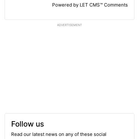
Powered by LET CMS™ Comments
ADVERTISEMENT
Follow us
Read our latest news on any of these social