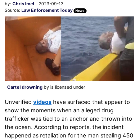
by:
Chris Imel
2023-09-13
Source:
Law Enforcement Today
News
Cartel drowning
by is licensed under
Unverified
videos
have surfaced that appear to
show the moments when an alleged drug
trafficker was tied to an anchor and thrown into
the ocean. According to reports, the incident
happened as retaliation for the man stealing 450