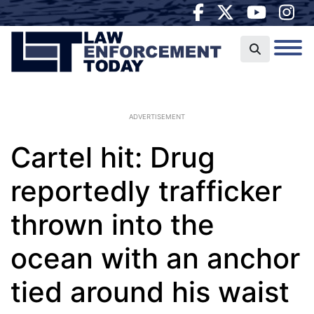
ADVERTISEMENT
Cartel hit: Drug
reportedly trafficker
thrown into the
ocean with an anchor
tied around his waist