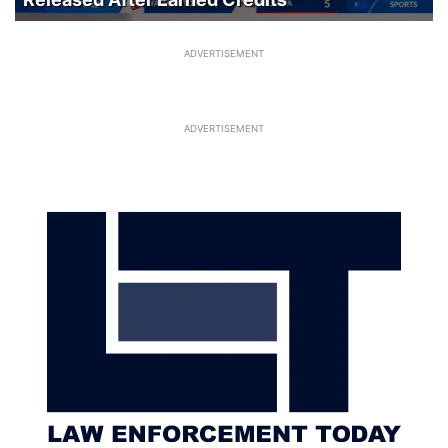
ADVERTISEMENT
ADVERTISEMENT