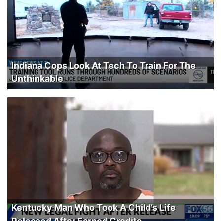
Indiana Cops Look At Tech To Train For The
Unthinkable
Kentucky Man Who Took A Child’s Life
Released After Earned Credits