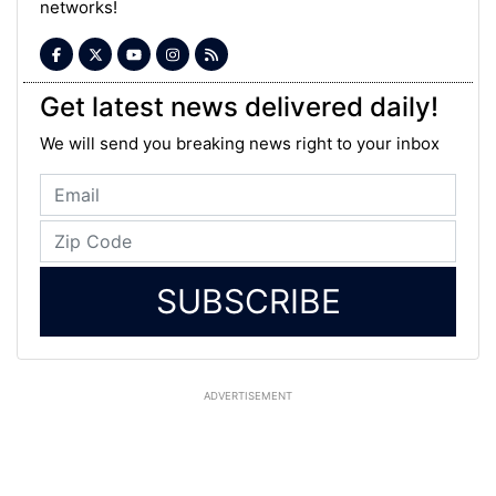
networks!
Get latest news delivered daily!
We will send you breaking news right to your inbox
SUBSCRIBE
ADVERTISEMENT