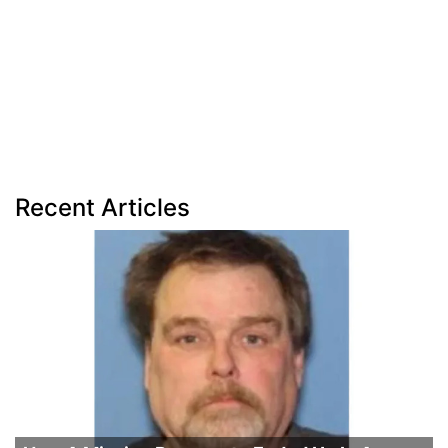
Recent Articles