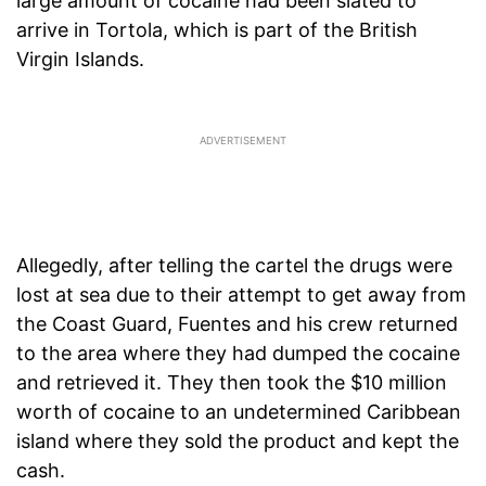
large amount of cocaine had been slated to
arrive in Tortola, which is part of the British
Virgin Islands.
Allegedly, after telling the cartel the drugs were
lost at sea due to their attempt to get away from
the Coast Guard, Fuentes and his crew returned
to the area where they had dumped the cocaine
and retrieved it. They then took the $10 million
worth of cocaine to an undetermined Caribbean
island where they sold the product and kept the
cash.