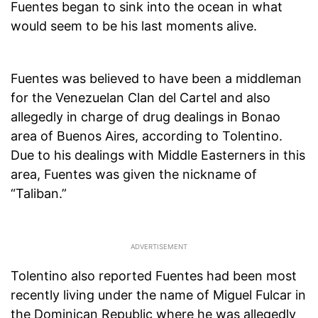
Fuentes began to sink into the ocean in what
would seem to be his last moments alive.
Fuentes was believed to have been a middleman
for the Venezuelan Clan del Cartel and also
allegedly in charge of drug dealings in Bonao
area of Buenos Aires, according to Tolentino.
Due to his dealings with Middle Easterners in this
area, Fuentes was given the nickname of
“Taliban.”
Tolentino also reported Fuentes had been most
recently living under the name of Miguel Fulcar in
the Dominican Republic where he was allegedly