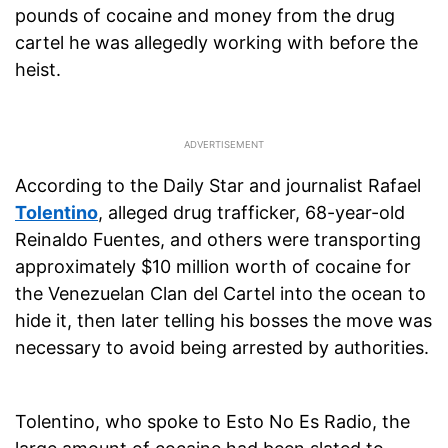
pounds of cocaine and money from the drug
cartel he was allegedly working with before the
heist.
According to the Daily Star and journalist Rafael
Tolentino
, alleged drug trafficker, 68-year-old
Reinaldo Fuentes, and others were transporting
approximately $10 million worth of cocaine for
the Venezuelan Clan del Cartel into the ocean to
hide it, then later telling his bosses the move was
necessary to avoid being arrested by authorities.
Tolentino, who spoke to Esto No Es Radio, the