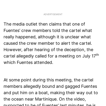
The media outlet then claims that one of
Fuentes’ crew members told the cartel what
really happened, although it is unclear what
caused the crew member to alert the cartel.
However, after hearing of the deception, the
th
cartel allegedly called for a meeting on July 17
which Fuentes attended.
At some point during this meeting, the cartel
members allegedly bound and gagged Fuentes
and put him on a boat, making their way out to
the ocean near Martinique. On the video,
purported to be of Fuentes’ last minutes, he is