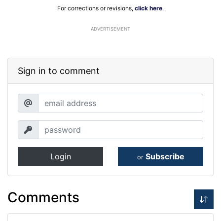
For corrections or revisions,
click here
.
ADVERTISEMENT
Sign in to comment
Login
Subscribe
or
Comments