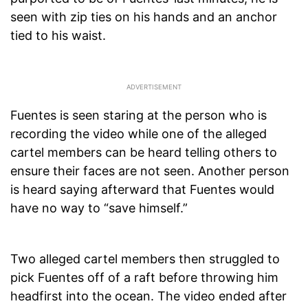
seen with zip ties on his hands and an anchor
tied to his waist.
Fuentes is seen staring at the person who is
recording the video while one of the alleged
cartel members can be heard telling others to
ensure their faces are not seen. Another person
is heard saying afterward that Fuentes would
have no way to “save himself.”
Two alleged cartel members then struggled to
pick Fuentes off of a raft before throwing him
headfirst into the ocean. The video ended after