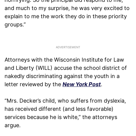
and much to my surprise, he was very excited to
explain to me the work they do in these priority
groups.”
Attorneys with the Wisconsin Institute for Law
and Liberty (WILL) accuse the school district of
nakedly discriminating against the youth in a
letter reviewed by the
New York Post
.
“Mrs. Decker’s child, who suffers from dyslexia,
has received different (and less favorable)
services because he is white,” the attorneys
argue.