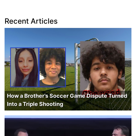
Recent Articles
How a Brother’s Soccer Game Dispute Turned
Into a Triple Shooting