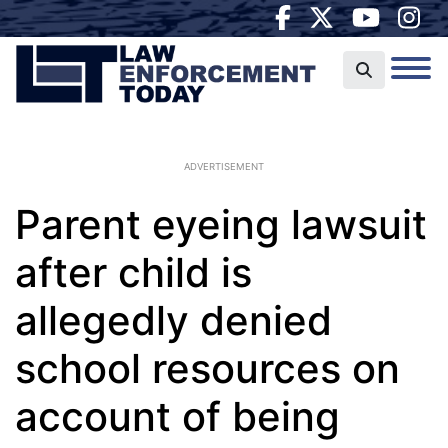
ADVERTISEMENT
Parent eyeing lawsuit
after child is
allegedly denied
school resources on
account of being