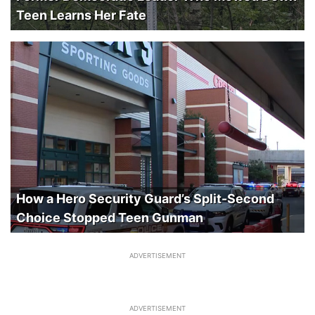
Teen Learns Her Fate
How a Hero Security Guard’s Split-Second
Choice Stopped Teen Gunman
ADVERTISEMENT
ADVERTISEMENT