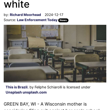
white
by:
Richard Moorhead
2024-12-17
Source:
Law Enforcement Today
News
This is Brazil.
by Feliphe Schiarolli is licensed under
Unsplash unsplash.com
GREEN BAY, WI - A Wisconsin mother is