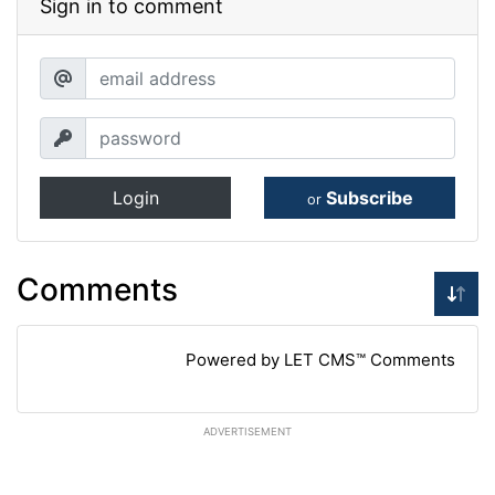
Sign in to comment
Login
Subscribe
or
Comments
Powered by LET CMS™ Comments
ADVERTISEMENT