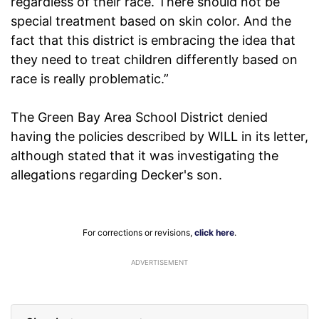
regardless of their race. There should not be
special treatment based on skin color. And the
fact that this district is embracing the idea that
they need to treat children differently based on
race is really problematic.”
The Green Bay Area School District denied
having the policies described by WILL in its letter,
although stated that it was investigating the
allegations regarding Decker's son.
For corrections or revisions,
click here
.
ADVERTISEMENT