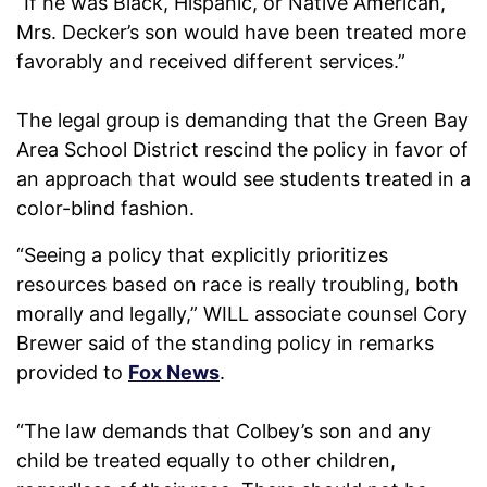
“If he was Black, Hispanic, or Native American,
Mrs. Decker’s son would have been treated more
favorably and received different services.”
The legal group is demanding that the Green Bay
Area School District rescind the policy in favor of
an approach that would see students treated in a
color-blind fashion.
“Seeing a policy that explicitly prioritizes
resources based on race is really troubling, both
morally and legally,” WILL associate counsel Cory
Brewer said of the standing policy in remarks
provided to
Fox News
.
“The law demands that Colbey’s son and any
child be treated equally to other children,