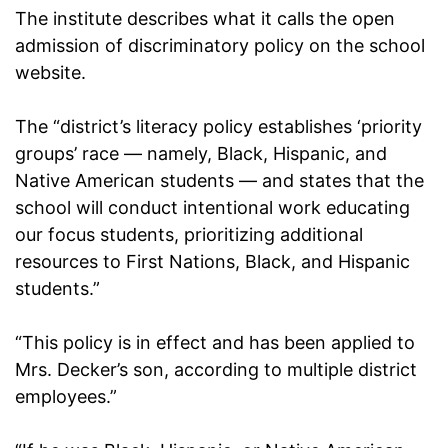
The institute describes what it calls the open
admission of discriminatory policy on the school
website.
The “district’s literacy policy establishes ‘priority
groups’ race — namely, Black, Hispanic, and
Native American students — and states that the
school will conduct intentional work educating
our focus students, prioritizing additional
resources to First Nations, Black, and Hispanic
students.”
“This policy is in effect and has been applied to
Mrs. Decker’s son, according to multiple district
employees.”