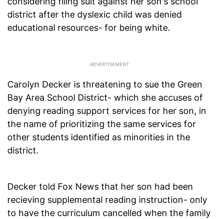
considering filing suit against her son's school
district after the dyslexic child was denied
educational resources- for being white.
Carolyn Decker is threatening to sue the Green
Bay Area School District- which she accuses of
denying reading support services for her son, in
the name of prioritizing the same services for
other students identified as minorities in the
district.
Decker told Fox News that her son had been
recieving supplemental reading instruction- only
to have the curriculum cancelled when the family