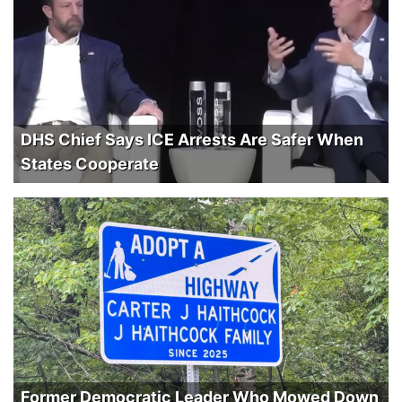
DHS Chief Says ICE Arrests Are Safer When
States Cooperate
Former Democratic Leader Who Mowed Down