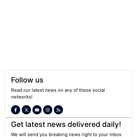
Follow us
Read our latest news on any of these social
networks!
Get latest news delivered daily!
We will send you breaking news right to your inbox