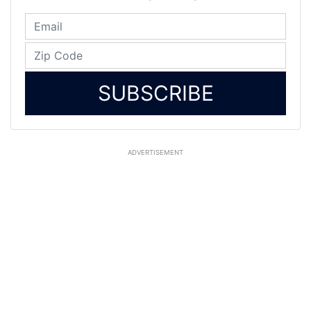
SUBSCRIBE
ADVERTISEMENT