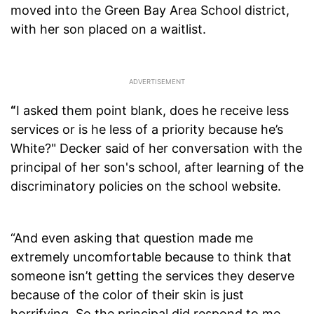
moved into the Green Bay Area School district,
with her son placed on a waitlist.
“
I asked them point blank, does he receive less
services or is he less of a priority because he’s
White?" Decker said of her conversation with the
principal of her son's school, after learning of the
discriminatory policies on the school website.
“And even asking that question made me
extremely uncomfortable because to think that
someone isn’t getting the services they deserve
because of the color of their skin is just
horrifying. So the principal did respond to me,