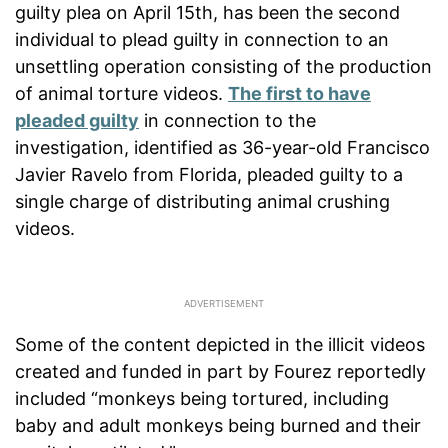
guilty plea on April 15th, has been the second
individual to plead guilty in connection to an
unsettling operation consisting of the production
of animal torture videos.
The first to have
pleaded guilty
in connection to the
investigation, identified as 36-year-old Francisco
Javier Ravelo from Florida, pleaded guilty to a
single charge of distributing animal crushing
videos.
Some of the content depicted in the illicit videos
created and funded in part by Fourez reportedly
included “monkeys being tortured, including
baby and adult monkeys being burned and their