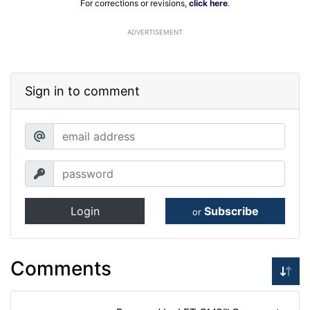
For corrections or revisions,
click here
.
ADVERTISEMENT
Sign in to comment
Login
Subscribe
or
Comments