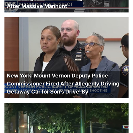
After Massive Manhunt
New York: Mount Vernon Deputy Police
Commissioner Fired After Allegedly Driving
Getaway Car for Son’s Drive-By