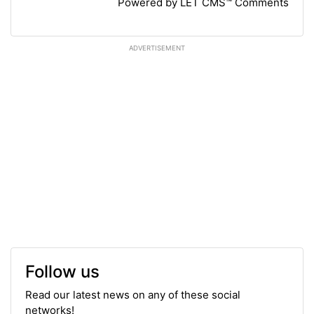
Powered by LET CMS™ Comments
ADVERTISEMENT
Follow us
Read our latest news on any of these social
networks!