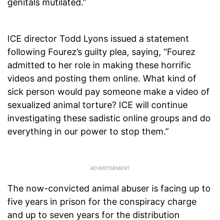
genitals mutilated.”
ICE director Todd Lyons issued a statement
following Fourez’s guilty plea, saying, “Fourez
admitted to her role in making these horrific
videos and posting them online. What kind of
sick person would pay someone make a video of
sexualized animal torture? ICE will continue
investigating these sadistic online groups and do
everything in our power to stop them.”
The now-convicted animal abuser is facing up to
five years in prison for the conspiracy charge
and up to seven years for the distribution