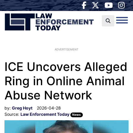
ADVERTISEMENT
ICE Uncovers Alleged
Ring in Online Animal
Abuse Network
by:
Greg Hoyt
2026-04-28
Source:
Law Enforcement Today
News