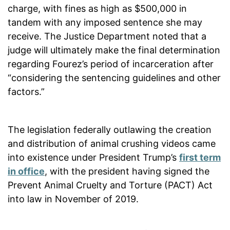
charge, with fines as high as $500,000 in
tandem with any imposed sentence she may
receive. The Justice Department noted that a
judge will ultimately make the final determination
regarding Fourez’s period of incarceration after
“considering the sentencing guidelines and other
factors.”
The legislation federally outlawing the creation
and distribution of animal crushing videos came
into existence under President Trump’s
first term
in office
, with the president having signed the
Prevent Animal Cruelty and Torture (PACT) Act
into law in November of 2019.