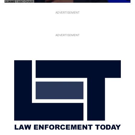
ADVERTISEMENT
ADVERTISEMENT