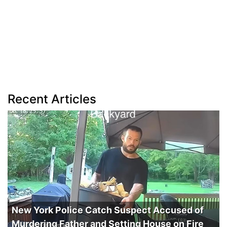
Recent Articles
New York Police Catch Suspect Accused of
Murdering Father and Setting House on Fire