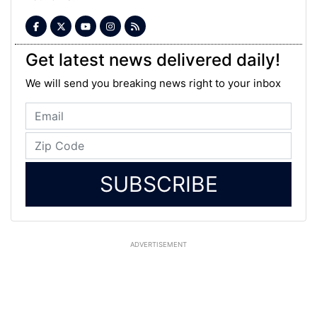
Get latest news delivered daily!
We will send you breaking news right to your inbox
SUBSCRIBE
ADVERTISEMENT