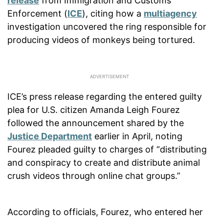
release
from Immigration and Customs
Enforcement (
ICE
), citing how a
multiagency
investigation uncovered the ring responsible for
producing videos of monkeys being tortured.
ICE’s press release regarding the entered guilty
plea for U.S. citizen Amanda Leigh Fourez
followed the announcement shared by the
Justice Department
earlier in April, noting
Fourez pleaded guilty to charges of “distributing
and conspiracy to create and distribute animal
crush videos through online chat groups.”
According to officials, Fourez, who entered her