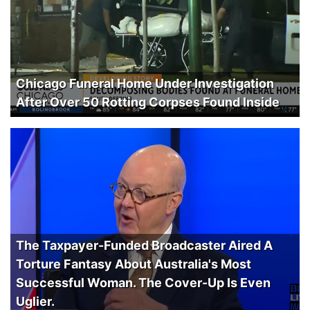
Chicago Funeral Home Under Investigation
After Over 50 Rotting Corpses Found Inside
The Taxpayer-Funded Broadcaster Aired A
Torture Fantasy About Australia's Most
Successful Woman. The Cover-Up Is Even
Uglier.