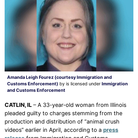
Amanda Leigh Fourez (courtesy Immigration and
Customs Enforcement)
by is licensed under
Immigration
and Customs Enforcement
CATLIN, IL
– A 33-year-old woman from Illinois
pleaded guilty to charges stemming from the
production and distribution of “animal crush
videos” earlier in April, according to a
press