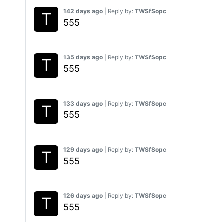
142 days ago
| Reply by:
TWSfSopc
555
135 days ago
| Reply by:
TWSfSopc
555
133 days ago
| Reply by:
TWSfSopc
555
129 days ago
| Reply by:
TWSfSopc
555
126 days ago
| Reply by:
TWSfSopc
555