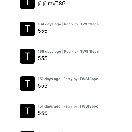
@@myT8G
164 days ago
| Reply by:
TWSfSopc
555
156 days ago
| Reply by:
TWSfSopc
555
151 days ago
| Reply by:
TWSfSopc
555
151 days ago
| Reply by:
TWSfSopc
555