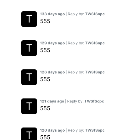
133 days ago
| Reply by:
TWSfSopc
555
129 days ago
| Reply by:
TWSfSopc
555
126 days ago
| Reply by:
TWSfSopc
555
121 days ago
| Reply by:
TWSfSopc
555
120 days ago
| Reply by:
TWSfSopc
555