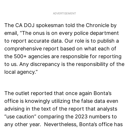
The CA DOJ spokesman told the Chronicle by
email, “The onus is on every police department
to report accurate data. Our role is to publish a
comprehensive report based on what each of
the 500+ agencies are responsible for reporting
to us. Any discrepancy is the responsibility of the
local agency.”
The outlet reported that once again Bonta’s
office is knowingly utilizing the false data even
advising in the text of the report that analysts
“use caution” comparing the 2023 numbers to
any other year. Nevertheless, Bonta’s office has