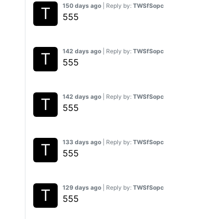
150 days ago
| Reply by:
TWSfSopc
555
142 days ago
| Reply by:
TWSfSopc
555
142 days ago
| Reply by:
TWSfSopc
555
133 days ago
| Reply by:
TWSfSopc
555
129 days ago
| Reply by:
TWSfSopc
555