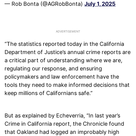
— Rob Bonta (@AGRobBonta)
July 1, 2025
“The statistics reported today in the California
Department of Justice’s annual crime reports are
a critical part of understanding where we are,
regulating our response, and ensuring
policymakers and law enforcement have the
tools they need to make informed decisions that
keep millions of Californians safe.”
But as explained by Echeverria, “In last year’s
Crime in California report, the Chronicle found
that Oakland had logged an improbably high