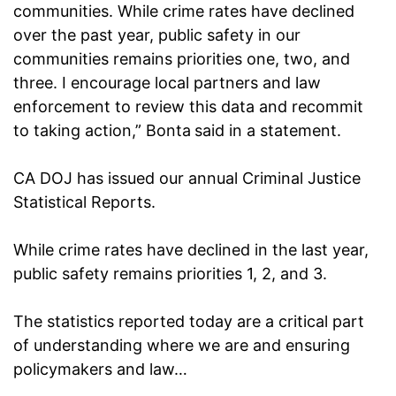
communities. While crime rates have declined
over the past year, public safety in our
communities remains priorities one, two, and
three. I encourage local partners and law
enforcement to review this data and recommit
to taking action,” Bonta
said in a statement.
CA DOJ has issued our annual Criminal Justice
Statistical Reports.
While crime rates have declined in the last year,
public safety remains priorities 1, 2, and 3.
The statistics reported today are a critical part
of understanding where we are and ensuring
policymakers and law…