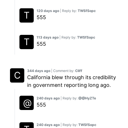
120 days ago
| Reply by:
TWSfSopc
555
113 days ago
| Reply by:
TWSfSopc
555
344 days ago
| Comment by:
Cliff
California blew through its credibility
in government reporting long ago.
240 days ago
| Reply by:
@@HyZTe
555
240 days ago
| Reply by:
TWSfSopc