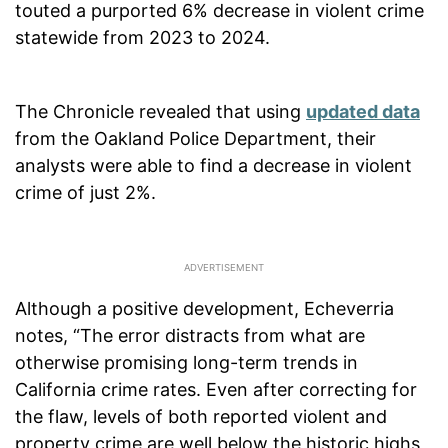
touted a purported 6% decrease in violent crime
statewide from 2023 to 2024.
The Chronicle revealed that using
updated data
from the Oakland Police Department, their
analysts were able to find a decrease in violent
crime of just 2%.
Although a positive development, Echeverria
notes, “The error distracts from what are
otherwise promising long-term trends in
California crime rates. Even after correcting for
the flaw, levels of both reported violent and
property crime are well below the historic highs