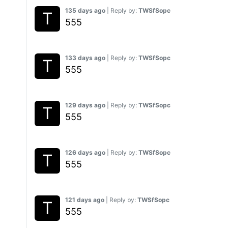
135 days ago
| Reply by:
TWSfSopc
555
133 days ago
| Reply by:
TWSfSopc
555
129 days ago
| Reply by:
TWSfSopc
555
126 days ago
| Reply by:
TWSfSopc
555
121 days ago
| Reply by:
TWSfSopc
555