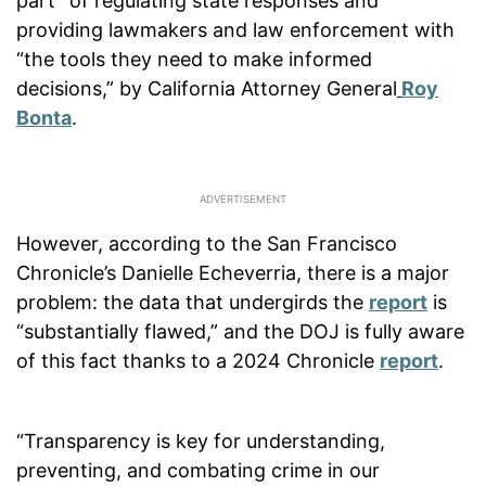
part” of regulating state responses and
providing lawmakers and law enforcement with
“the tools they need to make informed
decisions,” by California Attorney General
Roy
Bonta
.
However, according to the San Francisco
Chronicle’s Danielle Echeverria, there is a major
problem: the data that undergirds the
report
is
“substantially flawed,” and the DOJ is fully aware
of this fact thanks to a 2024 Chronicle
report
.
“Transparency is key for understanding,
preventing, and combating crime in our