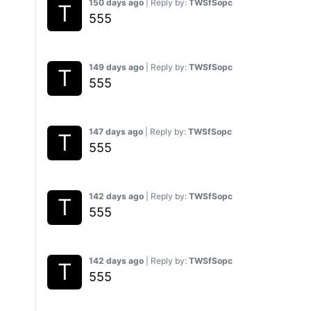
150 days ago
| Reply by:
TWSfSopc
555
149 days ago
| Reply by:
TWSfSopc
555
147 days ago
| Reply by:
TWSfSopc
555
142 days ago
| Reply by:
TWSfSopc
555
142 days ago
| Reply by:
TWSfSopc
555