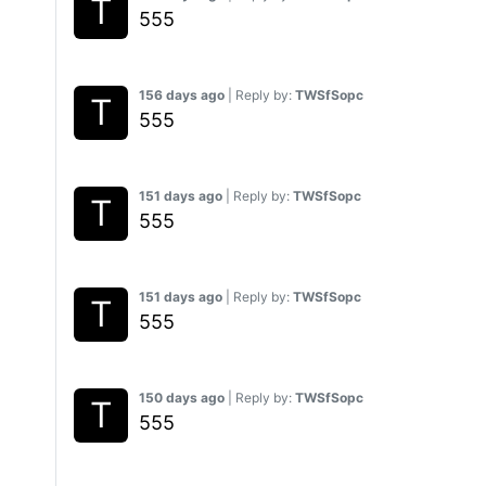
555
156 days ago
| Reply by:
TWSfSopc
555
151 days ago
| Reply by:
TWSfSopc
555
151 days ago
| Reply by:
TWSfSopc
555
150 days ago
| Reply by:
TWSfSopc
555