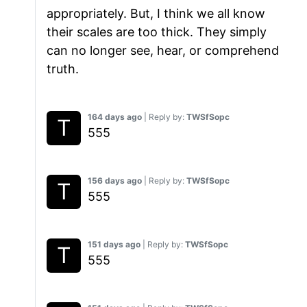
appropriately. But, I think we all know
their scales are too thick. They simply
can no longer see, hear, or comprehend
truth.
164 days ago
| Reply by:
TWSfSopc
555
156 days ago
| Reply by:
TWSfSopc
555
151 days ago
| Reply by:
TWSfSopc
555