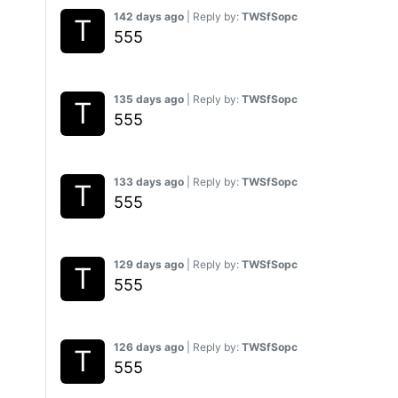
142 days ago
| Reply by:
TWSfSopc
555
135 days ago
| Reply by:
TWSfSopc
555
133 days ago
| Reply by:
TWSfSopc
555
129 days ago
| Reply by:
TWSfSopc
555
126 days ago
| Reply by:
TWSfSopc
555