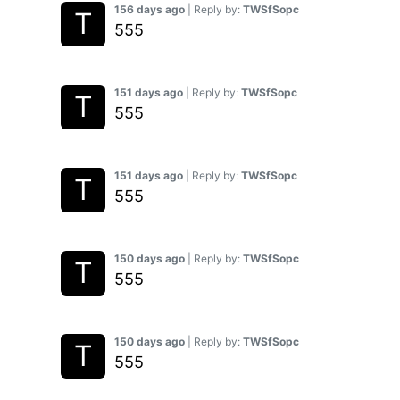
156 days ago
| Reply by:
TWSfSopc
555
151 days ago
| Reply by:
TWSfSopc
555
151 days ago
| Reply by:
TWSfSopc
555
150 days ago
| Reply by:
TWSfSopc
555
150 days ago
| Reply by:
TWSfSopc
555