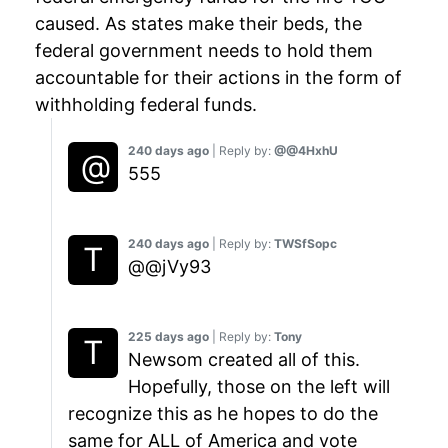
caused. As states make their beds, the
federal government needs to hold them
accountable for their actions in the form of
withholding federal funds.
240 days ago
| Reply by:
@@4HxhU
555
240 days ago
| Reply by:
TWSfSopc
@@jVy93
225 days ago
| Reply by:
Tony
Newsom created all of this.
Hopefully, those on the left will
recognize this as he hopes to do the
same for ALL of America and vote