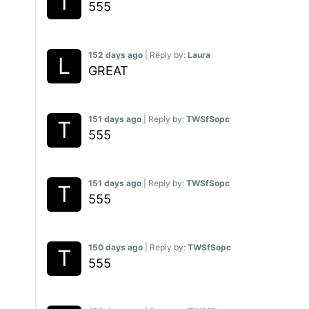
555
152 days ago
| Reply by:
Laura
GREAT
151 days ago
| Reply by:
TWSfSopc
555
151 days ago
| Reply by:
TWSfSopc
555
150 days ago
| Reply by:
TWSfSopc
555