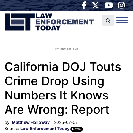
ADVERTISEMENT
California DOJ Touts
Crime Drop Using
Numbers It Knows
Are Wrong: Report
by:
Matthew Holloway
2025-07-07
Source:
Law Enforcement Today
News