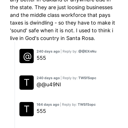
the state. They are just loosing businesses
and the middle class workforce that pays
taxes is dwindling - so they have to make it
'sound' safe when it is not. I used to think i
live in God's country in Santa Rosa.
240 days ago
| Reply by:
@@EXnNu
555
240 days ago
| Reply by:
TWSfSopc
@@u49NI
164 days ago
| Reply by:
TWSfSopc
555