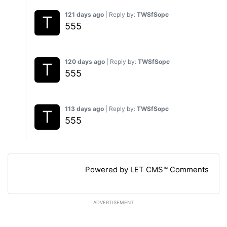
121 days ago
| Reply by:
TWSfSopc
555
120 days ago
| Reply by:
TWSfSopc
555
113 days ago
| Reply by:
TWSfSopc
555
Powered by LET CMS™ Comments
ADVERTISEMENT