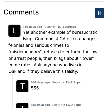
Comments
189 days ago
| Comment by:
Laurence
Yet another example of bureaucratic
lying. Communist CA often changes
felonies and serious crimes to
"misdemeanors", refuses to enforce the law
or arrest people, then brags about "lower"
crime rates. Ask anyone who lives in
Oakland if they believe this falsity.
164 days ago
| Reply by:
TWSfSopc
555
155 days ago
| Reply by:
TWSfSopc