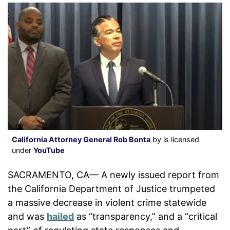
California Attorney General Rob Bonta
by is licensed
under
YouTube
SACRAMENTO, CA— A newly issued report from
the California Department of Justice trumpeted
a massive decrease in violent crime statewide
and was
hailed
as “transparency,” and a “critical