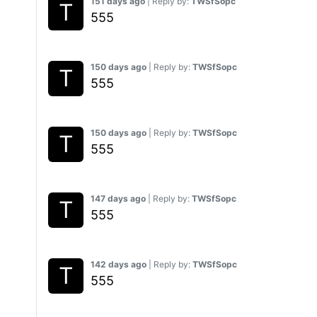
151 days ago
| Reply by:
TWSfSopc
555
150 days ago
| Reply by:
TWSfSopc
555
150 days ago
| Reply by:
TWSfSopc
555
147 days ago
| Reply by:
TWSfSopc
555
142 days ago
| Reply by:
TWSfSopc
555