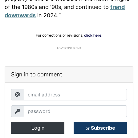
of the 1980s and '90s, and continued to
trend
downwards
in 2024.“
For corrections or revisions,
click here
.
ADVERTISEMENT
Sign in to comment
Login
Subscribe
or