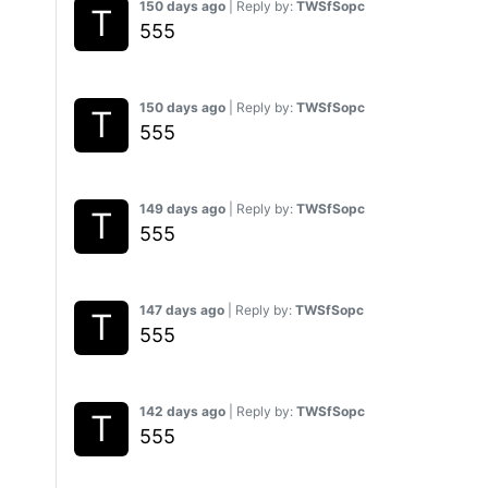
150 days ago
| Reply by:
TWSfSopc
555
150 days ago
| Reply by:
TWSfSopc
555
149 days ago
| Reply by:
TWSfSopc
555
147 days ago
| Reply by:
TWSfSopc
555
142 days ago
| Reply by:
TWSfSopc
555