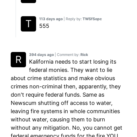
113 days ago
| Reply by:
TWSfSopc
555
394 days ago
| Comment by:
Rick
Kalifornia needs to start losing its
federal monies. They want to lie
about crime statistics and make obvious
crimes non-criminal then, apparently, they
don't require federal funds. Same as
Newscum shutting off access to water,
leaving fire systems in whole communities
without water, causing them to burn
without any mitigation. No, you cannot get
federal emergency funds for the fire YOU