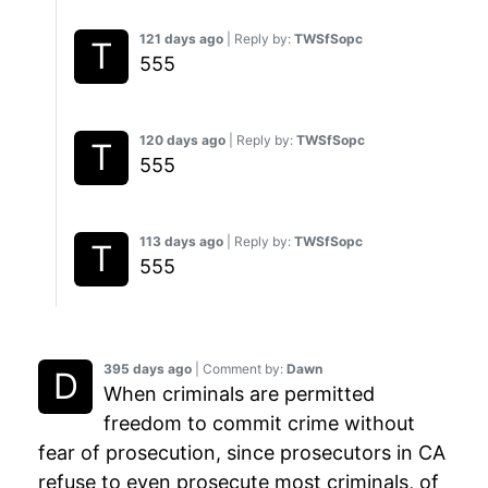
121 days ago
| Reply by:
TWSfSopc
555
120 days ago
| Reply by:
TWSfSopc
555
113 days ago
| Reply by:
TWSfSopc
555
395 days ago
| Comment by:
Dawn
When criminals are permitted
freedom to commit crime without
fear of prosecution, since prosecutors in CA
refuse to even prosecute most criminals, of