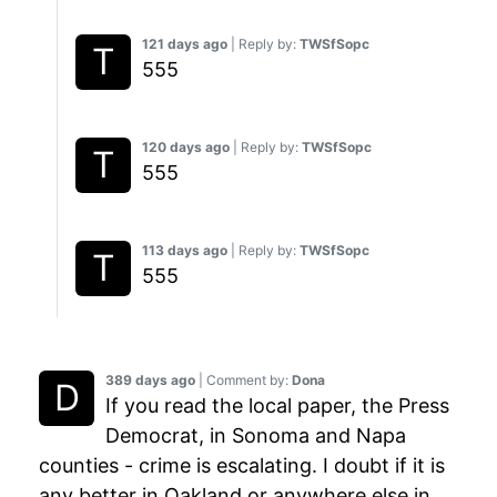
121 days ago
| Reply by:
TWSfSopc
555
120 days ago
| Reply by:
TWSfSopc
555
113 days ago
| Reply by:
TWSfSopc
555
389 days ago
| Comment by:
Dona
If you read the local paper, the Press
Democrat, in Sonoma and Napa
counties - crime is escalating. I doubt if it is
any better in Oakland or anywhere else in