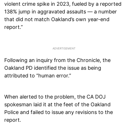
violent crime spike in 2023, fueled by a reported
138% jump in aggravated assaults — a number
that did not match Oakland’s own year-end
report.”
Following an inquiry from the Chronicle, the
Oakland PD identified the issue as being
attributed to “human error.”
When alerted to the problem, the CA DOJ
spokesman laid it at the feet of the Oakland
Police and failed to issue any revisions to the
report.