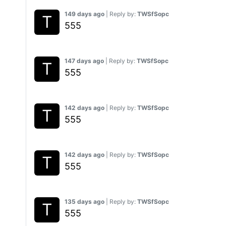
149 days ago
| Reply by:
TWSfSopc
555
147 days ago
| Reply by:
TWSfSopc
555
142 days ago
| Reply by:
TWSfSopc
555
142 days ago
| Reply by:
TWSfSopc
555
135 days ago
| Reply by:
TWSfSopc
555