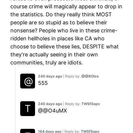
course crime will magically appear to drop in
the statistics. Do they really think MOST
people are so stupid as to believe their
nonsense? People who live in these crime-
ridden hellholes in places like CA who
choose to believe these lies, DESPITE what
they're actually seeing in their own
communities, truly are idiots.
240 days ago
| Reply by:
@@8OIza
555
240 days ago
| Reply by:
TWSfSopc
@@O4uMX
164 days ago
| Reply by:
TWSfSopc