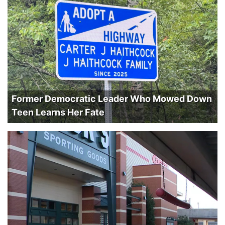
Former Democratic Leader Who Mowed Down
Teen Learns Her Fate