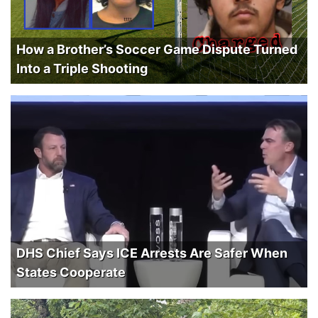
How a Brother’s Soccer Game Dispute Turned
Into a Triple Shooting
DHS Chief Says ICE Arrests Are Safer When
States Cooperate