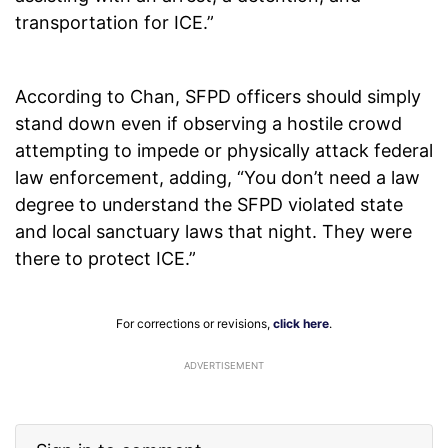
transportation for ICE.”
According to Chan, SFPD officers should simply
stand down even if observing a hostile crowd
attempting to impede or physically attack federal
law enforcement, adding, “You don’t need a law
degree to understand the SFPD violated state
and local sanctuary laws that night. They were
there to protect ICE.”
For corrections or revisions,
click here
.
ADVERTISEMENT