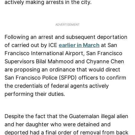
actively making arrests in the city.
Following an arrest and subsequent deportation
of carried out by ICE
earlier in March
at San
Francisco International Airport, San Francisco
Supervisors Bilal Mahmood and Chyanne Chen
are proposing an ordinance that would direct
San Francisco Police (SFPD) officers to confirm
the credentials of federal agents actively
performing their duties.
Despite the fact that the Guatemalan illegal alien
and her daughter who were detained and
deported had a final order of removal from back