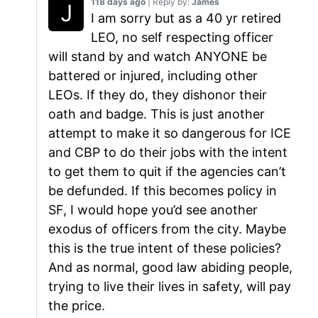
118 days ago
| Reply by:
James
I am sorry but as a 40 yr retired
LEO, no self respecting officer
will stand by and watch ANYONE be
battered or injured, including other
LEOs. If they do, they dishonor their
oath and badge. This is just another
attempt to make it so dangerous for ICE
and CBP to do their jobs with the intent
to get them to quit if the agencies can’t
be defunded. If this becomes policy in
SF, I would hope you’d see another
exodus of officers from the city. Maybe
this is the true intent of these policies?
And as normal, good law abiding people,
trying to live their lives in safety, will pay
the price.