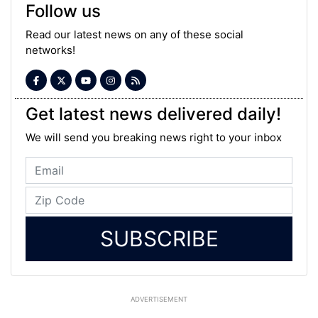
Follow us
Read our latest news on any of these social
networks!
Get latest news delivered daily!
We will send you breaking news right to your inbox
SUBSCRIBE
ADVERTISEMENT