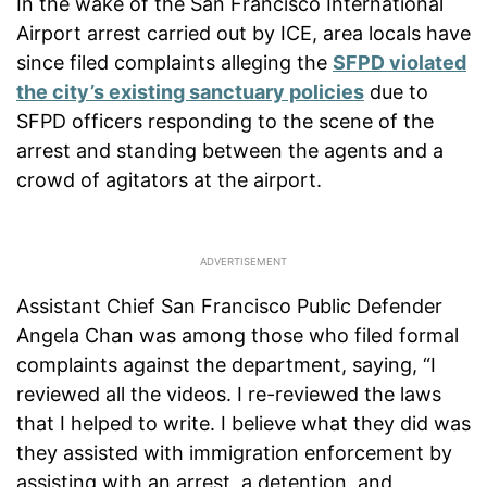
In the wake of the San Francisco International
Airport arrest carried out by ICE, area locals have
since filed complaints alleging the
SFPD violated
the city’s existing sanctuary policies
due to
SFPD officers responding to the scene of the
arrest and standing between the agents and a
crowd of agitators at the airport.
Assistant Chief San Francisco Public Defender
Angela Chan was among those who filed formal
complaints against the department, saying, “I
reviewed all the videos. I re-reviewed the laws
that I helped to write. I believe what they did was
they assisted with immigration enforcement by
assisting with an arrest, a detention, and