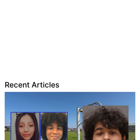
Recent Articles