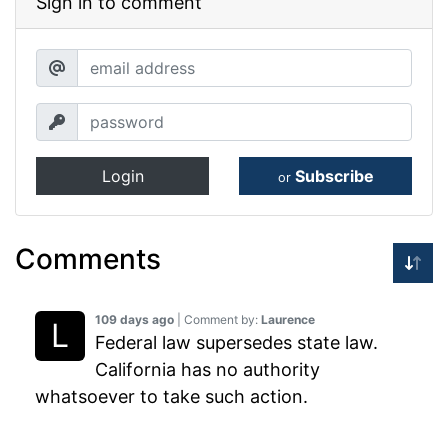
Sign in to comment
Login
Subscribe
or
Comments
109 days ago
| Comment by:
Laurence
Federal law supersedes state law.
California has no authority
whatsoever to take such action.