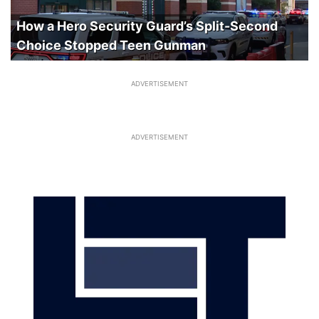
How a Hero Security Guard’s Split-Second
Choice Stopped Teen Gunman
ADVERTISEMENT
ADVERTISEMENT