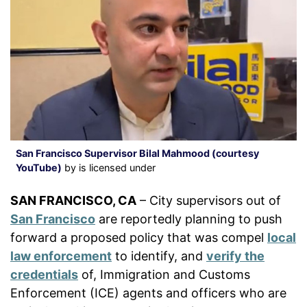
San Francisco Supervisor Bilal Mahmood (courtesy
YouTube)
by is licensed under
SAN FRANCISCO, CA
– City supervisors out of
San Francisco
are reportedly planning to push
forward a proposed policy that was compel
local
law enforcement
to identify, and
verify the
credentials
of, Immigration and Customs
Enforcement (ICE) agents and officers who are