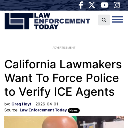
ADVERTISEMENT
California Lawmakers
Want To Force Police
to Verify ICE Agents
by:
Greg Hoyt
2026-04-01
Source:
Law Enforcement Today
News