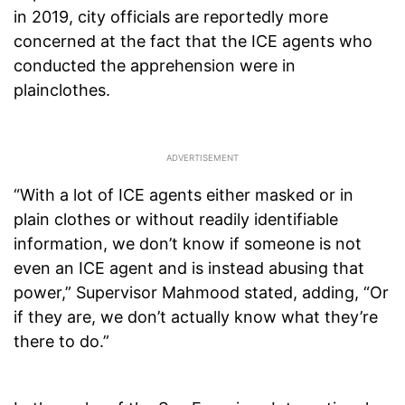
in 2019, city officials are reportedly more
concerned at the fact that the ICE agents who
conducted the apprehension were in
plainclothes.
“With a lot of ICE agents either masked or in
plain clothes or without readily identifiable
information, we don’t know if someone is not
even an ICE agent and is instead abusing that
power,” Supervisor Mahmood stated, adding, “Or
if they are, we don’t actually know what they’re
there to do.”