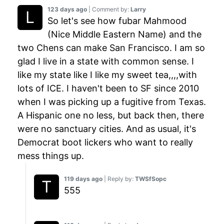
123 days ago
| Comment by:
Larry
So let's see how fubar Mahmood
(Nice Middle Eastern Name) and the
two Chens can make San Francisco. I am so
glad I live in a state with common sense. I
like my state like I like my sweet tea,,,,with
lots of ICE. I haven't been to SF since 2010
when I was picking up a fugitive from Texas.
A Hispanic one no less, but back then, there
were no sanctuary cities. And as usual, it's
Democrat boot lickers who want to really
mess things up.
119 days ago
| Reply by:
TWSfSopc
555