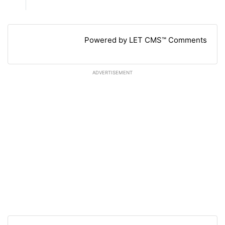
Powered by LET CMS™ Comments
ADVERTISEMENT