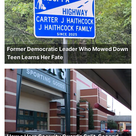
Former Democratic Leader Who Mowed Down
Teen Learns Her Fate