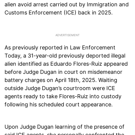
alien avoid arrest carried out by Immigration and
Customs Enforcement (ICE) back in 2025.
As previously reported in Law Enforcement
Today, a 31-year-old previously deported illegal
alien identified as Eduardo Flores-Ruiz appeared
before Judge Dugan in court on misdemeanor
battery charges on April 18th, 2025. Waiting
outside Judge Dugan’s courtroom were ICE
agents ready to take Flores-Ruiz into custody
following his scheduled court appearance.
Upon Judge Dugan learning of the presence of
said ICE agents, she personally confronted the