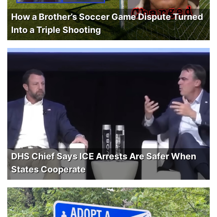
How a Brother’s Soccer Game Dispute Turned
Into a Triple Shooting
DHS Chief Says ICE Arrests Are Safer When
States Cooperate