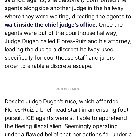
agents alongside another judge in the hallway
where they were waiting, directing the agents to
wait inside the chief judge’s office
. Once the
agents were out of the courthouse hallway,
Judge Dugan called Flores-Ruiz and his attorney,
leading the duo to a discreet hallway used
specifically for courthouse staff and jurors in
order to enable a discrete escape.
Despite Judge Dugan’s ruse, which afforded
Flores-Ruiz a brief head start in an ensuing foot
pursuit, ICE agents were still able to apprehend
the fleeing illegal alien. Seemingly operating
under a flawed belief that her actions fell under a