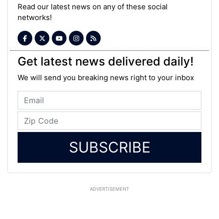
Read our latest news on any of these social
networks!
Get latest news delivered daily!
We will send you breaking news right to your inbox
SUBSCRIBE
ADVERTISEMENT