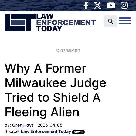
ADVERTISEMENT
Why A Former
Milwaukee Judge
Tried to Shield A
Fleeing Alien
by:
Greg Hoyt
2026-04-08
Source:
Law Enforcement Today
News