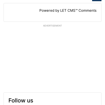
Powered by LET CMS™ Comments
ADVERTISEMENT
Follow us