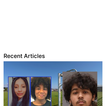
Recent Articles