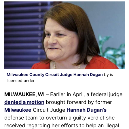
Milwaukee County Circuit Judge Hannah Dugan
by is
licensed under
MILWAUKEE, WI
– Earlier in April, a federal judge
denied a motion
brought forward by former
Milwaukee
Circuit Judge
Hannah Dugan’s
defense team to overturn a guilty verdict she
received regarding her efforts to help an illegal