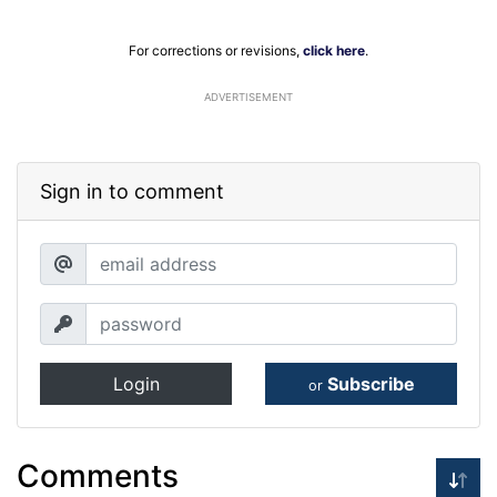
For corrections or revisions,
click here
.
ADVERTISEMENT
Sign in to comment
Login
Subscribe
or
Comments