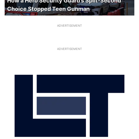
How a Hero Security Guard’s Split-Second
Choice Stopped Teen Gunman
ADVERTISEMENT
ADVERTISEMENT