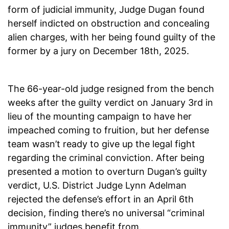
form of judicial immunity, Judge Dugan found
herself indicted on obstruction and concealing
alien charges, with her being found guilty of the
former by a jury on December 18th, 2025.
The 66-year-old judge resigned from the bench
weeks after the guilty verdict on January 3rd in
lieu of the mounting campaign to have her
impeached coming to fruition, but her defense
team wasn’t ready to give up the legal fight
regarding the criminal conviction. After being
presented a motion to overturn Dugan’s guilty
verdict, U.S. District Judge Lynn Adelman
rejected the defense’s effort in an April 6th
decision, finding there’s no universal “criminal
immunity” judges benefit from.