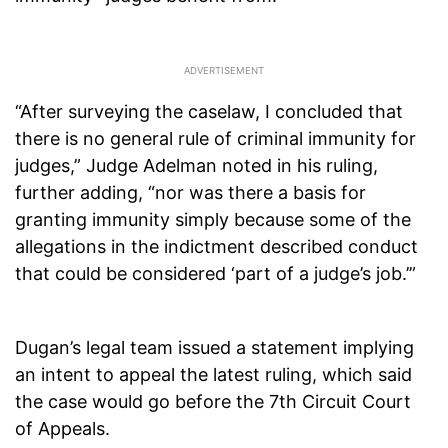
“After surveying the caselaw, I concluded that
there is no general rule of criminal immunity for
judges,” Judge Adelman noted in his ruling,
further adding, “nor was there a basis for
granting immunity simply because some of the
allegations in the indictment described conduct
that could be considered ‘part of a judge’s job.’”
Dugan’s legal team issued a statement implying
an intent to appeal the latest ruling, which said
the case would go before the 7th Circuit Court
of Appeals.