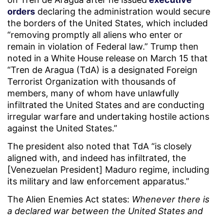
orders
declaring the administration would secure
the borders of the United States, which included
“removing promptly all aliens who enter or
remain in violation of Federal law.” Trump then
noted in a White House release on March 15 that
“Tren de Aragua (TdA) is a designated Foreign
Terrorist Organization with thousands of
members, many of whom have unlawfully
infiltrated the United States and are conducting
irregular warfare and undertaking hostile actions
against the United States.”
The president also noted that TdA “is closely
aligned with, and indeed has infiltrated, the
[Venezuelan President] Maduro regime, including
its military and law enforcement apparatus.”
The Alien Enemies Act states:
Whenever there is
a declared war between the United States and