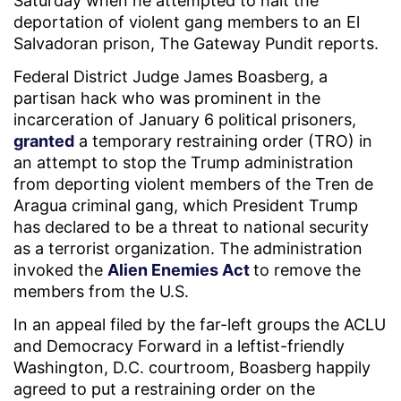
Saturday when he attempted to halt the
deportation of violent gang members to an El
Salvadoran prison, The Gateway Pundit reports.
Federal District Judge James Boasberg, a
partisan hack who was prominent in the
incarceration of January 6 political prisoners,
granted
a temporary restraining order (TRO) in
an attempt to stop the Trump administration
from deporting violent members of the Tren de
Aragua criminal gang, which President Trump
has declared to be a threat to national security
as a terrorist organization. The administration
invoked the
Alien Enemies Act
to remove the
members from the U.S.
In an appeal filed by the far-left groups the ACLU
and Democracy Forward in a leftist-friendly
Washington, D.C. courtroom, Boasberg happily
agreed to put a restraining order on the