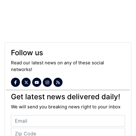
Follow us
Read our latest news on any of these social
networks!
Get latest news delivered daily!
We will send you breaking news right to your inbox