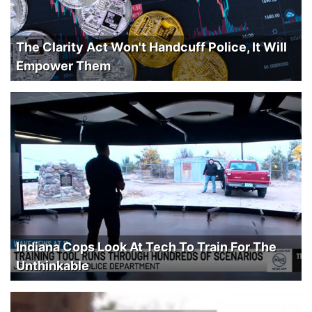
The Clarity Act Won't Handcuff Police, It Will
Empower Them
Indiana Cops Look At Tech To Train For The
Unthinkable