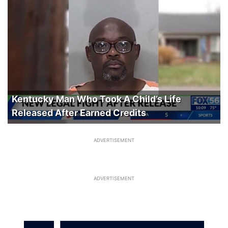
Kentucky Man Who Took A Child’s Life
Released After Earned Credits
ADVERTISEMENT
ADVERTISEMENT