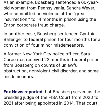
As an example, Boasberg sentenced a 60-year-
old woman from Pennsylvania, Sandra Weyer,
who committed no violence at the “great
insurrection,” to 14 months in prison using the
Enron corporate fraud charge.
In another case, Boasberg sentenced Cynthia
Ballenger to federal prison for four months for a
conviction of four minor misdemeanors.
A former New York City police officer, Sara
Carpenter, received 22 months in federal prison
from Boasberg on counts of unlawful
obstruction, nonviolent civil disorder, and some
misdemeanors.
Fox News reported
that Boasberg served as the
presiding judge of the FISA Court from 2020 to
2021 after being appointed in 2014. That court,