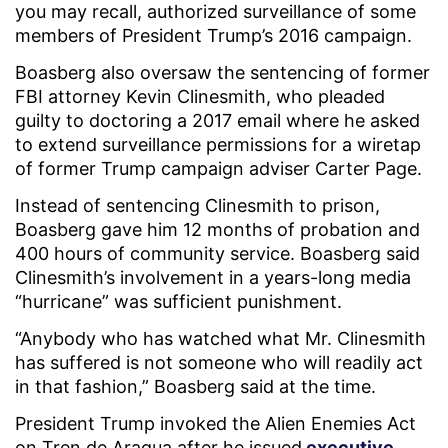
you may recall, authorized surveillance of some
members of President Trump’s 2016 campaign.
Boasberg also oversaw the sentencing of former
FBI attorney Kevin Clinesmith, who pleaded
guilty to doctoring a 2017 email where he asked
to extend surveillance permissions for a wiretap
of former Trump campaign adviser Carter Page.
Instead of sentencing Clinesmith to prison,
Boasberg gave him 12 months of probation and
400 hours of community service. Boasberg said
Clinesmith’s involvement in a years-long media
“hurricane” was sufficient punishment.
“Anybody who has watched what Mr. Clinesmith
has suffered is not someone who will readily act
in that fashion,” Boasberg said at the time.
President Trump invoked the Alien Enemies Act
on Tren de Aragua after he issued
executive