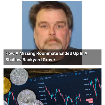
How A Missing Roommate Ended Up In A
Shallow Backyard Grave