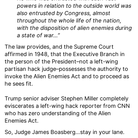
powers in relation to the outside world was
also entrusted by Congress, almost
throughout the whole life of the nation,
with the disposition of alien enemies during
a state of war…”
The law provides, and the Supreme Court
affirmed in 1948, that the Executive Branch in
the person of the President–not a left-wing
partisan hack judge–possesses the authority to
invoke the Alien Enemies Act and to proceed as
he sees fit.
Trump senior adviser Stephen Miller completely
eviscerates a left-wing hack reporter from CNN
who has zero understanding of the Alien
Enemies Act.
So, Judge James Boasberg…stay in your lane.