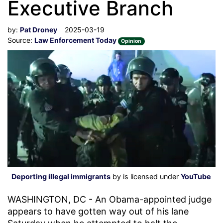
Executive Branch
by:
Pat Droney
2025-03-19
Source:
Law Enforcement Today
Opinion
Deporting illegal immigrants
by is licensed under
YouTube
WASHINGTON, DC - An Obama-appointed judge
appears to have gotten way out of his lane