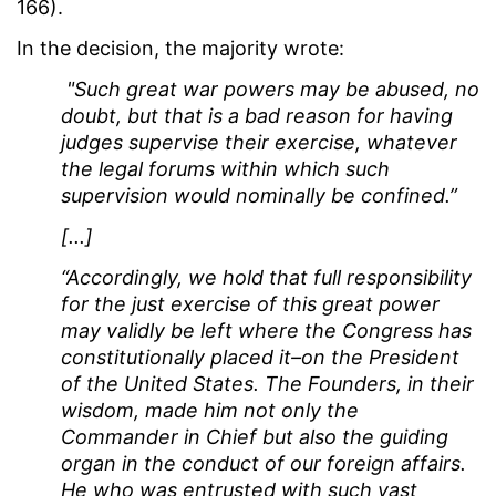
166).
In the decision, the majority wrote:
"Such great war powers may be abused, no
doubt, but that is a bad reason for having
judges supervise their exercise, whatever
the legal forums within which such
supervision would nominally be confined.”
[...]
“Accordingly, we hold that full responsibility
for the just exercise of this great power
may validly be left where the Congress has
constitutionally placed it–on the President
of the United States. The Founders, in their
wisdom, made him not only the
Commander in Chief but also the guiding
organ in the conduct of our foreign affairs.
He who was entrusted with such vast