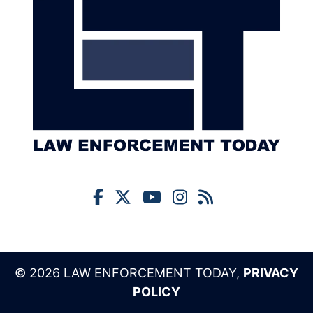
© 2026 LAW ENFORCEMENT TODAY,
PRIVACY
POLICY