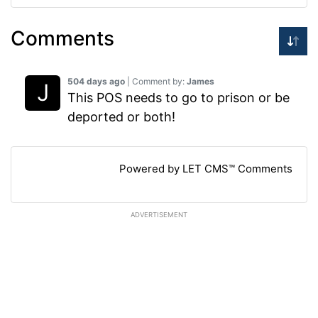
Comments
504 days ago
| Comment by:
James
This POS needs to go to prison or be
deported or both!
Powered by LET CMS™ Comments
ADVERTISEMENT