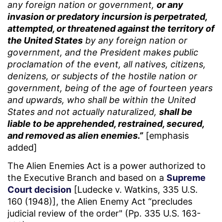
any foreign nation or government,
or any
invasion or predatory incursion is perpetrated,
attempted, or threatened against the territory of
the United States
by any foreign nation or
government, and the President makes public
proclamation of the event, all natives, citizens,
denizens, or subjects of the hostile nation or
government, being of the age of fourteen years
and upwards, who shall be within the United
States and not actually naturalized,
shall be
liable to be apprehended, restrained, secured,
and removed as alien enemies.”
[emphasis
added]
The Alien Enemies Act is a power authorized to
the Executive Branch and based on a
Supreme
Court decision
[Ludecke v. Watkins, 335 U.S.
160 (1948)], the Alien Enemy Act “precludes
judicial review of the order" (Pp. 335 U.S. 163-