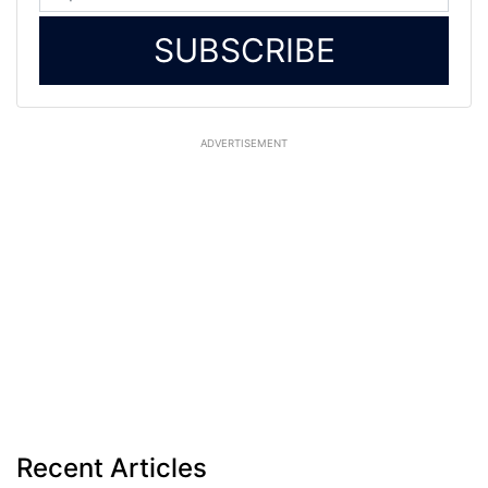
SUBSCRIBE
ADVERTISEMENT
Recent Articles