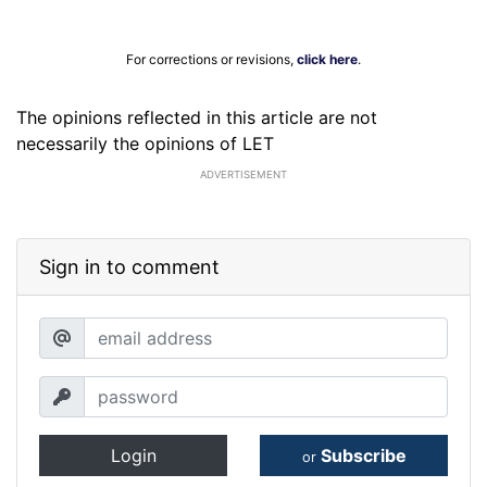
For corrections or revisions,
click here
.
The opinions reflected in this article are not
necessarily the opinions of LET
ADVERTISEMENT
Sign in to comment
Login
Subscribe
or