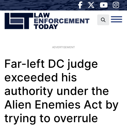
ADVERTISEMENT
Far-left DC judge
exceeded his
authority under the
Alien Enemies Act by
trying to overrule