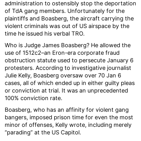
administration to ostensibly stop the deportation
of TdA gang members. Unfortunately for the
plaintiffs and Boasberg, the aircraft carrying the
violent criminals was out of US airspace by the
time he issued his verbal TRO.
Who is Judge James Boasberg? He allowed the
use of 1512c2–an Eron-era corporate fraud
obstruction statute used to persecute January 6
protesters. According to investigative journalist
Julie Kelly, Boasberg oversaw over 70 Jan 6
cases, all of which ended up in either guilty pleas
or conviction at trial. It was an unprecedented
100% conviction rate.
Boasberg, who has an affinity for violent gang
bangers, imposed prison time for even the most
minor of offenses, Kelly wrote, including merely
“parading” at the US Capitol.