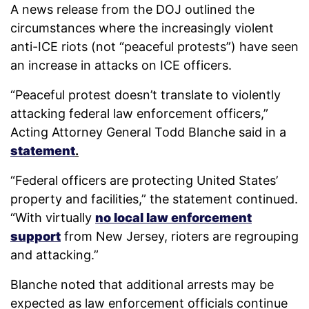
A news release from the DOJ outlined the
circumstances where the increasingly violent
anti-ICE riots (not “peaceful protests”) have seen
an increase in attacks on ICE officers.
“Peaceful protest doesn’t translate to violently
attacking federal law enforcement officers,”
Acting Attorney General Todd Blanche said in a
statement
.
“Federal officers are protecting United States’
property and facilities,” the statement continued.
“With virtually
no local law enforcement
support
from New Jersey, rioters are regrouping
and attacking.”
Blanche noted that additional arrests may be
expected as law enforcement officials continue