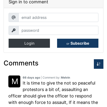
Sign in to comment
Login
Subscribe
or
Comments
66 days ago
| Comment by:
Melvin
It is time to give the not so peaceful
protestors a bit of, assaulting an
officer should give the officer to respond
with enough force to assault, If it means the