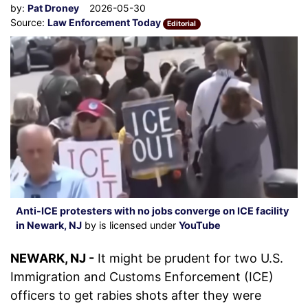
by:
Pat Droney
2026-05-30
Source:
Law Enforcement Today
Editorial
Anti-ICE protesters with no jobs converge on ICE facility
in Newark, NJ
by is licensed under
YouTube
NEWARK, NJ -
It might be prudent for two U.S.
Immigration and Customs Enforcement (ICE)
officers to get rabies shots after they were