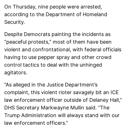
On Thursday, nine people were arrested,
according to the Department of Homeland
Security.
Despite Democrats painting the incidents as
“peaceful protests,” most of them have been
violent and confrontational, with federal officials
having to use pepper spray and other crowd
control tactics to deal with the unhinged
agitators.
“As alleged in the Justice Department’s
complaint, this violent rioter savagely bit an ICE
law enforcement officer outside of Delaney Hall,”
DHS Secretary Markwayne Mullin said. “The
Trump Administration will always stand with our
law enforcement officers.”