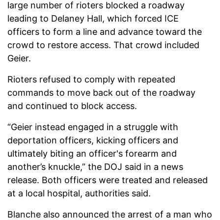
large number of rioters blocked a roadway
leading to Delaney Hall, which forced ICE
officers to form a line and advance toward the
crowd to restore access. That crowd included
Geier.
Rioters refused to comply with repeated
commands to move back out of the roadway
and continued to block access.
“Geier instead engaged in a struggle with
deportation officers, kicking officers and
ultimately biting an officer's forearm and
another’s knuckle,” the DOJ said in a news
release. Both officers were treated and released
at a local hospital, authorities said.
Blanche also announced the arrest of a man who