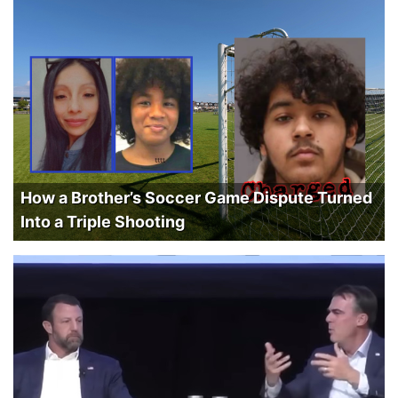
How a Brother’s Soccer Game Dispute Turned
Into a Triple Shooting