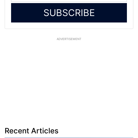
SUBSCRIBE
ADVERTISEMENT
Recent Articles