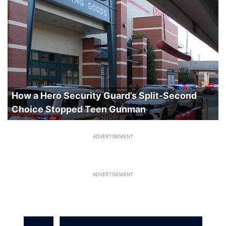
How a Hero Security Guard’s Split-Second
Choice Stopped Teen Gunman
ADVERTISEMENT
ADVERTISEMENT