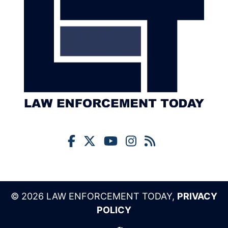
© 2026 LAW ENFORCEMENT TODAY,
PRIVACY
POLICY