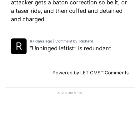
attacker gets a baton correction so be it, or
a taser ride, and then cuffed and detained
and charged.
67 days ago
| Comment by:
Richard
“Unhinged leftist” is redundant.
Powered by LET CMS™ Comments
ADVERTISEMENT