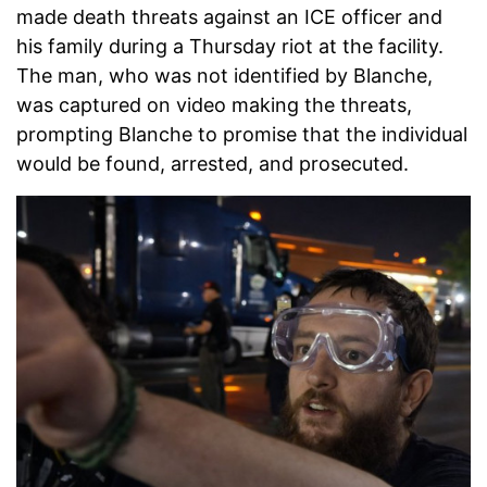
made death threats against an ICE officer and
his family during a Thursday riot at the facility.
The man, who was not identified by Blanche,
was captured on video making the threats,
prompting Blanche to promise that the individual
would be found, arrested, and prosecuted.