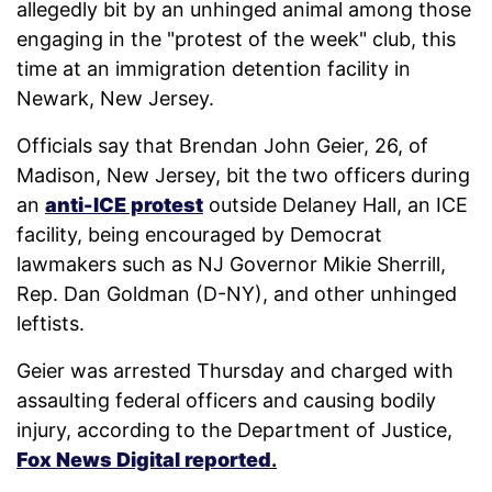
allegedly bit by an unhinged animal among those
engaging in the "protest of the week" club, this
time at an immigration detention facility in
Newark, New Jersey.
Officials say that Brendan John Geier, 26, of
Madison, New Jersey, bit the two officers during
an
anti-ICE protest
outside Delaney Hall, an ICE
facility, being encouraged by Democrat
lawmakers such as NJ Governor Mikie Sherrill,
Rep. Dan Goldman (D-NY), and other unhinged
leftists.
Geier was arrested Thursday and charged with
assaulting federal officers and causing bodily
injury, according to the Department of Justice,
Fox News Digital reported
.