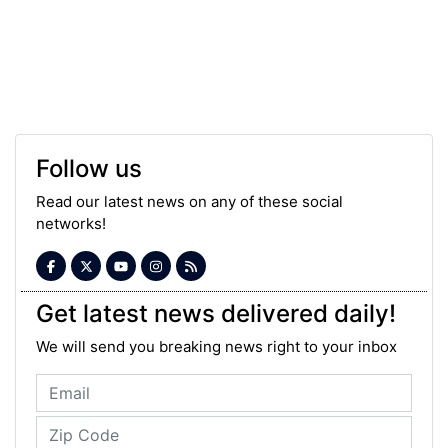
Follow us
Read our latest news on any of these social
networks!
Get latest news delivered daily!
We will send you breaking news right to your inbox