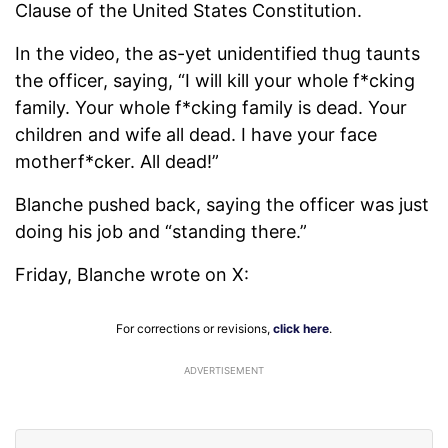
Clause of the United States Constitution.
In the video, the as-yet unidentified thug taunts
the officer, saying, “I will kill your whole f*cking
family. Your whole f*cking family is dead. Your
children and wife all dead. I have your face
motherf*cker. All dead!”
Blanche pushed back, saying the officer was just
doing his job and “standing there.”
Friday, Blanche wrote on X:
For corrections or revisions,
click here
.
ADVERTISEMENT