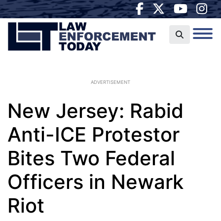
ADVERTISEMENT
New Jersey: Rabid
Anti-ICE Protestor
Bites Two Federal
Officers in Newark
Riot