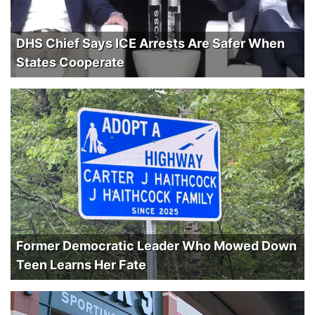
DHS Chief Says ICE Arrests Are Safer When
States Cooperate
Former Democratic Leader Who Mowed Down
Teen Learns Her Fate