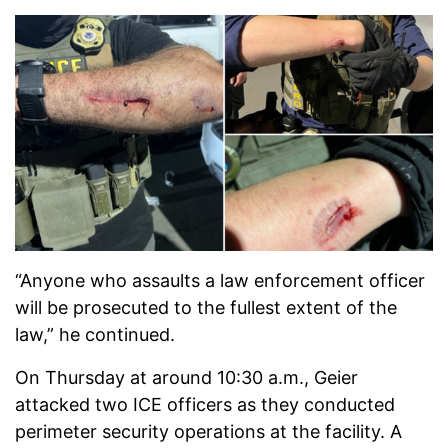
“Anyone who assaults a law enforcement officer
will be prosecuted to the fullest extent of the
law,” he continued.
On Thursday at around 10:30 a.m., Geier
attacked two ICE officers as they conducted
perimeter security operations at the facility. A