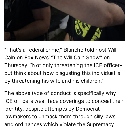
“That’s a federal crime,” Blanche told host Will
Cain on Fox News’ “The Will Cain Show” on
Thursday. “Not only threatening the ICE officer–
but think about how disgusting this individual is
by threatening his wife and his children.”
The above type of conduct is specifically why
ICE officers wear face coverings to conceal their
identity, despite attempts by Democrat
lawmakers to unmask them through silly laws
and ordinances which violate the Supremacy