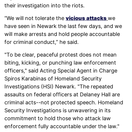
their investigation into the riots.
“We will not tolerate the
vicious attacks
we
have seen in Newark the last few days, and we
will make arrests and hold people accountable
for criminal conduct,” he said.
"To be clear, peaceful protest does not mean
biting, kicking, or punching law enforcement
officers," said Acting Special Agent in Charge
Spiros Karabinas of Homeland Security
Investigations (HSI) Newark. "The repeated
assaults on federal officers at Delaney Hall are
criminal acts--not protected speech. Homeland
Security Investigations is unwavering in its
commitment to hold those who attack law
enforcement fully accountable under the law."