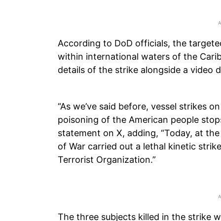
According to DoD officials, the target
within international waters of the Ca
details of the strike alongside a video 
“As we’ve said before, vessel strikes on 
poisoning of the American people stops
statement on X, adding, “Today, at the
of War carried out a lethal kinetic str
Terrorist Organization.”
The three subjects killed in the strike w