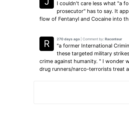
I couldn't care less what "a f
prosecutor" has to say. It app
flow of Fentanyl and Cocaine into t
270 days ago
| Comment by:
Raconteur
"a former International Crim
these targeted military strik
crime against humanity. " I wonder 
drug runners/narco-terrorists treat 