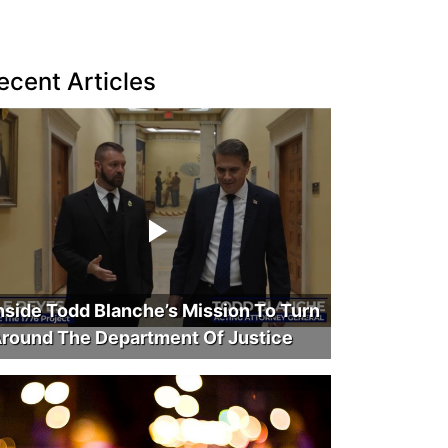
ecent Articles
nside Todd Blanche’s Mission To Turn
round The Department Of Justice