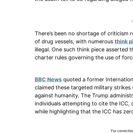
There’s been no shortage of criticism 
of drug vessels, with numerous
think p
illegal. One such think piece asserted t
charter rules governing the use of force
BBC News
quoted a former Internation
claimed these targeted military strike
against humanity. The Trump administr
individuals attempting to cite the ICC, c
while highlighting that the ICC has zero
For correctio