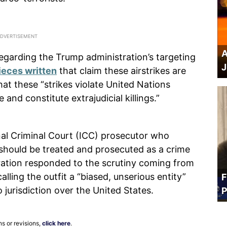
A
regarding the Trump administration’s targeting
J
ieces written
that claim these airstrikes are
hat these “strikes violate United Nations
 and constitute extrajudicial killings.”
al Criminal Court (ICC) prosecutor who
s should be treated and prosecuted as a crime
ation responded to the scrutiny coming from
alling the outfit a “biased, unserious entity”
F
 jurisdiction over the United States.
P
ns or revisions,
click here
.