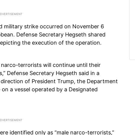
ed military strike occurred on November 6
ribbean. Defense Secretary Hegseth shared
depicting the execution of the operation.
narco-terrorists will continue until their
,” Defense Secretary Hegseth said in a
 direction of President Trump, the Department
ike on a vessel operated by a Designated
ere identified only as “male narco-terrorists,”