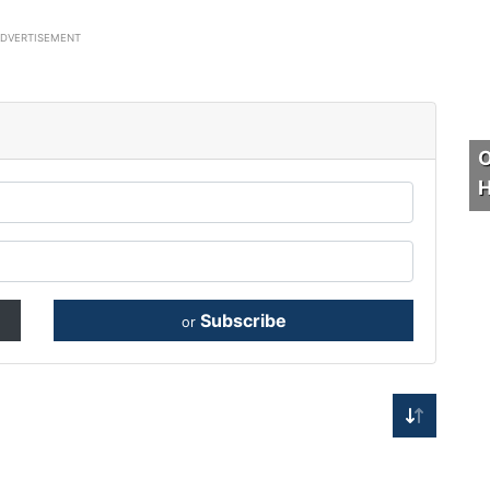
ADVERTISEMENT
O
H
Subscribe
or