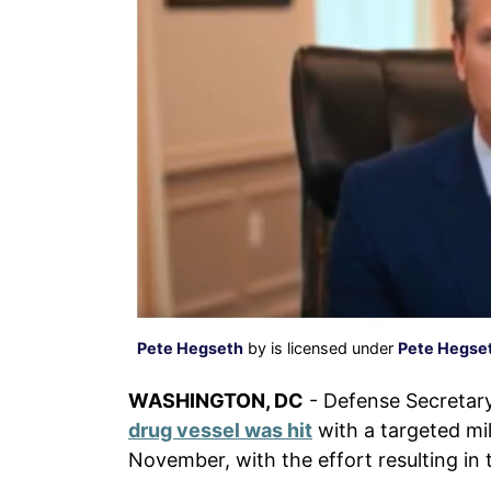
Pete Hegseth
by is licensed under
Pete Hegset
WASHINGTON, DC
- Defense Secretar
drug vessel was hit
with a targeted mili
November, with the effort resulting in 