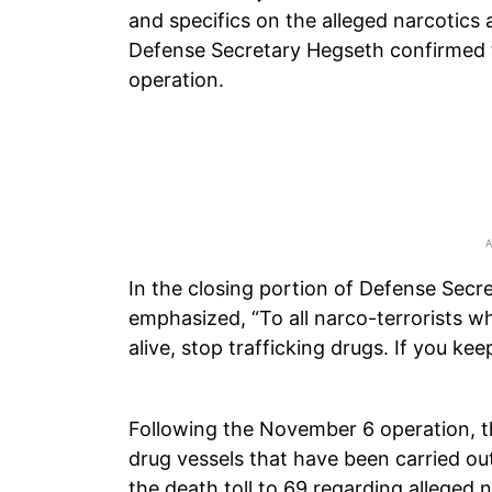
and specifics on the alleged narcotics 
Defense Secretary Hegseth confirmed t
operation.
In the closing portion of Defense Secr
emphasized, “To all narco-terrorists w
alive, stop trafficking drugs. If you keep
Following the November 6 operation, th
drug vessels that have been carried out
the death toll to 69 regarding alleged n