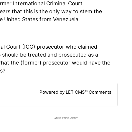
ormer International Criminal Court
ears that this is the only way to stem the
he United States from Venezuela.
inal Court (ICC) prosecutor who claimed
es should be treated and prosecuted as a
what the (former) prosecutor would have the
as?
Powered by LET CMS™ Comments
ADVERTISEMENT