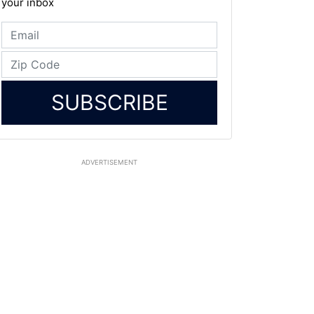
your inbox
SUBSCRIBE
ADVERTISEMENT