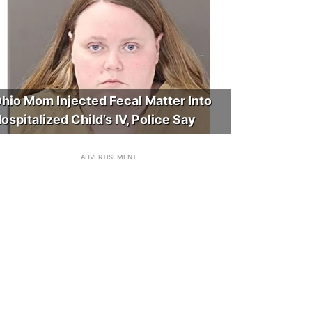
hio Mom Injected Fecal Matter Into
ospitalized Child’s IV, Police Say
ADVERTISEMENT