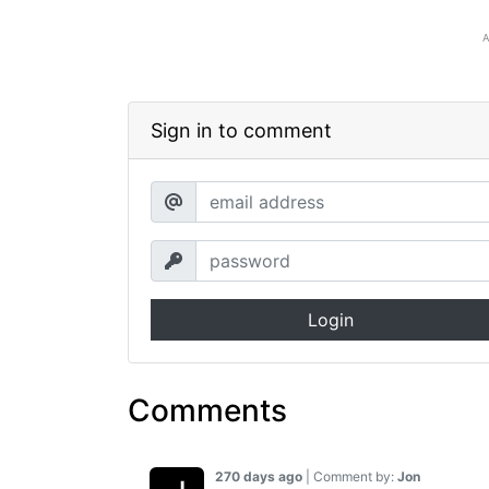
Sign in to comment
Login
Comments
270 days ago
| Comment by:
Jon