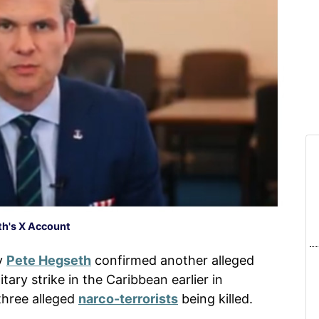
h's X Account
y
Pete Hegseth
confirmed another alleged
tary strike in the Caribbean earlier in
three alleged
narco-terrorists
being killed.