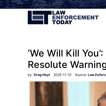
‘We Will Kill Yo
Resolute Warning 
by:
Greg Hoyt
2025-11-10
Source:
Law Enfor