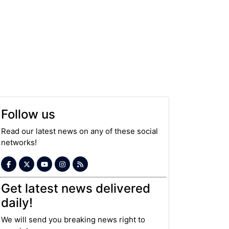
Follow us
Read our latest news on any of these social
networks!
Get latest news delivered
daily!
We will send you breaking news right to