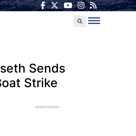
egseth Sends
oat Strike
ADVERTISEMENT