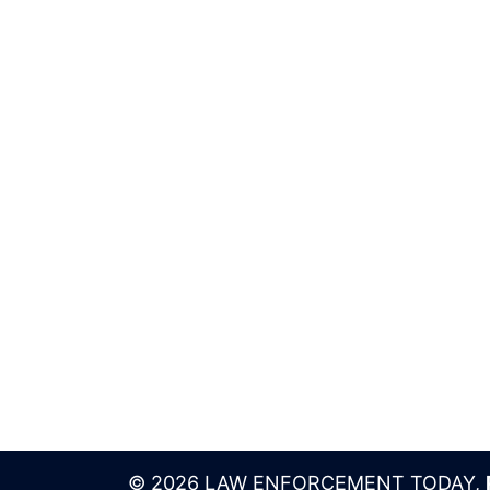
© 2026 LAW ENFORCEMENT TODAY,