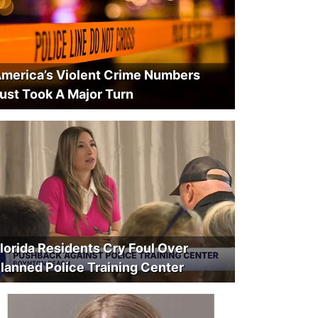
merica’s Violent Crime Numbers
ust Took A Major Turn
lorida Residents Cry Foul Over
lanned Police Training Center