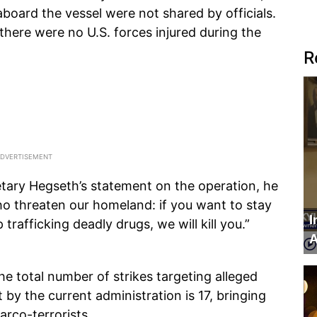
aboard the vessel were not shared by officials.
here were no U.S. forces injured during the
R
etary Hegseth’s statement on the operation, he
ho threaten our homeland: if you want to stay
I
 trafficking deadly drugs, we will kill you.”
A
e total number of strikes targeting alleged
 by the current administration is 17, bringing
arco-terrorists.