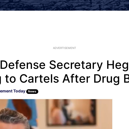
ADVERTISEMENT
u’: Defense Secretary H
to Cartels After Drug B
cement Today
News