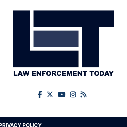
PRIVACY POLICY