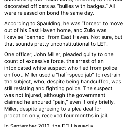
decorated officers as “bullies with badges.” All
were released on bond the same day.
According to Spaulding, he was “forced” to move
out of his East Haven home, and Zullo was
likewise “banned” from East Haven. Not sure, but
that sounds pretty unconstitutional to LET.
One officer, John Miller, pleaded guilty to one
count of excessive force, the arrest of an
intoxicated white suspect who fled from police
on foot. Miller used a “half-speed jab” to restrain
the subject, who, despite being handcuffed, was
still resisting and fighting police. The suspect
was not injured, although the government
claimed he endured “pain,” even if only briefly.
Miller, despite agreeing to a plea deal for
probation only, received four months in jail.
In September 2012, the DOJ issued a