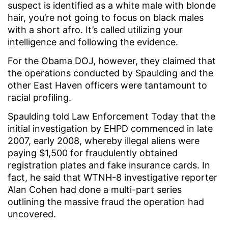
suspect is identified as a white male with blonde
hair, you’re not going to focus on black males
with a short afro. It’s called utilizing your
intelligence and following the evidence.
For the Obama DOJ, however, they claimed that
the operations conducted by Spaulding and the
other East Haven officers were tantamount to
racial profiling.
Spaulding told Law Enforcement Today that the
initial investigation by EHPD commenced in late
2007, early 2008, whereby illegal aliens were
paying $1,500 for fraudulently obtained
registration plates and fake insurance cards. In
fact, he said that WTNH-8 investigative reporter
Alan Cohen had done a multi-part series
outlining the massive fraud the operation had
uncovered.