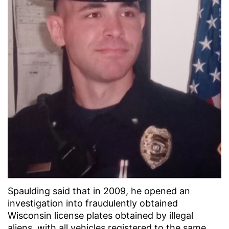
Spaulding said that in 2009, he opened an
investigation into fraudulently obtained
Wisconsin license plates obtained by illegal
aliens, with all vehicles registered to the same