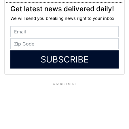
Get latest news delivered daily!
We will send you breaking news right to your inbox
SUBSCRIBE
ADVERTISEMENT