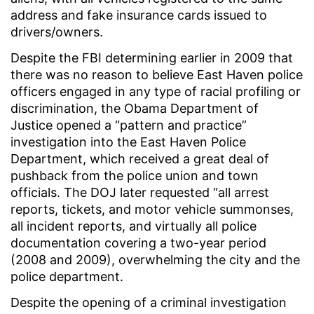
address and fake insurance cards issued to
drivers/owners.
Despite the FBI determining earlier in 2009 that
there was no reason to believe East Haven police
officers engaged in any type of racial profiling or
discrimination, the Obama Department of
Justice opened a “pattern and practice”
investigation into the East Haven Police
Department, which received a great deal of
pushback from the police union and town
officials. The DOJ later requested “all arrest
reports, tickets, and motor vehicle summonses,
all incident reports, and virtually all police
documentation covering a two-year period
(2008 and 2009), overwhelming the city and the
police department.
Despite the opening of a criminal investigation