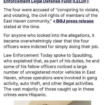
Enforcement Legal Defense Fund (LELDF)
.
The four were accused of “conspiring to violate,
and violating, the civil rights of members of the
East Haven community,”
a
DOJ
press release
stated at the time.
For anyone who looked into the allegations, it
became overwhelmingly clear that the four
officers were indicted for simply doing their job.
Law Enforcement Today spoke to Spaulding,
who explained that, as part of his duties, he and
some of his fellow officers noticed a large
number of unregistered motor vehicles in East
Haven, whose operators were involved in gang
activity, auto theft, and other illegal activities.
The vast majority of those caught up in these
crimes were Hispanic.