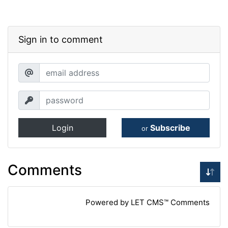
Sign in to comment
Login
Subscribe
or
Comments
Powered by LET CMS™ Comments