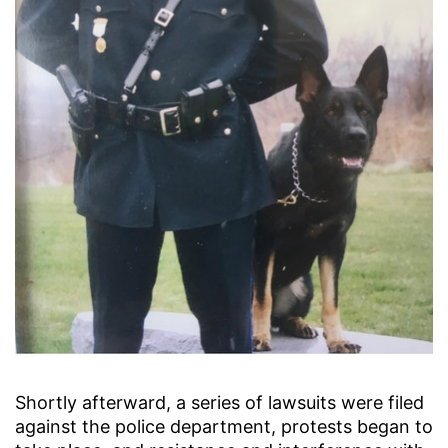
Shortly afterward, a series of lawsuits were filed
against the police department, protests began to