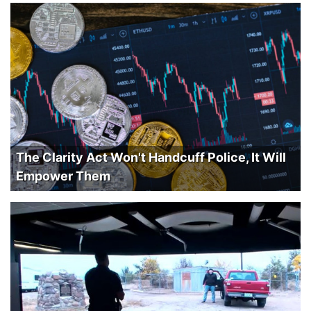
The Clarity Act Won't Handcuff Police, It Will
Empower Them