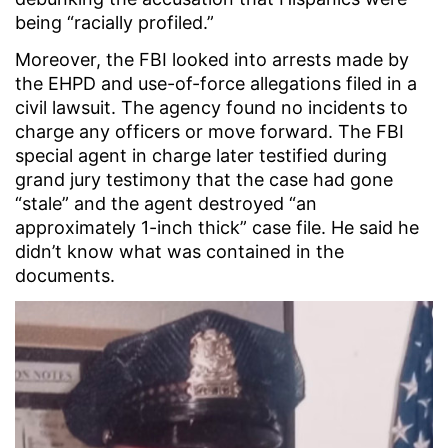
being “racially profiled.”
Moreover, the FBI looked into arrests made by
the EHPD and use-of-force allegations filed in a
civil lawsuit. The agency found no incidents to
charge any officers or move forward. The FBI
special agent in charge later testified during
grand jury testimony that the case had gone
“stale” and the agent destroyed “an
approximately 1-inch thick” case file. He said he
didn’t know what was contained in the
documents.