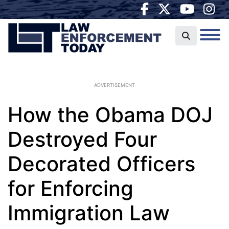
ADVERTISEMENT
How the Obama DOJ
Destroyed Four
Decorated Officers
for Enforcing
Immigration Law