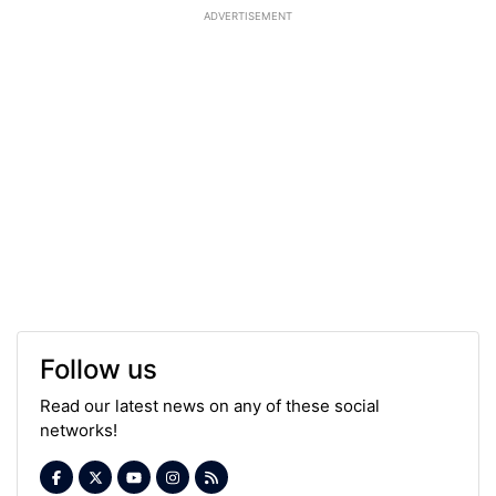
ADVERTISEMENT
Follow us
Read our latest news on any of these social
networks!