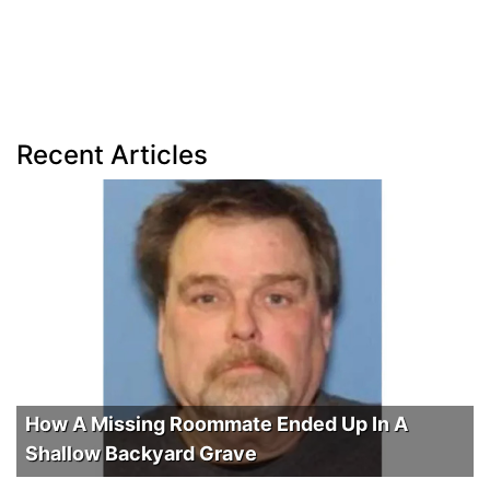
Recent Articles
How A Missing Roommate Ended Up In A
Shallow Backyard Grave