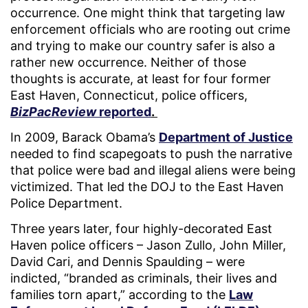
occurrence. One might think that targeting law
enforcement officials who are rooting out crime
and trying to make our country safer is also a
rather new occurrence. Neither of those
thoughts is accurate, at least for four former
East Haven, Connecticut, police officers,
BizPacReview
reported
.
In 2009, Barack Obama’s
Department of Justice
needed to find scapegoats to push the narrative
that police were bad and illegal aliens were being
victimized. That led the DOJ to the East Haven
Police Department.
Three years later, four highly-decorated East
Haven police officers – Jason Zullo, John Miller,
David Cari, and Dennis Spaulding – were
indicted, “branded as criminals, their lives and
families torn apart,” according to the
Law