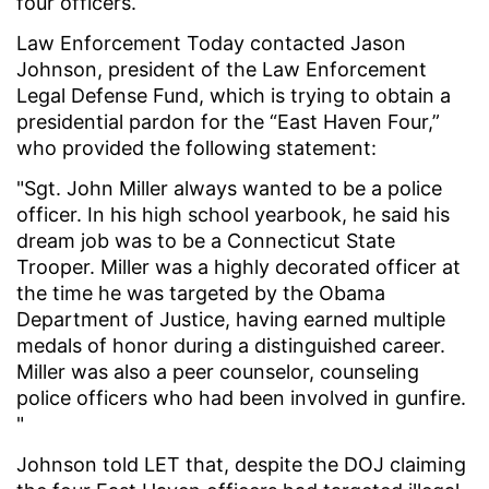
four officers.
Law Enforcement Today contacted Jason
Johnson, president of the Law Enforcement
Legal Defense Fund, which is trying to obtain a
presidential pardon for the “East Haven Four,”
who provided the following statement:
"Sgt. John Miller always wanted to be a police
officer. In his high school yearbook, he said his
dream job was to be a Connecticut State
Trooper. Miller was a highly decorated officer at
the time he was targeted by the Obama
Department of Justice, having earned multiple
medals of honor during a distinguished career.
Miller was also a peer counselor, counseling
police officers who had been involved in gunfire.
"
Johnson told LET that, despite the DOJ claiming