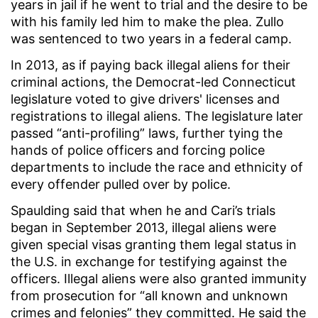
years in jail if he went to trial and the desire to be
with his family led him to make the plea. Zullo
was sentenced to two years in a federal camp.
In 2013, as if paying back illegal aliens for their
criminal actions, the Democrat-led Connecticut
legislature voted to give drivers' licenses and
registrations to illegal aliens. The legislature later
passed “anti-profiling” laws, further tying the
hands of police officers and forcing police
departments to include the race and ethnicity of
every offender pulled over by police.
Spaulding said that when he and Cari’s trials
began in September 2013, illegal aliens were
given special visas granting them legal status in
the U.S. in exchange for testifying against the
officers. Illegal aliens were also granted immunity
from prosecution for “all known and unknown
crimes and felonies” they committed. He said the