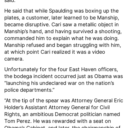
said.
He said that while Spaulding was boxing up the
plates, a customer, later learned to be Manship,
became disruptive. Cari saw a metallic object in
Manship’s hand, and having survived a shooting,
commanded him to explain what he was doing.
Manship refused and began struggling with him,
at which point Cari realized it was a video
camera.
Unfortunately for the four East Haven officers,
the bodega incident occurred just as Obama was
“launching his undeclared war on the nation’s
police departments.”
“At the tip of the spear was Attorney General Eric
Holder’s Assistant Attorney General for Civil
Rights, an ambitious Democrat politician named
Tom Perez. He was rewarded with a seat on
Obama’s Cabinet, and later, the chairmanship of