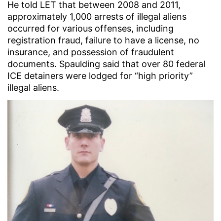
He told LET that between 2008 and 2011,
approximately 1,000 arrests of illegal aliens
occurred for various offenses, including
registration fraud, failure to have a license, no
insurance, and possession of fraudulent
documents. Spaulding said that over 80 federal
ICE detainers were lodged for “high priority”
illegal aliens.