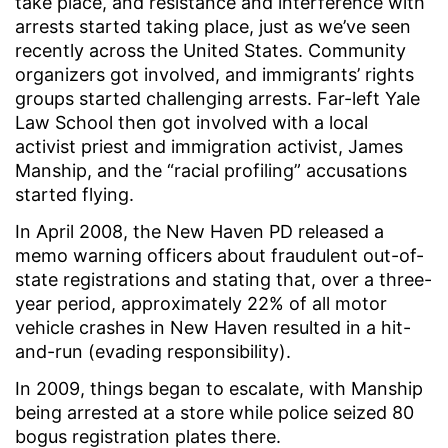
take place, and resistance and interference with
arrests started taking place, just as we’ve seen
recently across the United States. Community
organizers got involved, and immigrants’ rights
groups started challenging arrests. Far-left Yale
Law School then got involved with a local
activist priest and immigration activist, James
Manship, and the “racial profiling” accusations
started flying.
In April 2008, the New Haven PD released a
memo warning officers about fraudulent out-of-
state registrations and stating that, over a three-
year period, approximately 22% of all motor
vehicle crashes in New Haven resulted in a hit-
and-run (evading responsibility).
In 2009, things began to escalate, with Manship
being arrested at a store while police seized 80
bogus registration plates there.