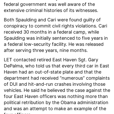
federal government was well aware of the
extensive criminal histories of its witnesses.
Both Spaulding and Cari were found guilty of
conspiracy to commit civil rights violations. Cari
received 30 months in a federal camp, while
Spaulding was initially sentenced to five years in
a federal low-security facility. He was released
after serving three years, nine months.
LET contacted retired East Haven Sgt. Gary
DePalma, who told us that every third car in East
Haven had an out-of-state plate and that the
department had received “numerous” complaints
of DUI and hit-and-run crashes involving those
vehicles. He said he believed the case against the
four East Haven officers was nothing more than
political retribution by the Obama administration
and was an attempt to make an example of the