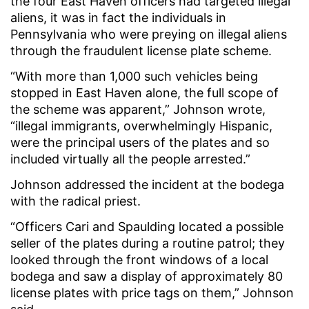
the four East Haven officers had targeted illegal
aliens, it was in fact the individuals in
Pennsylvania who were preying on illegal aliens
through the fraudulent license plate scheme.
“With more than 1,000 such vehicles being
stopped in East Haven alone, the full scope of
the scheme was apparent,” Johnson wrote,
“illegal immigrants, overwhelmingly Hispanic,
were the principal users of the plates and so
included virtually all the people arrested.”
Johnson addressed the incident at the bodega
with the radical priest.
“Officers Cari and Spaulding located a possible
seller of the plates during a routine patrol; they
looked through the front windows of a local
bodega and saw a display of approximately 80
license plates with price tags on them,” Johnson