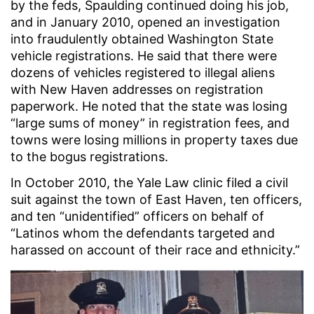
by the feds, Spaulding continued doing his job,
and in January 2010, opened an investigation
into fraudulently obtained Washington State
vehicle registrations. He said that there were
dozens of vehicles registered to illegal aliens
with New Haven addresses on registration
paperwork. He noted that the state was losing
“large sums of money” in registration fees, and
towns were losing millions in property taxes due
to the bogus registrations.
In October 2010, the Yale Law clinic filed a civil
suit against the town of East Haven, ten officers,
and ten “unidentified” officers on behalf of
“Latinos whom the defendants targeted and
harassed on account of their race and ethnicity.”