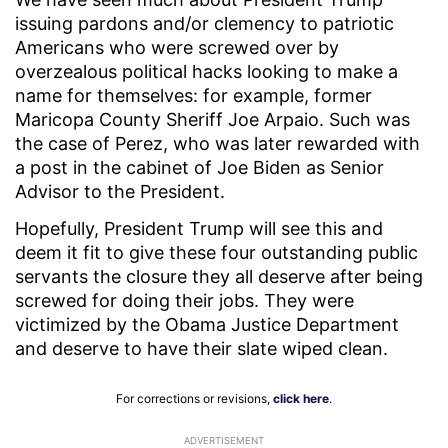
issuing pardons and/or clemency to patriotic
Americans who were screwed over by
overzealous political hacks looking to make a
name for themselves: for example, former
Maricopa County Sheriff Joe Arpaio. Such was
the case of Perez, who was later rewarded with
a post in the cabinet of Joe Biden as Senior
Advisor to the President.
Hopefully, President Trump will see this and
deem it fit to give these four outstanding public
servants the closure they all deserve after being
screwed for doing their jobs. They were
victimized by the Obama Justice Department
and deserve to have their slate wiped clean.
For corrections or revisions,
click here
.
ADVERTISEMENT