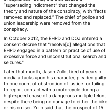
“superseding indictment” that changed the
theory and nature of the conspiracy, with “facts
removed and replaced.” The chief of police and
union leadership were removed from the
conspiracy.
In October 2012, the EHPD and DOJ entered a
consent decree that “resolve[d] allegations that
EHPD engaged in a pattern or practice of use of
excessive force and unconstitutional search and
seizures.”
Later that month, Jason Zullo, tired of years of
media attacks upon his character, pleaded guilty
to one count of obstruction of justice for failing
to report contact with a motorcycle during a
high-speed chase of a dangerous multiple felon,
despite there being no damage to either the bike
or his cruiser. Zullo said that the prospect of 15