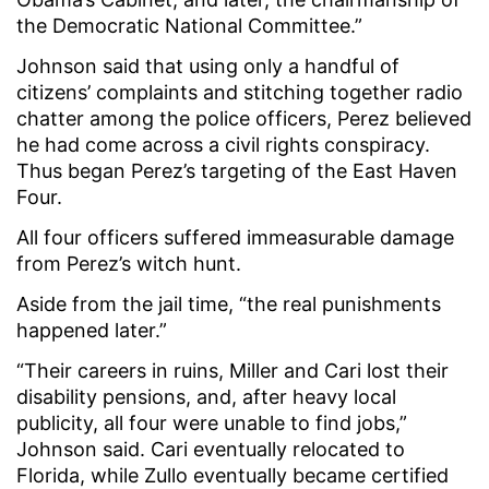
the Democratic National Committee.”
Johnson said that using only a handful of
citizens’ complaints and stitching together radio
chatter among the police officers, Perez believed
he had come across a civil rights conspiracy.
Thus began Perez’s targeting of the East Haven
Four.
All four officers suffered immeasurable damage
from Perez’s witch hunt.
Aside from the jail time, “the real punishments
happened later.”
“Their careers in ruins, Miller and Cari lost their
disability pensions, and, after heavy local
publicity, all four were unable to find jobs,”
Johnson said. Cari eventually relocated to
Florida, while Zullo eventually became certified