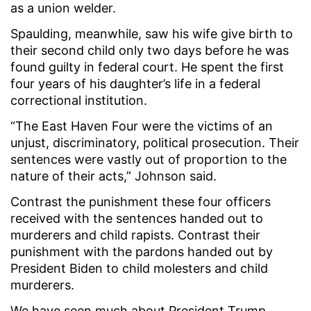
as a union welder.
Spaulding, meanwhile, saw his wife give birth to
their second child only two days before he was
found guilty in federal court. He spent the first
four years of his daughter’s life in a federal
correctional institution.
“The East Haven Four were the victims of an
unjust, discriminatory, political prosecution. Their
sentences were vastly out of proportion to the
nature of their acts,” Johnson said.
Contrast the punishment these four officers
received with the sentences handed out to
murderers and child rapists. Contrast their
punishment with the pardons handed out by
President Biden to child molesters and child
murderers.
We have seen much about President Trump