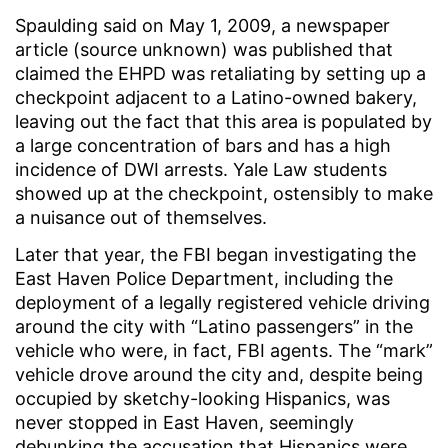
Spaulding said on May 1, 2009, a newspaper
article (source unknown) was published that
claimed the EHPD was retaliating by setting up a
checkpoint adjacent to a Latino-owned bakery,
leaving out the fact that this area is populated by
a large concentration of bars and has a high
incidence of DWI arrests. Yale Law students
showed up at the checkpoint, ostensibly to make
a nuisance out of themselves.
Later that year, the FBI began investigating the
East Haven Police Department, including the
deployment of a legally registered vehicle driving
around the city with “Latino passengers” in the
vehicle who were, in fact, FBI agents. The “mark”
vehicle drove around the city and, despite being
occupied by sketchy-looking Hispanics, was
never stopped in East Haven, seemingly
debunking the accusation that Hispanics were