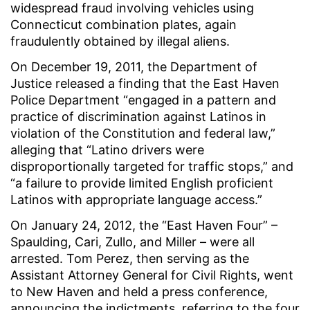
widespread fraud involving vehicles using
Connecticut combination plates, again
fraudulently obtained by illegal aliens.
On December 19, 2011, the Department of
Justice released a finding that the East Haven
Police Department “engaged in a pattern and
practice of discrimination against Latinos in
violation of the Constitution and federal law,”
alleging that “Latino drivers were
disproportionally targeted for traffic stops,” and
“a failure to provide limited English proficient
Latinos with appropriate language access.”
On January 24, 2012, the “East Haven Four” –
Spaulding, Cari, Zullo, and Miller – were all
arrested. Tom Perez, then serving as the
Assistant Attorney General for Civil Rights, went
to New Haven and held a press conference,
announcing the indictments, referring to the four