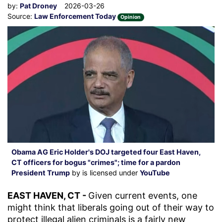
by:
Pat Droney
2026-03-26
Source:
Law Enforcement Today
Opinion
Obama AG Eric Holder's DOJ targeted four East Haven,
CT officers for bogus "crimes"; time for a pardon
President Trump
by is licensed under
YouTube
EAST HAVEN, CT -
Given current events, one
might think that liberals going out of their way to
protect illegal alien criminals is a fairly new