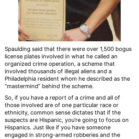
Spaulding said that there were over 1,500 bogus
license plates involved in what he called an
organized crime operation, a scheme that
involved thousands of illegal aliens and a
Philadelphia resident whom he described as the
“mastermind” behind the scheme.
So, if you have a report of a crime and all of
those involved are of one particular race or
ethnicity, common sense dictates that if the
suspects are Hispanic, you’re going to focus on
Hispanics. Just like if you have someone
engaged in strong-armed robberies and the