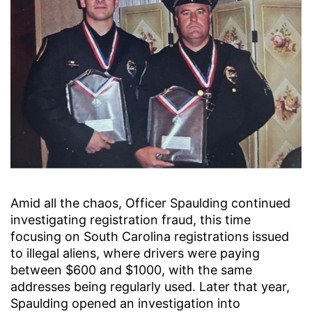
Amid all the chaos, Officer Spaulding continued
investigating registration fraud, this time
focusing on South Carolina registrations issued
to illegal aliens, where drivers were paying
between $600 and $1000, with the same
addresses being regularly used. Later that year,
Spaulding opened an investigation into