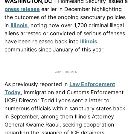
WASHINGTON, DC
– Homeland Security issued a
press release
earlier in December highlighting
the outcomes of the ongoing sanctuary policies
in
Illinois
, noting how over 1,700 criminal illegal
aliens arrested or convicted of serious offenses
have been released back into
Illinois
communities since January of this year.
As previously reported in
Law Enforcement
Today
, Immigration and Customs Enforcement
(ICE) Director Todd Lyons sent a letter to
numerous officials within sanctuary states back
in September, among them Illinois Attorney
General Kwame Raoul, seeking cooperation
regarding the issuance of ICE detainers.