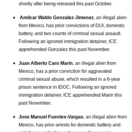
shortly after being released this past October.
Amilcar Waldo Gonzalez-Jimenez
, an illegal alien
from Mexico, has prior convictions of DUI, domestic
battery, and two counts of criminal sexual assault.
Following an ignored immigration detainer, ICE
apprehended Gonzalez this past November.
Juan Alberto Caro Marin
, an illegal alien from
Mexico, has a prior conviction for aggravated
criminal sexual abuse, which resulted in a 6-year
prison sentence in IDOC. Following an ignored
immigration detainer, ICE apprehended Marin this
past November.
Jose Manuel Fuentes-Vargas
, an illegal alien from
Mexico, has prior arrests for domestic battery and