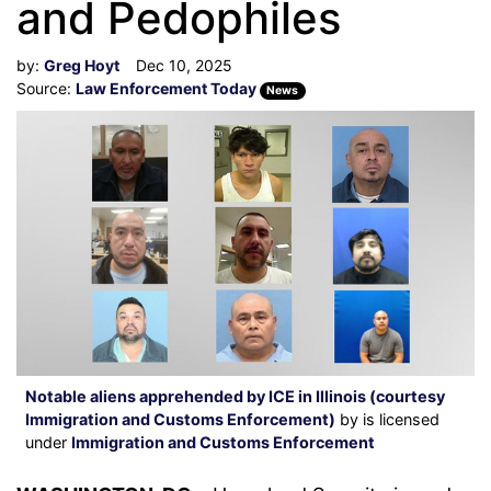
and Pedophiles
by:
Greg Hoyt
Dec 10, 2025
Source:
Law Enforcement Today
News
Notable aliens apprehended by ICE in Illinois (courtesy
Immigration and Customs Enforcement)
by is licensed
under
Immigration and Customs Enforcement