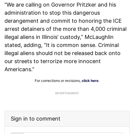
“We are calling on Governor Pritzker and his
administration to stop this dangerous
derangement and commit to honoring the ICE
arrest detainers of the more than 4,000 criminal
illegal aliens in Illinois’ custody,” McLaughlin
stated, adding, “It is common sense. Criminal
illegal aliens should not be released back onto
our streets to terrorize more innocent
Americans.”
For corrections or revisions,
click here
.
ADVERTISEMENT
Sign in to comment