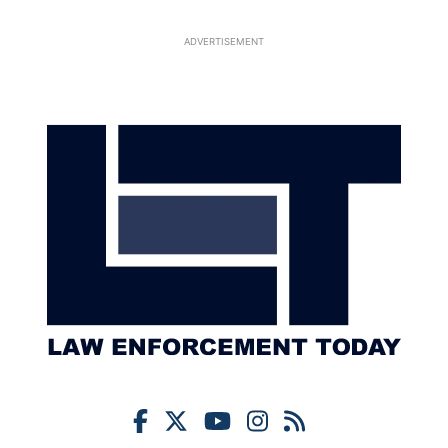
ADVERTISEMENT