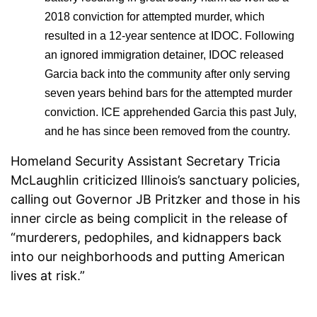
2018 conviction for attempted murder, which
resulted in a 12-year sentence at IDOC. Following
an ignored immigration detainer, IDOC released
Garcia back into the community after only serving
seven years behind bars for the attempted murder
conviction. ICE apprehended Garcia this past July,
and he has since been removed from the country.
Homeland Security Assistant Secretary Tricia
McLaughlin criticized Illinois’s sanctuary policies,
calling out Governor JB Pritzker and those in his
inner circle as being complicit in the release of
“murderers, pedophiles, and kidnappers back
into our neighborhoods and putting American
lives at risk.”