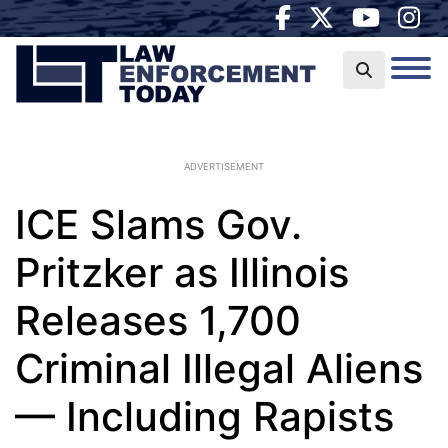
ADVERTISEMENT
ICE Slams Gov.
Pritzker as Illinois
Releases 1,700
Criminal Illegal Aliens
— Including Rapists