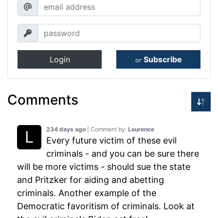
Login
Subscribe
or
Comments
234 days ago
| Comment by:
Laurence
Every future victim of these evil
criminals - and you can be sure there
will be more victims - should sue the state
and Pritzker for aiding and abetting
criminals. Another example of the
Democratic favoritism of criminals. Look at