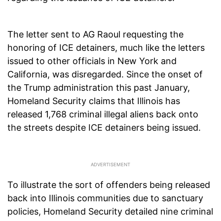
The letter sent to AG Raoul requesting the
honoring of ICE detainers, much like the letters
issued to other officials in New York and
California, was disregarded. Since the onset of
the Trump administration this past January,
Homeland Security claims that Illinois has
released 1,768 criminal illegal aliens back onto
the streets despite ICE detainers being issued.
To illustrate the sort of offenders being released
back into Illinois communities due to sanctuary
policies, Homeland Security detailed nine criminal