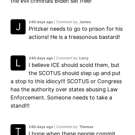
the evil criminals Biden set free!
240 days ago
| Comment by:
James
Pritzker needs to go to prison for his
actions! He is a treasonous bastard!
240 days ago
| Comment by:
Larry
I believe ICE should scold them, but
the SCOTUS should step up and put
a stop to this idiocy!!! SCOTUS or Congress
has the authority over states abusing Law
Enforcement. Someone needs to take a
stand!!!
240 days ago
| Comment by:
Thomas
I hope when these people commit