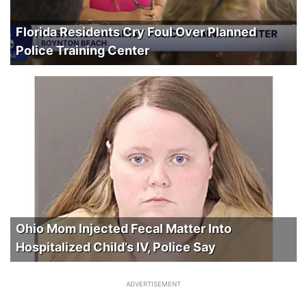
Florida Residents Cry Foul Over Planned
Police Training Center
Ohio Mom Injected Fecal Matter Into
Hospitalized Child’s IV, Police Say
ADVERTISEMENT