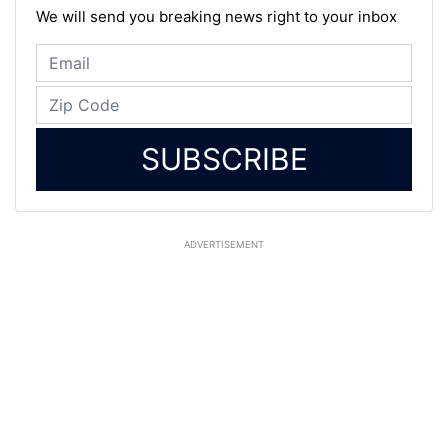
We will send you breaking news right to your inbox
SUBSCRIBE
ADVERTISEMENT