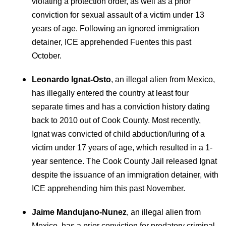
violating a protection order, as well as a prior
conviction for sexual assault of a victim under 13
years of age. Following an ignored immigration
detainer, ICE apprehended Fuentes this past
October.
Leonardo Ignat-Osto
, an illegal alien from Mexico,
has illegally entered the country at least four
separate times and has a conviction history dating
back to 2010 out of Cook County. Most recently,
Ignat was convicted of child abduction/luring of a
victim under 17 years of age, which resulted in a 1-
year sentence. The Cook County Jail released Ignat
despite the issuance of an immigration detainer, with
ICE apprehending him this past November.
Jaime Mandujano-Nunez
, an illegal alien from
Mexico, has a prior conviction for predatory criminal