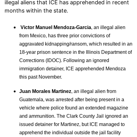
illegal aliens that ICE has apprehended in recent
months within the state.
Victor Manuel Mendoza-Garcia
, an illegal alien
from Mexico, has three prior convictions of
aggravated kidnapping/ransom, which resulted in an
18-year prison sentence in the Illinois Department of
Corrections (IDOC). Following an ignored
immigration detainer, ICE apprehended Mendoza
this past November.
Juan Morales Martinez
, an illegal alien from
Guatemala, was arrested after being present in a
vehicle where police found an extended magazine
and ammunition. The Clark County Jail ignored an
issued detainer for Martinez, but ICE managed to
apprehend the individual outside the jail facility