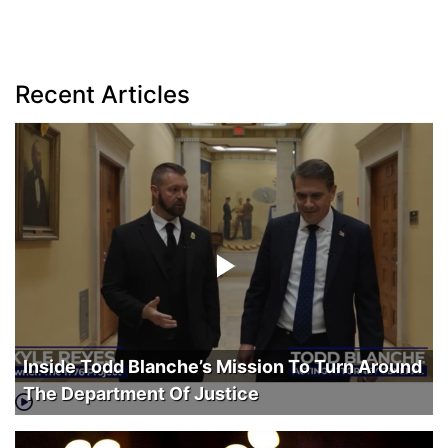
Recent Articles
Inside Todd Blanche’s Mission To Turn Around
The Department Of Justice