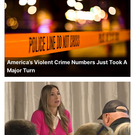
America’s Violent Crime Numbers Just Took A
Major Turn