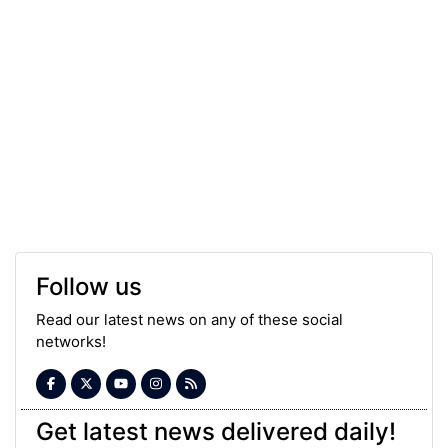
Follow us
Read our latest news on any of these social
networks!
Get latest news delivered daily!