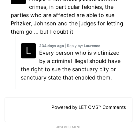
crimes, in particular felonies, the
parties who are affected are able to sue
Pritzker, Johnson and the judges for letting
them go ... but I doubt it
234 days ago
| Reply by:
Laurence
Every person who is victimized
by a criminal illegal should have
the right to sue the sanctuary city or
sanctuary state that enabled them.
Powered by LET CMS™ Comments
ADVERTISEMENT