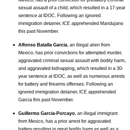
sexual assault of a child, which resulted in a 17-year
sentence at IDOC. Following an ignored
immigration detainer, ICE apprehended Mandujano
this past November.
Alfonso Batalla Garcia
, an illegal alien from
Mexico, has prior convictions for attempted murder,
aggravated criminal sexual assault with bodily harm,
and aggravated kidnapping, which resulted in a 30-
year sentence at IDOC, as well as numerous arrests
for battery and firearms offenses. Following an
ignored immigration detainer, ICE apprehended
Garcia this past November.
Guillermo Garcia-Porcayo
, an illegal immigrant
from Mexico, has a prior arrest for aggravated
battery resulting in great bodily harm as well as a