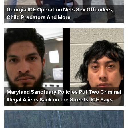
Georgia ICE Operation Nets Sex Offenders,
Child Predators And More
Maryland Sanctuary Policies Put Two Criminal
Illegal Aliens Back on the Streets, ICE Says