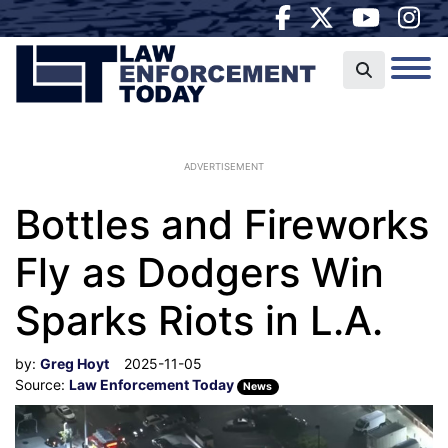
ADVERTISEMENT
Bottles and Fireworks
Fly as Dodgers Win
Sparks Riots in L.A.
by:
Greg Hoyt
2025-11-05
Source:
Law Enforcement Today
News