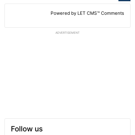
Powered by LET CMS™ Comments
ADVERTISEMENT
Follow us