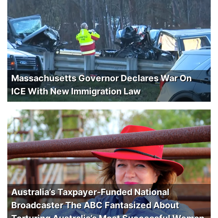
Massachusetts Governor Declares War On
ICE With New Immigration Law
Australia’s Taxpayer-Funded National
Broadcaster The ABC Fantasized About