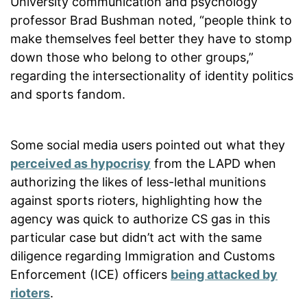
University communication and psychology
professor Brad Bushman noted, “people think to
make themselves feel better they have to stomp
down those who belong to other groups,”
regarding the intersectionality of identity politics
and sports fandom.
Some social media users pointed out what they
perceived as hypocrisy
from the LAPD when
authorizing the likes of less-lethal munitions
against sports rioters, highlighting how the
agency was quick to authorize CS gas in this
particular case but didn’t act with the same
diligence regarding Immigration and Customs
Enforcement (ICE) officers
being attacked by
rioters
.