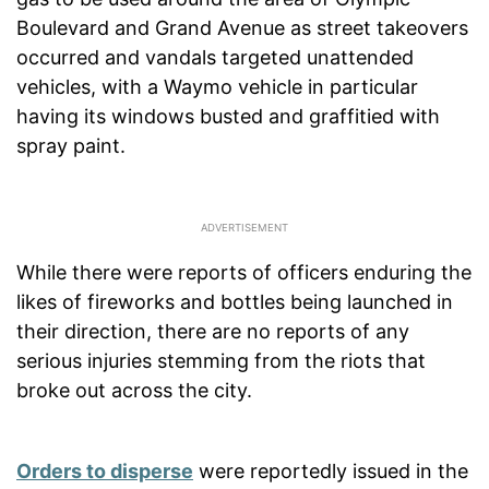
Boulevard and Grand Avenue as street takeovers
occurred and vandals targeted unattended
vehicles, with a Waymo vehicle in particular
having its windows busted and graffitied with
spray paint.
While there were reports of officers enduring the
likes of fireworks and bottles being launched in
their direction, there are no reports of any
serious injuries stemming from the riots that
broke out across the city.
Orders to disperse
were reportedly issued in the