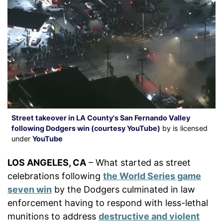
Street takeover in LA County's San Fernando Valley
following Dodgers win (courtesy YouTube)
by is licensed
under
YouTube
LOS ANGELES, CA
– What started as street
celebrations following
the World Series game
seven win
by the Dodgers culminated in law
enforcement having to respond with less-lethal
munitions to address
destructive and violent