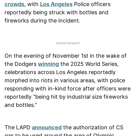
crowds
, with
Los Angeles
Police officers
reportedly being struck with bottles and
fireworks during the incident.
On the evening of November 1st in the wake of
the Dodgers
winning
the 2025 World Series,
celebrations across Los Angeles reportedly
morphed into riots in various areas, with police
responding with in-kind force after officers were
reportedly “being hit by industrial size fireworks
and bottles.”
The LAPD
announced
the authorization of CS
gas to be used around the area of Olympic