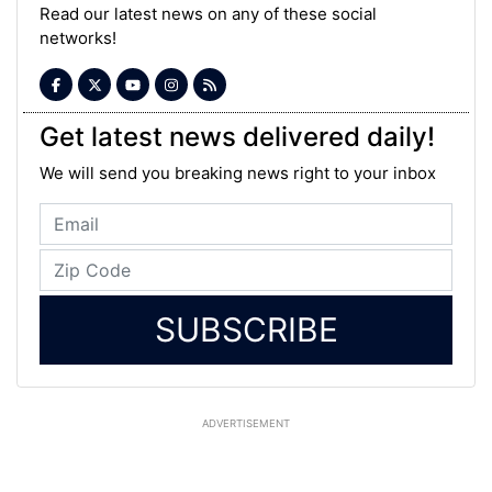
Read our latest news on any of these social
networks!
Get latest news delivered daily!
We will send you breaking news right to your inbox
SUBSCRIBE
ADVERTISEMENT