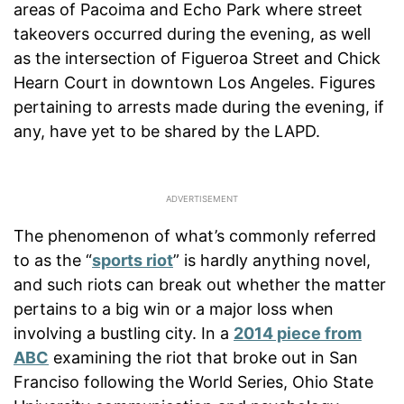
areas of Pacoima and Echo Park where street
takeovers occurred during the evening, as well
as the intersection of Figueroa Street and Chick
Hearn Court in downtown Los Angeles. Figures
pertaining to arrests made during the evening, if
any, have yet to be shared by the LAPD.
The phenomenon of what’s commonly referred
to as the “
sports riot
” is hardly anything novel,
and such riots can break out whether the matter
pertains to a big win or a major loss when
involving a bustling city. In a
2014 piece from
ABC
examining the riot that broke out in San
Franciso following the World Series, Ohio State