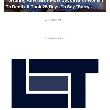
Torturing Australia’s Most Successful Woman
To Death. It Took 25 Days To Say "Sorry".
ADVERTISEMENT
ADVERTISEMENT