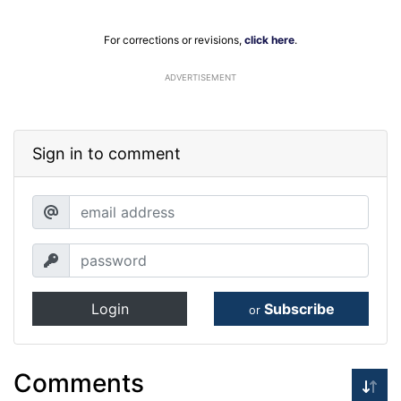
For corrections or revisions,
click here
.
ADVERTISEMENT
Sign in to comment
Login
Subscribe
or
Comments