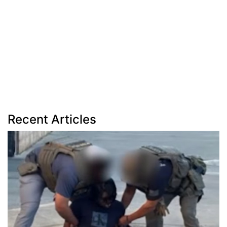
Recent Articles