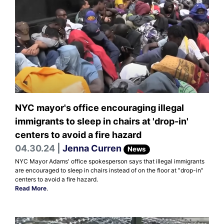
NYC mayor's office encouraging illegal
immigrants to sleep in chairs at 'drop-in'
centers to avoid a fire hazard
04.30.24 |
Jenna Curren
News
NYC Mayor Adams' office spokesperson says that illegal immigrants
are encouraged to sleep in chairs instead of on the floor at "drop-in"
centers to avoid a fire hazard.
Read More
.