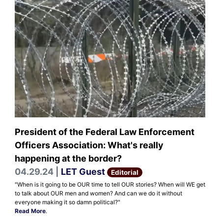
President of the Federal Law Enforcement
Officers Association: What's really
happening at the border?
04.29.24 |
LET Guest
Editorial
"When is it going to be OUR time to tell OUR stories? When will WE get
to talk about OUR men and women? And can we do it without
everyone making it so damn political?"
Read More
.