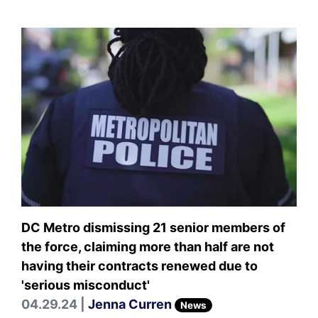
DC Metro dismissing 21 senior members of
the force, claiming more than half are not
having their contracts renewed due to
'serious misconduct'
04.29.24 |
Jenna Curren
News