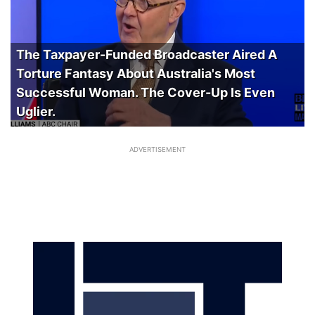
The Taxpayer-Funded Broadcaster Aired A
Torture Fantasy About Australia's Most
Successful Woman. The Cover-Up Is Even
Uglier.
ADVERTISEMENT