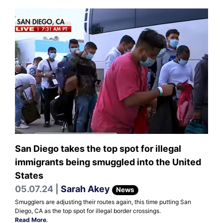
San Diego takes the top spot for illegal
immigrants being smuggled into the United
States
05.07.24 |
Sarah Akey
News
Smugglers are adjusting their routes again, this time putting San
Diego, CA as the top spot for illegal border crossings.
Read More
.