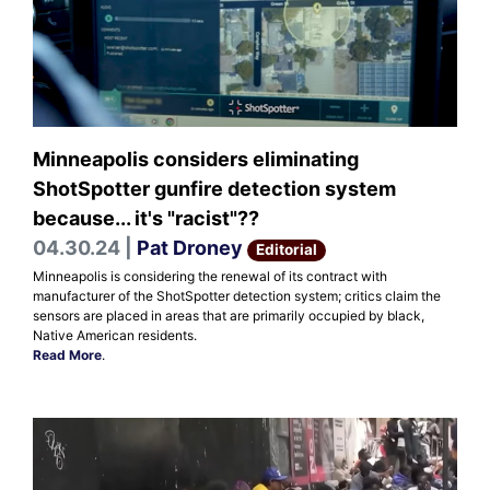
Minneapolis considers eliminating
ShotSpotter gunfire detection system
because... it's "racist"??
04.30.24 |
Pat Droney
Editorial
Minneapolis is considering the renewal of its contract with
manufacturer of the ShotSpotter detection system; critics claim the
sensors are placed in areas that are primarily occupied by black,
Native American residents.
Read More
.