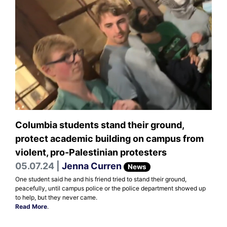
Columbia students stand their ground,
protect academic building on campus from
violent, pro-Palestinian protesters
05.07.24 |
Jenna Curren
News
One student said he and his friend tried to stand their ground,
peacefully, until campus police or the police department showed up
to help, but they never came.
Read More
.