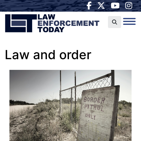
Law and order