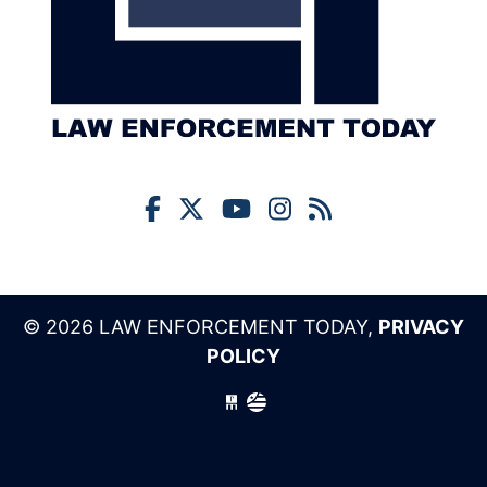
© 2026 LAW ENFORCEMENT TODAY,
PRIVACY
POLICY