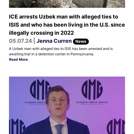
ICE arrests Uzbek man with alleged ties to
ISIS and who has been living in the U.S. since
illegally crossing in 2022
05.07.24 |
Jenna Curren
News
A Uzbek man with alleged ties to ISIS has been arrested and is
awaiting trial in a detention center in Pennsylvania.
Read More
.