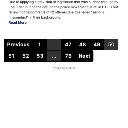
Due to applying a provision of legislation that was pushed through by
Joe Biden during the defund the police movement, MPD in D.C. is not
renewing the contracts of 12 officers due to alleged "serious
misconduct" in their background.
Read More
.
Previous
1
...
47
48
49
50
51
52
53
...
76
Next
ADVERTISEMENT