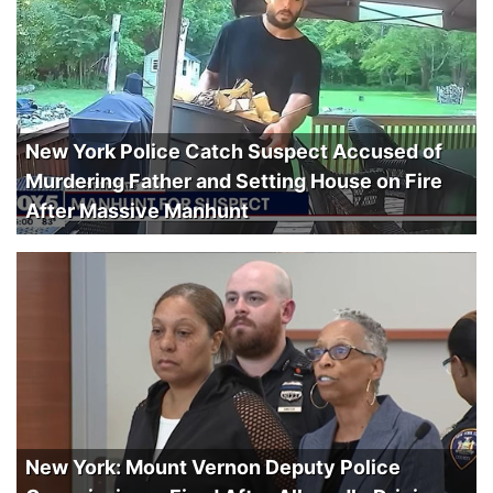
New York Police Catch Suspect Accused of
Murdering Father and Setting House on Fire
After Massive Manhunt
New York: Mount Vernon Deputy Police