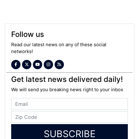
Follow us
Read our latest news on any of these social
networks!
Get latest news delivered daily!
We will send you breaking news right to your inbox
SUBSCRIBE