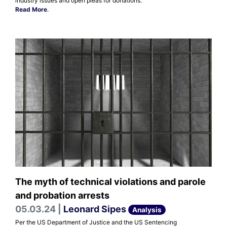
industry issues and open pleas for donations.
Read More
.
The myth of technical violations and parole
and probation arrests
05.03.24 |
Leonard Sipes
Analysis
Per the US Department of Justice and the US Sentencing