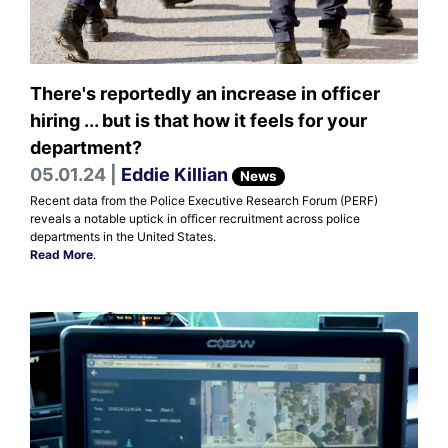
There's reportedly an increase in officer
hiring ... but is that how it feels for your
department?
05.01.24 |
Eddie Killian
News
Recent data from the Police Executive Research Forum (PERF)
reveals a notable uptick in officer recruitment across police
departments in the United States.
Read More
.