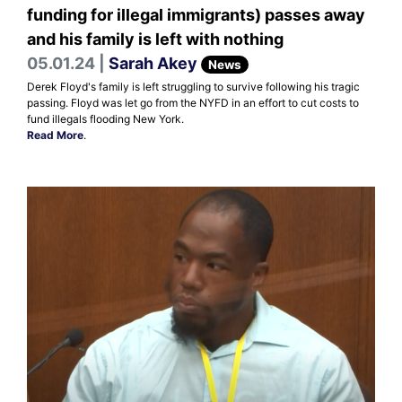
funding for illegal immigrants) passes away
and his family is left with nothing
05.01.24 |
Sarah Akey
News
Derek Floyd's family is left struggling to survive following his tragic
passing. Floyd was let go from the NYFD in an effort to cut costs to
fund illegals flooding New York.
Read More
.