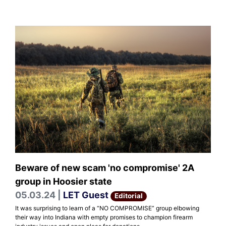
Beware of new scam 'no compromise' 2A
group in Hoosier state
05.03.24 |
LET Guest
Editorial
It was surprising to learn of a “NO COMPROMISE” group elbowing
their way into Indiana with empty promises to champion firearm