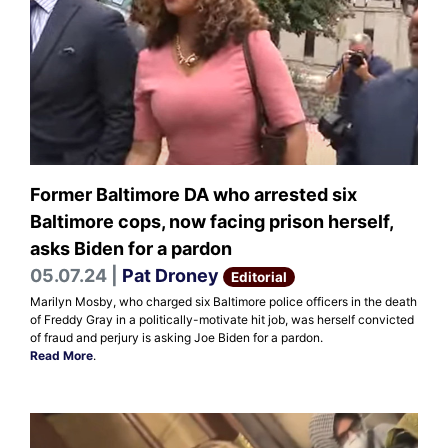
Former Baltimore DA who arrested six
Baltimore cops, now facing prison herself,
asks Biden for a pardon
05.07.24 |
Pat Droney
Editorial
Marilyn Mosby, who charged six Baltimore police officers in the death
of Freddy Gray in a politically-motivate hit job, was herself convicted
of fraud and perjury is asking Joe Biden for a pardon.
Read More
.