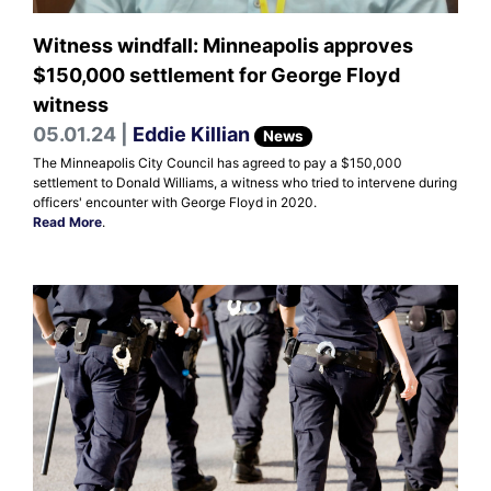
Witness windfall: Minneapolis approves
$150,000 settlement for George Floyd
witness
05.01.24 |
Eddie Killian
News
The Minneapolis City Council has agreed to pay a $150,000
settlement to Donald Williams, a witness who tried to intervene during
officers' encounter with George Floyd in 2020.
Read More
.