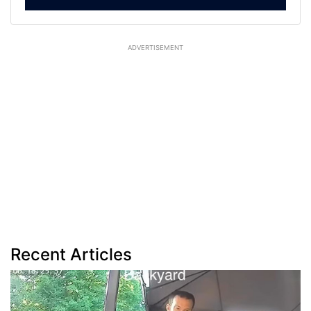
ADVERTISEMENT
Recent Articles