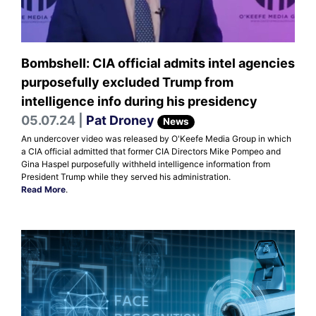
Bombshell: CIA official admits intel agencies
purposefully excluded Trump from
intelligence info during his presidency
05.07.24 |
Pat Droney
News
An undercover video was released by O'Keefe Media Group in which
a CIA official admitted that former CIA Directors Mike Pompeo and
Gina Haspel purposefully withheld intelligence information from
President Trump while they served his administration.
Read More
.