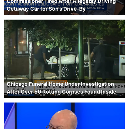
Commissioner Fired After Allegedly Driving
Getaway Car for Son’s Drive-By
Chicago Funeral Home Under Investigation
After Over 50 Rotting Corpses Found Inside