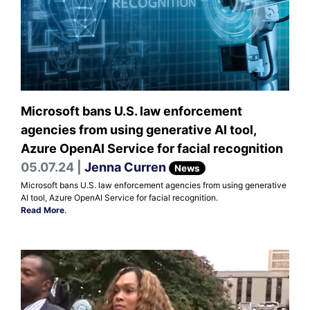
Microsoft bans U.S. law enforcement
agencies from using generative AI tool,
Azure OpenAI Service for facial recognition
05.07.24 |
Jenna Curren
News
Microsoft bans U.S. law enforcement agencies from using generative
AI tool, Azure OpenAI Service for facial recognition.
Read More
.