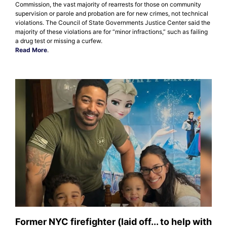
Commission, the vast majority of rearrests for those on community
supervision or parole and probation are for new crimes, not technical
violations. The Council of State Governments Justice Center said the
majority of these violations are for “minor infractions,” such as failing
a drug test or missing a curfew.
Read More
.
Former NYC firefighter (laid off... to help with