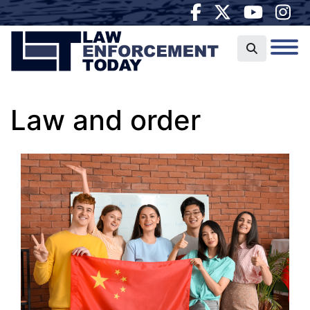
Law and order