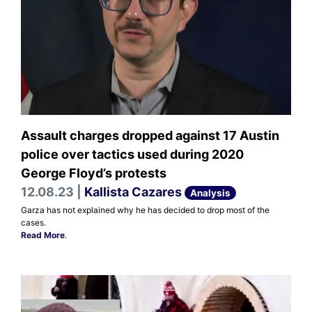
Assault charges dropped against 17 Austin
police over tactics used during 2020
George Floyd’s protests
12.08.23 |
Kallista Cazares
Analysis
Garza has not explained why he has decided to drop most of the
cases.
Read More
.