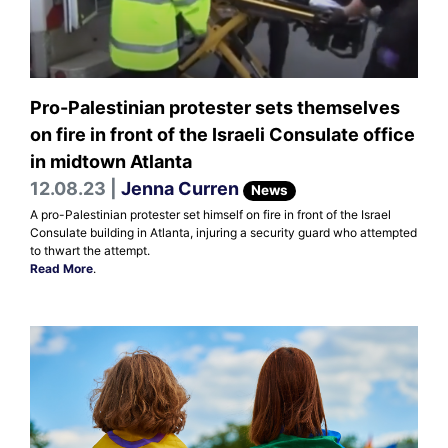
Pro-Palestinian protester sets themselves
on fire in front of the Israeli Consulate office
in midtown Atlanta
12.08.23 |
Jenna Curren
News
A pro-Palestinian protester set himself on fire in front of the Israel
Consulate building in Atlanta, injuring a security guard who attempted
to thwart the attempt.
Read More
.