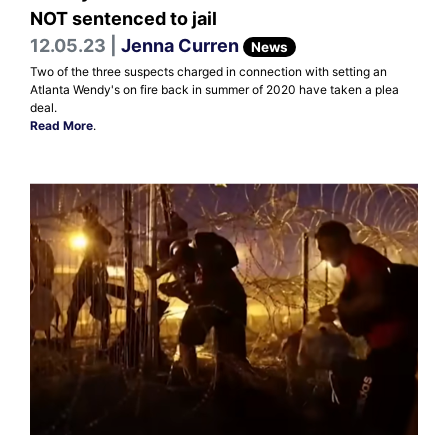
NOT sentenced to jail
12.05.23 |
Jenna Curren
News
Two of the three suspects charged in connection with setting an
Atlanta Wendy's on fire back in summer of 2020 have taken a plea
deal.
Read More
.