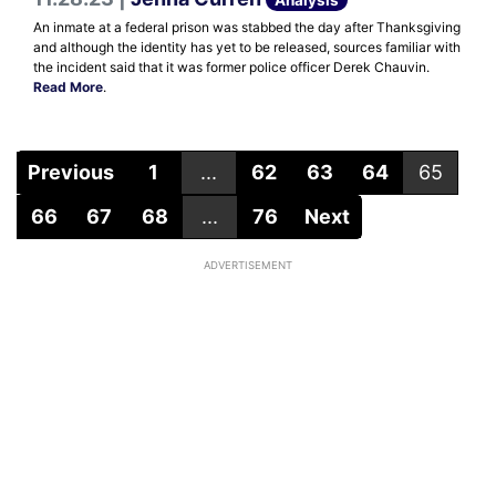
An inmate at a federal prison was stabbed the day after Thanksgiving
and although the identity has yet to be released, sources familiar with
the incident said that it was former police officer Derek Chauvin.
Read More
.
Previous
1
...
62
63
64
65
66
67
68
...
76
Next
ADVERTISEMENT