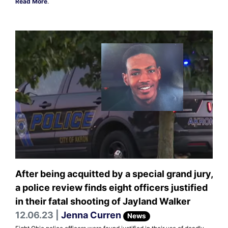
Read More
.
After being acquitted by a special grand jury,
a police review finds eight officers justified
in their fatal shooting of Jayland Walker
12.06.23 |
Jenna Curren
News