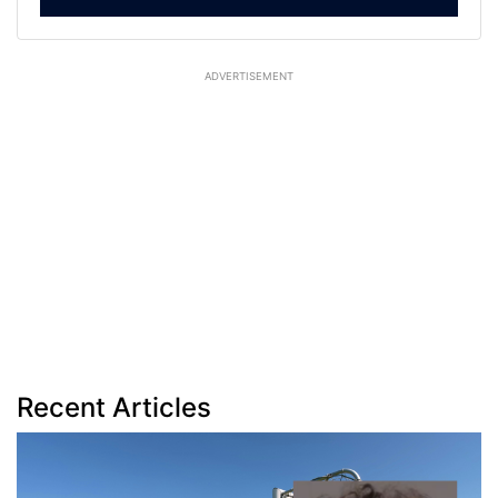
ADVERTISEMENT
Recent Articles