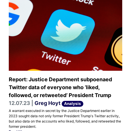
Report: Justice Department subpoenaed
Twitter data of everyone who ‘liked,
followed, or retweeted’ President Trump
12.07.23 |
Greg Hoyt
Analysis
A warrant executed in secret by the Justice Department earlier in
2023 sought data not only former President Trump's Twitter activity,
but also data on the accounts who liked, followed, and retweeted the
former president.