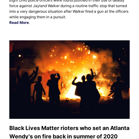
Eight Ohio police officers were found justified in their use of deadly
force against Jayland Walker during a routine traffic stop that turned
into a very dangerous situation after Walker fired a gun at the officers
while engaging them in a pursuit.
Read More
.
Black Lives Matter rioters who set an Atlanta
Wendy's on fire back in summer of 2020