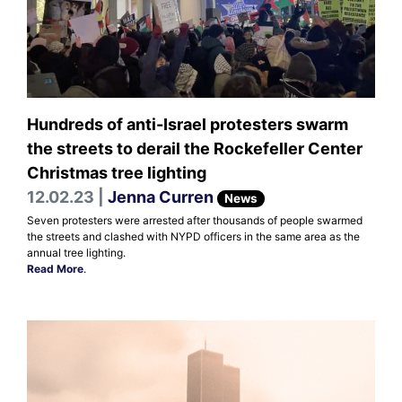
Hundreds of anti-Israel protesters swarm
the streets to derail the Rockefeller Center
Christmas tree lighting
12.02.23 |
Jenna Curren
News
Seven protesters were arrested after thousands of people swarmed
the streets and clashed with NYPD officers in the same area as the
annual tree lighting.
Read More
.