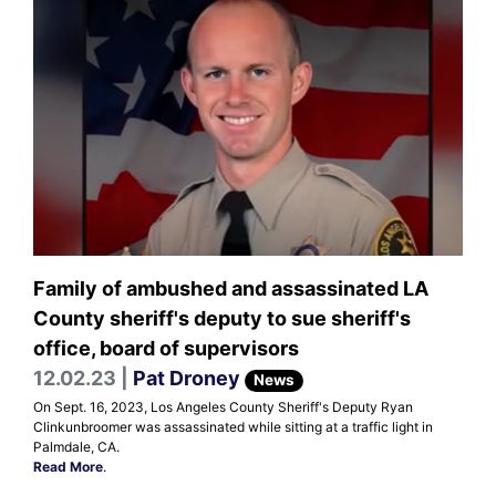
Family of ambushed and assassinated LA
County sheriff's deputy to sue sheriff's
office, board of supervisors
12.02.23 |
Pat Droney
News
On Sept. 16, 2023, Los Angeles County Sheriff's Deputy Ryan
Clinkunbroomer was assassinated while sitting at a traffic light in
Palmdale, CA.
Read More
.