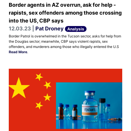
Border agents in AZ overrun, ask for help -
rapists, sex offenders among those crossing
into the US, CBP says
12.03.23 |
Pat Droney
Analysis
Border Patrol is overwhelmed in the Tucson sector, asks for help from
the Douglas sector; meanwhile, CBP says violent rapists, sex
offenders, and murderers among those who illegally entered the U.S
Read More
.