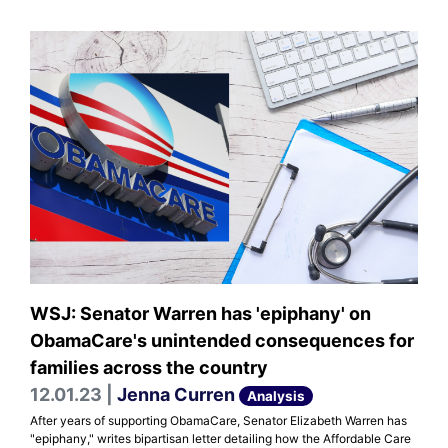
WSJ: Senator Warren has 'epiphany' on
ObamaCare's unintended consequences for
families across the country
12.01.23 |
Jenna Curren
Analysis
After years of supporting ObamaCare, Senator Elizabeth Warren has
"epiphany," writes bipartisan letter detailing how the Affordable Care