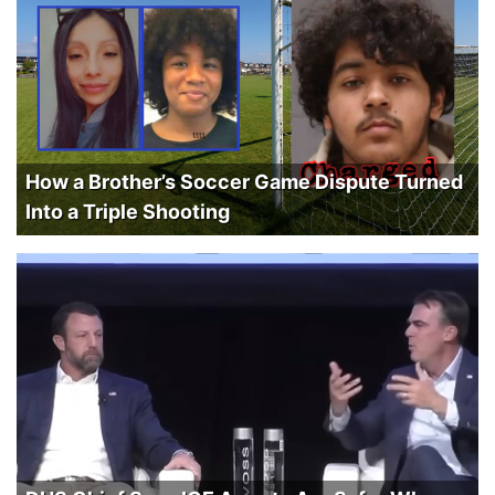
How a Brother’s Soccer Game Dispute Turned
Into a Triple Shooting