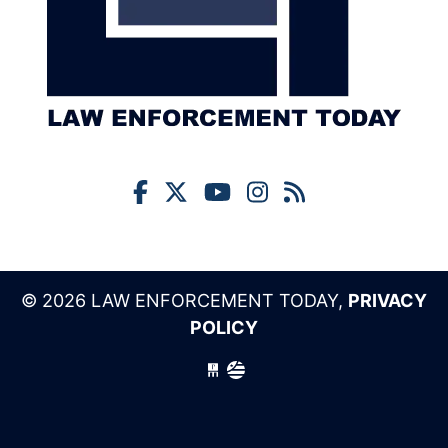
© 2026 LAW ENFORCEMENT TODAY,
PRIVACY
POLICY