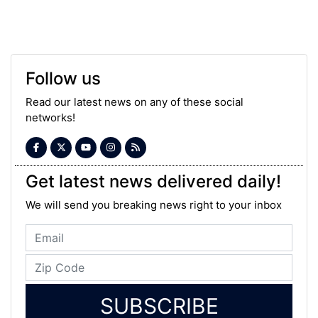
Follow us
Read our latest news on any of these social
networks!
Get latest news delivered daily!
We will send you breaking news right to your inbox
SUBSCRIBE