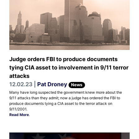
Judge orders FBI to produce documents
tying CIA asset to involvement in 9/11 terror
attacks
12.02.23 |
Pat Droney
News
Many have long suspected the government knew more about the
9/11 attacks than they admit; now a judge has ordered the FBI to
produce documents tying a CIA asset to the terror attack on
9/11/2001.
Read More
.