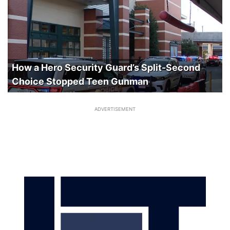
How a Hero Security Guard’s Split-Second
Choice Stopped Teen Gunman
ADVERTISEMENT