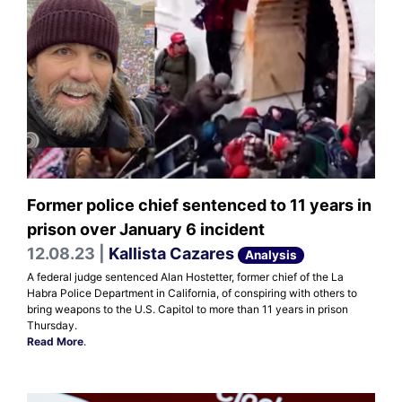
Former police chief sentenced to 11 years in
prison over January 6 incident
12.08.23 |
Kallista Cazares
Analysis
A federal judge sentenced Alan Hostetter, former chief of the La
Habra Police Department in California, of conspiring with others to
bring weapons to the U.S. Capitol to more than 11 years in prison
Thursday.
Read More
.