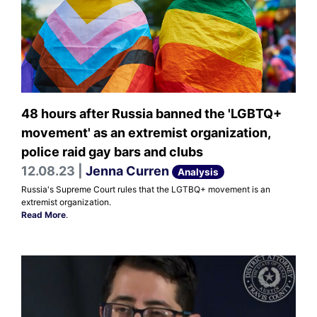
48 hours after Russia banned the 'LGBTQ+
movement' as an extremist organization,
police raid gay bars and clubs
12.08.23 |
Jenna Curren
Analysis
Russia's Supreme Court rules that the LGTBQ+ movement is an
extremist organization.
Read More
.