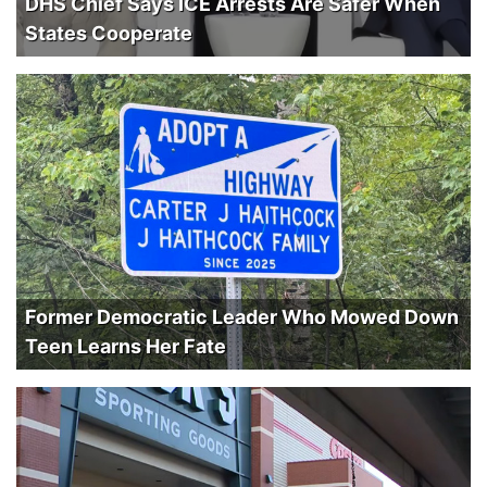
DHS Chief Says ICE Arrests Are Safer When
States Cooperate
Former Democratic Leader Who Mowed Down
Teen Learns Her Fate