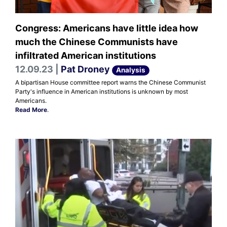
Congress: Americans have little idea how
much the Chinese Communists have
infiltrated American institutions
12.09.23 |
Pat Droney
Analysis
A bipartisan House committee report warns the Chinese Communist
Party's influence in American institutions is unknown by most
Americans.
Read More
.