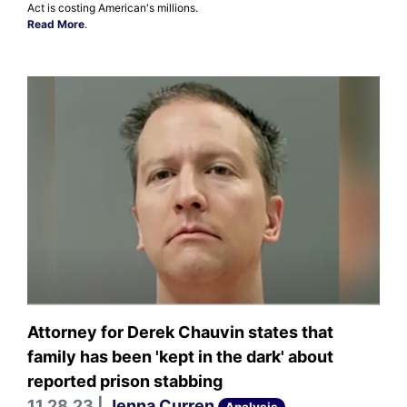
Act is costing American's millions.
Read More
.
Attorney for Derek Chauvin states that
family has been 'kept in the dark' about
reported prison stabbing
11.28.23 |
Jenna Curren
Analysis