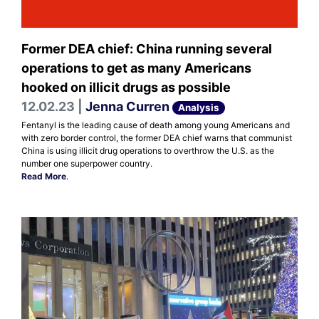
Former DEA chief: China running several
operations to get as many Americans
hooked on illicit drugs as possible
12.02.23 |
Jenna Curren
Analysis
Fentanyl is the leading cause of death among young Americans and
with zero border control, the former DEA chief warns that communist
China is using illicit drug operations to overthrow the U.S. as the
number one superpower country.
Read More
.