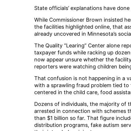
State officials’ explanations have done 
While Commissioner Brown insisted he
the facilities highlighted online, that 
already uncovered in Minnesota’s socia
The Quality “Learing” Center alone rep
taxpayer funds while racking up dozens 
now appear unsure whether the facilit
reporters were watching children being
That confusion is not happening in a 
with a sprawling fraud problem tied t
centered in the child care, food assist
Dozens of individuals, the majority of
arrested in connection with schemes t
than $1 billion so far. That figure incl
distribution programs, fake autism ser