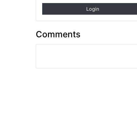
Login
Comments