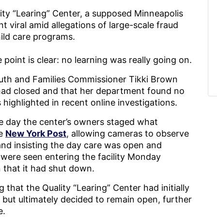
lity “Learing” Center, a supposed Minneapolis
 viral amid allegations of large-scale fraud
hild care programs.
 point is clear: no learning was really going on.
uth and Families Commissioner Tikki Brown
 had closed and that her department found no
highlighted in recent online investigations.
e day the center’s owners staged what
he
New York Post
, allowing cameras to observe
 and insisting the day care was open and
n were seen entering the facility Monday
n that it had shut down.
g that the Quality “Learing” Center had initially
se but ultimately decided to remain open, further
e.