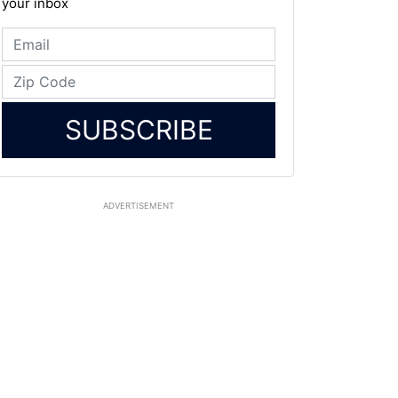
your inbox
SUBSCRIBE
ADVERTISEMENT