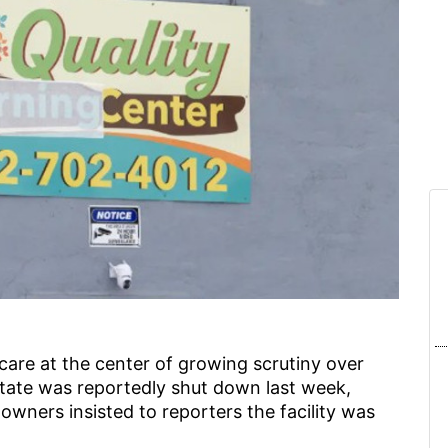
are at the center of growing scrutiny over
tate was reportedly shut down last week,
s owners insisted to reporters the facility was