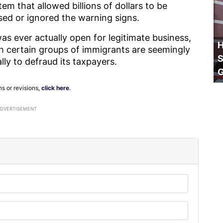
tem that allowed billions of dollars to be
ssed or ignored the warning signs.
as ever actually open for legitimate business,
H
ich certain groups of immigrants are seemingly
S
ally to defraud its taxpayers.
ns or revisions,
click here
.
ADVERTISEMENT