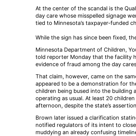
At the center of the scandal is the Qua
day care whose misspelled signage went
tied to Minnesota’s taxpayer-funded c
While the sign has since been fixed, the
Minnesota Department of Children, Yo
told reporter Monday that the facility
evidence of fraud among the day cares 
That claim, however, came on the sam
appeared to be a demonstration for t
children being bused into the building
operating as usual. At least 20 childre
afternoon, despite the state’s assertio
Brown later issued a clarification statin
notified regulators of its intent to clo
muddying an already confusing timelin