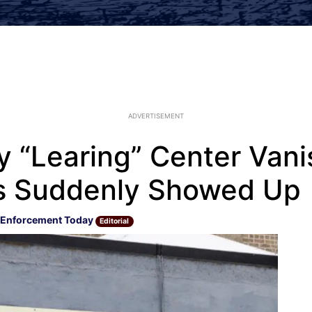
ADVERTISEMENT
y “Learing” Center Van
ds Suddenly Showed Up
 Enforcement Today
Editorial