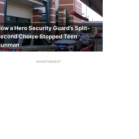
ow a Hero Security Guard’s Split-
econd Choice Stopped Teen
Gunman
ADVERTISEMENT