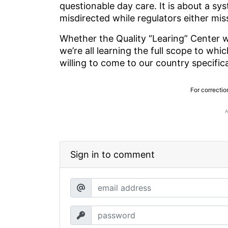
questionable day care. It is about a sys
misdirected while regulators either mi
Whether the Quality “Learing” Center w
we’re all learning the full scope to wh
willing to come to our country specific
For correctio
Sign in to comment