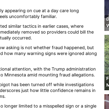
enly appearing on cue at a day care long
eels uncomfortably familiar.
D
W
d similar tactics in earlier cases, where
mmediately removed so providers could bill the
ctually occurred.
w asking is not whether fraud happened, but
and how many warning signs were ignored along
ional attention, with the Trump administration
to Minnesota amid mounting fraud allegations.
F
pigot has been turned off while investigations
M
nderscores just how little confidence remains in
ms.
o longer limited to a misspelled sign or a single