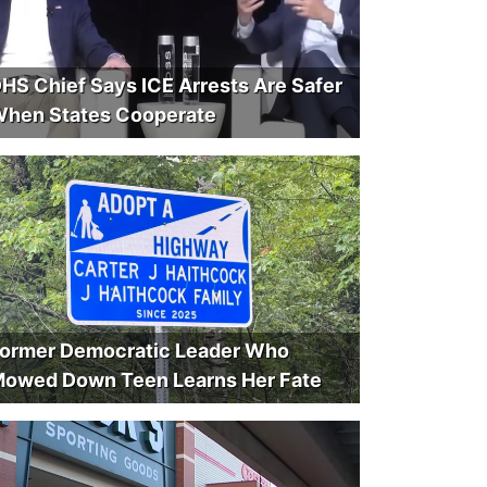
HS Chief Says ICE Arrests Are Safer
hen States Cooperate
ormer Democratic Leader Who
owed Down Teen Learns Her Fate