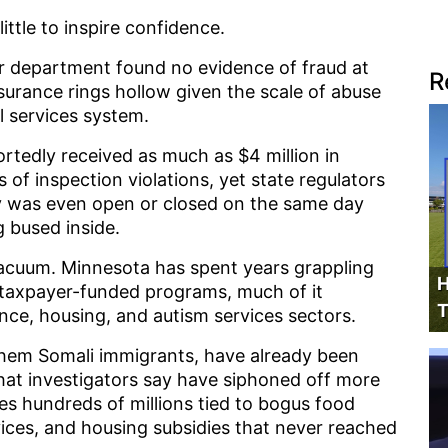
little to inspire confidence.
r department found no evidence of fraud at
R
assurance rings hollow given the scale of abuse
l services system.
ortedly received as much as $4 million in
of inspection violations, yet state regulators
y was even open or closed on the same day
 bused inside.
vacuum. Minnesota has spent years grappling
H
o taxpayer-funded programs, much of it
T
ance, housing, and autism services sectors.
 them Somali immigrants, have already been
hat investigators say have siphoned off more
udes hundreds of millions tied to bogus food
vices, and housing subsidies that never reached