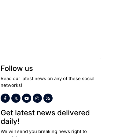
Follow us
Read our latest news on any of these social
networks!
Get latest news delivered
daily!
We will send you breaking news right to