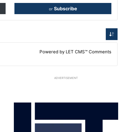
Subscribe
or
Powered by LET CMS™ Comments
ADVERTISEMENT