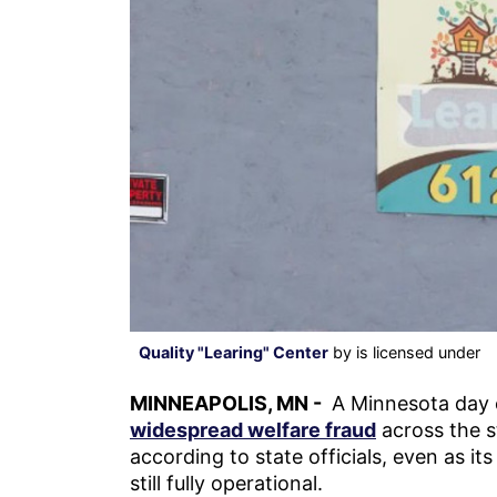
Quality "Learing" Center
by is licensed under
MINNEAPOLIS, MN -
A Minnesota day c
widespread welfare fraud
across the s
according to state officials, even as it
still fully operational.