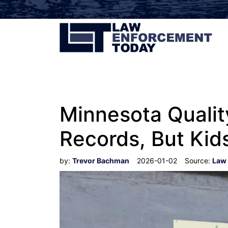
Minnesota Qualit
Records, But Ki
by:
Trevor Bachman
2026-01-02
Source:
Law