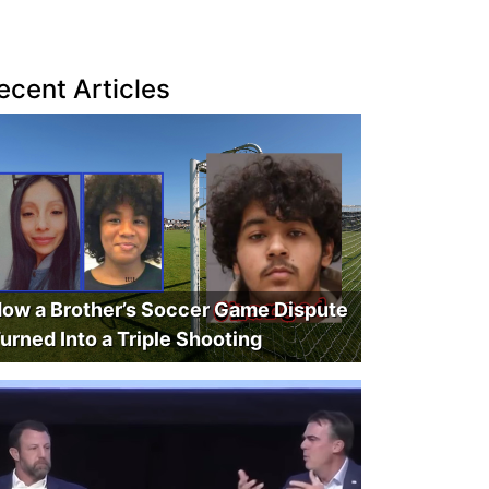
ecent Articles
ow a Brother’s Soccer Game Dispute
urned Into a Triple Shooting