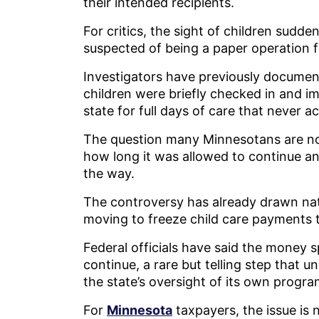
their intended recipients.
For critics, the sight of children sudd
suspected of being a paper operation f
Investigators have previously documente
children were briefly checked in and i
state for full days of care that never a
The question many Minnesotans are no
how long it was allowed to continue 
the way.
The controversy has already drawn nat
moving to freeze child care payments 
Federal officials have said the money s
continue, a rare but telling step that u
the state’s oversight of its own progra
For
Minnesota
taxpayers, the issue is n