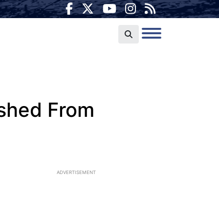
ished From
ADVERTISEMENT