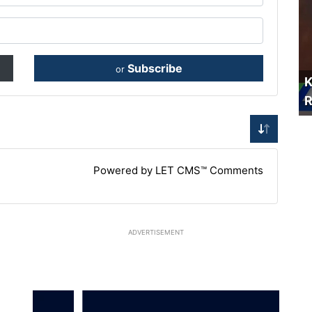
Subscribe
or
K
R
Powered by LET CMS™ Comments
ADVERTISEMENT