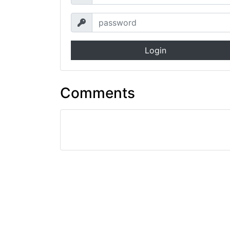
Login
Comments