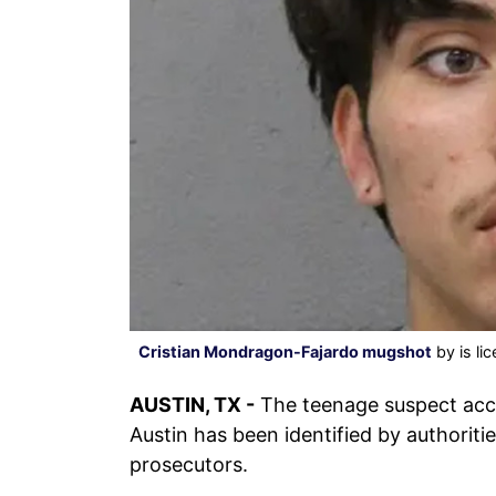
Cristian Mondragon-Fajardo mugshot
by is li
AUSTIN, TX -
The teenage suspect acc
Austin has been identified by authoriti
prosecutors.