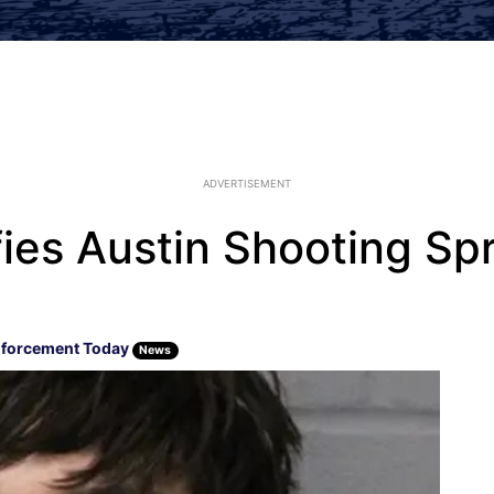
ADVERTISEMENT
ifies Austin Shooting S
forcement Today
News