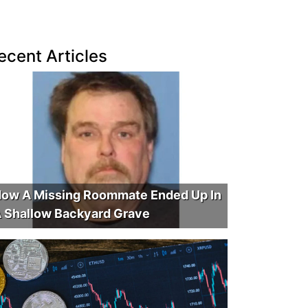
ecent Articles
ow A Missing Roommate Ended Up In
 Shallow Backyard Grave