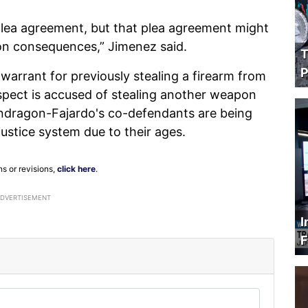
 plea agreement, but that plea agreement might
tion consequences,” Jimenez said.
T
P
arrant for previously stealing a firearm from
uspect is accused of stealing another weapon
Mondragon-Fajardo's co-defendants are being
ustice system due to their ages.
ns or revisions,
click here
.
ADVERTISEMENT
I
F