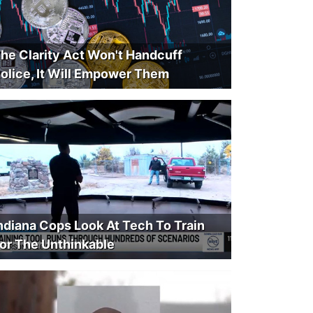
he Clarity Act Won't Handcuff
olice, It Will Empower Them
ndiana Cops Look At Tech To Train
or The Unthinkable