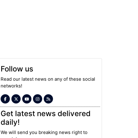
Follow us
Read our latest news on any of these social
networks!
Get latest news delivered
daily!
We will send you breaking news right to