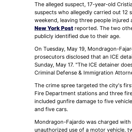
The alleged suspect, 17-year-old Crist
suspects who allegedly carried out 12 
weekend, leaving three people injured a
New York Post
reported. The two othe
publicly identified due to their age.
On Tuesday, May 19, Mondragon-Fajar
prosecutors disclosed that an ICE deta
Sunday, May 17. "The ICE detainer doe
Criminal Defense & Immigration Attorn
The crime spree targeted the city's fir
Fire Department stations and three fire 
included gunfire damage to five vehicle
and five cars.
Mondragon-Fajardo was charged with si
unauthorized use of a motor vehicle, t