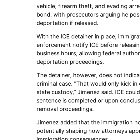
vehicle, firearm theft, and evading arre
bond, with prosecutors arguing he pos
deportation if released.
With the ICE detainer in place, immigr
enforcement notify ICE before releasin
business hours, allowing federal author
deportation proceedings.
The detainer, however, does not indica
criminal case. "That would only kick in
state custody,” Jimenez said. ICE could
sentence is completed or upon conclusi
removal proceedings.
Jimenez added that the immigration ho
potentially shaping how attorneys appr
immigration consequences.