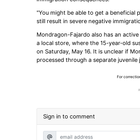
"You might be able to get a beneficial
still result in severe negative immigra
Mondragon-Fajardo also has an active w
a local store, where the 15-year-old s
on Saturday, May 16. It is unclear if 
processed through a separate juvenile j
For correctio
Sign in to comment