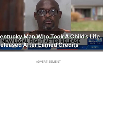
entucky Man Who Took A Child’s Life
eleased After Earned Credits
ADVERTISEMENT