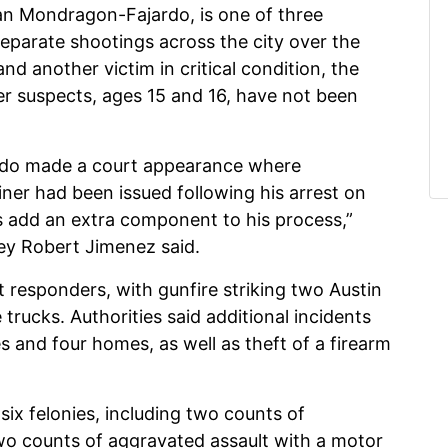
ian Mondragon-Fajardo, is one of three
separate shootings across the city over the
nd another victim in critical condition, the
r suspects, ages 15 and 16, have not been
do made a court appearance where
iner had been issued following his arrest on
s add an extra component to his process,”
ey Robert Jimenez said.
st responders, with gunfire striking two Austin
trucks. Authorities said additional incidents
s and four homes, as well as theft of a firearm
x felonies, including two counts of
wo counts of aggravated assault with a motor