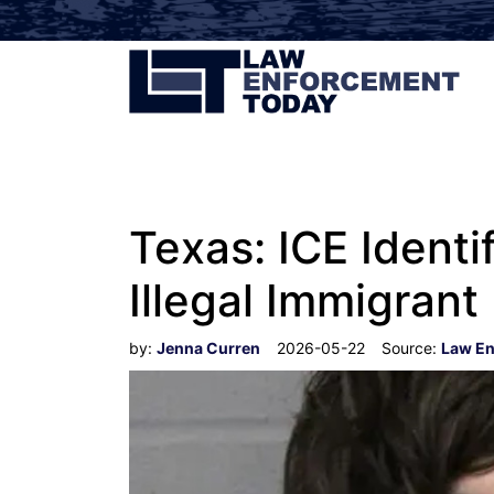
Texas: ICE Ident
Illegal Immigrant
by:
Jenna Curren
2026-05-22
Source:
Law En