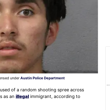
censed under
Austin Police Department
used of a random shooting spree across
es as an
illegal
immigrant, according to