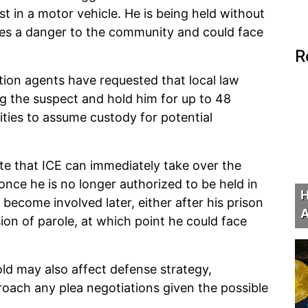
st in a motor vehicle. He is being held without
es a danger to the community and could face
R
ation agents have requested that local law
g the suspect and hold him for up to 48
ities to assume custody for potential
te that ICE can immediately take over the
 once he is no longer authorized to be held in
H
 become involved later, either after his prison
A
on of parole, at which point he could face
ld may also affect defense strategy,
oach any plea negotiations given the possible