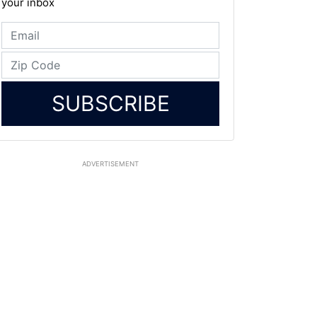
your inbox
SUBSCRIBE
ADVERTISEMENT