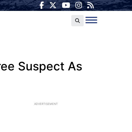
pree Suspect As
ADVERTISEMENT