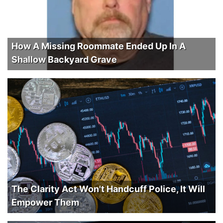
How A Missing Roommate Ended Up In A
Shallow Backyard Grave
The Clarity Act Won't Handcuff Police, It Will
Empower Them