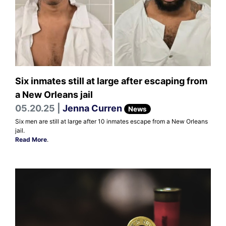
Six inmates still at large after escaping from
a New Orleans jail
05.20.25 |
Jenna Curren
News
Six men are still at large after 10 inmates escape from a New Orleans
jail.
Read More
.