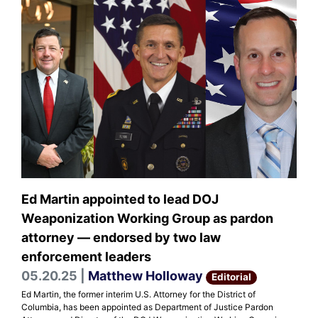
Ed Martin appointed to lead DOJ
Weaponization Working Group as pardon
attorney — endorsed by two law
enforcement leaders
05.20.25 |
Matthew Holloway
Editorial
Ed Martin, the former interim U.S. Attorney for the District of
Columbia, has been appointed as Department of Justice Pardon