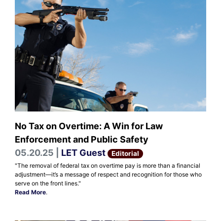
No Tax on Overtime: A Win for Law
Enforcement and Public Safety
05.20.25 |
LET Guest
Editorial
"The removal of federal tax on overtime pay is more than a financial
adjustment—it’s a message of respect and recognition for those who
serve on the front lines."
Read More
.