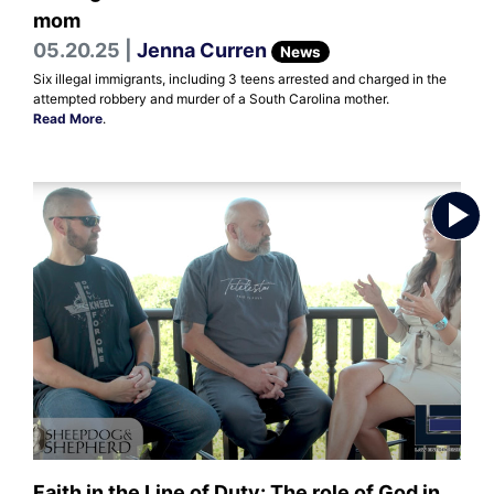
mom
05.20.25 |
Jenna Curren
News
Six illegal immigrants, including 3 teens arrested and charged in the
attempted robbery and murder of a South Carolina mother.
Read More
.
Faith in the Line of Duty: The role of God in