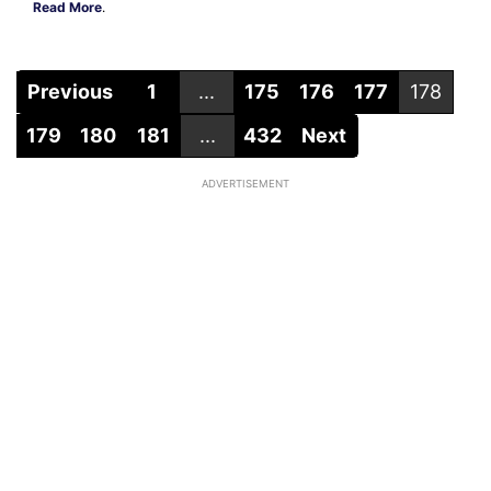
Read More
.
Previous
1
...
175
176
177
178
179
180
181
...
432
Next
ADVERTISEMENT