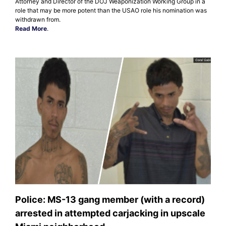
Attorney and Director of the DOJ Weaponization Working Group in a
role that may be more potent than the USAO role his nomination was
withdrawn from.
Read More
.
Police: MS-13 gang member (with a record)
arrested in attempted carjacking in upscale