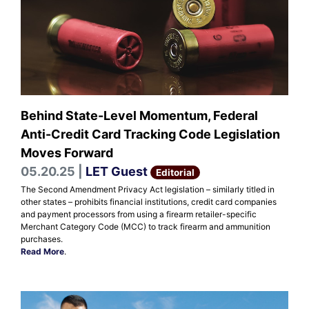
Behind State-Level Momentum, Federal
Anti-Credit Card Tracking Code Legislation
Moves Forward
05.20.25 |
LET Guest
Editorial
The Second Amendment Privacy Act legislation – similarly titled in
other states – prohibits financial institutions, credit card companies
and payment processors from using a firearm retailer-specific
Merchant Category Code (MCC) to track firearm and ammunition
purchases.
Read More
.