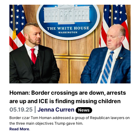
Homan: Border crossings are down, arrests
are up and ICE is finding missing children
05.19.25 |
Jenna Curren
News
Border czar Tom Homan addressed a group of Republican lawyers on
the three main objectives Trump gave him.
Read More
.