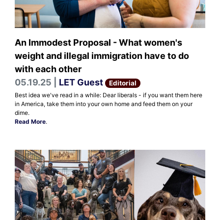
An Immodest Proposal - What women's
weight and illegal immigration have to do
with each other
05.19.25 |
LET Guest
Editorial
Best idea we've read in a while: Dear liberals - if you want them here
in America, take them into your own home and feed them on your
dime.
Read More
.