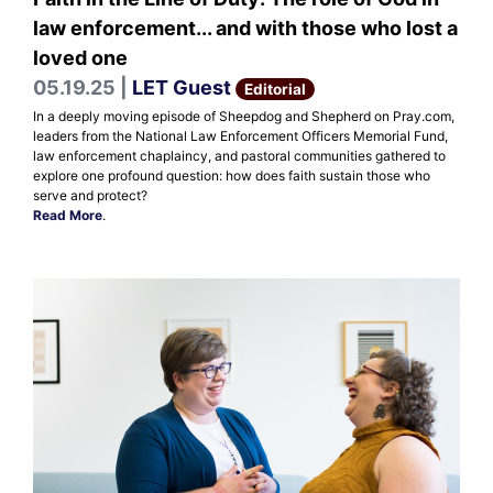
law enforcement... and with those who lost a
loved one
05.19.25 |
LET Guest
Editorial
In a deeply moving episode of Sheepdog and Shepherd on Pray.com,
leaders from the National Law Enforcement Officers Memorial Fund,
law enforcement chaplaincy, and pastoral communities gathered to
explore one profound question: how does faith sustain those who
serve and protect?
Read More
.