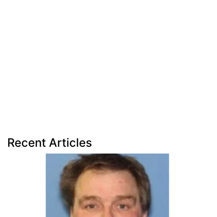
Recent Articles