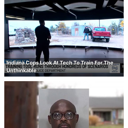
Indiana Cops Look At Tech To Train For The
Unthinkable