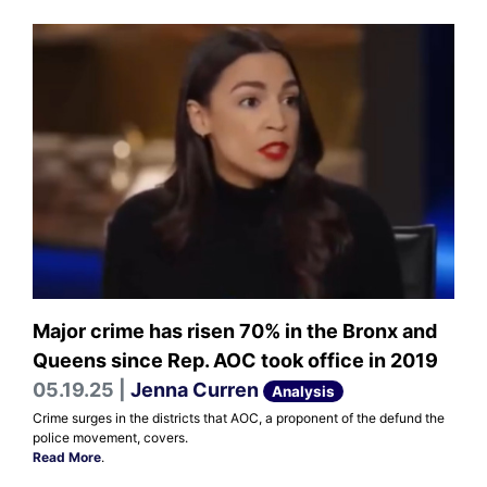
Major crime has risen 70% in the Bronx and
Queens since Rep. AOC took office in 2019
05.19.25 |
Jenna Curren
Analysis
Crime surges in the districts that AOC, a proponent of the defund the
police movement, covers.
Read More
.