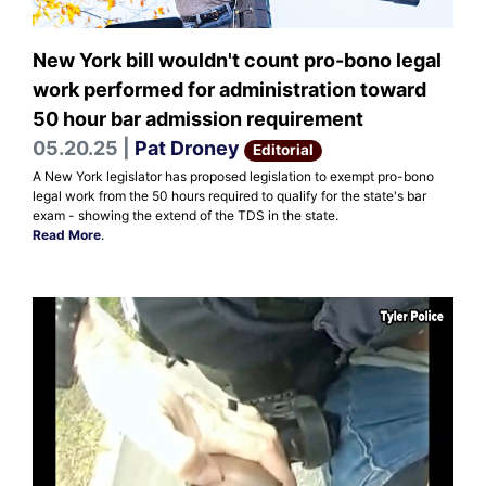
New York bill wouldn't count pro-bono legal
work performed for administration toward
50 hour bar admission requirement
05.20.25 |
Pat Droney
Editorial
A New York legislator has proposed legislation to exempt pro-bono
legal work from the 50 hours required to qualify for the state's bar
exam - showing the extend of the TDS in the state.
Read More
.