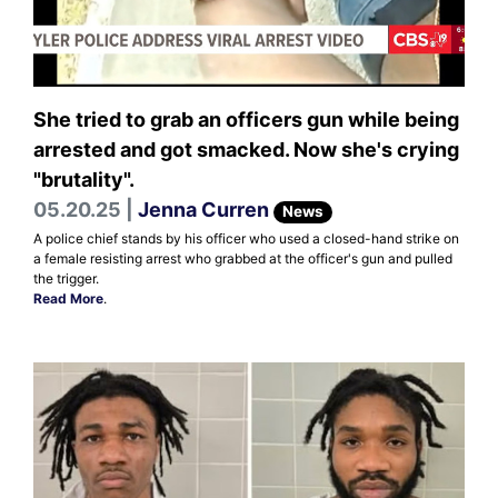
She tried to grab an officers gun while being
arrested and got smacked. Now she's crying
"brutality".
05.20.25 |
Jenna Curren
News
A police chief stands by his officer who used a closed-hand strike on
a female resisting arrest who grabbed at the officer's gun and pulled
the trigger.
Read More
.