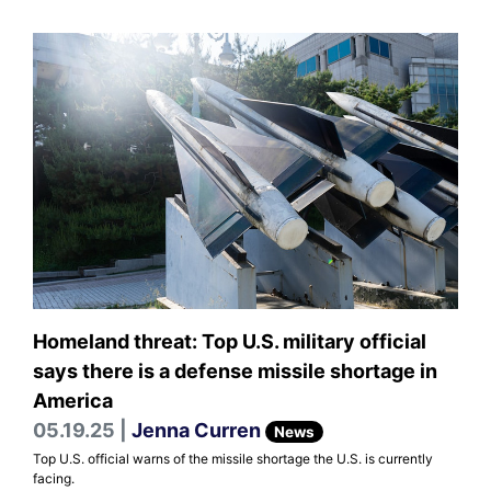
Homeland threat: Top U.S. military official
says there is a defense missile shortage in
America
05.19.25 |
Jenna Curren
News
Top U.S. official warns of the missile shortage the U.S. is currently
facing.