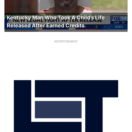
Kentucky Man Who Took A Child’s Life
Released After Earned Credits
ADVERTISEMENT