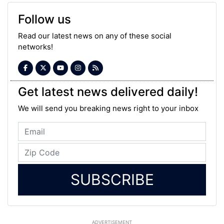
Follow us
Read our latest news on any of these social
networks!
Get latest news delivered daily!
We will send you breaking news right to your inbox
SUBSCRIBE
ADVERTISEMENT