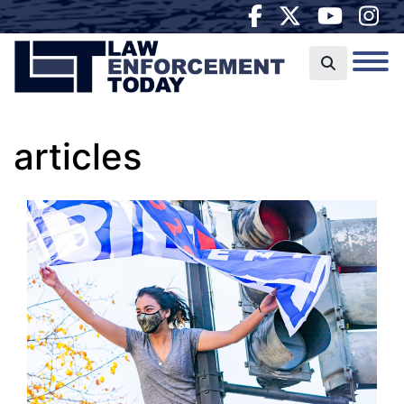
articles