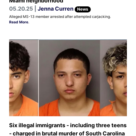
Miami neighborhood
05.20.25 |
Jenna Curren
News
Alleged MS-13 member arrested after attempted carjacking.
Read More
.
Six illegal immigrants - including three teens
- charged in brutal murder of South Carolina