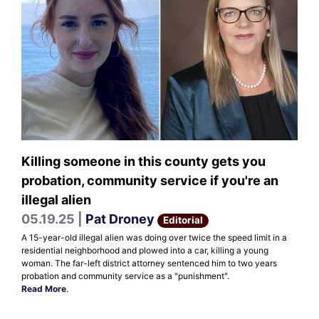
Killing someone in this county gets you
probation, community service if you're an
illegal alien
05.19.25 |
Pat Droney
Editorial
A 15-year-old illegal alien was doing over twice the speed limit in a
residential neighborhood and plowed into a car, killing a young
woman. The far-left district attorney sentenced him to two years
probation and community service as a "punishment".
Read More
.