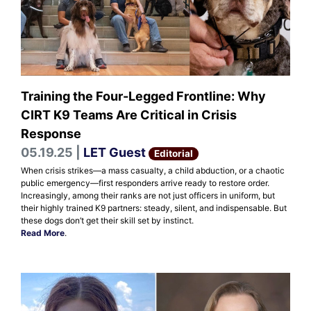
Training the Four-Legged Frontline: Why
CIRT K9 Teams Are Critical in Crisis
Response
05.19.25 |
LET Guest
Editorial
When crisis strikes—a mass casualty, a child abduction, or a chaotic
public emergency—first responders arrive ready to restore order.
Increasingly, among their ranks are not just officers in uniform, but
their highly trained K9 partners: steady, silent, and indispensable. But
these dogs don’t get their skill set by instinct.
Read More
.