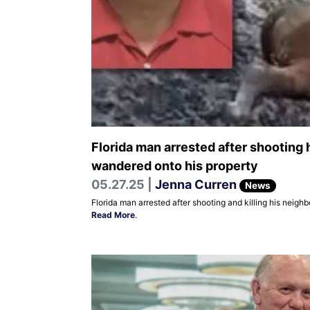
Florida man arrested after shooting 
wandered onto his property
05.27.25 |
Jenna Curren
News
Florida man arrested after shooting and killing his neigh
Read More
.