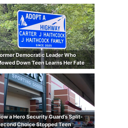
ormer Democratic Leader Who
owed Down Teen Learns Her Fate
ow a Hero Security Guard’s Split-
econd Choice Stopped Teen