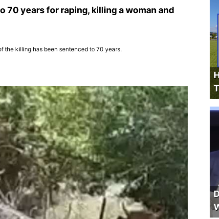
 70 years for raping, killing a woman and
f the killing has been sentenced to 70 years.
H
T
D
W