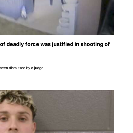
 of deadly force was justified in shooting of
 been dismissed by a judge.