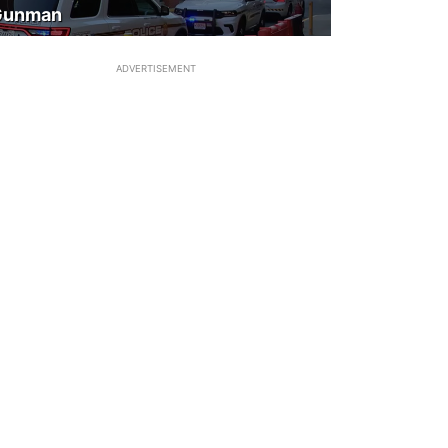
Gunman
ADVERTISEMENT