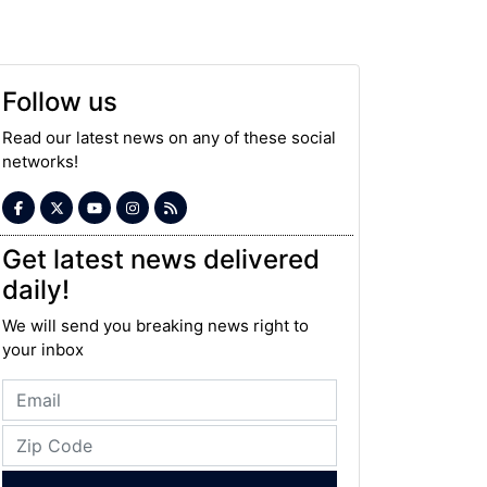
Follow us
Read our latest news on any of these social
networks!
Get latest news delivered
daily!
We will send you breaking news right to
your inbox