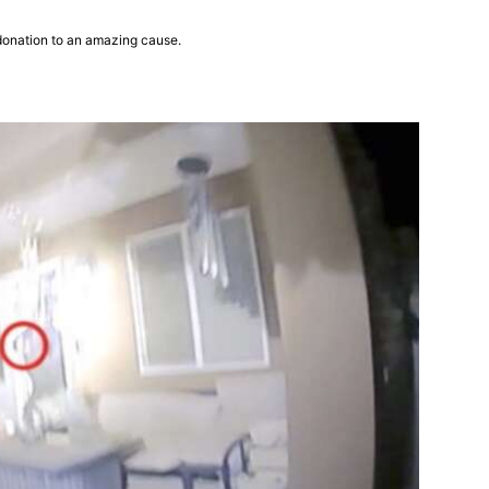
donation to an amazing cause.