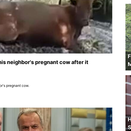
F
his neighbor's pregnant cow after it
M
bor's pregnant cow.
H
S