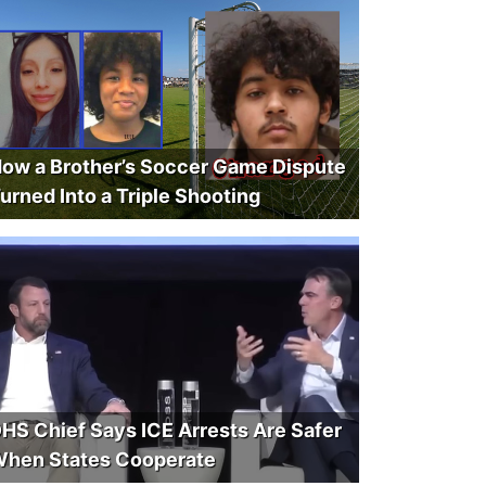
ow a Brother’s Soccer Game Dispute
urned Into a Triple Shooting
HS Chief Says ICE Arrests Are Safer
hen States Cooperate