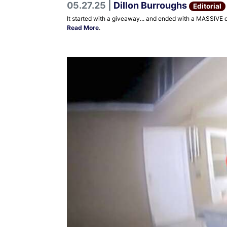
05.27.25 |
Dillon Burroughs
Editorial
It started with a giveaway... and ended with a MASSIVE 
Read More
.