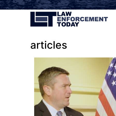
articles