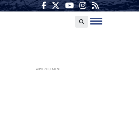
ADVERTISEMENT