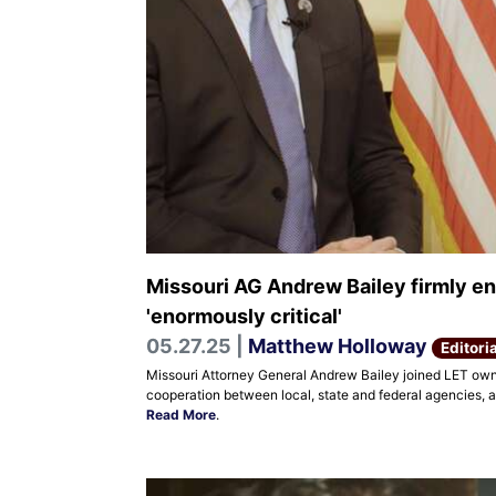
Missouri AG Andrew Bailey firmly en
'enormously critical'
05.27.25 |
Matthew Holloway
Editoria
Missouri Attorney General Andrew Bailey joined LET owne
cooperation between local, state and federal agencies, a
Read More
.