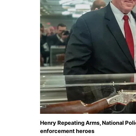
Henry Repeating Arms, National Pol
enforcement heroes