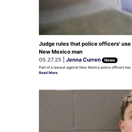
Judge rules that police officers' use
New Mexico man
05.27.25 |
Jenna Curren
News
Part of a lawsuit against New Mexico police officers has
Read More
.