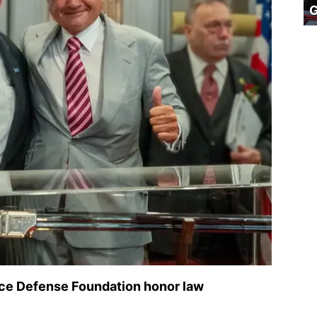
ice Defense Foundation honor law