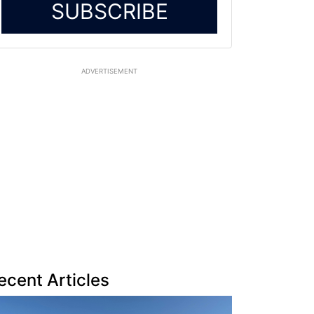
SUBSCRIBE
ADVERTISEMENT
ecent Articles