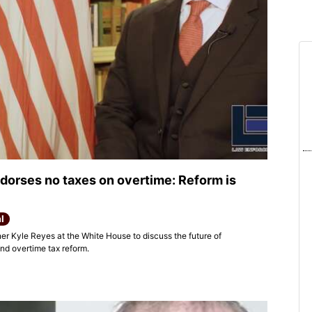
dorses no taxes on overtime: Reform is
l
r Kyle Reyes at the White House to discuss the future of
nd overtime tax reform.