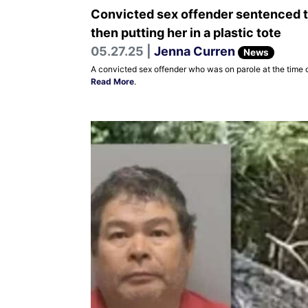
Convicted sex offender sentenced to
then putting her in a plastic tote
05.27.25 |
Jenna Curren
News
A convicted sex offender who was on parole at the time o
Read More
.