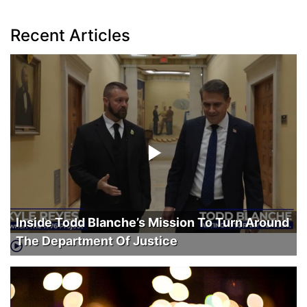
Recent Articles
Inside Todd Blanche’s Mission To Turn Around
The Department Of Justice