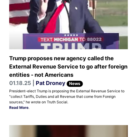
Trump proposes new agency called the
External Revenue Service to go after foreign
entities - not Americans
01.18.25 |
Pat Droney
News
President-elect Trump is proposing the External Revenue Service to
"collect Tariffs, Duties and all Revenue that come from Foreign
sources," he wrote on Truth Social.
Read More
.