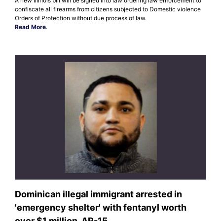
A new Illinois bill will be signed into law ordering law enforcement to
confiscate all firearms from citizens subjected to Domestic violence
Orders of Protection without due process of law.
Read More
.
Dominican illegal immigrant arrested in
'emergency shelter' with fentanyl worth
over $1 million, AR-15