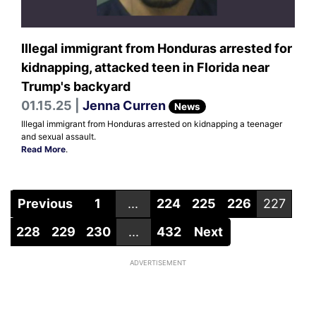
Illegal immigrant from Honduras arrested for
kidnapping, attacked teen in Florida near
Trump's backyard
01.15.25 |
Jenna Curren
News
Illegal immigrant from Honduras arrested on kidnapping a teenager
and sexual assault.
Read More
.
Previous
1
...
224
225
226
227
228
229
230
...
432
Next
ADVERTISEMENT