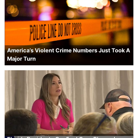
America’s Violent Crime Numbers Just Took A
Major Turn