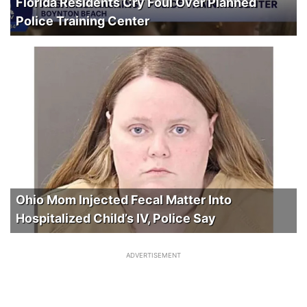
Florida Residents Cry Foul Over Planned
Police Training Center
Ohio Mom Injected Fecal Matter Into
Hospitalized Child’s IV, Police Say
ADVERTISEMENT