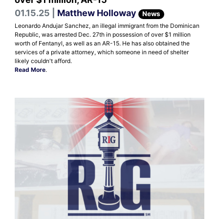
01.15.25 |
Matthew Holloway
News
Leonardo Andujar Sanchez, an illegal immigrant from the Dominican
Republic, was arrested Dec. 27th in possession of over $1 million
worth of Fentanyl, as well as an AR-15. He has also obtained the
services of a private attorney, which someone in need of shelter
likely couldn't afford.
Read More
.