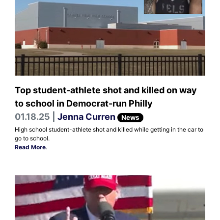
Top student-athlete shot and killed on way
to school in Democrat-run Philly
01.18.25 |
Jenna Curren
News
High school student-athlete shot and killed while getting in the car to
go to school.
Read More
.