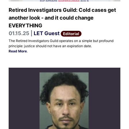
Retired Investigators Guild: Cold cases get
another look - and it could change
EVERYTHING
01.15.25 |
LET Guest
Editorial
The Retired Investigators Guild operates on a simple but profound
principle: justice should not have an expiration date.
Read More
.