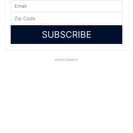
SUBSCRIBE
ADVERTISEMENT