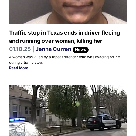
Traffic stop in Texas ends in driver fleeing
and running over woman, killing her
01.18.25 |
Jenna Curren
News
A woman was killed by a repeat offender who was evading police
during a traffic stop.
Read More
.