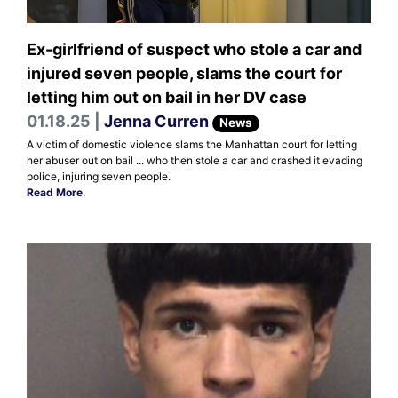
Ex-girlfriend of suspect who stole a car and
injured seven people, slams the court for
letting him out on bail in her DV case
01.18.25 |
Jenna Curren
News
A victim of domestic violence slams the Manhattan court for letting
her abuser out on bail ... who then stole a car and crashed it evading
police, injuring seven people.
Read More
.