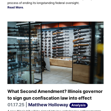
process of ending its longstanding federal oversight.
Read More
.
What Second Amendment? Illinois governor
to sign gun confiscation law into effect
01.17.25 |
Matthew Holloway
Analysis