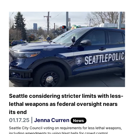
Seattle considering stricter limits with less-
lethal weapons as federal oversight nears
its end
01.17.25 |
Jenna Curren
News
Seattle City Council voting on requirements for less lethal weapons,
including amendments to using blast balls for crowd control.