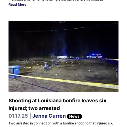
Read More
.
Shooting at Louisiana bonfire leaves six
injured; two arrested
01.17.25 |
Jenna Curren
News
Two arrested in connection with a bonfire shooting that injured six,