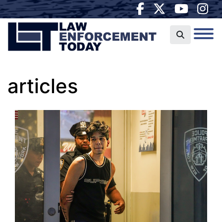
articles