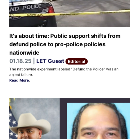
It's about time: Public support shifts from
defund police to pro-police policies
nationwide
01.18.25 |
LET Guest
Editorial
The nationwide experiment labeled “Defund the Police” was an
abject failure.
Read More
.