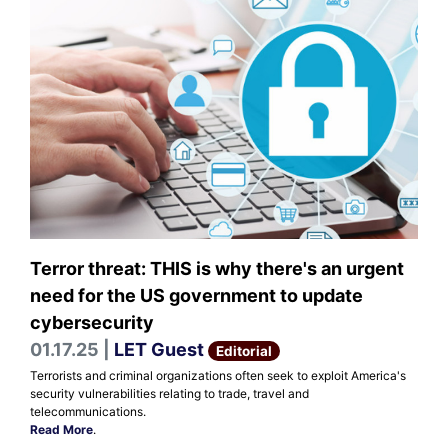
Terror threat: THIS is why there's an urgent
need for the US government to update
cybersecurity
01.17.25 |
LET Guest
Editorial
Terrorists and criminal organizations often seek to exploit America's
security vulnerabilities relating to trade, travel and
telecommunications.
Read More
.