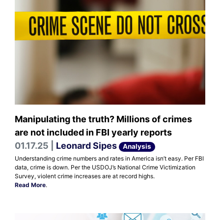
Manipulating the truth? Millions of crimes
are not included in FBI yearly reports
01.17.25 |
Leonard Sipes
Analysis
Understanding crime numbers and rates in America isn’t easy. Per FBI
data, crime is down. Per the USDOJ’s National Crime Victimization
Survey, violent crime increases are at record highs.
Read More
.