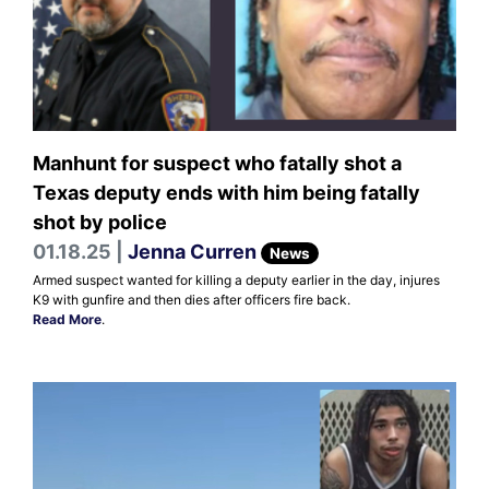
Manhunt for suspect who fatally shot a
Texas deputy ends with him being fatally
shot by police
01.18.25 |
Jenna Curren
News
Armed suspect wanted for killing a deputy earlier in the day, injures
K9 with gunfire and then dies after officers fire back.
Read More
.