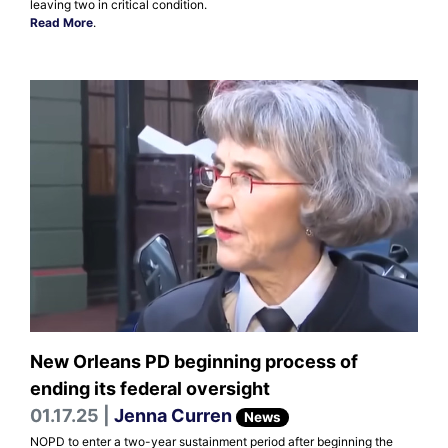
leaving two in critical condition.
Read More
.
New Orleans PD beginning process of
ending its federal oversight
01.17.25 |
Jenna Curren
News
NOPD to enter a two-year sustainment period after beginning the