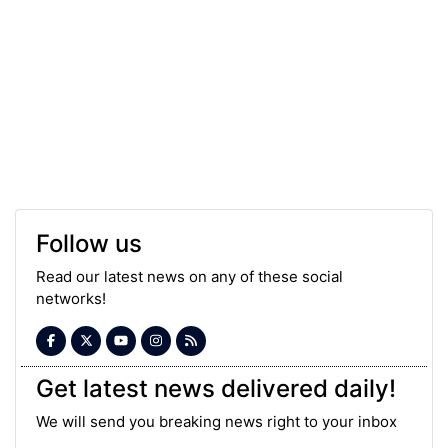
Follow us
Read our latest news on any of these social
networks!
Get latest news delivered daily!
We will send you breaking news right to your inbox