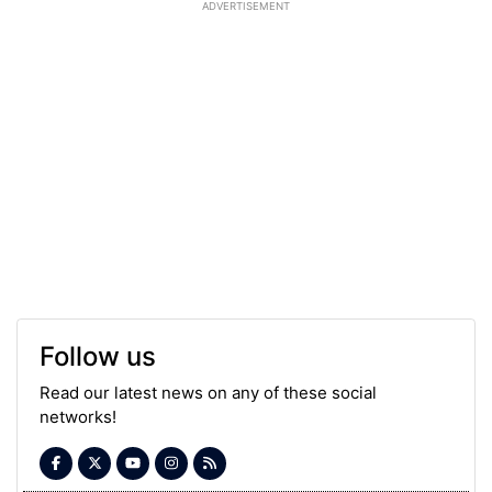
ADVERTISEMENT
Follow us
Read our latest news on any of these social
networks!