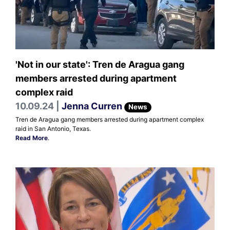
'Not in our state': Tren de Aragua gang
members arrested during apartment
complex raid
10.09.24 |
Jenna Curren
News
Tren de Aragua gang members arrested during apartment complex
raid in San Antonio, Texas.
Read More
.