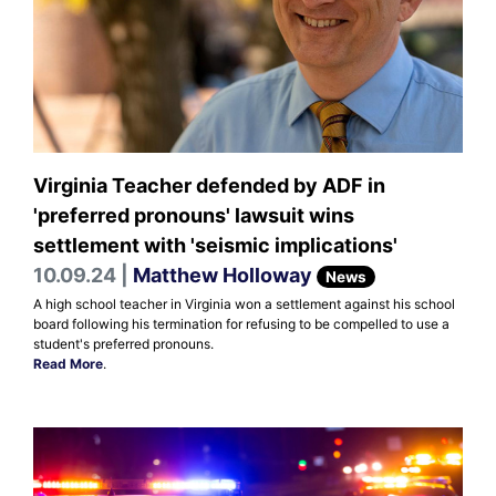
Virginia Teacher defended by ADF in
'preferred pronouns' lawsuit wins
settlement with 'seismic implications'
10.09.24 |
Matthew Holloway
News
A high school teacher in Virginia won a settlement against his school
board following his termination for refusing to be compelled to use a
student's preferred pronouns.
Read More
.