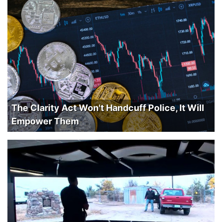
The Clarity Act Won't Handcuff Police, It Will
Empower Them