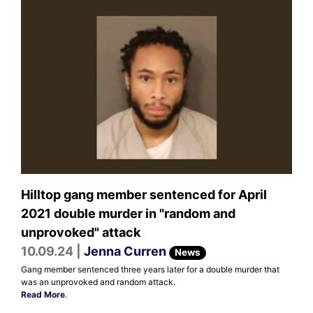
Hilltop gang member sentenced for April
2021 double murder in "random and
unprovoked" attack
10.09.24 |
Jenna Curren
News
Gang member sentenced three years later for a double murder that
was an unprovoked and random attack.
Read More
.