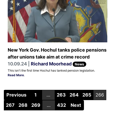
New York Gov. Hochul tanks police pensions
after unions take aim at crime record
10.09.24 |
Richard Moorhead
News
This isn't the first time Hochul has tanked pension legislation.
Read More
.
Previous
1
...
263
264
265
266
267
268
269
...
432
Next