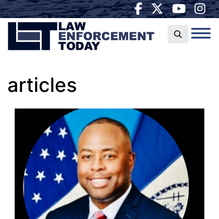
articles