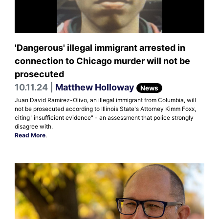
'Dangerous' illegal immigrant arrested in
connection to Chicago murder will not be
prosecuted
10.11.24 |
Matthew Holloway
News
Juan David Ramirez-Olivo, an illegal immigrant from Columbia, will
not be prosecuted according to Illinois State's Attorney Kimm Foxx,
citing "insufficient evidence" - an assessment that police strongly
disagree with.
Read More
.