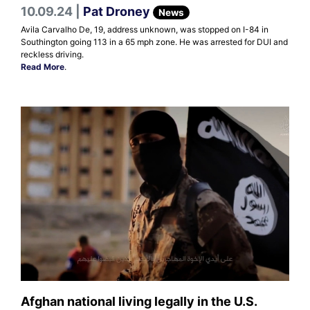
10.09.24 |
Pat Droney
News
Avila Carvalho De, 19, address unknown, was stopped on I-84 in
Southington going 113 in a 65 mph zone. He was arrested for DUI and
reckless driving.
Read More
.
Afghan national living legally in the U.S.