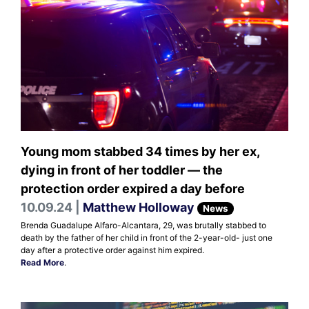
Young mom stabbed 34 times by her ex,
dying in front of her toddler — the
protection order expired a day before
10.09.24 |
Matthew Holloway
News
Brenda Guadalupe Alfaro-Alcantara, 29, was brutally stabbed to
death by the father of her child in front of the 2-year-old- just one
day after a protective order against him expired.
Read More
.