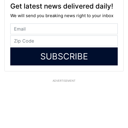
Get latest news delivered daily!
We will send you breaking news right to your inbox
SUBSCRIBE
ADVERTISEMENT