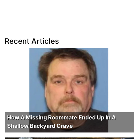
Recent Articles
How A Missing Roommate Ended Up In A
Shallow Backyard Grave