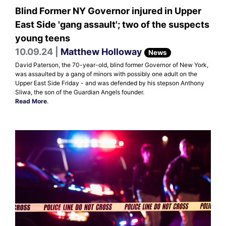
Blind Former NY Governor injured in Upper
East Side 'gang assault'; two of the suspects
young teens
10.09.24 |
Matthew Holloway
News
David Paterson, the 70-year-old, blind former Governor of New York,
was assaulted by a gang of minors with possibly one adult on the
Upper East Side Friday - and was defended by his stepson Anthony
Sliwa, the son of the Guardian Angels founder.
Read More
.