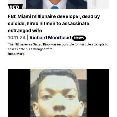
FBI: Miami millionaire developer, dead by
suicide, hired hitmen to assassinate
estranged wife
10.11.24 |
Richard Moorhead
News
The FBI believes Sergio Pino was responsible for multiple attempts to
assassinate his estranged wife.
Read More
.