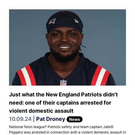
Just what the New England Patriots didn't
need: one of their captains arrested for
violent domestic assault
10.09.24 |
Pat Droney
News
National felon league? Patriots safety and team captain Jabrill
Peppers was arrested in connection with a violent domestic assault in