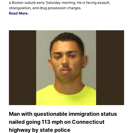
a Boston suburb early Saturday morning. He is facing assault,
strangulation, and drug possession charges.
Read More
.
Man with questionable immigration status
nailed going 113 mph on Connecticut
highway by state police