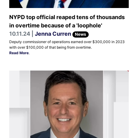
NYPD top official reaped tens of thousands
in overtime because of a 'loophole'
10.11.24 |
Jenna Curren
News
Deputy commissioner of operations earned over $300,000 in 2023
with over $100,000 of that being from overtime.
Read More
.