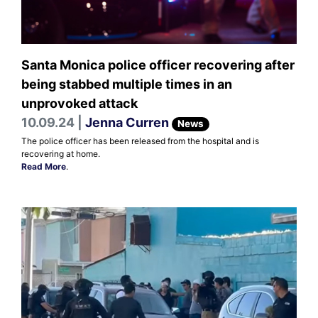
Santa Monica police officer recovering after
being stabbed multiple times in an
unprovoked attack
10.09.24 |
Jenna Curren
News
The police officer has been released from the hospital and is
recovering at home.
Read More
.