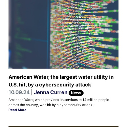
American Water, the largest water utility in
U.S. hit, by a cybersecurity attack
10.09.24 |
Jenna Curren
News
American Water, which provides its services to 14 million people
across the country, was hit by a cybersecurity attack.
Read More
.