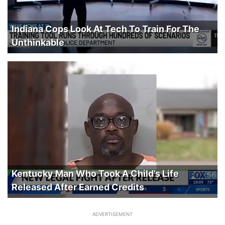
Indiana Cops Look At Tech To Train For The
Unthinkable
Kentucky Man Who Took A Child’s Life
Released After Earned Credits
ADVERTISEMENT