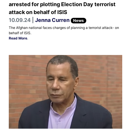
arrested for plotting Election Day terrorist
attack on behalf of ISIS
10.09.24 |
Jenna Curren
News
The Afghan national faces charges of planning a terrorist attack- on
behalf of ISIS.
Read More
.