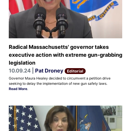
Radical Massachusetts' governor takes
executive action with extreme gun-grabbing
legislation
10.09.24 |
Pat Droney
Editorial
Governor Maura Healey decided to circumvent a petition drive
seeking to delay the implementation of new gun safety laws.
Read More
.