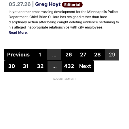
05.27.26 |
Greg Hoyt
Editorial
In yet another embarrassing development for the Minneapolis Police
Department, Chief Brian O'Hara has resigned rather than face
disciplinary action after being caught deleting evidence pertaining to
his alleged inappropriate relationships with city employees.
Read More
.
Previous
1
...
26
27
28
29
30
31
32
...
432
Next
ADVERTISEMENT