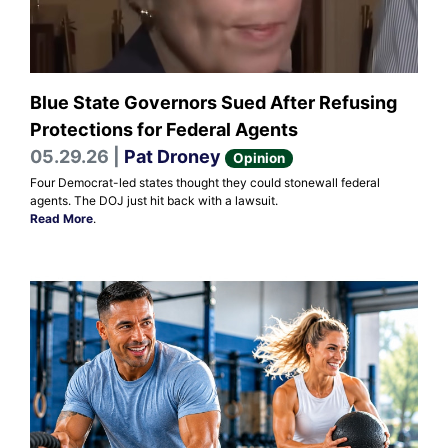
Blue State Governors Sued After Refusing
Protections for Federal Agents
05.29.26 |
Pat Droney
Opinion
Four Democrat-led states thought they could stonewall federal
agents. The DOJ just hit back with a lawsuit.
Read More
.