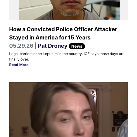
How a Convicted Police Officer Attacker
Stayed in America for 15 Years
05.29.26 |
Pat Droney
News
Legal barriers once kept him in the country. ICE says those days are
finally over.
Read More
.