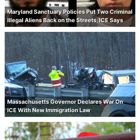
Maryland Sanctuary Policies Put Two Criminal
Illegal Aliens Back on the Streets, ICE Says
Massachusetts Governor Declares War On
ICE With New Immigration Law