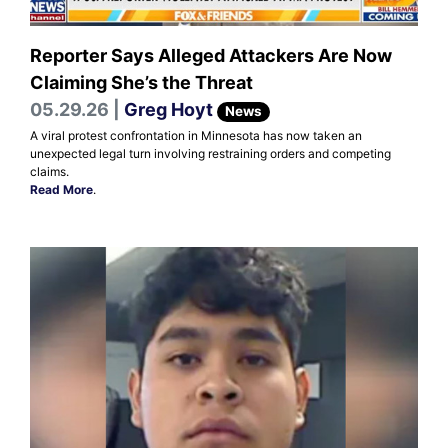
Reporter Says Alleged Attackers Are Now
Claiming She’s the Threat
05.29.26 |
Greg Hoyt
News
A viral protest confrontation in Minnesota has now taken an
unexpected legal turn involving restraining orders and competing
claims.
Read More
.