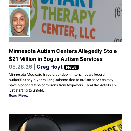
Minnesota Autism Centers Allegedly Stole
$21 Million in Bogus Autism Services
05.28.26 |
Greg Hoyt
News
Minnesota Medicaid fraud crackdown intensifies as federal
authorities say a years-long scheme tied to autism services may
have siphoned tens of millions from taxpayers… and the details are
just starting to unfold.
Read More
.