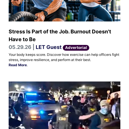
Stress Is Part of the Job. Burnout Doesn't
Have to Be
05.29.26 |
LET Guest
Advertorial
Your body keeps score. Discover how exercise can help officers fight
stress, improve resilience, and perform at their best.
Read More
.