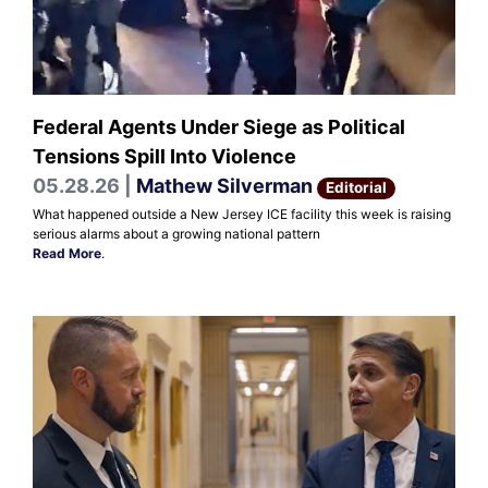
Federal Agents Under Siege as Political
Tensions Spill Into Violence
05.28.26 |
Mathew Silverman
Editorial
What happened outside a New Jersey ICE facility this week is raising
serious alarms about a growing national pattern
Read More
.