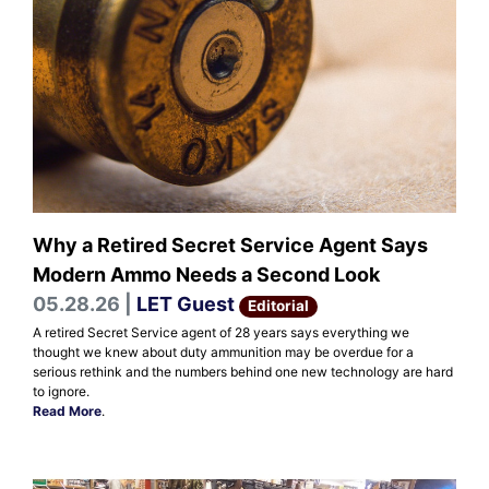
Why a Retired Secret Service Agent Says
Modern Ammo Needs a Second Look
05.28.26 |
LET Guest
Editorial
A retired Secret Service agent of 28 years says everything we
thought we knew about duty ammunition may be overdue for a
serious rethink and the numbers behind one new technology are hard
to ignore.
Read More
.