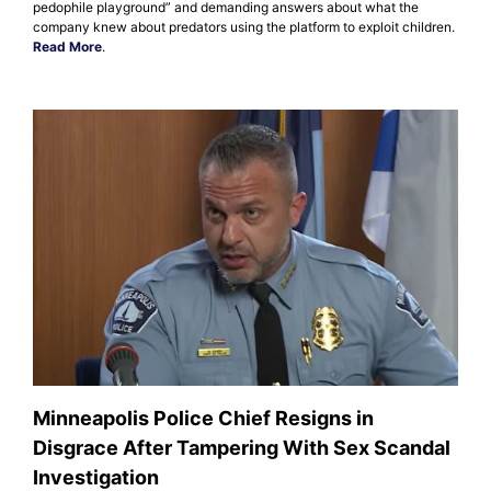
pedophile playground” and demanding answers about what the
company knew about predators using the platform to exploit children.
Read More
.
Minneapolis Police Chief Resigns in
Disgrace After Tampering With Sex Scandal
Investigation