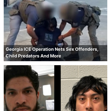
Georgia ICE Operation Nets Sex Offenders,
Child Predators And More