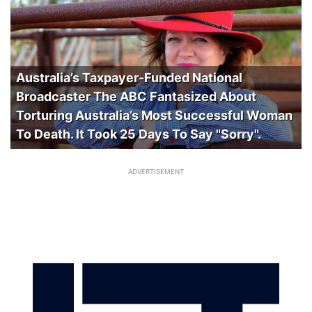
Australia’s Taxpayer-Funded National
Broadcaster The ABC Fantasized About
Torturing Australia’s Most Successful Woman
To Death. It Took 25 Days To Say "Sorry".
ADVERTISEMENT