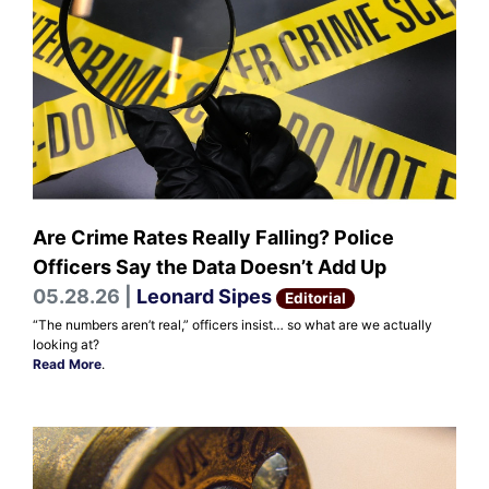
Are Crime Rates Really Falling? Police
Officers Say the Data Doesn’t Add Up
05.28.26 |
Leonard Sipes
Editorial
“The numbers aren’t real,” officers insist… so what are we actually
looking at?
Read More
.