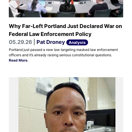
Why Far-Left Portland Just Declared War on
Federal Law Enforcement Policy
05.29.26 |
Pat Droney
Analysis
Portland just passed a new law targeting masked law enforcement
officers and it’s already raising serious constitutional questions.
Read More
.