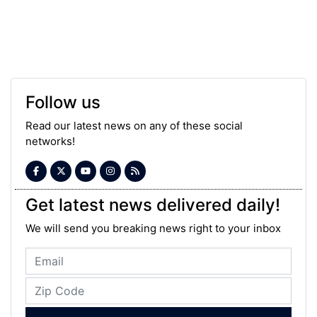
Follow us
Read our latest news on any of these social
networks!
Get latest news delivered daily!
We will send you breaking news right to your inbox