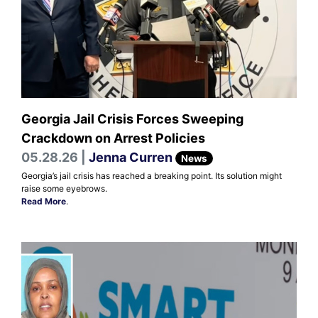
Georgia Jail Crisis Forces Sweeping
Crackdown on Arrest Policies
05.28.26 |
Jenna Curren
News
Georgia’s jail crisis has reached a breaking point. Its solution might
raise some eyebrows.
Read More
.