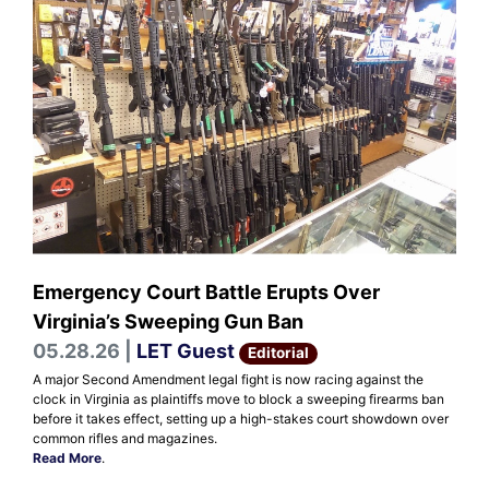
Emergency Court Battle Erupts Over
Virginia’s Sweeping Gun Ban
05.28.26 |
LET Guest
Editorial
A major Second Amendment legal fight is now racing against the
clock in Virginia as plaintiffs move to block a sweeping firearms ban
before it takes effect, setting up a high-stakes court showdown over
common rifles and magazines.
Read More
.