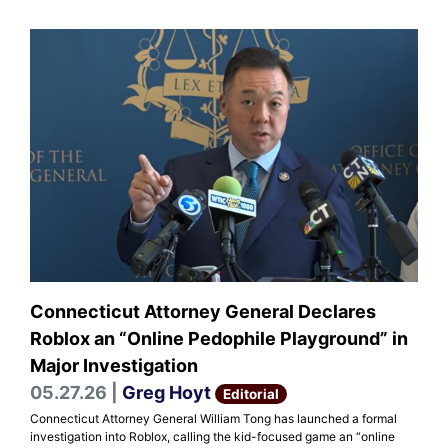
Connecticut Attorney General Declares
Roblox an “Online Pedophile Playground” in
Major Investigation
05.27.26 |
Greg Hoyt
Editorial
Connecticut Attorney General William Tong has launched a formal
investigation into Roblox, calling the kid-focused game an “online