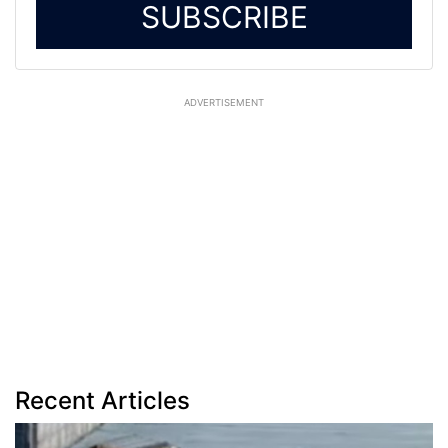
SUBSCRIBE
ADVERTISEMENT
Recent Articles