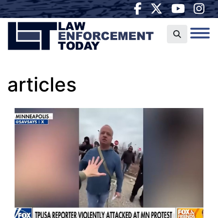
articles