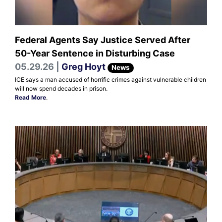
Federal Agents Say Justice Served After
50-Year Sentence in Disturbing Case
05.29.26 |
Greg Hoyt
News
ICE says a man accused of horrific crimes against vulnerable children
will now spend decades in prison.
Read More
.