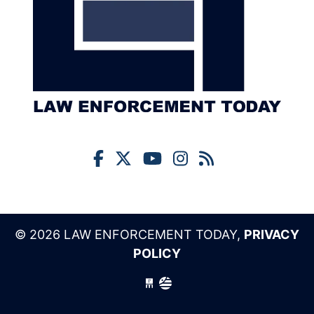
© 2026 LAW ENFORCEMENT TODAY,
PRIVACY
POLICY