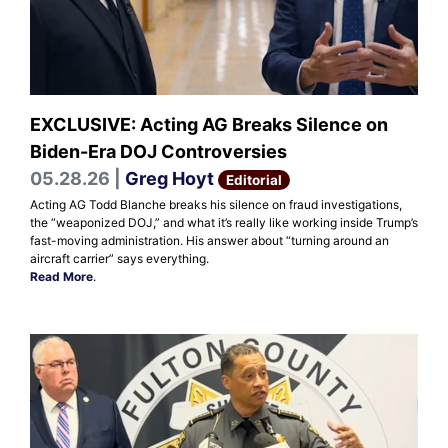
EXCLUSIVE: Acting AG Breaks Silence on
Biden-Era DOJ Controversies
05.28.26 |
Greg Hoyt
Editorial
Acting AG Todd Blanche breaks his silence on fraud investigations,
the “weaponized DOJ,” and what it’s really like working inside Trump’s
fast-moving administration. His answer about “turning around an
aircraft carrier” says everything.
Read More
.