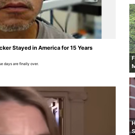
cker Stayed in America for 15 Years
F
e days are finally over.
M
H
S