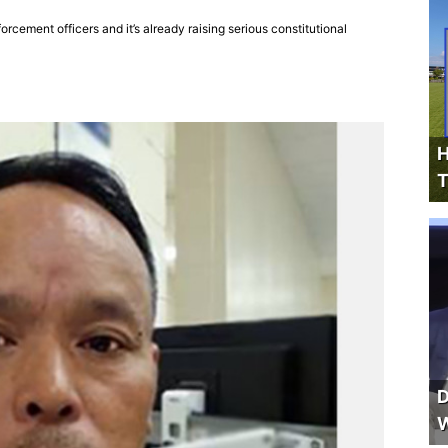
cement officers and it’s already raising serious constitutional
H
T
D
W