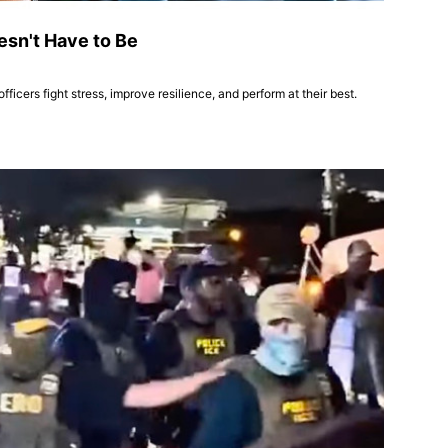
oesn't Have to Be
icers fight stress, improve resilience, and perform at their best.