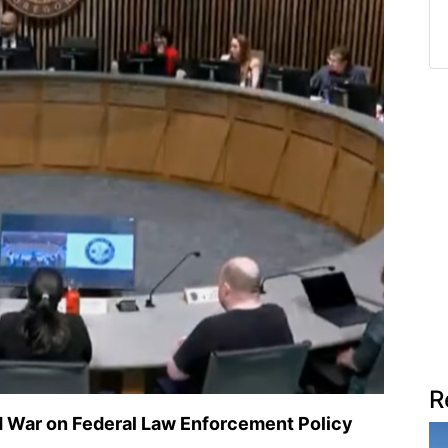
R
d War on Federal Law Enforcement Policy