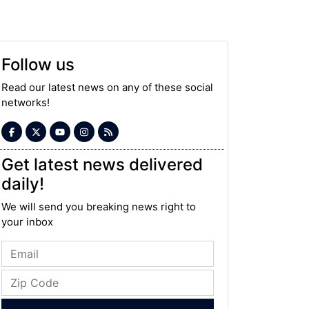
Follow us
Read our latest news on any of these social
networks!
Get latest news delivered
daily!
We will send you breaking news right to
your inbox