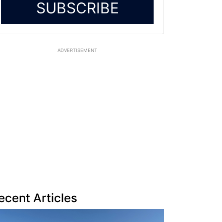
SUBSCRIBE
ADVERTISEMENT
ecent Articles