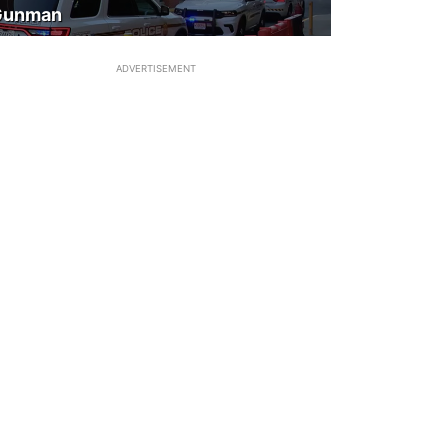
Gunman
ADVERTISEMENT