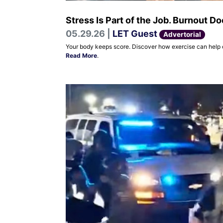
Stress Is Part of the Job. Burnout D
05.29.26 |
LET Guest
Advertorial
Your body keeps score. Discover how exercise can help off
Read More
.