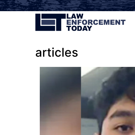
articles