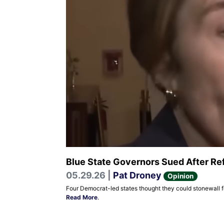
Blue State Governors Sued After Ref
05.29.26 |
Pat Droney
Opinion
Four Democrat-led states thought they could stonewall fe
Read More
.