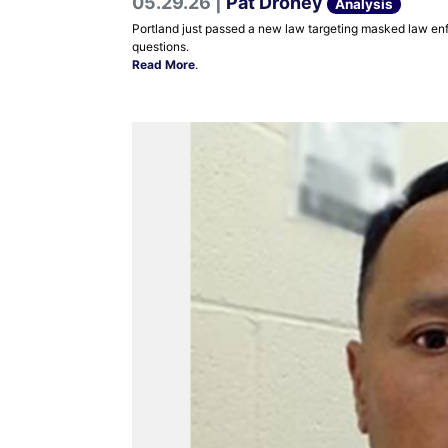
05.29.26 |
Pat Droney
Analysis
Portland just passed a new law targeting masked law enfor
questions.
Read More
.