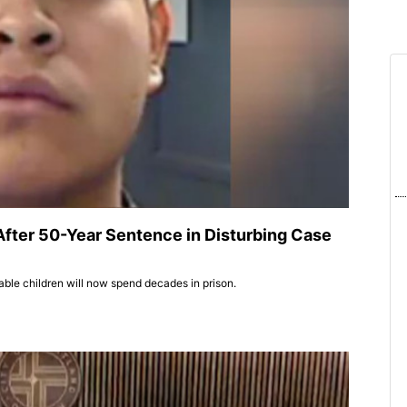
After 50-Year Sentence in Disturbing Case
able children will now spend decades in prison.