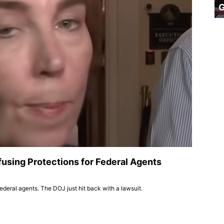
using Protections for Federal Agents
deral agents. The DOJ just hit back with a lawsuit.