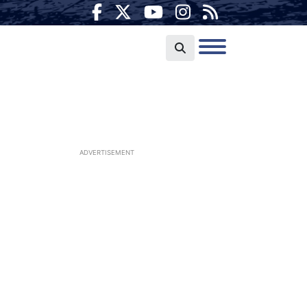
ADVERTISEMENT