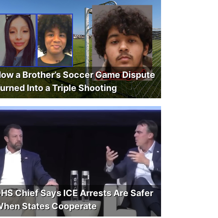
ow a Brother’s Soccer Game Dispute
urned Into a Triple Shooting
HS Chief Says ICE Arrests Are Safer
hen States Cooperate