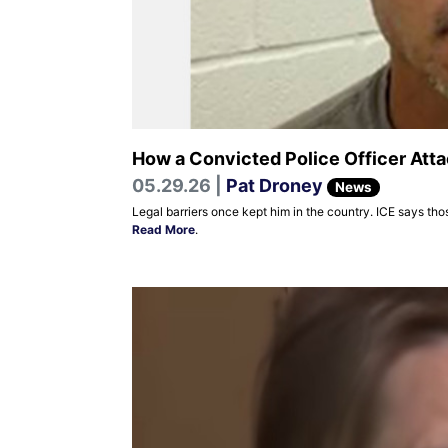
How a Convicted Police Officer Atta
05.29.26 |
Pat Droney
News
Legal barriers once kept him in the country. ICE says thos
Read More
.