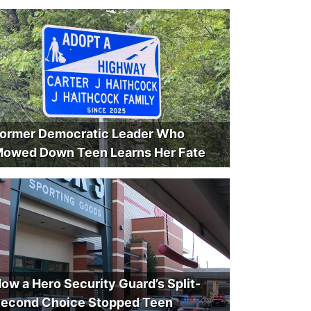
ormer Democratic Leader Who
owed Down Teen Learns Her Fate
ow a Hero Security Guard’s Split-
econd Choice Stopped Teen