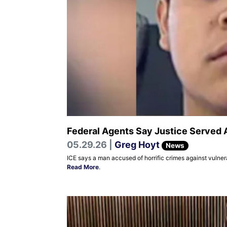
Federal Agents Say Justice Served 
05.29.26 |
Greg Hoyt
News
ICE says a man accused of horrific crimes against vulner
Read More
.