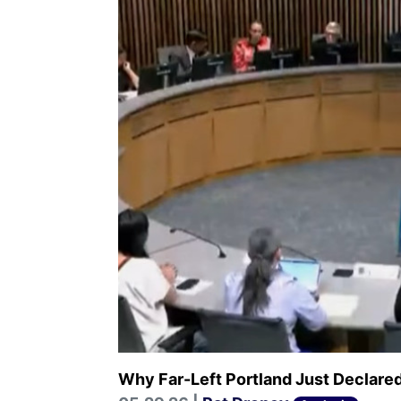
Why Far-Left Portland Just Declare