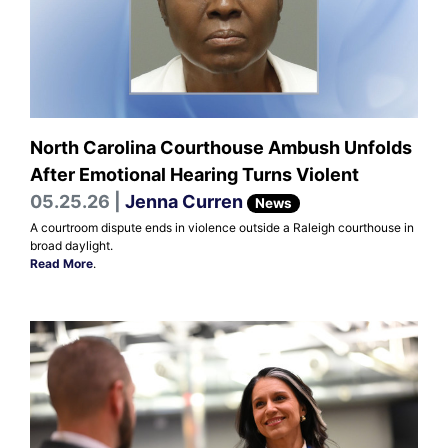
North Carolina Courthouse Ambush Unfolds
After Emotional Hearing Turns Violent
05.25.26 |
Jenna Curren
News
A courtroom dispute ends in violence outside a Raleigh courthouse in
broad daylight.
Read More
.