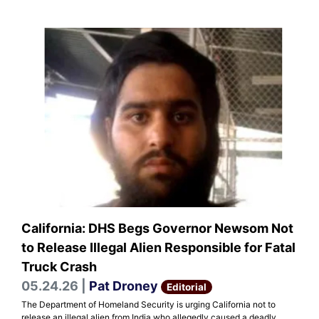
California: DHS Begs Governor Newsom Not
to Release Illegal Alien Responsible for Fatal
Truck Crash
05.24.26 |
Pat Droney
Editorial
The Department of Homeland Security is urging California not to
release an illegal alien from India who allegedly caused a deadly