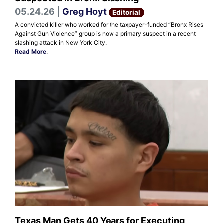
05.24.26 |
Greg Hoyt
Editorial
A convicted killer who worked for the taxpayer-funded “Bronx Rises
Against Gun Violence” group is now a primary suspect in a recent
slashing attack in New York City.
Read More
.
Texas Man Gets 40 Years for Executing