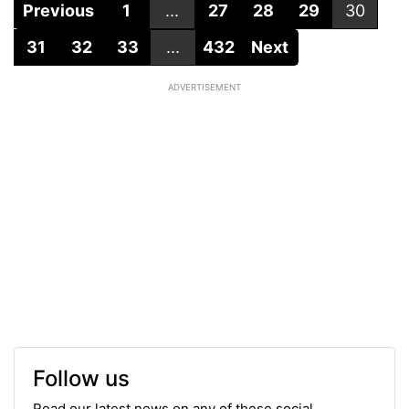
Previous
1
...
27
28
29
30
31
32
33
...
432
Next
ADVERTISEMENT
Follow us
Read our latest news on any of these social