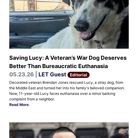
Saving Lucy: A Veteran’s War Dog Deserves
Better Than Bureaucratic Euthanasia
05.23.26 |
LET Guest
Editorial
Decorated veteran Brendan Jones rescued Lucy, a stray dog, from
the Middle East and turned her into his family's beloved companion.
Now, 11-year-old Lucy faces euthanasia over a minor barking
complaint from a neighbor.
Read More
.