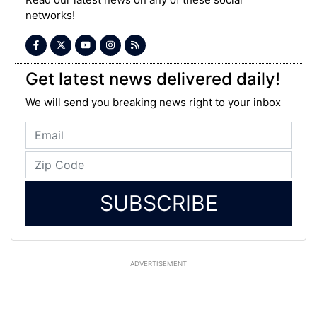
networks!
Get latest news delivered daily!
We will send you breaking news right to your inbox
SUBSCRIBE
ADVERTISEMENT