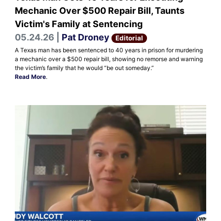
Mechanic Over $500 Repair Bill, Taunts
Victim's Family at Sentencing
05.24.26 |
Pat Droney
Editorial
A Texas man has been sentenced to 40 years in prison for murdering
a mechanic over a $500 repair bill, showing no remorse and warning
the victim’s family that he would “be out someday.”
Read More
.