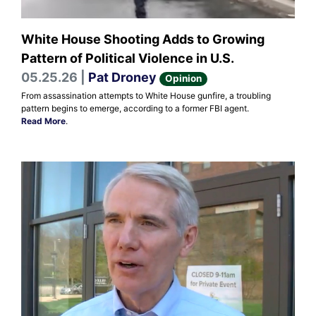
White House Shooting Adds to Growing
Pattern of Political Violence in U.S.
05.25.26 |
Pat Droney
Opinion
From assassination attempts to White House gunfire, a troubling
pattern begins to emerge, according to a former FBI agent.
Read More
.