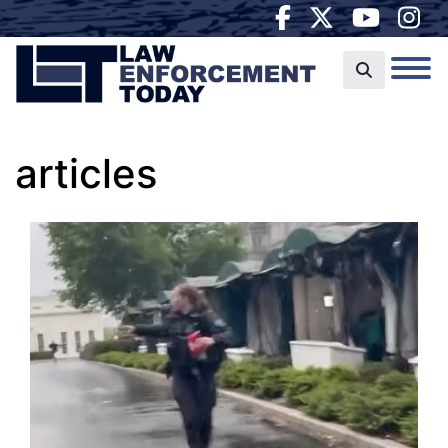
articles