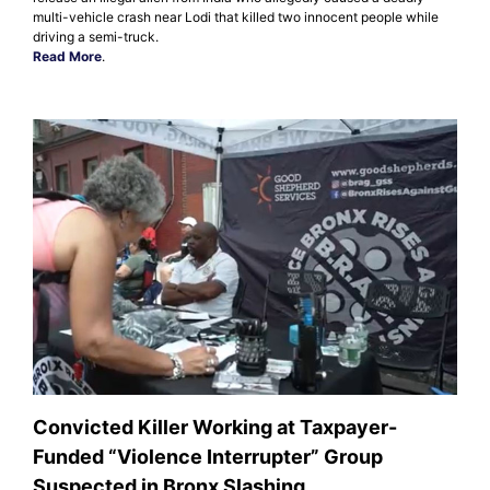
multi-vehicle crash near Lodi that killed two innocent people while
driving a semi-truck.
Read More
.
Convicted Killer Working at Taxpayer-
Funded “Violence Interrupter” Group
Suspected in Bronx Slashing