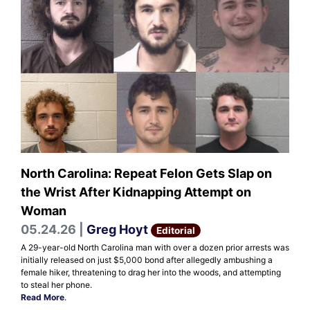
North Carolina: Repeat Felon Gets Slap on
the Wrist After Kidnapping Attempt on
Woman
05.24.26 |
Greg Hoyt
Editorial
A 29-year-old North Carolina man with over a dozen prior arrests was
initially released on just $5,000 bond after allegedly ambushing a
female hiker, threatening to drag her into the woods, and attempting
to steal her phone.
Read More
.