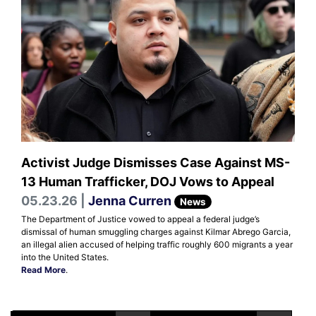
Activist Judge Dismisses Case Against MS-
13 Human Trafficker, DOJ Vows to Appeal
05.23.26 |
Jenna Curren
News
The Department of Justice vowed to appeal a federal judge’s
dismissal of human smuggling charges against Kilmar Abrego Garcia,
an illegal alien accused of helping traffic roughly 600 migrants a year
into the United States.
Read More
.