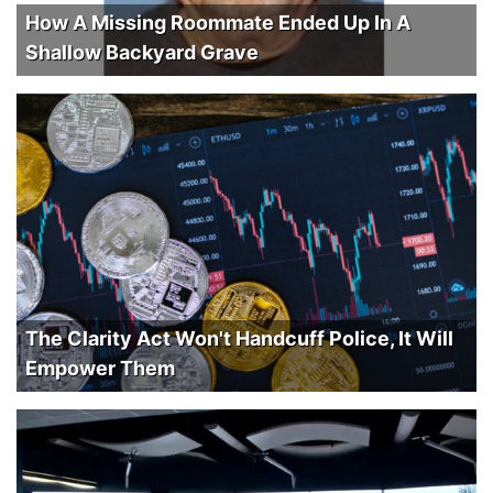
How A Missing Roommate Ended Up In A
Shallow Backyard Grave
The Clarity Act Won't Handcuff Police, It Will
Empower Them