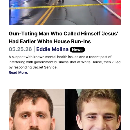
Gun-Toting Man Who Called Himself ‘Jesus’
Had Earlier White House Run-Ins
05.25.26 |
Eddie Molina
News
A suspect with known mental health issues and a recent past of
interfering with government business shot at White House, then killed
by responding Secret Service.
Read More
.