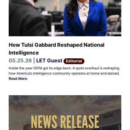
How Tulsi Gabbard Reshaped National
Intelligence
05.25.26 |
LET Guest
Editorial
Inside the year ODNI got its edge back. A quiet overhaul is reshaping
how America’s intelligence community operates at home and abroad.
Read More
.