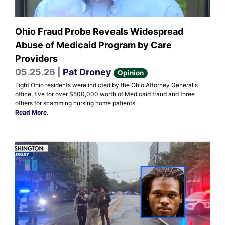
Ohio Fraud Probe Reveals Widespread
Abuse of Medicaid Program by Care
Providers
05.25.26 |
Pat Droney
Opinion
Eight Ohio residents were indicted by the Ohio Attorney General's
office, five for over $500,000 worth of Medicaid fraud and three
others for scamming nursing home patients.
Read More
.