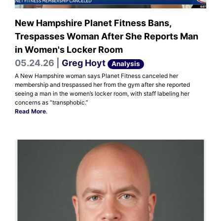
New Hampshire Planet Fitness Bans,
Trespasses Woman After She Reports Man
in Women's Locker Room
05.24.26 |
Greg Hoyt
Analysis
A New Hampshire woman says Planet Fitness canceled her
membership and trespassed her from the gym after she reported
seeing a man in the women’s locker room, with staff labeling her
concerns as “transphobic.”
Read More
.