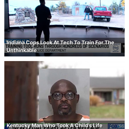
Indiana Cops Look At Tech To Train For The
Unthinkable
Kentucky Man Who Took A Child’s Life