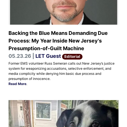
Backing the Blue Means Demanding Due
Process: My Year Inside New Jersey's
Presumption-of-Guilt Machine
05.23.26 |
LET Guest
Editorial
Former EMS volunteer Russ Semeran calls out New Jersey’s justice
system for weaponizing accusations, selective enforcement, and
media complicity while denying him basic due process and
presumption of innocence.
Read More
.