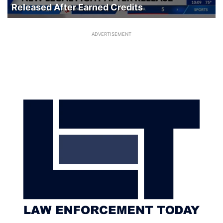
Released After Earned Credits
ADVERTISEMENT