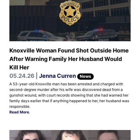
Knoxville Woman Found Shot Outside Home
After Warning Family Her Husband Would
Kill Her
05.24.26 |
Jenna Curren
News
A 53-year-old Knoxville man has been arrested and charged with
second-degree murder after his wife was discovered dead from a
gunshot wound, with court records showing that she had warned her
family days earlier that if anything happened to her, her husband was
responsible.
Read More
.