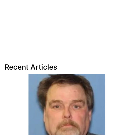
Recent Articles