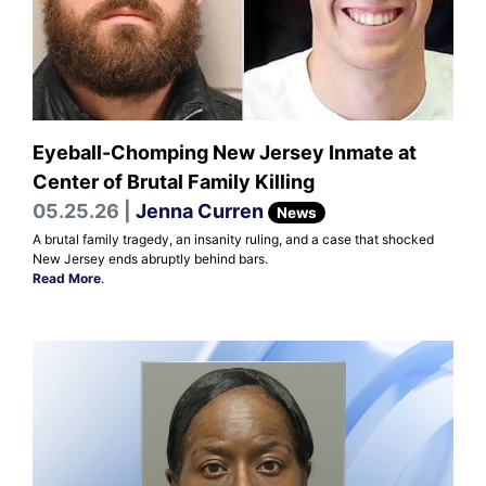
Eyeball-Chomping New Jersey Inmate at
Center of Brutal Family Killing
05.25.26 |
Jenna Curren
News
A brutal family tragedy, an insanity ruling, and a case that shocked
New Jersey ends abruptly behind bars.
Read More
.