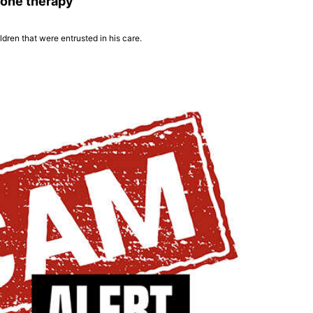
rone therapy
dren that were entrusted in his care.