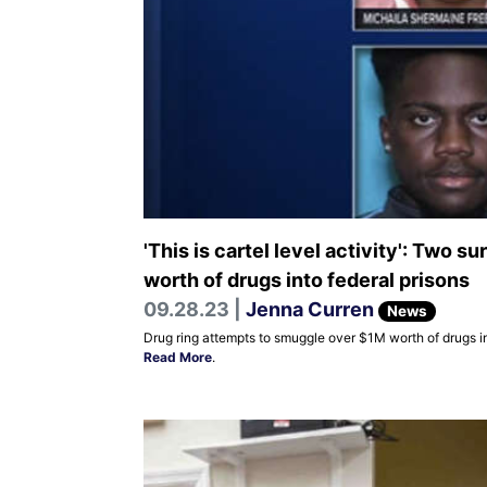
'This is cartel level activity': Two
worth of drugs into federal prisons
09.28.23 |
Jenna Curren
News
Drug ring attempts to smuggle over $1M worth of drugs in
Read More
.