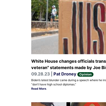
White House changes officials transc
veteran" statements made by Joe B
09.28.23 |
Pat Droney
Opinion
Biden’s latest blunder came during a speech where he in
“don’t have high school diplomas.”
Read More
.