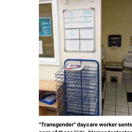
"Transgender" daycare worker senten