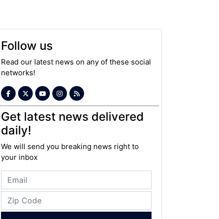
Follow us
Read our latest news on any of these social
networks!
Get latest news delivered
daily!
We will send you breaking news right to
your inbox