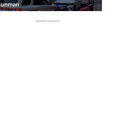
Gunman
ADVERTISEMENT