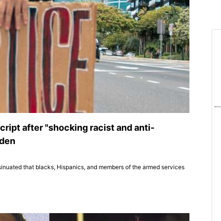
ript after "shocking racist and anti-
iden
sinuated that blacks, Hispanics, and members of the armed services