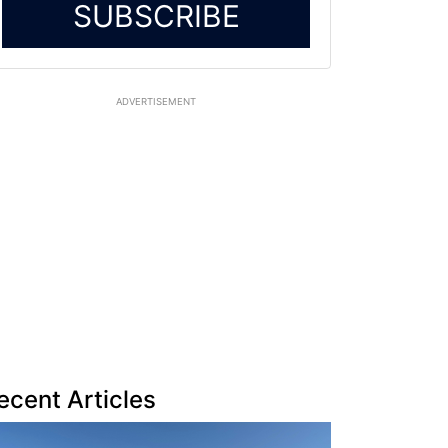
SUBSCRIBE
ADVERTISEMENT
ecent Articles