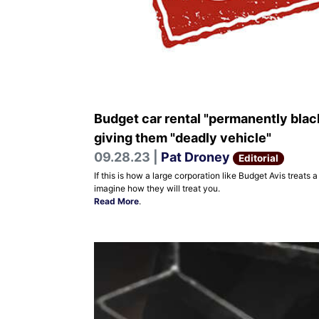
Budget car rental "permanently blac
giving them "deadly vehicle"
09.28.23 |
Pat Droney
Editorial
If this is how a large corporation like Budget Avis trea
imagine how they will treat you.
Read More
.