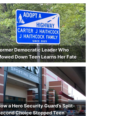
ormer Democratic Leader Who
owed Down Teen Learns Her Fate
ow a Hero Security Guard’s Split-
econd Choice Stopped Teen