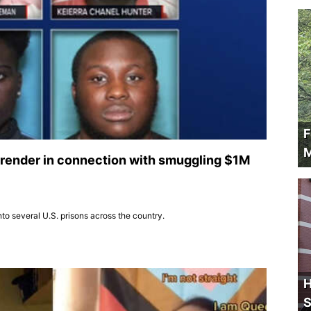
F
M
 surrender in connection with smuggling $1M
to several U.S. prisons across the country.
H
S