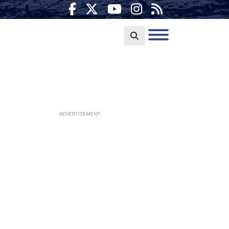
ADVERTISEMENT