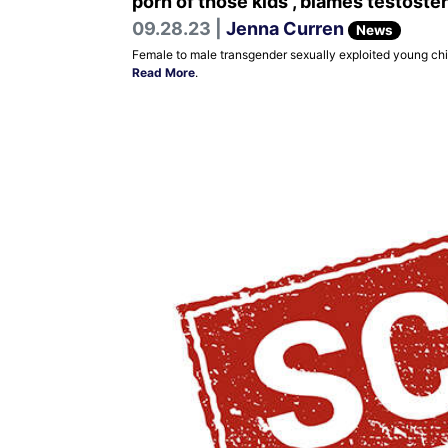
porn of those kids , blames testoste
09.28.23 |
Jenna Curren
News
Female to male transgender sexually exploited young chil
Read More
.