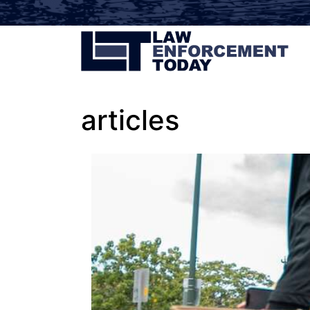
articles