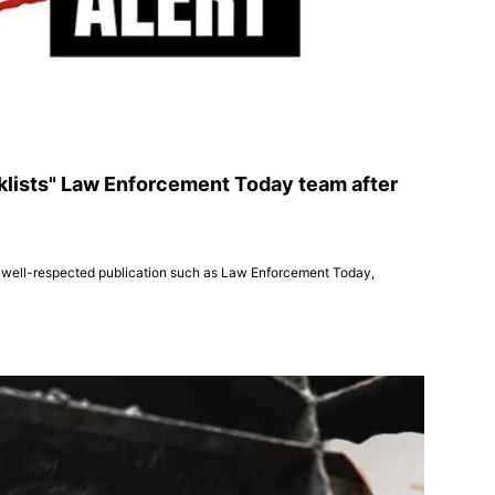
klists" Law Enforcement Today team after
ts a well-respected publication such as Law Enforcement Today,