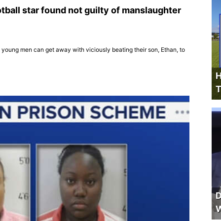
otball star found not guilty of manslaughter
 young men can get away with viciously beating their son, Ethan, to
H
T
D
W