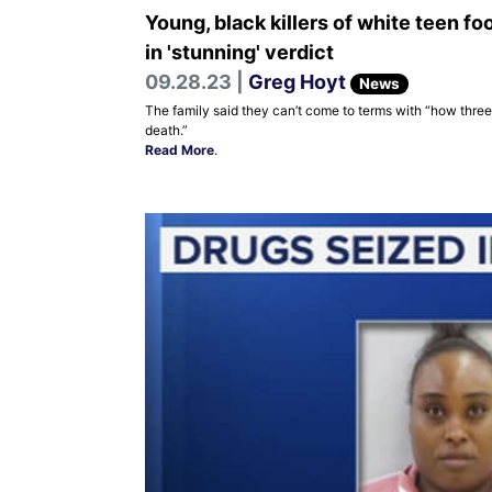
Young, black killers of white teen fo
in 'stunning' verdict
09.28.23 |
Greg Hoyt
News
The family said they can’t come to terms with “how three
death.”
Read More
.