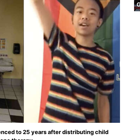
ced to 25 years after distributing child