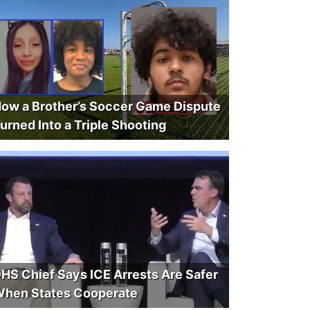
ow a Brother’s Soccer Game Dispute
urned Into a Triple Shooting
HS Chief Says ICE Arrests Are Safer
hen States Cooperate