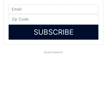
SUBSCRIBE
ADVERTISEMENT