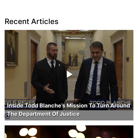
Recent Articles
Inside Todd Blanche’s Mission To Turn Around
The Department Of Justice