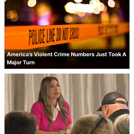
America’s Violent Crime Numbers Just Took A
Major Turn