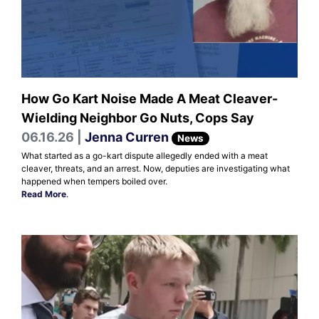
How Go Kart Noise Made A Meat Cleaver-
Wielding Neighbor Go Nuts, Cops Say
06.16.26 |
Jenna Curren
News
What started as a go-kart dispute allegedly ended with a meat
cleaver, threats, and an arrest. Now, deputies are investigating what
happened when tempers boiled over.
Read More
.