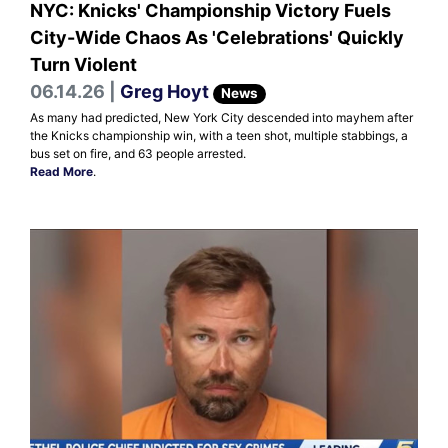
NYC: Knicks' Championship Victory Fuels
City-Wide Chaos As 'Celebrations' Quickly
Turn Violent
06.14.26 |
Greg Hoyt
News
As many had predicted, New York City descended into mayhem after
the Knicks championship win, with a teen shot, multiple stabbings, a
bus set on fire, and 63 people arrested.
Read More
.