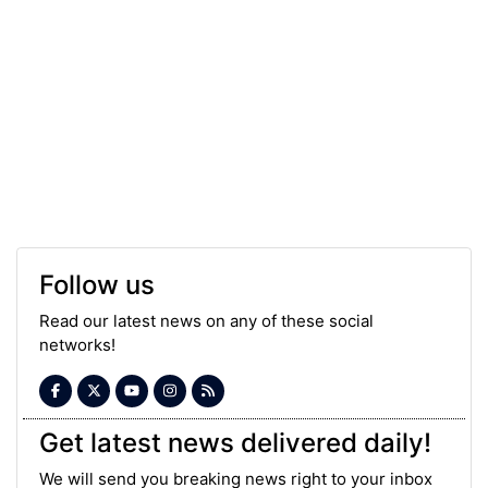
Follow us
Read our latest news on any of these social
networks!
Get latest news delivered daily!
We will send you breaking news right to your inbox