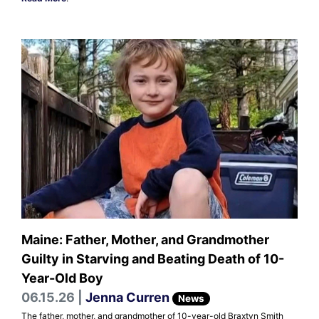
Maine: Father, Mother, and Grandmother
Guilty in Starving and Beating Death of 10-
Year-Old Boy
06.15.26 |
Jenna Curren
News
The father, mother, and grandmother of 10-year-old Braxtyn Smith