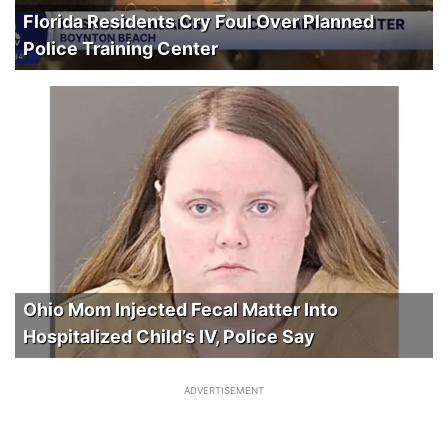
Florida Residents Cry Foul Over Planned
Police Training Center
Ohio Mom Injected Fecal Matter Into
Hospitalized Child’s IV, Police Say
ADVERTISEMENT