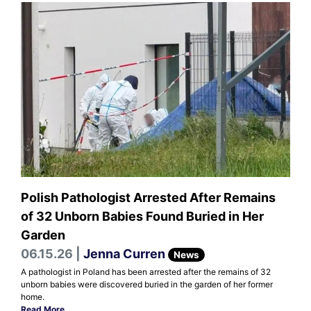
Polish Pathologist Arrested After Remains
of 32 Unborn Babies Found Buried in Her
Garden
06.15.26 |
Jenna Curren
News
A pathologist in Poland has been arrested after the remains of 32
unborn babies were discovered buried in the garden of her former
home.
Read More
.