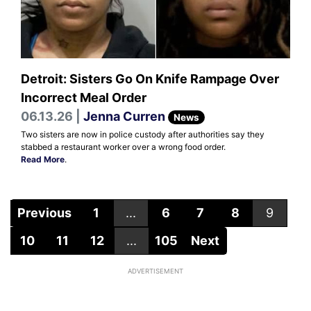
Detroit: Sisters Go On Knife Rampage Over
Incorrect Meal Order
06.13.26 |
Jenna Curren
News
Two sisters are now in police custody after authorities say they
stabbed a restaurant worker over a wrong food order.
Read More
.
Previous
1
...
6
7
8
9
10
11
12
...
105
Next
ADVERTISEMENT