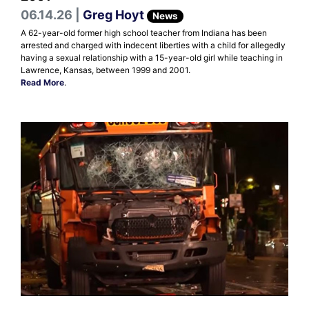
06.14.26 |
Greg Hoyt
News
A 62-year-old former high school teacher from Indiana has been
arrested and charged with indecent liberties with a child for allegedly
having a sexual relationship with a 15-year-old girl while teaching in
Lawrence, Kansas, between 1999 and 2001.
Read More
.