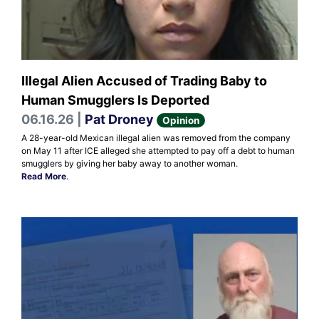
Illegal Alien Accused of Trading Baby to
Human Smugglers Is Deported
06.16.26 |
Pat Droney
Opinion
A 28-year-old Mexican illegal alien was removed from the company
on May 11 after ICE alleged she attempted to pay off a debt to human
smugglers by giving her baby away to another woman.
Read More
.