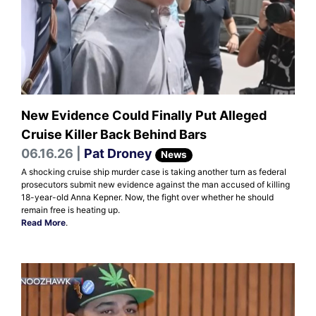
New Evidence Could Finally Put Alleged
Cruise Killer Back Behind Bars
06.16.26 |
Pat Droney
News
A shocking cruise ship murder case is taking another turn as federal
prosecutors submit new evidence against the man accused of killing
18-year-old Anna Kepner. Now, the fight over whether he should
remain free is heating up.
Read More
.