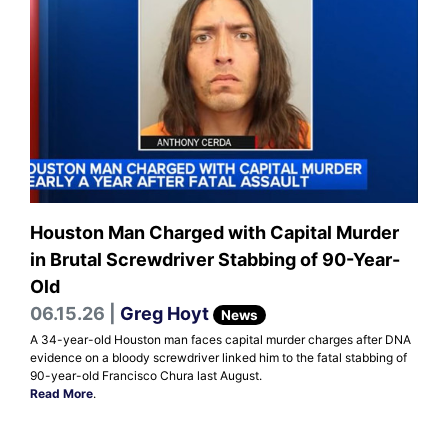
Houston Man Charged with Capital Murder
in Brutal Screwdriver Stabbing of 90-Year-
Old
06.15.26 |
Greg Hoyt
News
A 34-year-old Houston man faces capital murder charges after DNA
evidence on a bloody screwdriver linked him to the fatal stabbing of
90-year-old Francisco Chura last August.
Read More
.