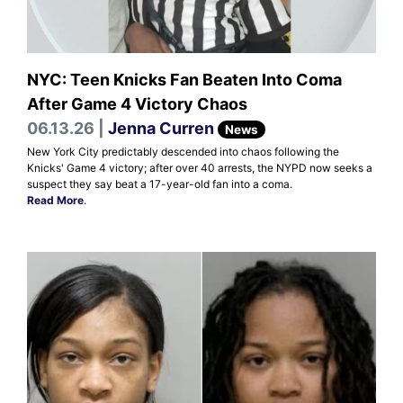
NYC: Teen Knicks Fan Beaten Into Coma
After Game 4 Victory Chaos
06.13.26 |
Jenna Curren
News
New York City predictably descended into chaos following the
Knicks' Game 4 victory; after over 40 arrests, the NYPD now seeks a
suspect they say beat a 17-year-old fan into a coma.
Read More
.