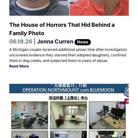
The House of Horrors That Hid Behind a
Family Photo
06.18.26 |
Jenna Curren
News
A Michigan couple received additional prison time after investigators
uncovered evidence they starved their adopted daughters, confined
them in dog crates, and subjected them to years of abuse.
Read More
.