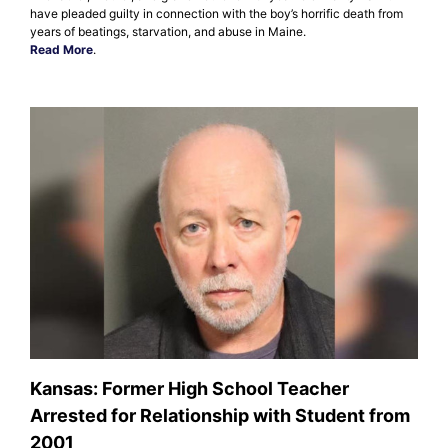
have pleaded guilty in connection with the boy’s horrific death from
years of beatings, starvation, and abuse in Maine.
Read More
.
Kansas: Former High School Teacher
Arrested for Relationship with Student from
2001