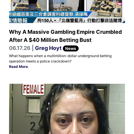
Why A Massive Gambling Empire Crumbled
After A $40 Million Betting Bust
06.17.26 |
Greg Hoyt
News
What happens when a multimillion-dollar underground betting
operation meets a police crackdown?
Read More
.