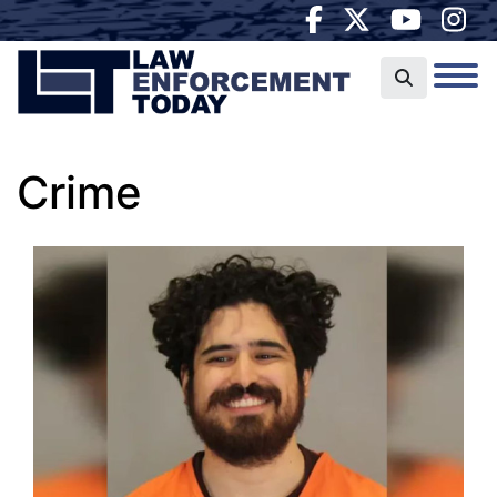
Crime