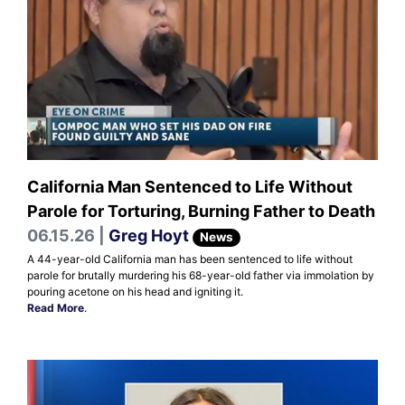
California Man Sentenced to Life Without
Parole for Torturing, Burning Father to Death
06.15.26 |
Greg Hoyt
News
A 44-year-old California man has been sentenced to life without
parole for brutally murdering his 68-year-old father via immolation by
pouring acetone on his head and igniting it.
Read More
.