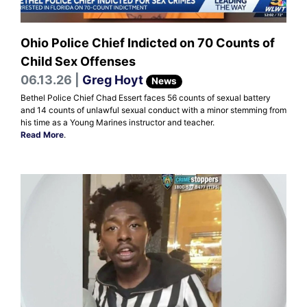
Ohio Police Chief Indicted on 70 Counts of
Child Sex Offenses
06.13.26 |
Greg Hoyt
News
Bethel Police Chief Chad Essert faces 56 counts of sexual battery
and 14 counts of unlawful sexual conduct with a minor stemming from
his time as a Young Marines instructor and teacher.
Read More
.