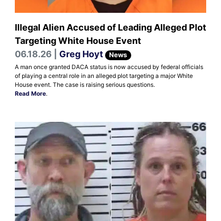
Illegal Alien Accused of Leading Alleged Plot
Targeting White House Event
06.18.26 |
Greg Hoyt
News
A man once granted DACA status is now accused by federal officials
of playing a central role in an alleged plot targeting a major White
House event. The case is raising serious questions.
Read More
.