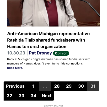
Anti-American Michigan representative
Rashida Tlaib shared fundraisers with
Hamas terrorist organization
10.30.23 |
Pat Droney
Opinion
Radical Michigan congresswoman has shared fundraisers with
members of Hamas, doesn't even try to hide connections
Read More
.
Previous
1
...
28
29
30
31
32
33
34
Next
ADVERTISEMENT