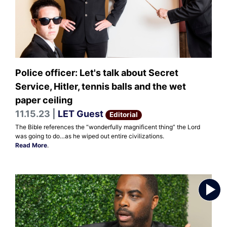
Police officer: Let's talk about Secret
Service, Hitler, tennis balls and the wet
paper ceiling
11.15.23 |
LET Guest
Editorial
The Bible references the “wonderfully magnificent thing” the Lord
was going to do…as he wiped out entire civilizations.
Read More
.