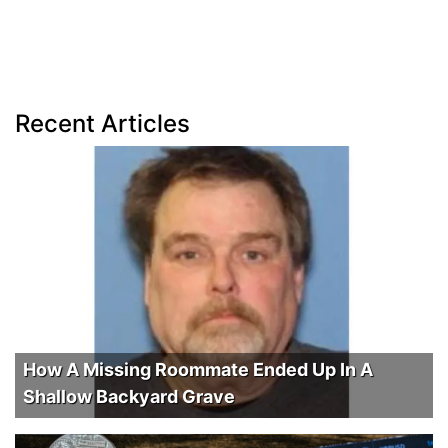
Recent Articles
How A Missing Roommate Ended Up In A
Shallow Backyard Grave