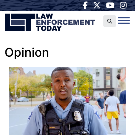
Opinion