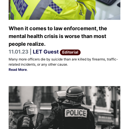
When it comes to law enforcement, the
mental health crisis is worse than most
people realize.
11.01.23 |
LET Guest
Editorial
Many more officers die by suicide than are killed by firearms, traffic-
related incidents, or any other cause.
Read More
.