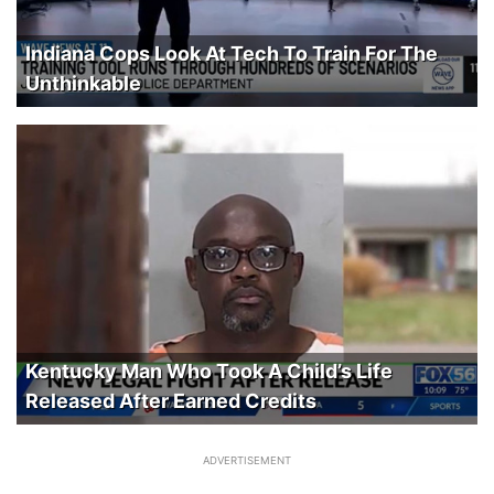
Indiana Cops Look At Tech To Train For The
Unthinkable
Kentucky Man Who Took A Child’s Life
Released After Earned Credits
ADVERTISEMENT