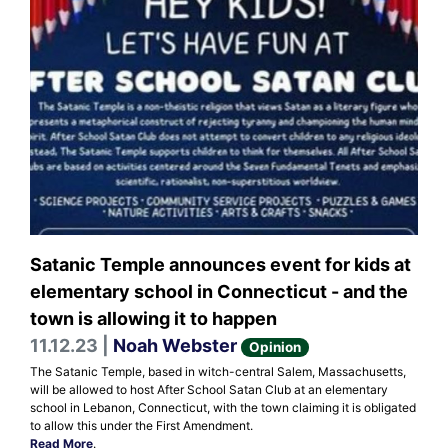
Satanic Temple announces event for kids at
elementary school in Connecticut - and the
town is allowing it to happen
11.12.23 |
Noah Webster
Opinion
The Satanic Temple, based in witch-central Salem, Massachusetts,
will be allowed to host After School Satan Club at an elementary
school in Lebanon, Connecticut, with the town claiming it is obligated
to allow this under the First Amendment.
Read More
.