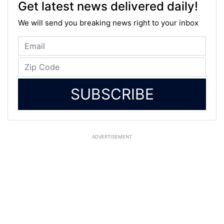
Get latest news delivered daily!
We will send you breaking news right to your inbox
SUBSCRIBE
ADVERTISEMENT