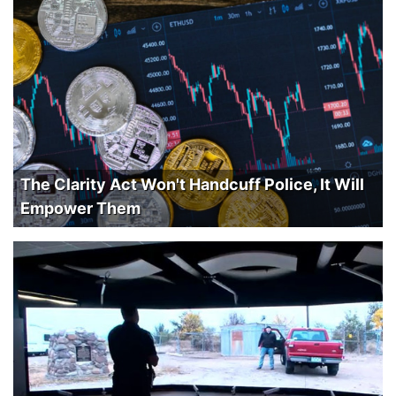
The Clarity Act Won't Handcuff Police, It Will
Empower Them