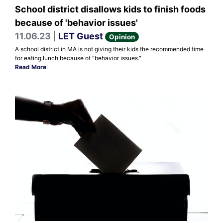
School district disallows kids to finish foods
because of 'behavior issues'
11.06.23 |
LET Guest
Opinion
A school district in MA is not giving their kids the recommended time
for eating lunch because of "behavior issues."
Read More
.