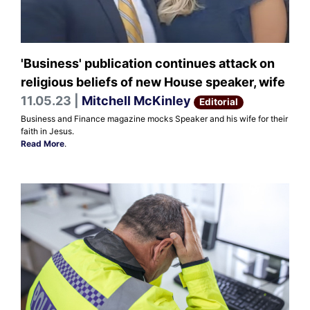
'Business' publication continues attack on
religious beliefs of new House speaker, wife
11.05.23 |
Mitchell McKinley
Editorial
Business and Finance magazine mocks Speaker and his wife for their
faith in Jesus.
Read More
.