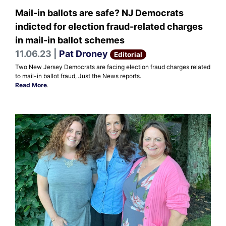
Mail-in ballots are safe? NJ Democrats
indicted for election fraud-related charges
in mail-in ballot schemes
11.06.23 |
Pat Droney
Editorial
Two New Jersey Democrats are facing election fraud charges related
to mail-in ballot fraud, Just the News reports.
Read More
.