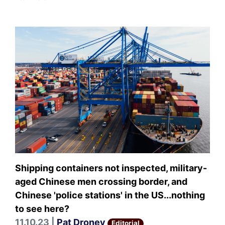
Shipping containers not inspected, military-
aged Chinese men crossing border, and
Chinese 'police stations' in the US...nothing
to see here?
11.10.23 |
Pat Droney
Editorial