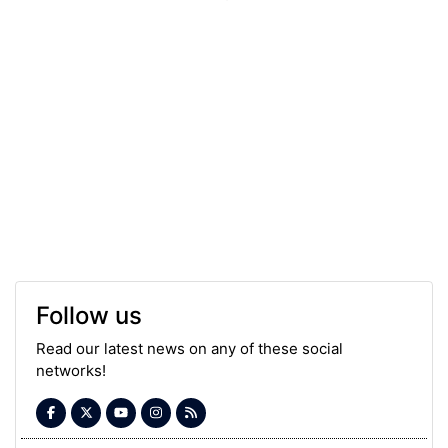
Follow us
Read our latest news on any of these social
networks!