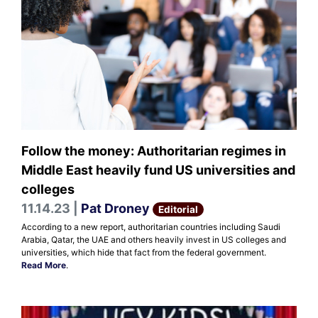
Follow the money: Authoritarian regimes in
Middle East heavily fund US universities and
colleges
11.14.23 |
Pat Droney
Editorial
According to a new report, authoritarian countries including Saudi
Arabia, Qatar, the UAE and others heavily invest in US colleges and
universities, which hide that fact from the federal government.
Read More
.