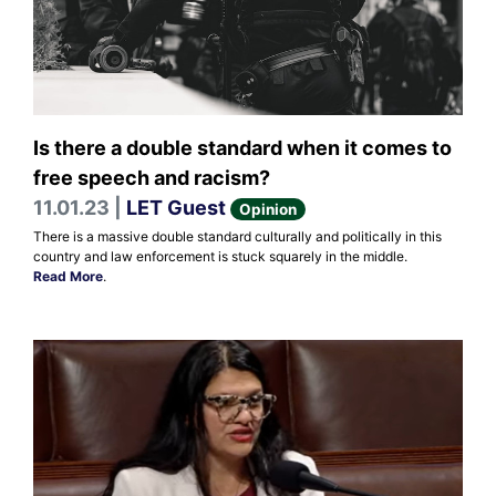
Is there a double standard when it comes to
free speech and racism?
11.01.23 |
LET Guest
Opinion
There is a massive double standard culturally and politically in this
country and law enforcement is stuck squarely in the middle.
Read More
.