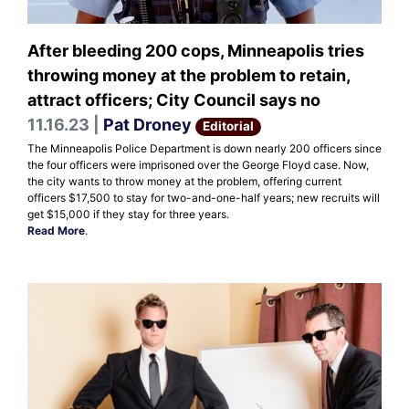
After bleeding 200 cops, Minneapolis tries
throwing money at the problem to retain,
attract officers; City Council says no
11.16.23 |
Pat Droney
Editorial
The Minneapolis Police Department is down nearly 200 officers since
the four officers were imprisoned over the George Floyd case. Now,
the city wants to throw money at the problem, offering current
officers $17,500 to stay for two-and-one-half years; new recruits will
get $15,000 if they stay for three years.
Read More
.