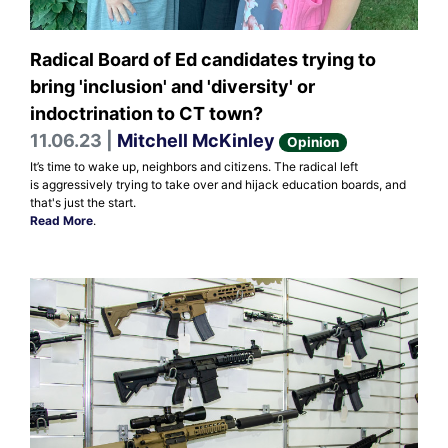
Radical Board of Ed candidates trying to
bring 'inclusion' and 'diversity' or
indoctrination to CT town?
11.06.23 |
Mitchell McKinley
Opinion
It’s time to wake up, neighbors and citizens. The radical left
is aggressively trying to take over and hijack education boards, and
that's just the start.
Read More
.