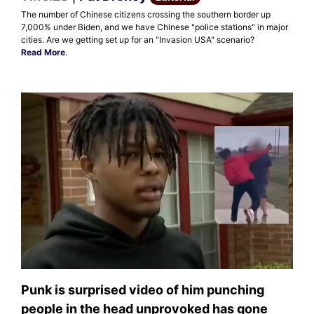
The number of Chinese citizens crossing the southern border up
7,000% under Biden, and we have Chinese "police stations" in major
cities. Are we getting set up for an "Invasion USA" scenario?
Read More
.
Punk is surprised video of him punching
people in the head unprovoked has gone