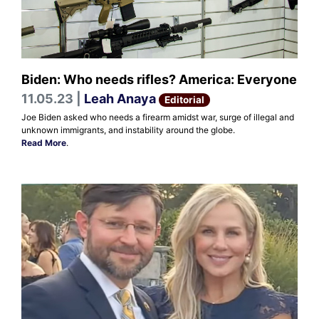
Biden: Who needs rifles? America: Everyone
11.05.23 |
Leah Anaya
Editorial
Joe Biden asked who needs a firearm amidst war, surge of illegal and
unknown immigrants, and instability around the globe.
Read More
.