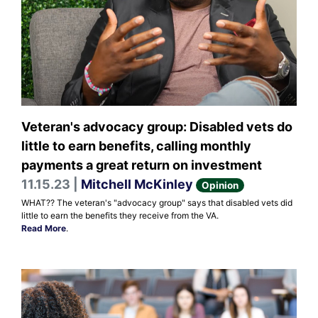
Veteran's advocacy group: Disabled vets do
little to earn benefits, calling monthly
payments a great return on investment
11.15.23 |
Mitchell McKinley
Opinion
WHAT?? The veteran's "advocacy group" says that disabled vets did
little to earn the benefits they receive from the VA.
Read More
.