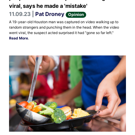
viral, says he made a 'mistake'
11.09.23 |
Pat Droney
Opinion
A 19-year-old Houston man was captured on video walking up to
random strangers and punching them in the head. When the video
went viral, the suspect acted surprised it had "gone so far left."
Read More
.