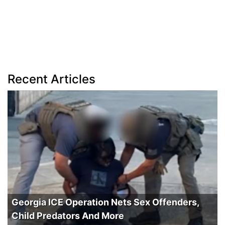
Recent Articles
Georgia ICE Operation Nets Sex Offenders,
Child Predators And More