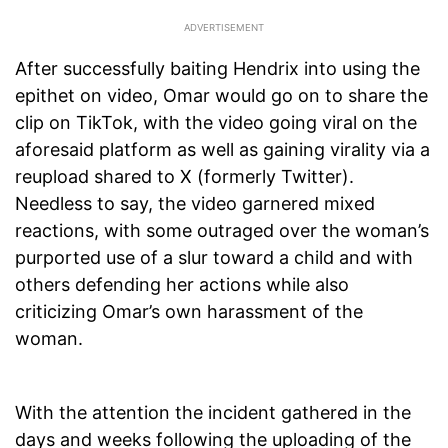
After successfully baiting Hendrix into using the
epithet on video, Omar would go on to share the
clip on TikTok, with the video going viral on the
aforesaid platform as well as gaining virality via a
reupload shared to X (formerly Twitter).
Needless to say, the video garnered mixed
reactions, with some outraged over the woman’s
purported use of a slur toward a child and with
others defending her actions while also
criticizing Omar’s own harassment of the
woman.
With the attention the incident gathered in the
days and weeks following the uploading of the