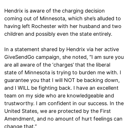
Hendrix is aware of the charging decision
coming out of Minnesota, which she’s alluded to
having left Rochester with her husband and two
children and possibly even the state entirely.
In a statement shared by Hendrix via her active
GiveSendGo campaign, she noted, “I am sure you
are all aware of the ‘charges’ that the liberal
state of Minnesota is trying to burden me with. I
guarantee you that I will NOT be backing down,
and I WILL be fighting back. I have an excellent
team on my side who are knowledgeable and
trustworthy. I am confident in our success. In the
United States, we are protected by the First
Amendment, and no amount of hurt feelings can
change that.”