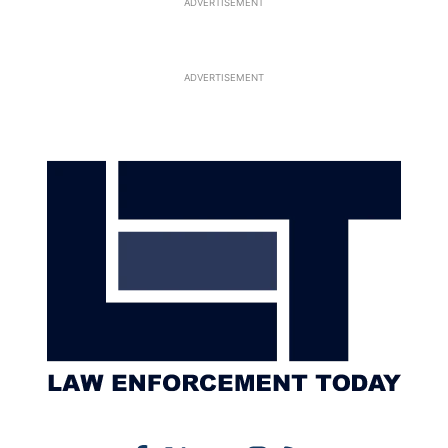
ADVERTISEMENT
ADVERTISEMENT