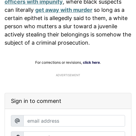
officers with impunity
, where black suspects
can literally
get away with murder
so long as a
certain epithet is allegedly said to them, a white
person who mutters a slur toward a juvenile
actively stealing their belongings is somehow the
subject of a criminal prosecution.
For corrections or revisions,
click here
.
ADVERTISEMENT
Sign in to comment