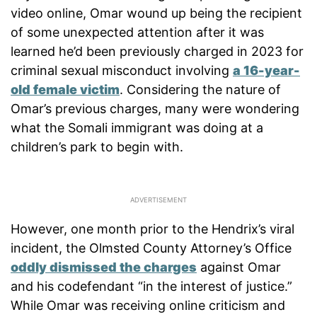
video online, Omar wound up being the recipient
of some unexpected attention after it was
learned he’d been previously charged in 2023 for
criminal sexual misconduct involving
a 16-year-
old female victim
. Considering the nature of
Omar’s previous charges, many were wondering
what the Somali immigrant was doing at a
children’s park to begin with.
However, one month prior to the Hendrix’s viral
incident, the Olmsted County Attorney’s Office
oddly dismissed the charges
against Omar
and his codefendant “in the interest of justice.”
While Omar was receiving online criticism and