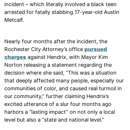
incident – which literally involved a black teen
arrested for fatally stabbing 17-year-old Austin
Metcalf.
Nearly four months after the incident, the
Rochester City Attorney’s office
pursued
charges
against Hendrix, with Mayor Kim
Norton releasing a statement regarding the
decision where she said, “This was a situation
that deeply affected many people, especially our
communities of color, and caused real turmoil in
our community,” further claiming Hendrix’s
excited utterance of a slur four months ago
harbors a “lasting impact” on not only a local
level but also a “state and national level.”