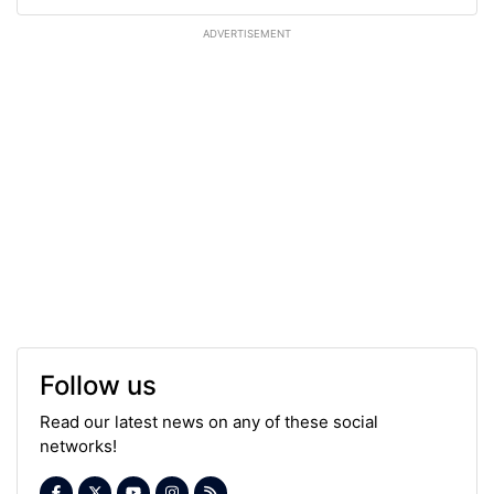
ADVERTISEMENT
Follow us
Read our latest news on any of these social
networks!