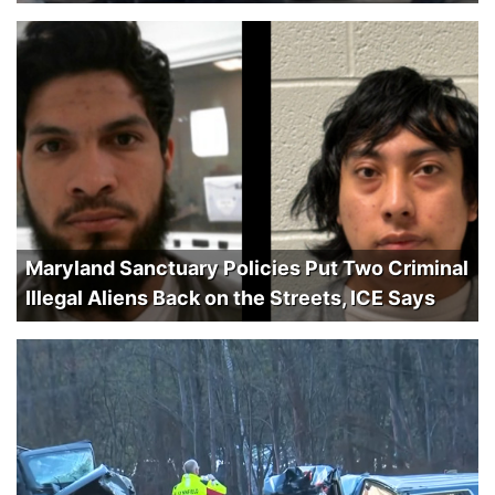
Maryland Sanctuary Policies Put Two Criminal
Illegal Aliens Back on the Streets, ICE Says