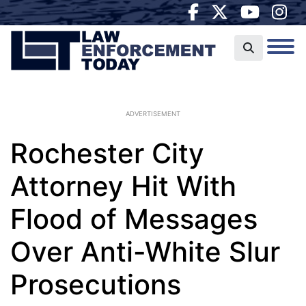
ADVERTISEMENT
Rochester City
Attorney Hit With
Flood of Messages
Over Anti-White Slur
Prosecutions