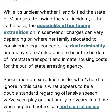
While it’s unclear whether Hendrix fled the state
of Minnesota following the viral incident, if that
is the case, the
possibility of her facing
extradition
on misdemeanor charges can vary
depending on where her family relocated to
considering legal concepts like
dual criminality
and many states’ reluctance to bear the burden
of interstate transport and inmate housing costs
for the out-of-state arresting agency.
Speculation on extradition aside, what’s hard to
ignore in this case is what appears to be a
double standard regarding offensive speech
we’ve seen play out nationally for years. In a time
when angered rioters can
hurl slurs at police