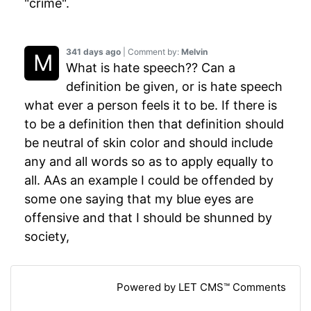
"crime".
341 days ago
| Comment by:
Melvin
What is hate speech?? Can a
definition be given, or is hate speech
what ever a person feels it to be. If there is
to be a definition then that definition should
be neutral of skin color and should include
any and all words so as to apply equally to
all. AAs an example I could be offended by
some one saying that my blue eyes are
offensive and that I should be shunned by
society,
Powered by LET CMS™ Comments