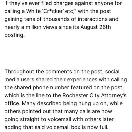
if they've ever filed charges against anyone for
calling a White ‘Cr*cker’ etc,” with the post
gaining tens of thousands of interactions and
nearly a million views since its August 26th
posting.
Throughout the comments on the post, social
media users shared their experiences with calling
the shared phone number featured on the post,
which is the line to the Rochester City Attorney’s
office. Many described being hung up on, while
others pointed out that many calls are now
going straight to voicemail with others later
adding that said voicemail box is now full.