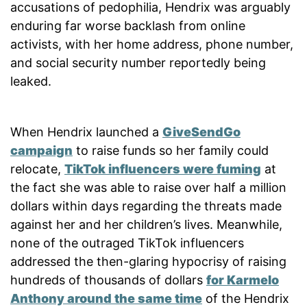
accusations of pedophilia, Hendrix was arguably
enduring far worse backlash from online
activists, with her home address, phone number,
and social security number reportedly being
leaked.
When Hendrix launched a
GiveSendGo
campaign
to raise funds so her family could
relocate,
TikTok influencers were fuming
at
the fact she was able to raise over half a million
dollars within days regarding the threats made
against her and her children’s lives. Meanwhile,
none of the outraged TikTok influencers
addressed the then-glaring hypocrisy of raising
hundreds of thousands of dollars
for Karmelo
Anthony around the same time
of the Hendrix