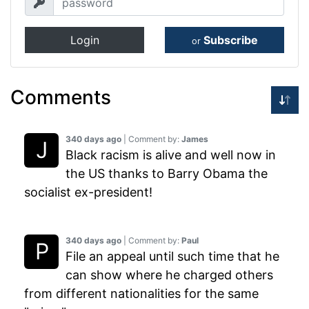
Login
Subscribe
or
Comments
340 days ago
| Comment by:
James
Black racism is alive and well now in
the US thanks to Barry Obama the
socialist ex-president!
340 days ago
| Comment by:
Paul
File an appeal until such time that he
can show where he charged others
from different nationalities for the same