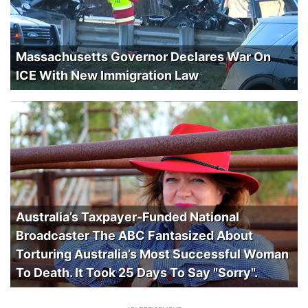
Massachusetts Governor Declares War On
ICE With New Immigration Law
Australia’s Taxpayer-Funded National
Broadcaster The ABC Fantasized About
Torturing Australia’s Most Successful Woman
To Death. It Took 25 Days To Say "Sorry".