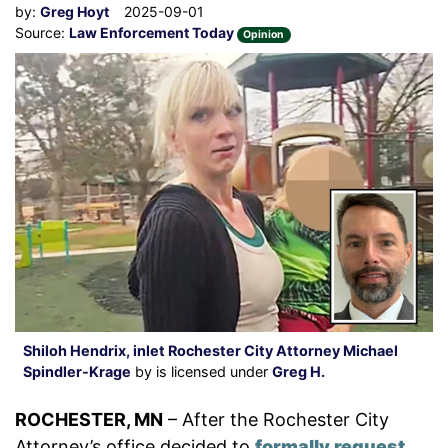
by:
Greg Hoyt
2025-09-01
Source:
Law Enforcement Today
Opinion
Shiloh Hendrix, inlet Rochester City Attorney Michael
Spindler-Krage
by is licensed under
Greg H.
ROCHESTER, MN
– After the Rochester City
Attorney’s office decided to
formally request