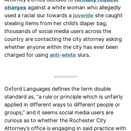
charges
against a white woman who allegedly
used a racial slur towards a
juvenile
she caught
stealing items from her child’s diaper bag,
thousands of social media users across the
country are contacting the city attorney asking
whether anyone within the city has ever been
charged for using
anti-white
slurs.
Oxford Languages defines the term double
standard as, “a rule or principle which is unfairly
applied in different ways to different people or
groups,” and it seems social media users are
curious as to whether the Rochester City
Attorney’s office is engaging in said practice with