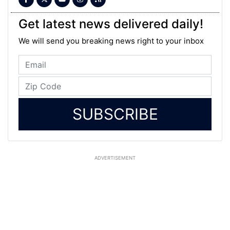
Get latest news delivered daily!
We will send you breaking news right to your inbox
SUBSCRIBE
ADVERTISEMENT