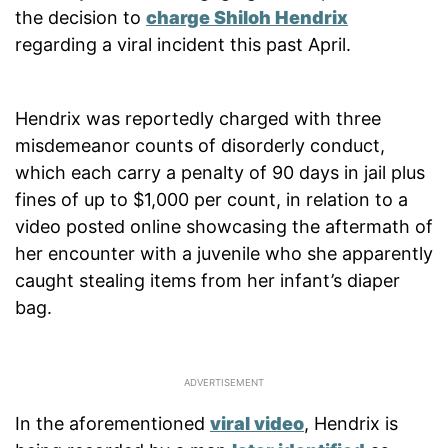
the decision to
charge Shiloh Hendrix
regarding a viral incident this past April.
Hendrix was reportedly charged with three
misdemeanor counts of disorderly conduct,
which each carry a penalty of 90 days in jail plus
fines of up to $1,000 per count, in relation to a
video posted online showcasing the aftermath of
her encounter with a juvenile who she apparently
caught stealing items from her infant’s diaper
bag.
In the aforementioned
viral video
, Hendrix is