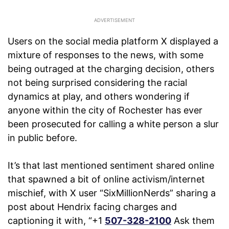
Users on the social media platform X displayed a
mixture of responses to the news, with some
being outraged at the charging decision, others
not being surprised considering the racial
dynamics at play, and others wondering if
anyone within the city of Rochester has ever
been prosecuted for calling a white person a slur
in public before.
It’s that last mentioned sentiment shared online
that spawned a bit of online activism/internet
mischief, with X user “SixMillionNerds” sharing a
post about Hendrix facing charges and
captioning it with, “+1
507-328-2100
Ask them