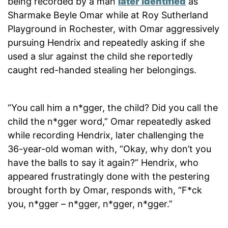
being recorded by a man
later identified
as
Sharmake Beyle Omar while at Roy Sutherland
Playground in Rochester, with Omar aggressively
pursuing Hendrix and repeatedly asking if she
used a slur against the child she reportedly
caught red-handed stealing her belongings.
“You call him a n*gger, the child? Did you call the
child the n*gger word,” Omar repeatedly asked
while recording Hendrix, later challenging the
36-year-old woman with, “Okay, why don’t you
have the balls to say it again?” Hendrix, who
appeared frustratingly done with the pestering
brought forth by Omar, responds with, “F*ck
you, n*gger – n*gger, n*gger, n*gger.”