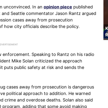
in unconvinced. In an
opinion piece
published
st and Seattle commentator Jason Rantz argued
ession cases away from prosecution
f how city officials describe the policy.
K
R
w enforcement. Speaking to Rantz on his radio
sident Mike Solan criticized the approach
it puts public safety at risk and sends the
drug cases away from prosecution is dangerous
ive political approach to addition. He warned
sed crime and overdose deaths. Solan also said
AD program, adding that some avoid making