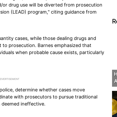
/or drug use will be diverted from prosecution
sion (LEAD) program," citing guidance from
R
quantity cases, while those dealing drugs and
ct to prosecution. Barnes emphasized that
dividuals when probable cause exists, particularly
H
A
 police, determine whether cases move
inate with prosecutors to pursue traditional
s deemed ineffective.