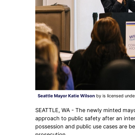
Seattle Mayor Katie Wilson
by is licensed und
SEATTLE, WA - The newly minted may
approach to public safety after an int
possession and public use cases are be
prosecution.