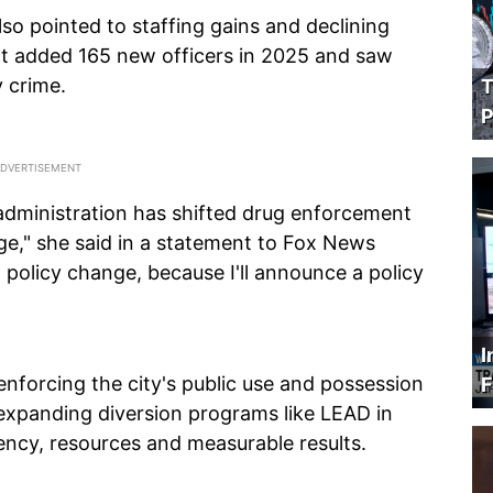
so pointed to staffing gains and declining
nt added 165 new officers in 2025 and saw
y crime.
T
P
administration has shifted drug enforcement
ge," she said in a statement to Fox News
 policy change, because I'll announce a policy
I
nforcing the city's public use and possession
F
e expanding diversion programs like LEAD in
ency, resources and measurable results.