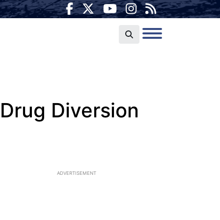
 Drug Diversion
ADVERTISEMENT