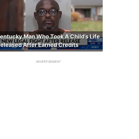
entucky Man Who Took A Child’s Life
eleased After Earned Credits
ADVERTISEMENT