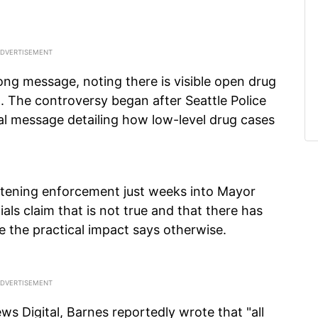
ong message, noting there is visible open drug
 The controversy began after Seattle Police
al message detailing how low-level drug cases
 softening enforcement just weeks into Mayor
ials claim that is not true and that there has
e the practical impact says otherwise.
ws Digital, Barnes reportedly wrote that "all