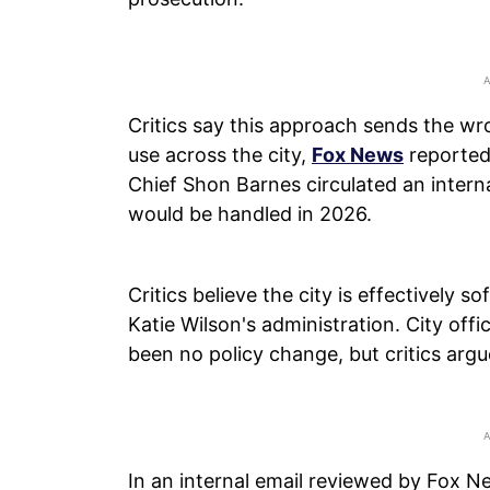
Critics say this approach sends the wr
use across the city,
Fox News
reported.
Chief Shon Barnes circulated an intern
would be handled in 2026.
Critics believe the city is effectively
Katie Wilson's administration. City offic
been no policy change, but critics argu
In an internal email reviewed by Fox Ne