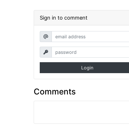
Sign in to comment
Login
Comments