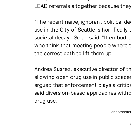
LEAD referrals altogether because they 
"The recent naive, ignorant political d
use in the City of Seattle is horrifical
societal decay," Solan said. "It embod
who think that meeting people where th
the correct path to lift them up."
Andrea Suarez, executive director of th
allowing open drug use in public space
argued that enforcement plays a critic
said diversion-based approaches witho
drug use.
For correctio