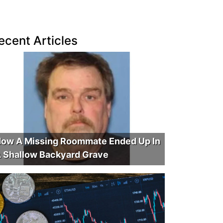
ecent Articles
ow A Missing Roommate Ended Up In
 Shallow Backyard Grave