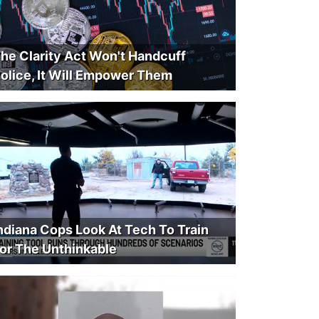
he Clarity Act Won't Handcuff
olice, It Will Empower Them
ndiana Cops Look At Tech To Train
or The Unthinkable