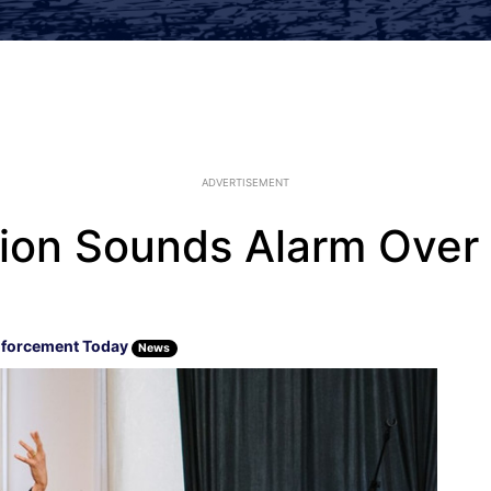
ADVERTISEMENT
nion Sounds Alarm Over
forcement Today
News