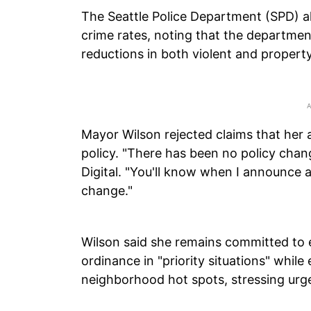
The Seattle Police Department (SPD) al
crime rates, noting that the departme
reductions in both violent and propert
Mayor Wilson rejected claims that her 
policy. "There has been no policy chan
Digital. "You'll know when I announce a
change."
Wilson said she remains committed to e
ordinance in "priority situations" whil
neighborhood hot spots, stressing urg