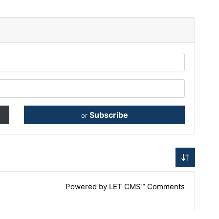
Subscribe
or
Powered by LET CMS™ Comments