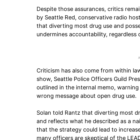
Despite those assurances, critics rema
by Seattle Red, conservative radio ho
that diverting most drug use and poss
undermines accountability, regardless o
Criticism has also come from within la
show, Seattle Police Officers Guild Pre
outlined in the internal memo, warning 
wrong message about open drug use.
Solan told Rantz that diverting most 
and reflects what he described as a na
that the strategy could lead to increa
many officers are skeptical of the LE