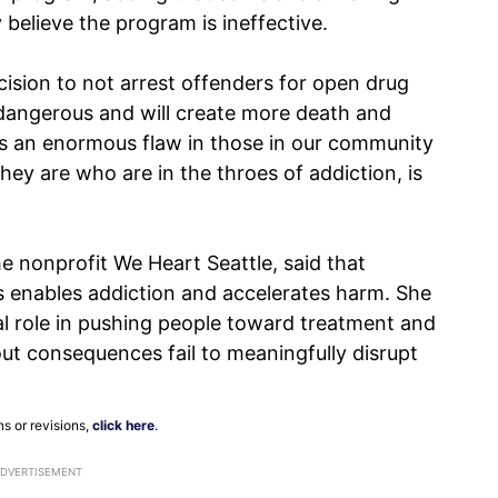
believe the program is ineffective.
ecision to not arrest offenders for open drug
ly dangerous and will create more death and
ies an enormous flaw in those in our community
ey are who are in the throes of addiction, is
e nonprofit We Heart Seattle, said that
s enables addiction and accelerates harm. She
al role in pushing people toward treatment and
ut consequences fail to meaningfully disrupt
ns or revisions,
click here
.
ADVERTISEMENT