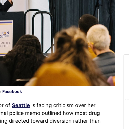
er
Facebook
or of
Seattle
is facing criticism over her
ernal police memo outlined how most drug
ing directed toward diversion rather than