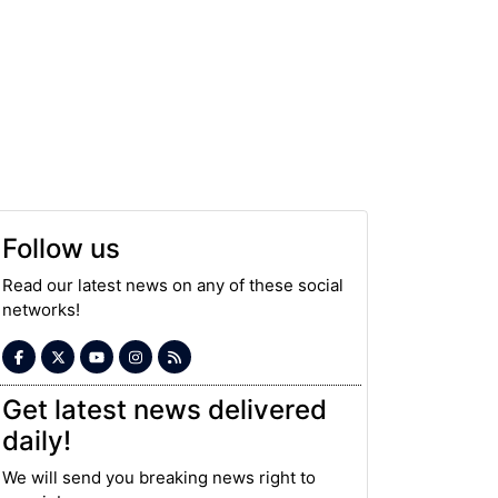
Follow us
Read our latest news on any of these social
networks!
Get latest news delivered
daily!
We will send you breaking news right to