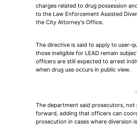
charges related to drug possession and
to the Law Enforcement Assisted Diver
the City Attorney's Office.
The directive is said to apply to user-
those ineligible for LEAD remain subje
officers are still expected to arrest in
when drug use occurs in public view.
The department said prosecutors, not
forward, adding that officers can coord
prosecution in cases where diversion i