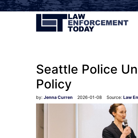
Seattle Police U
Policy
by:
Jenna Curren
2026-01-08
Source:
Law En