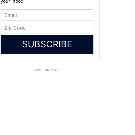
your inbox
SUBSCRIBE
ADVERTISEMENT